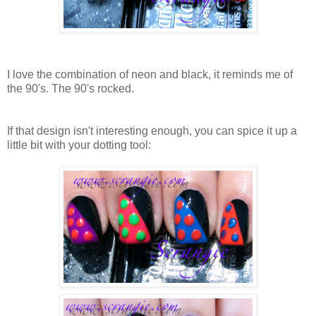
I love the combination of neon and black, it reminds me of
the 90's. The 90's rocked.
If that design isn't interesting enough, you can spice it up a
little bit with your dotting tool: