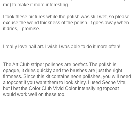
me) to make it more interesting.
I took these pictures while the polish was still wet, so please
excuse the weird thickness of the polish. It goes away when
it dries, I promise.
I really love nail art. I wish I was able to do it more often!
The Art Club striper polishes are perfect. The polish is
opaque, it dries quickly and the brushes are just the right
firmness. Since this kit contains neon polishes, you will need
a topcoat if you want them to look shiny. I used Seche Vite,
but I bet the Color Club Vivid Color Intensifying topcoat
would work well on these too.