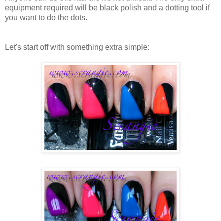
equipment required will be black polish and a dotting tool if
you want to do the dots.
Let's start off with something extra simple: