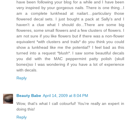
have been following your blog for a while and I have been
very inspired by your gorgeous nails. There is one thing...I
am a complete lunkhead at nailart....particulary those
flowered decal sets. I just bought a pack at Sally's and I
haven't a clue what I should do...There are some big
floweres, some small flowers and a few clusters of flowers. I
am not sure if you like flowers but if there was a non-flower
equivalent *with clusters and trails* do you think you could
show a lunkhead like me the potential? I feel bad as this
turned into a request *blush*. I saw some beautiful decals
you did with the MAC peppermint patty polish (skull
bones)so I was wondering if you have a lot of experience
with decals.
Reply
Beauty Babe
April 14, 2009 at 8:04 PM
Wow, that's what I call colourful! You're really an expert in
doing this!
Reply