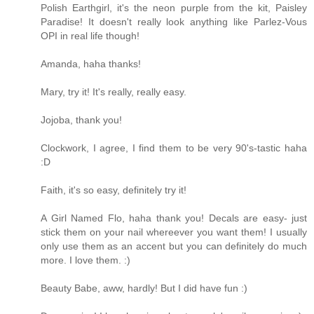
Polish Earthgirl, it's the neon purple from the kit, Paisley
Paradise! It doesn't really look anything like Parlez-Vous
OPI in real life though!
Amanda, haha thanks!
Mary, try it! It's really, really easy.
Jojoba, thank you!
Clockwork, I agree, I find them to be very 90's-tastic haha
:D
Faith, it's so easy, definitely try it!
A Girl Named Flo, haha thank you! Decals are easy- just
stick them on your nail whereever you want them! I usually
only use them as an accent but you can definitely do much
more. I love them. :)
Beauty Babe, aww, hardly! But I did have fun :)