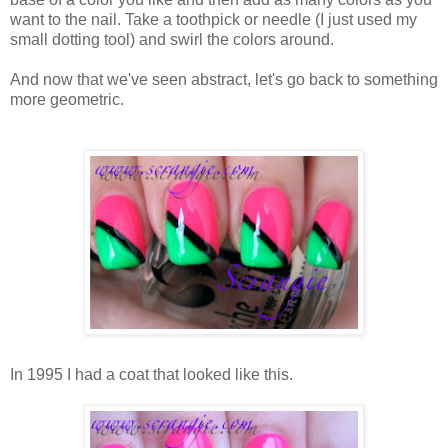
want to the nail. Take a toothpick or needle (I just used my
small dotting tool) and swirl the colors around.
And now that we've seen abstract, let's go back to something
more geometric.
In 1995 I had a coat that looked like this.