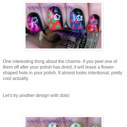
One interesting thing about the charms- if you peel one of
them off after your polish has dried, it will leave a flower-
shaped hole in your polish. It almost looks intentional, pretty
cool actually.
Let's try another design with dots!