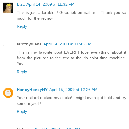
Liza
April 14, 2009 at 11:32 PM
This is just adorable!!! Good job on nail art . Thank you so
much for the review
Reply
tarotbydiana
April 14, 2009 at 11:45 PM
This is my favorite post EVER! I love everything about it
from the pictures to the text to the tip color time machine.
Yay!
Reply
HoneyHoneyNY
April 15, 2009 at 12:26 AM
Your nail art rocked my socks! I might even get bold and try
some myself!
Reply