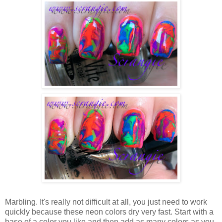
Marbling. It's really not difficult at all, you just need to work
quickly because these neon colors dry very fast. Start with a
base of a color you like and then add as many colors as you