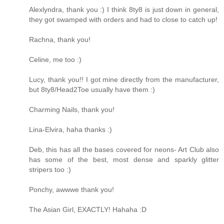
Alexlyndra, thank you :) I think 8ty8 is just down in general,
they got swamped with orders and had to close to catch up!
Rachna, thank you!
Celine, me too :)
Lucy, thank you!! I got mine directly from the manufacturer,
but 8ty8/Head2Toe usually have them :)
Charming Nails, thank you!
Lina-Elvira, haha thanks :)
Deb, this has all the bases covered for neons- Art Club also
has some of the best, most dense and sparkly glitter
stripers too :)
Ponchy, awwwe thank you!
The Asian Girl, EXACTLY! Hahaha :D