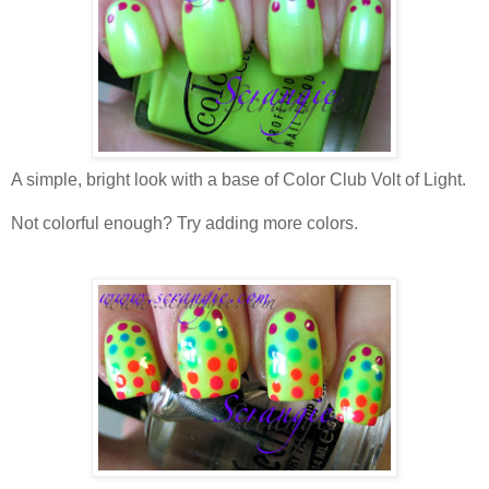
A simple, bright look with a base of Color Club Volt of Light.
Not colorful enough? Try adding more colors.