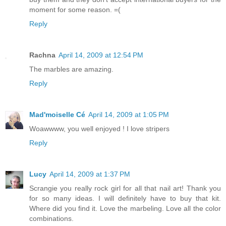
moment for some reason. =(
Reply
Rachna
April 14, 2009 at 12:54 PM
The marbles are amazing.
Reply
Mad'moiselle Cé
April 14, 2009 at 1:05 PM
Woawwww, you well enjoyed ! I love stripers
Reply
Lucy
April 14, 2009 at 1:37 PM
Scrangie you really rock girl for all that nail art! Thank you
for so many ideas. I will definitely have to buy that kit.
Where did you find it. Love the marbeling. Love all the color
combinations.