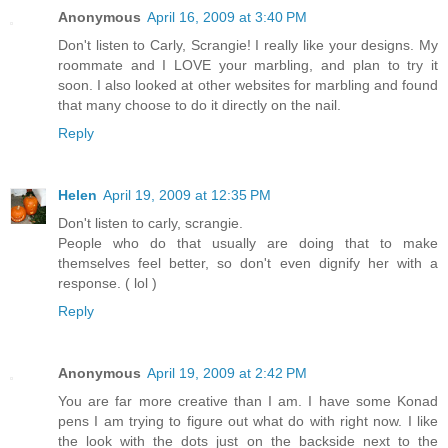
Anonymous
April 16, 2009 at 3:40 PM
Don't listen to Carly, Scrangie! I really like your designs. My
roommate and I LOVE your marbling, and plan to try it
soon. I also looked at other websites for marbling and found
that many choose to do it directly on the nail.
Reply
Helen
April 19, 2009 at 12:35 PM
Don't listen to carly, scrangie.
People who do that usually are doing that to make
themselves feel better, so don't even dignify her with a
response. ( lol )
Reply
Anonymous
April 19, 2009 at 2:42 PM
You are far more creative than I am. I have some Konad
pens I am trying to figure out what do with right now. I like
the look with the dots just on the backside next to the