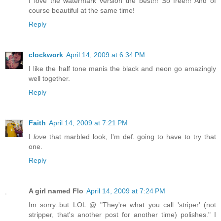
I love the watermark version the best!!! So free!!! And of
course beautiful at the same time!
Reply
clockwork
April 14, 2009 at 6:34 PM
I like the half tone manis the black and neon go amazingly
well together.
Reply
Faith
April 14, 2009 at 7:21 PM
I
love
that marbled look, I'm def. going to have to try that
one.
Reply
A girl named Flo
April 14, 2009 at 7:24 PM
Im sorry..but LOL @ "They're what you call 'striper' (not
stripper, that's another post for another time) polishes." I