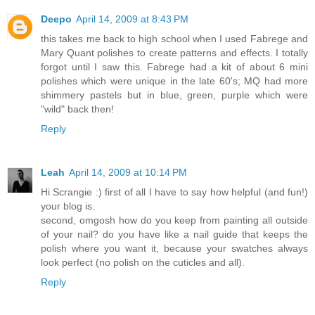
Deepo
April 14, 2009 at 8:43 PM
this takes me back to high school when I used Fabrege and
Mary Quant polishes to create patterns and effects. I totally
forgot until I saw this. Fabrege had a kit of about 6 mini
polishes which were unique in the late 60's; MQ had more
shimmery pastels but in blue, green, purple which were
"wild" back then!
Reply
Leah
April 14, 2009 at 10:14 PM
Hi Scrangie :) first of all I have to say how helpful (and fun!)
your blog is.
second, omgosh how do you keep from painting all outside
of your nail? do you have like a nail guide that keeps the
polish where you want it, because your swatches always
look perfect (no polish on the cuticles and all).
Reply