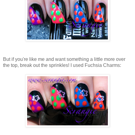
But if you're like me and want something a little more over
the top, break out the sprinkles! I used Fuchsia Charms: