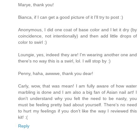
Marye, thank you!
Bianca, if I can get a good picture of it I'll try to post :)
Anonymous, I did one coat of base color and I let it dry (by
coincidence, not intentionally) and then add little drops of
color to swirl :)
Loungie, yes, indeed they are! I'm wearing another one and
there's no way this is a swirl, lol. I will stop by :)
Penny, haha, awwwe, thank you dear!
Carly, wow, that was mean! I am fully aware of how water
marbling is done and I am also a big fan of Asian nail art! I
don't understand why you felt the need to be nasty, you
must be feeling pretty bad about yourself. There's no need
to hurt my feelings if you don't like the way I reviewed this
kit! :(
Reply