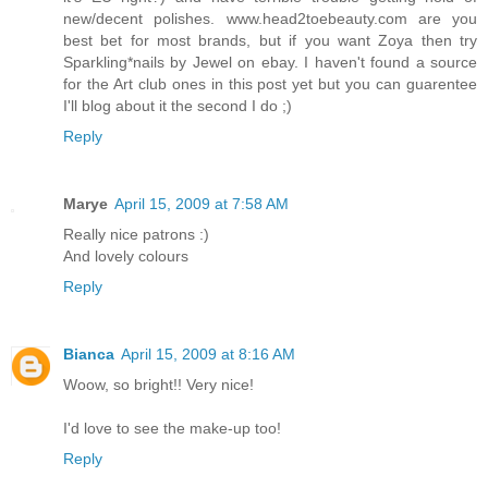
new/decent polishes. www.head2toebeauty.com are you
best bet for most brands, but if you want Zoya then try
Sparkling*nails by Jewel on ebay. I haven't found a source
for the Art club ones in this post yet but you can guarentee
I'll blog about it the second I do ;)
Reply
Marye
April 15, 2009 at 7:58 AM
Really nice patrons :)
And lovely colours
Reply
Bianca
April 15, 2009 at 8:16 AM
Woow, so bright!! Very nice!
I'd love to see the make-up too!
Reply