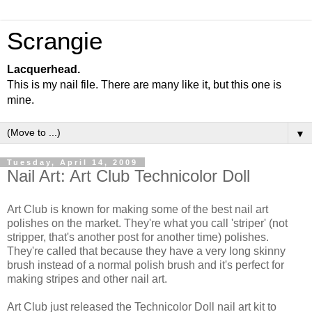
Scrangie
Lacquerhead.
This is my nail file. There are many like it, but this one is
mine.
▼
Tuesday, April 14, 2009
Nail Art: Art Club Technicolor Doll
Art Club is known for making some of the best nail art
polishes on the market. They're what you call 'striper' (not
stripper, that's another post for another time) polishes.
They're called that because they have a very long skinny
brush instead of a normal polish brush and it's perfect for
making stripes and other nail art.
Art Club just released the Technicolor Doll nail art kit to