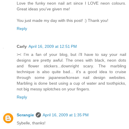
Love the funky neon nail art since I LOVE neon colours.
Great ideas you've given me!
You just made my day with this post! :) Thank you!
Reply
Carly
April 16, 2009 at 12:51 PM
>< I'm a fan of your blog, but i'll have to say your nail
designs are pretty awful. The ones with black, neon dots
and flower stickers...downright scary. The marbling
technique is also quite bad... it's a good idea to cruise
through some japanese/korean nail design websites.
Marbling is done best using a cup of water and toothpicks,
not big messy splotches on your fingers.
Reply
Scrangie
April 16, 2009 at 1:35 PM
Sybelle, thanks!