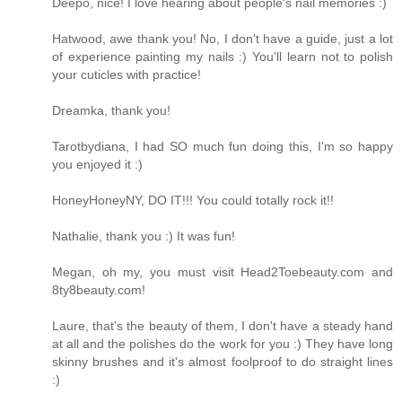
Deepo, nice! I love hearing about people's nail memories :)
Hatwood, awe thank you! No, I don't have a guide, just a lot
of experience painting my nails :) You'll learn not to polish
your cuticles with practice!
Dreamka, thank you!
Tarotbydiana, I had SO much fun doing this, I'm so happy
you enjoyed it :)
HoneyHoneyNY, DO IT!!! You could totally rock it!!
Nathalie, thank you :) It was fun!
Megan, oh my, you must visit Head2Toebeauty.com and
8ty8beauty.com!
Laure, that's the beauty of them, I don't have a steady hand
at all and the polishes do the work for you :) They have long
skinny brushes and it's almost foolproof to do straight lines
:)