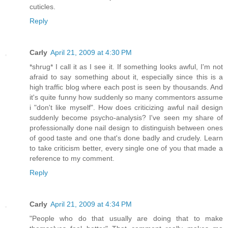
cuticles.
Reply
Carly
April 21, 2009 at 4:30 PM
*shrug* I call it as I see it. If something looks awful, I'm not
afraid to say something about it, especially since this is a
high traffic blog where each post is seen by thousands. And
it's quite funny how suddenly so many commentors assume
i "don't like myself". How does criticizing awful nail design
suddenly become psycho-analysis? I've seen my share of
professionally done nail design to distinguish between ones
of good taste and one that's done badly and crudely. Learn
to take criticism better, every single one of you that made a
reference to my comment.
Reply
Carly
April 21, 2009 at 4:34 PM
"People who do that usually are doing that to make