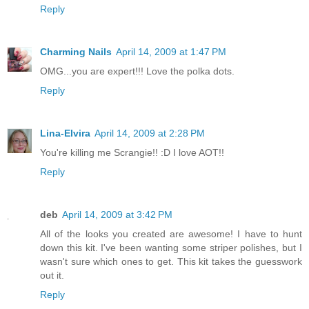
Reply
Charming Nails
April 14, 2009 at 1:47 PM
OMG...you are expert!!! Love the polka dots.
Reply
Lina-Elvira
April 14, 2009 at 2:28 PM
You're killing me Scrangie!! :D I love AOT!!
Reply
deb
April 14, 2009 at 3:42 PM
All of the looks you created are awesome! I have to hunt
down this kit. I've been wanting some striper polishes, but I
wasn't sure which ones to get. This kit takes the guesswork
out it.
Reply