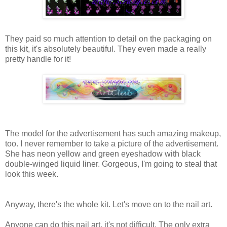
They paid so much attention to detail on the packaging on
this kit, it's absolutely beautiful. They even made a really
pretty handle for it!
The model for the advertisement has such amazing makeup,
too. I never remember to take a picture of the advertisement.
She has neon yellow and green eyeshadow with black
double-winged liquid liner. Gorgeous, I'm going to steal that
look this week.
Anyway, there's the whole kit. Let's move on to the nail art.
Anyone can do this nail art, it's not difficult. The only extra