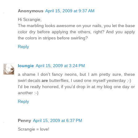
Anonymous
April 15, 2009 at 9:37 AM
Hi Scrangie,
The marbling looks awesome on your nails, you let the base
color dry before applying the others, right? And you apply
the colors in stripes before swirling?
Reply
loungie
April 15, 2009 at 3:24 PM
a shame I don't fancy neons, but I am pretty sure, these
swirl decals
are
butterflies, I used one myself yesterday ;-)
I'd be really honored, if you'd drop in at my blog one day or
another :-)
Reply
Penny
April 15, 2009 at 6:37 PM
Scrangie = love!