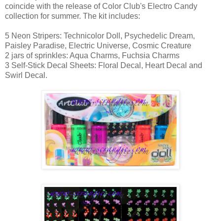
coincide with the release of Color Club's Electro Candy
collection for summer. The kit includes:
5 Neon Stripers: Technicolor Doll, Psychedelic Dream,
Paisley Paradise, Electric Universe, Cosmic Creature
2 jars of sprinkles: Aqua Charms, Fuchsia Charms
3 Self-Stick Decal Sheets: Floral Decal, Heart Decal and
Swirl Decal.