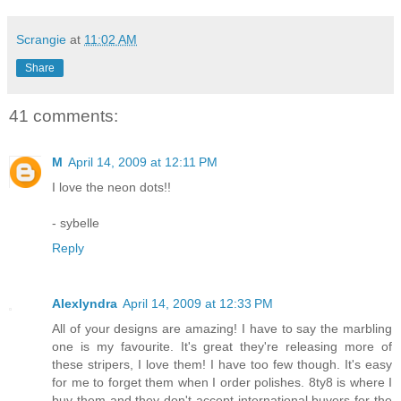
Scrangie
at
11:02 AM
Share
41 comments:
M
April 14, 2009 at 12:11 PM
I love the neon dots!!
- sybelle
Reply
Alexlyndra
April 14, 2009 at 12:33 PM
All of your designs are amazing! I have to say the marbling
one is my favourite. It's great they're releasing more of
these stripers, I love them! I have too few though. It's easy
for me to forget them when I order polishes. 8ty8 is where I
buy them and they don't accept international buyers for the