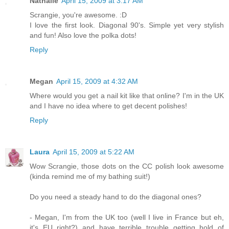
Nathalie
April 15, 2009 at 3:17 AM
Scrangie, you're awesome. :D
I love the first look. Diagonal 90's. Simple yet very stylish
and fun! Also love the polka dots!
Reply
Megan
April 15, 2009 at 4:32 AM
Where would you get a nail kit like that online? I'm in the UK
and I have no idea where to get decent polishes!
Reply
Laura
April 15, 2009 at 5:22 AM
Wow Scrangie, those dots on the CC polish look awesome
(kinda remind me of my bathing suit!)
Do you need a steady hand to do the diagonal ones?
- Megan, I'm from the UK too (well I live in France but eh,
it's EU right?) and have terrible trouble getting hold of