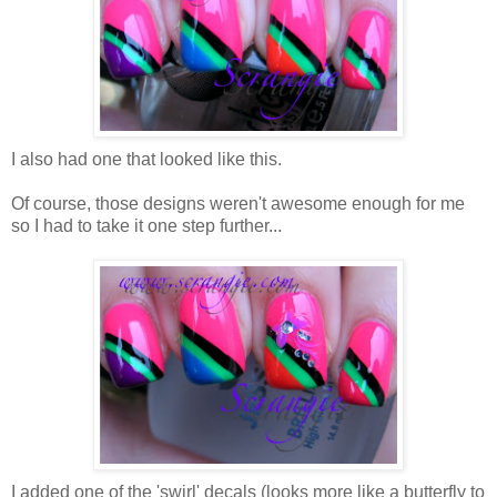
I also had one that looked like this.
Of course, those designs weren't awesome enough for me
so I had to take it one step further...
I added one of the 'swirl' decals (looks more like a butterfly to