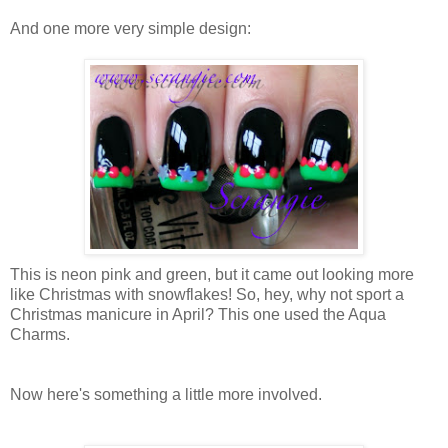
And one more very simple design:
This is neon pink and green, but it came out looking more
like Christmas with snowflakes! So, hey, why not sport a
Christmas manicure in April? This one used the Aqua
Charms.
Now here's something a little more involved.