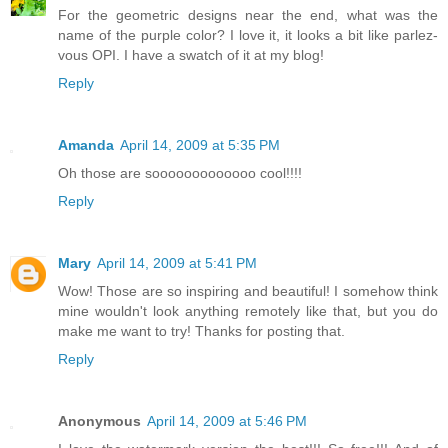
For the geometric designs near the end, what was the
name of the purple color? I love it, it looks a bit like parlez-
vous OPI. I have a swatch of it at my blog!
Reply
Amanda
April 14, 2009 at 5:35 PM
Oh those are sooooooooooooo cool!!!!
Reply
Mary
April 14, 2009 at 5:41 PM
Wow! Those are so inspiring and beautiful! I somehow think
mine wouldn't look anything remotely like that, but you do
make me want to try! Thanks for posting that.
Reply
Anonymous
April 14, 2009 at 5:46 PM