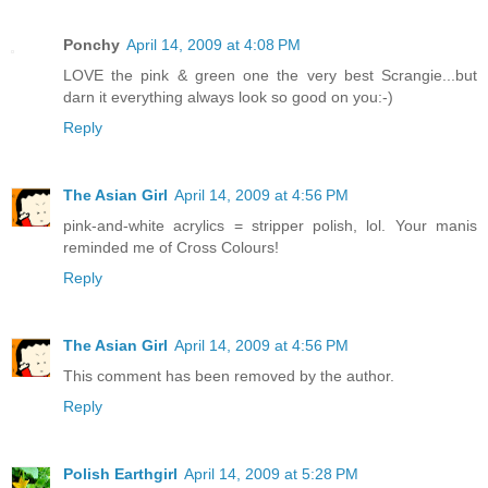
Ponchy
April 14, 2009 at 4:08 PM
LOVE the pink & green one the very best Scrangie...but
darn it everything always look so good on you:-)
Reply
The Asian Girl
April 14, 2009 at 4:56 PM
pink-and-white acrylics = stripper polish, lol. Your manis
reminded me of Cross Colours!
Reply
The Asian Girl
April 14, 2009 at 4:56 PM
This comment has been removed by the author.
Reply
Polish Earthgirl
April 14, 2009 at 5:28 PM