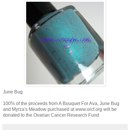
June Bug
100% of the proceeds from A Bouquet For Ava, June Bug
and Myrza's Meadow purchased at www.orcf.org will be
donated to the Ovarian Cancer Research Fund