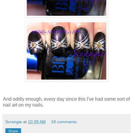
And oddly enough, every day since this I've had some sort of
nail art on my nails.
Scrangie
at
10:39 AM
18 comments:
Share