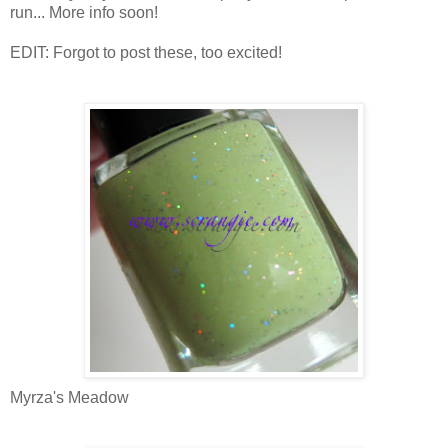
run... More info soon!
EDIT: Forgot to post these, too excited!
Myrza's Meadow