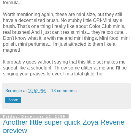
formula.
Worth mentioning again, these are mini size, but they still
have a decent sized brush. No stubby little OPI-Mini style
brush. That's one thing I really like about Color Club minis,
real brushes! And I just can't resist minis... they're too cute...
Don't know what it is with me and mini things. Mini food, mini
polish, mini perfumes... I'm just attracted to them like a
magnet!
It probably goes without saying that this little set makes me
squeal like a schoolgirl. Throw some glitter at me and I'll be
singing your praises forever. I'm a total glitter ho.
Scrangie
at
10:52 PM
13 comments:
Share
Friday, December 18, 2009
Another little super-quick Zoya Reverie
preview