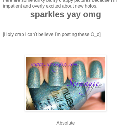
here are some funky blurry crappy pictures because I'm
impatient and overly excited about new holos.
sparkles yay omg
[Holy crap I can't believe I'm posting these O_o]
Absolute