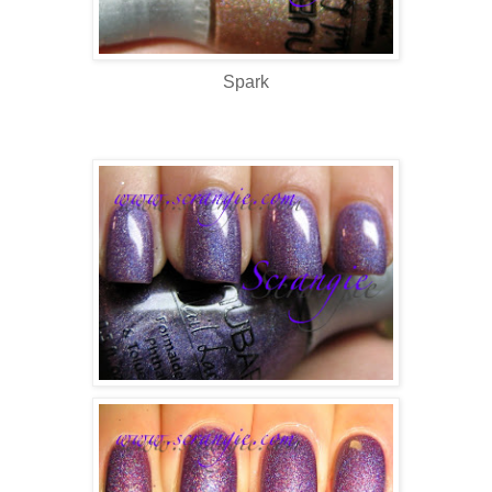
Spark