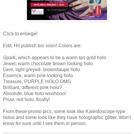
Click to enlarge!
Edit: Hit publish too soon! Colors are:
Spark, which appears to be a warm tan gold holo
Jewel, warm chocolate brown looking holo
Gem, light greyed- brown/taupe holo
Essence, warm pink looking holo
Treasure, PURPLE HOLO OMG
Brilliant, different pink holo?
Absolute, blue holo woohooo!
Prize, red holo, finally!
From these promo pics, some look like Kaleidoscope-type
holos and some look like they have holographic glitter. Won't
know for sure until I see them in person.