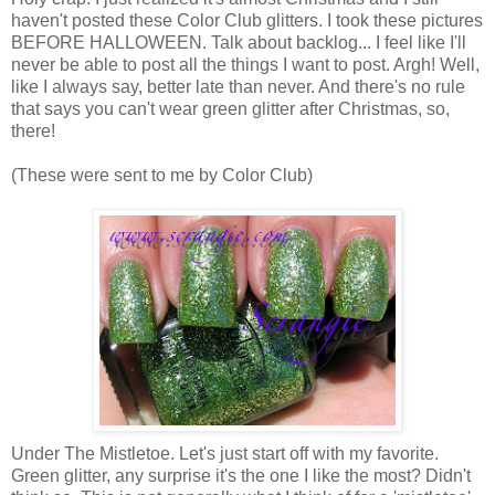
haven't posted these Color Club glitters. I took these pictures
BEFORE HALLOWEEN. Talk about backlog... I feel like I'll
never be able to post all the things I want to post. Argh! Well,
like I always say, better late than never. And there's no rule
that says you can't wear green glitter after Christmas, so,
there!
(These were sent to me by Color Club)
Under The Mistletoe. Let's just start off with my favorite.
Green glitter, any surprise it's the one I like the most? Didn't