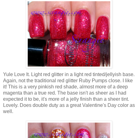
Yule Love It. Light red glitter in a light red tinted/jellyish base.
Again, not the traditional red glitter Ruby Pumps close. I like
it! This is a very pinkish red shade, almost more of a deep
magenta than a true red. The base isn't as sheer as I had
expected it to be, it's more of a jelly finish than a sheer tint.
Lovely. Does double duty as a great Valentine's Day color as
well.