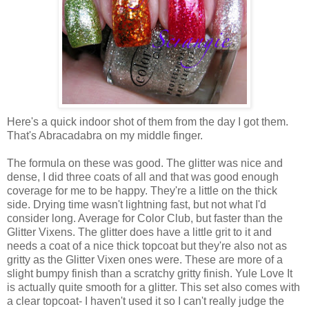
Here's a quick indoor shot of them from the day I got them.
That's Abracadabra on my middle finger.
The formula on these was good. The glitter was nice and
dense, I did three coats of all and that was good enough
coverage for me to be happy. They're a little on the thick
side. Drying time wasn't lightning fast, but not what I'd
consider long. Average for Color Club, but faster than the
Glitter Vixens. The glitter does have a little grit to it and
needs a coat of a nice thick topcoat but they're also not as
gritty as the Glitter Vixen ones were. These are more of a
slight bumpy finish than a scratchy gritty finish. Yule Love It
is actually quite smooth for a glitter. This set also comes with
a clear topcoat- I haven't used it so I can't really judge the