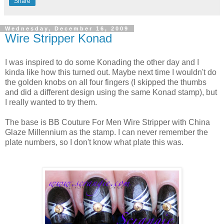
Share
Wednesday, December 16, 2009
Wire Stripper Konad
I was inspired to do some Konading the other day and I
kinda like how this turned out. Maybe next time I wouldn't do
the golden knobs on all four fingers (I skipped the thumbs
and did a different design using the same Konad stamp), but
I really wanted to try them.
The base is BB Couture For Men Wire Stripper with China
Glaze Millennium as the stamp. I can never remember the
plate numbers, so I don't know what plate this was.