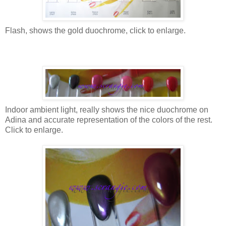
Flash, shows the gold duochrome, click to enlarge.
Indoor ambient light, really shows the nice duochrome on
Adina and accurate representation of the colors of the rest.
Click to enlarge.