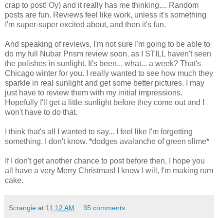
crap to post! Oy) and it really has me thinking.... Random
posts are fun. Reviews feel like work, unless it's something
I'm super-super excited about, and then it's fun.
And speaking of reviews, I'm not sure I'm going to be able to
do my full Nubar Prism review soon, as I STILL haven't seen
the polishes in sunlight. It's been... what... a week? That's
Chicago winter for you. I really wanted to see how much they
sparkle in real sunlight and get some better pictures. I may
just have to review them with my initial impressions.
Hopefully I'll get a little sunlight before they come out and I
won't have to do that.
I think that's all I wanted to say... I feel like I'm forgetting
something. I don't know. *dodges avalanche of green slime*
If I don't get another chance to post before then, I hope you
all have a very Merry Christmas! I know I will, I'm making rum
cake.
Scrangie
at
11:12 AM
35 comments: