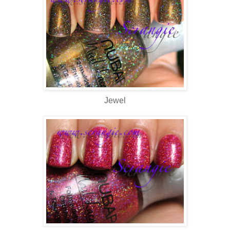
Jewel