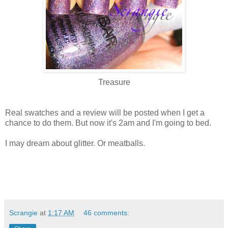
Treasure
Real swatches and a review will be posted when I get a
chance to do them. But now it's 2am and I'm going to bed.
I may dream about glitter. Or meatballs.
Scrangie
at
1:17 AM
46 comments: