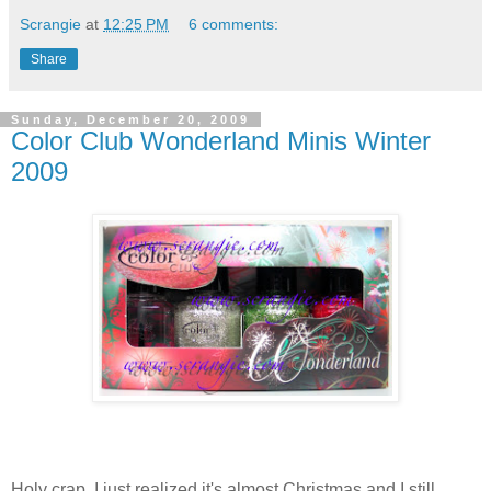
Scrangie
at
12:25 PM
6 comments:
Share
Sunday, December 20, 2009
Color Club Wonderland Minis Winter
2009
Holy crap. I just realized it's almost Christmas and I still