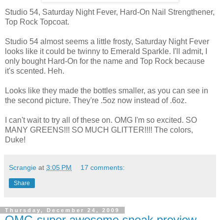
Studio 54, Saturday Night Fever, Hard-On Nail Strengthener,
Top Rock Topcoat.
Studio 54 almost seems a little frosty, Saturday Night Fever
looks like it could be twinny to Emerald Sparkle. I'll admit, I
only bought Hard-On for the name and Top Rock because
it's scented. Heh.
Looks like they made the bottles smaller, as you can see in
the second picture. They're .5oz now instead of .6oz.
I can't wait to try all of these on. OMG I'm so excited. SO
MANY GREENS!!! SO MUCH GLITTER!!!! The colors,
Duke!
Scrangie
at
3:05 PM
17 comments:
Share
Thursday, December 24, 2009
OMG super awesome sneak preview