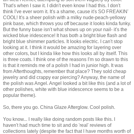
That's when I saw it. I didn't even know I had this. I don't
think I've ever worn it. It's a shame, cause it's SO FREAKIN'
COOL! It's a sheer polish with a milky nude-peach-yellowy
pink base, which throws you off because it looks kinda funky.
But the funny base isn't what shows up on your nail- it's the
wicked blue iridescence! It has both a bright blue flash and
bright blue shimmer particles. It looks electric. I can't stop
looking at it. I think it would be amazing for layering over
other colors, but I kinda like how this looks all by itself. This
is three coats. I think one of the reasons I'm so drawn to this
is that it reminds me of a polish I had in junior high. It was
from Afterthoughts, remember that place? They sold cheap
jewelry and did crappy ear piercing? Anyway, the name of
the polish was Angel. Angel looked a bit like this (and a lot of
other polishes, white with blue iridescence seems to be a
popular theme).
So, there you go. China Glaze Afterglow. Cool polish.
You know... I really like doing random posts like this. I
haven't had much time to sit and do 'real' reviews of
collections lately (despite the fact that I have months worth of