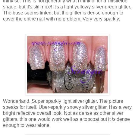
think so. This is not generally what I think of for a 'mistletoe'
shade, but it's still nice! It's a light yellowy silver-green glitter.
The base seems tinted, but the glitter is dense enough to
cover the entire nail with no problem. Very very sparkly.
Wonderland. Super sparkly light silver glitter. The picture
speaks for itself. Uber-sparkly snowy silver glitter. Has a very
bright reflective overall look. Not as dense as other silver
glitters, this one would work well as a topcoat but it
is
dense
enough to wear alone.