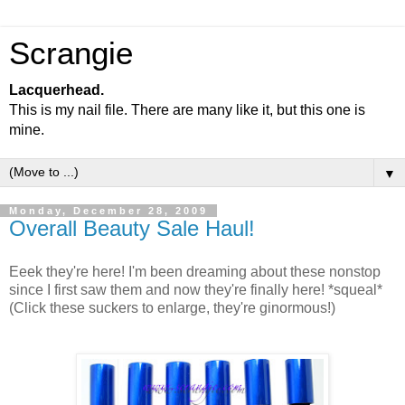
Scrangie
Lacquerhead.
This is my nail file. There are many like it, but this one is
mine.
▼
Monday, December 28, 2009
Overall Beauty Sale Haul!
Eeek they're here! I'm been dreaming about these nonstop
since I first saw them and now they're finally here! *squeal*
(Click these suckers to enlarge, they're ginormous!)