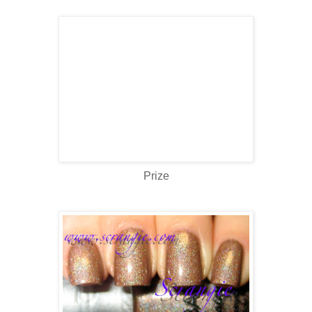
Prize