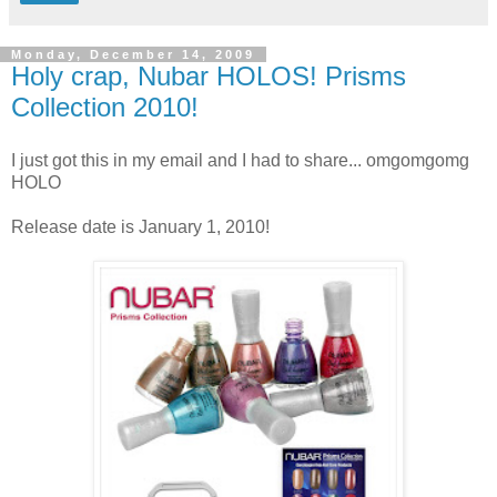
Monday, December 14, 2009
Holy crap, Nubar HOLOS! Prisms
Collection 2010!
I just got this in my email and I had to share... omgomgomg
HOLO
Release date is January 1, 2010!