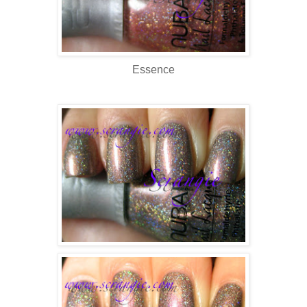
Essence