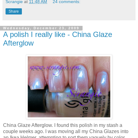
Scrangie
at
11:48 AM
24 comments:
Share
Wednesday, December 23, 2009
A polish I really like - China Glaze
Afterglow
China Glaze Afterglow. I found this polish in my stash a
couple weeks ago. I was moving all my China Glazes into
an Ikea Helmer, attempting to sort them vaguely by color.