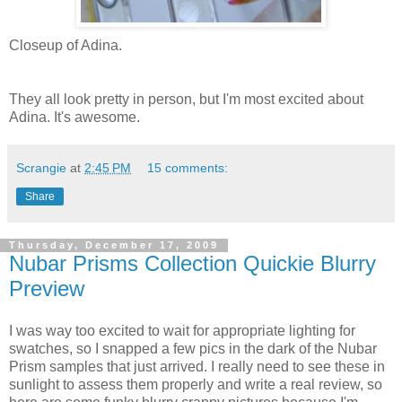
Closeup of Adina.
They all look pretty in person, but I'm most excited about
Adina. It's awesome.
Scrangie
at
2:45 PM
15 comments:
Share
Thursday, December 17, 2009
Nubar Prisms Collection Quickie Blurry
Preview
I was way too excited to wait for appropriate lighting for
swatches, so I snapped a few pics in the dark of the Nubar
Prism samples that just arrived. I really need to see these in
sunlight to assess them properly and write a real review, so