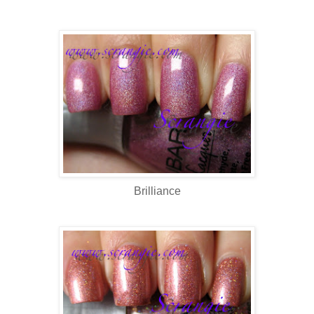
Brilliance