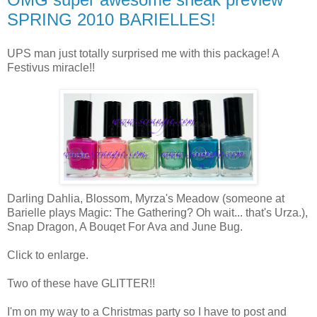
SPRING 2010 BARIELLES!
UPS man just totally surprised me with this package! A
Festivus miracle!!
Darling Dahlia, Blossom, Myrza's Meadow (someone at
Barielle plays Magic: The Gathering? Oh wait... that's Urza.),
Snap Dragon, A Bouqet For Ava and June Bug.
Click to enlarge.
Two of these have GLITTER!!
I'm on my way to a Christmas party so I have to post and