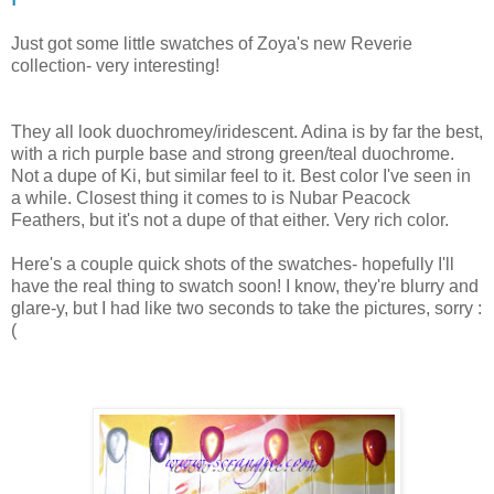
Just got some little swatches of Zoya's new Reverie
collection- very interesting!
They all look duochromey/iridescent. Adina is by far the best,
with a rich purple base and strong green/teal duochrome.
Not a dupe of Ki, but similar feel to it. Best color I've seen in
a while. Closest thing it comes to is Nubar Peacock
Feathers, but it's not a dupe of that either. Very rich color.
Here's a couple quick shots of the swatches- hopefully I'll
have the real thing to swatch soon! I know, they're blurry and
glare-y, but I had like two seconds to take the pictures, sorry :
(