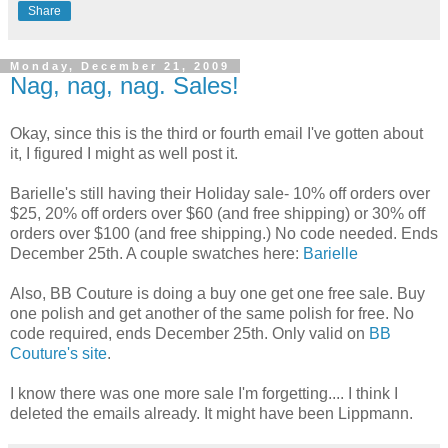
Share
Monday, December 21, 2009
Nag, nag, nag. Sales!
Okay, since this is the third or fourth email I've gotten about
it, I figured I might as well post it.
Barielle's still having their Holiday sale- 10% off orders over
$25, 20% off orders over $60 (and free shipping) or 30% off
orders over $100 (and free shipping.) No code needed. Ends
December 25th. A couple swatches here:
Barielle
Also, BB Couture is doing a buy one get one free sale. Buy
one polish and get another of the same polish for free. No
code required, ends December 25th. Only valid on
BB
Couture's site
.
I know there was one more sale I'm forgetting.... I think I
deleted the emails already. It might have been Lippmann.