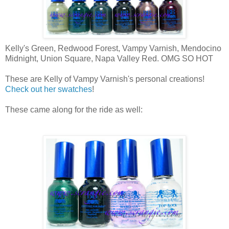
Kelly's Green, Redwood Forest, Vampy Varnish, Mendocino
Midnight, Union Square, Napa Valley Red. OMG SO HOT
These are Kelly of Vampy Varnish's personal creations!
Check out her swatches
!
These came along for the ride as well: