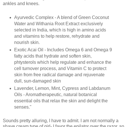
ankles and knees.
Ayurvedic Complex - A blend of Green Coconut
Water and Withania Root Extract exclusively
selected in India, which is high in amino acids
and vitamins to help restore, rehydrate and
nourish skin.
Exotic Acai Oil - Includes Omega 6 and Omega 9
fatty acids that hydrate and soften skin,
phtysterols which help regulate and enhance the
cell turnover process, and Vitamin C to protect
skin from free radical damage and rejuvenate
dull, sun-damaged skin
Lavender, Lemon, Mint, Cypress and Labdanum
Oils - Aromatherapeutic, natural botanical
essential oils that relax the skin and delight the
senses."
Sounds pretty alluring, I have to admit. I am not normally a
shave cream type of girl- I favor the epilator over the razor, so