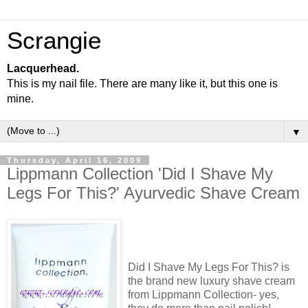
Scrangie
Lacquerhead.
This is my nail file. There are many like it, but this one is
mine.
▼
Thursday, April 16, 2009
Lippmann Collection 'Did I Shave My
Legs For This?' Ayurvedic Shave Cream
Did I Shave My Legs For This? is
the brand new luxury shave cream
from Lippmann Collection- yes,