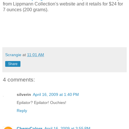
from Lippmann Collection's website and it retails for $24 for
7 ounces (200 grams).
Scrangie
at
11:01 AM
Share
4 comments:
silverin
April 16, 2009 at 1:40 PM
Epilator? Epilator! Ouchies!
Reply
CherryColors
April 16, 2009 at 3:55 PM