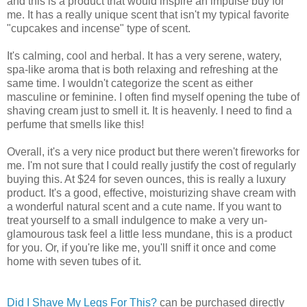
and this is a product that would inspire an impulse buy for
me. It has a really unique scent that isn't my typical favorite
"cupcakes and incense" type of scent.
It's calming, cool and herbal. It has a very serene, watery,
spa-like aroma that is both relaxing and refreshing at the
same time. I wouldn't categorize the scent as either
masculine or feminine. I often find myself opening the tube of
shaving cream just to smell it. It is heavenly. I need to find a
perfume that smells like this!
Overall, it's a very nice product but there weren't fireworks for
me. I'm not sure that I could really justify the cost of regularly
buying this. At $24 for seven ounces, this is really a luxury
product. It's a good, effective, moisturizing shave cream with
a wonderful natural scent and a cute name. If you want to
treat yourself to a small indulgence to make a very un-
glamourous task feel a little less mundane, this is a product
for you. Or, if you're like me, you'll sniff it once and come
home with seven tubes of it.
Did I Shave My Legs For This?
can be purchased directly