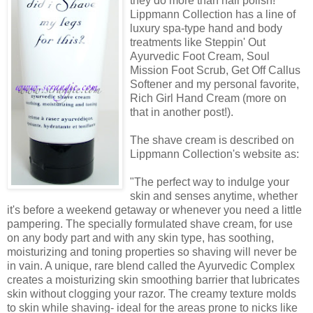
they do more than nail polish!
Lippmann Collection has a line of
luxury spa-type hand and body
treatments like Steppin' Out
Ayurvedic Foot Cream, Soul
Mission Foot Scrub, Get Off Callus
Softener and my personal favorite,
Rich Girl Hand Cream (more on
that in another post!).
The shave cream is described on
Lippmann Collection's website as:
"The perfect way to indulge your
skin and senses anytime, whether
it's before a weekend getaway or whenever you need a little
pampering. The specially formulated shave cream, for use
on any body part and with any skin type, has soothing,
moisturizing and toning properties so shaving will never be
in vain. A unique, rare blend called the Ayurvedic Complex
creates a moisturizing skin smoothing barrier that lubricates
skin without clogging your razor. The creamy texture molds
to skin while shaving- ideal for the areas prone to nicks like