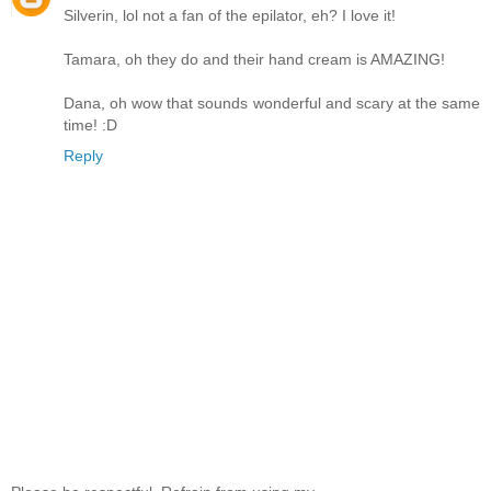
Silverin, lol not a fan of the epilator, eh? I love it!
Tamara, oh they do and their hand cream is AMAZING!
Dana, oh wow that sounds wonderful and scary at the same
time! :D
Reply