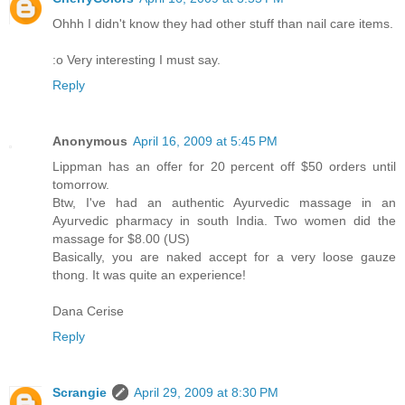
Ohhh I didn't know they had other stuff than nail care items.
:o Very interesting I must say.
Reply
Anonymous
April 16, 2009 at 5:45 PM
Lippman has an offer for 20 percent off $50 orders until
tomorrow.
Btw, I've had an authentic Ayurvedic massage in an
Ayurvedic pharmacy in south India. Two women did the
massage for $8.00 (US)
Basically, you are naked accept for a very loose gauze
thong. It was quite an experience!
Dana Cerise
Reply
Scrangie
April 29, 2009 at 8:30 PM