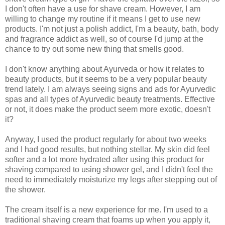
I don't often have a use for shave cream. However, I am
willing to change my routine if it means I get to use new
products. I'm not just a polish addict, I'm a beauty, bath, body
and fragrance addict as well, so of course I'd jump at the
chance to try out some new thing that smells good.
I don't know anything about Ayurveda or how it relates to
beauty products, but it seems to be a very popular beauty
trend lately. I am always seeing signs and ads for Ayurvedic
spas and all types of Ayurvedic beauty treatments. Effective
or not, it does make the product seem more exotic, doesn't
it?
Anyway, I used the product regularly for about two weeks
and I had good results, but nothing stellar. My skin did feel
softer and a lot more hydrated after using this product for
shaving compared to using shower gel, and I didn't feel the
need to immediately moisturize my legs after stepping out of
the shower.
The cream itself is a new experience for me. I'm used to a
traditional shaving cream that foams up when you apply it,