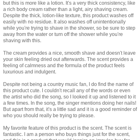
but this is more like a lotion. It's a very thick consistency, like
a rich body cream rather than a light, airy shaving cream.
Despite the thick, lotion-like texture, this product washes off
easily with no residue. It also washes off unintentionally
while you're trying to shave in the shower, so be sure to step
away from the water or turn off the shower while you're
shaving with this.
The cream provides a nice, smooth shave and doesn't leave
your skin feeling dried out afterwards. The scent provides a
feeling of calmness and the formula of the product feels
luxurious and indulgent.
Despite not being a country music fan, I do find the name of
this product cute. I couldn't recall any of the words or even
the artist who did the song, so I looked it up and listened to it
a few times. In the song, the singer mentions doing her nails!
But apart from that, it's a little sad and it is a good reminder of
who you should really be trying to please.
My favorite feature of this product is the scent. The scent is
fantastic. I am a person who buys things just for the scent,