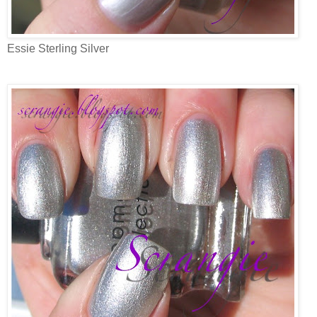
Essie Sterling Silver