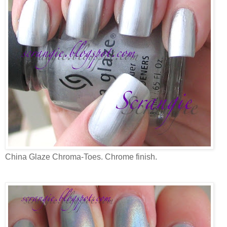
China Glaze Chroma-Toes. Chrome finish.