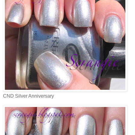
CND Silver Anniversary