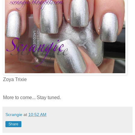
Zoya Trixie
More to come... Stay tuned.
Scrangie
at
10:52 AM
Share