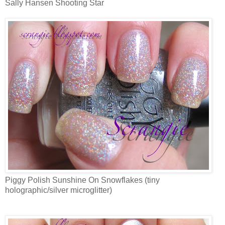
Sally Hansen Shooting Star
Piggy Polish Sunshine On Snowflakes (tiny
holographic/silver microglitter)