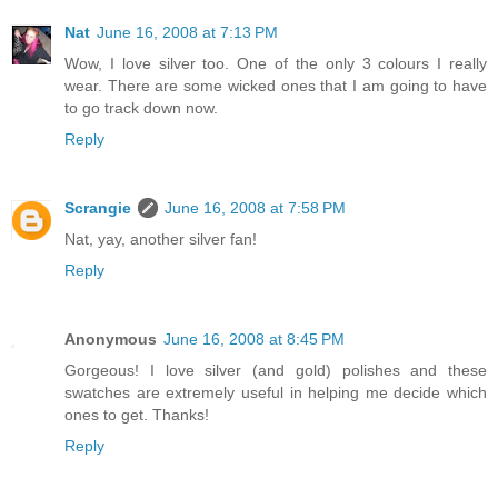
Nat
June 16, 2008 at 7:13 PM
Wow, I love silver too. One of the only 3 colours I really
wear. There are some wicked ones that I am going to have
to go track down now.
Reply
Scrangie
June 16, 2008 at 7:58 PM
Nat, yay, another silver fan!
Reply
Anonymous
June 16, 2008 at 8:45 PM
Gorgeous! I love silver (and gold) polishes and these
swatches are extremely useful in helping me decide which
ones to get. Thanks!
Reply