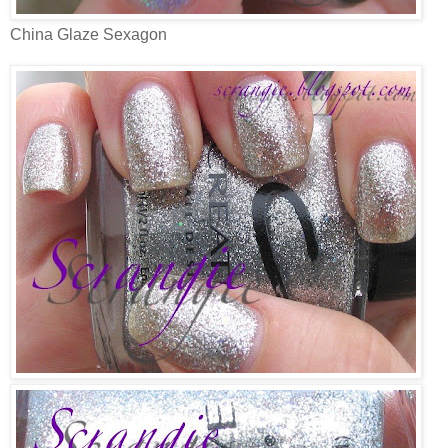
China Glaze Sexagon