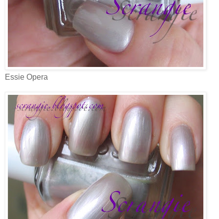
Essie Opera