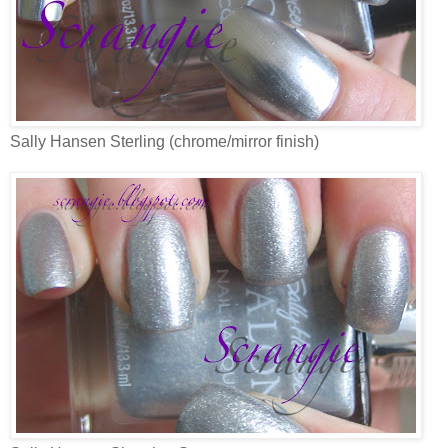
Sally Hansen Sterling (chrome/mirror finish)