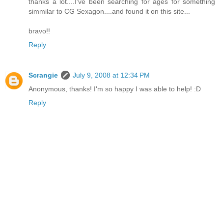
thanks a lot....I've been searching for ages for something
simmilar to CG Sexagon....and found it on this site...
bravo!!
Reply
Scrangie
July 9, 2008 at 12:34 PM
Anonymous, thanks! I'm so happy I was able to help! :D
Reply