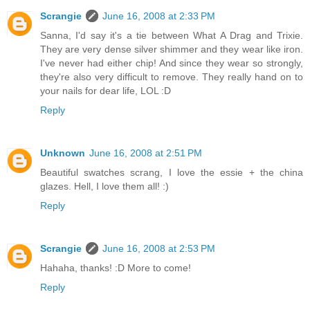
Scrangie
June 16, 2008 at 2:33 PM
Sanna, I'd say it's a tie between What A Drag and Trixie.
They are very dense silver shimmer and they wear like iron.
I've never had either chip! And since they wear so strongly,
they're also very difficult to remove. They really hand on to
your nails for dear life, LOL :D
Reply
Unknown
June 16, 2008 at 2:51 PM
Beautiful swatches scrang, I love the essie + the china
glazes. Hell, I love them all! :)
Reply
Scrangie
June 16, 2008 at 2:53 PM
Hahaha, thanks! :D More to come!
Reply