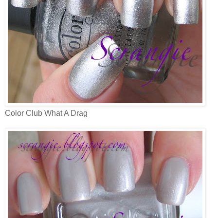
Color Club What A Drag