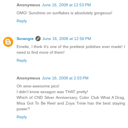
Anonymous
June 16, 2008 at 12:53 PM
OMG! Sunshine on sunflakes is absolutely gorgeous!
Reply
Scrangie
June 16, 2008 at 12:56 PM
Emelie, I think it's one of the prettiest polishes ever made! I
need to find more of them!
Reply
Anonymous
June 16, 2008 at 2:03 PM
Oh wow-awesome pics!
I didn't know sexagon was THAT pretty!
Which of CND Silver Anniversary, Color Club What A Drag,
Misa Got To Be Reel and Zoya Trixie has the best staying
power?
Reply