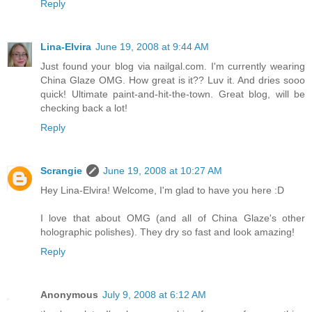
Reply
Lina-Elvira
June 19, 2008 at 9:44 AM
Just found your blog via nailgal.com. I'm currently wearing
China Glaze OMG. How great is it?? Luv it. And dries sooo
quick! Ultimate paint-and-hit-the-town. Great blog, will be
checking back a lot!
Reply
Scrangie
June 19, 2008 at 10:27 AM
Hey Lina-Elvira! Welcome, I'm glad to have you here :D
I love that about OMG (and all of China Glaze's other
holographic polishes). They dry so fast and look amazing!
Reply
Anonymous
July 9, 2008 at 6:12 AM