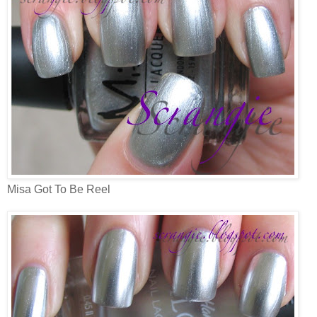
Misa Got To Be Reel