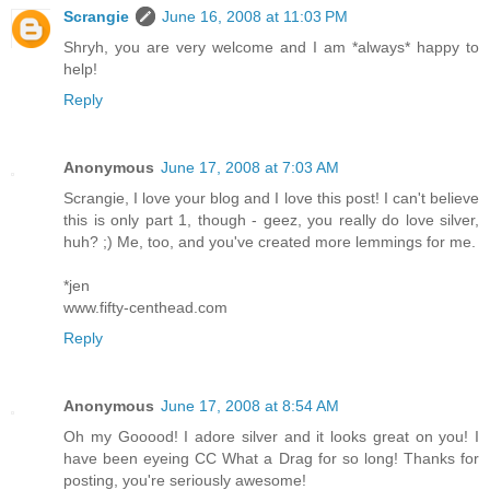
Scrangie
June 16, 2008 at 11:03 PM
Shryh, you are very welcome and I am *always* happy to
help!
Reply
Anonymous
June 17, 2008 at 7:03 AM
Scrangie, I love your blog and I love this post! I can't believe
this is only part 1, though - geez, you really do love silver,
huh? ;) Me, too, and you've created more lemmings for me.
*jen
www.fifty-centhead.com
Reply
Anonymous
June 17, 2008 at 8:54 AM
Oh my Gooood! I adore silver and it looks great on you! I
have been eyeing CC What a Drag for so long! Thanks for
posting, you're seriously awesome!