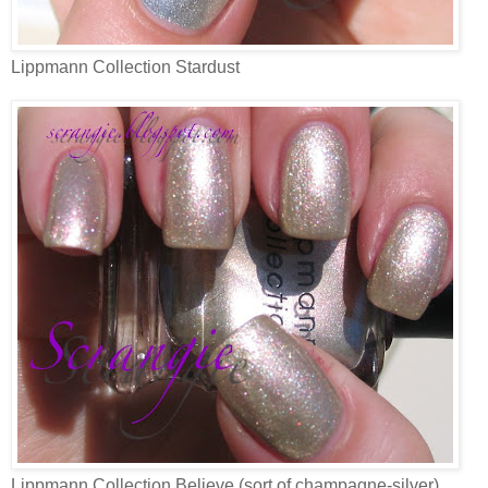
Lippmann Collection Stardust
Lippmann Collection Believe (sort of champagne-silver)