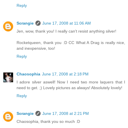
Reply
Scrangie
June 17, 2008 at 11:06 AM
Jen, wow, thank you! I really can't resist anything silver!
Rocketqueen, thank you :D CC What A Drag is really nice,
and inexpensive, too!
Reply
Chaosophia
June 17, 2008 at 2:18 PM
I adore silver aswell! Now I need two more laquers that I
need to get. ;) Lovely pictures as always! Absolutely lovely!
Reply
Scrangie
June 17, 2008 at 2:21 PM
Chaosophia, thank you so much :D