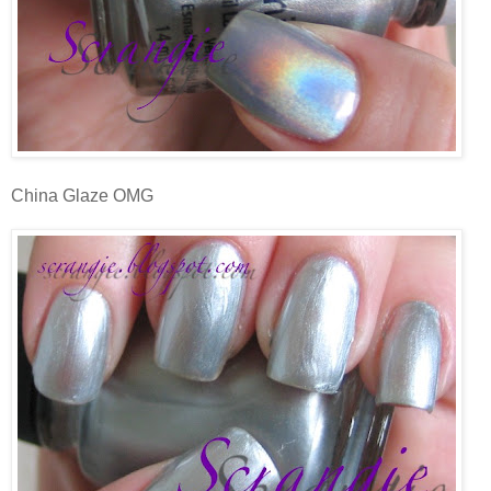
China Glaze OMG