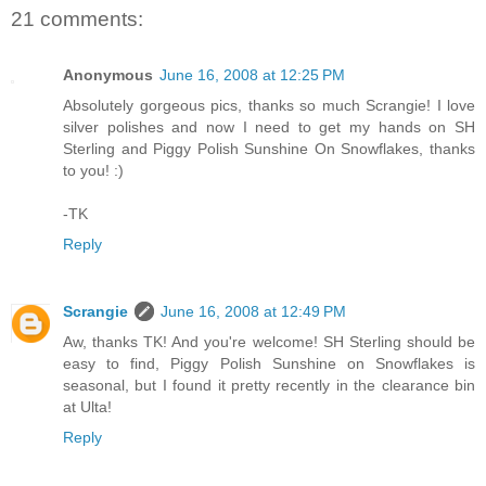
21 comments:
Anonymous
June 16, 2008 at 12:25 PM
Absolutely gorgeous pics, thanks so much Scrangie! I love
silver polishes and now I need to get my hands on SH
Sterling and Piggy Polish Sunshine On Snowflakes, thanks
to you! :)
-TK
Reply
Scrangie
June 16, 2008 at 12:49 PM
Aw, thanks TK! And you're welcome! SH Sterling should be
easy to find, Piggy Polish Sunshine on Snowflakes is
seasonal, but I found it pretty recently in the clearance bin
at Ulta!
Reply