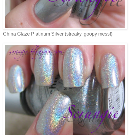
China Glaze Platinum Silver (streaky, goopy mess!)