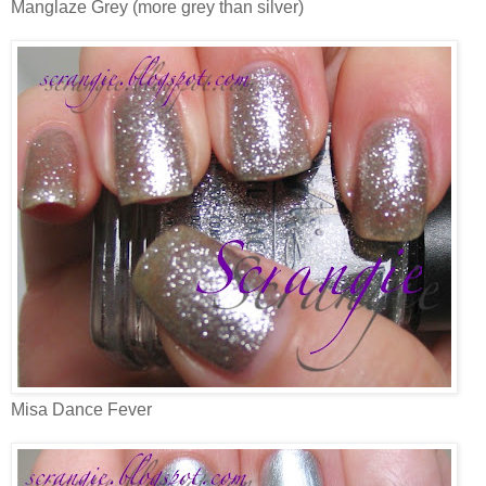
Manglaze Grey (more grey than silver)
Misa Dance Fever