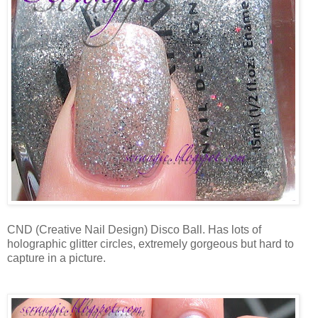
CND (Creative Nail Design) Disco Ball. Has lots of
holographic glitter circles, extremely gorgeous but hard to
capture in a picture.