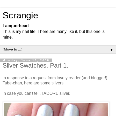
Scrangie
Lacquerhead.
This is my nail file. There are many like it, but this one is
mine.
▼
Monday, June 16, 2008
Silver Swatches, Part 1.
In response to a request from lovely reader (and blogger!)
Tabe-chan, here are some silvers.
In case you can't tell, I ADORE silver.