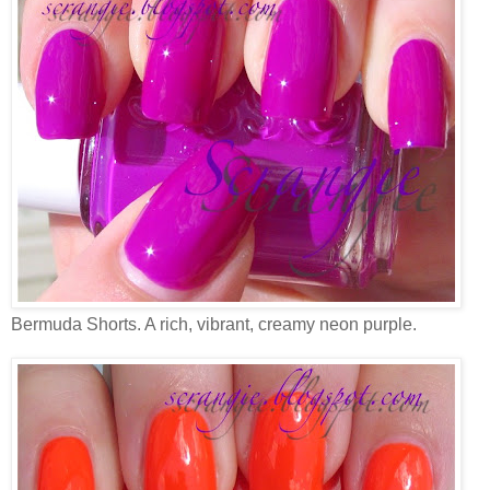
Bermuda Shorts. A rich, vibrant, creamy neon purple.