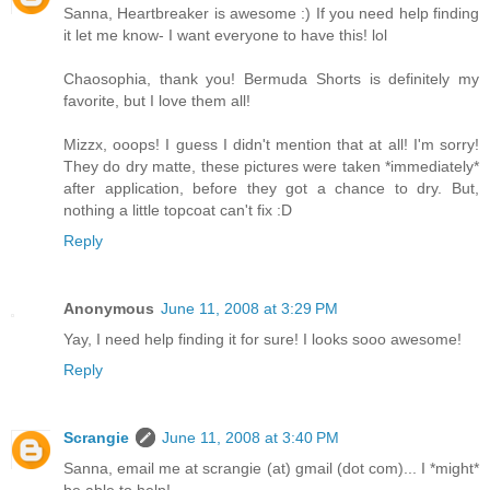
Sanna, Heartbreaker is awesome :) If you need help finding
it let me know- I want everyone to have this! lol
Chaosophia, thank you! Bermuda Shorts is definitely my
favorite, but I love them all!
Mizzx, ooops! I guess I didn't mention that at all! I'm sorry!
They do dry matte, these pictures were taken *immediately*
after application, before they got a chance to dry. But,
nothing a little topcoat can't fix :D
Reply
Anonymous
June 11, 2008 at 3:29 PM
Yay, I need help finding it for sure! I looks sooo awesome!
Reply
Scrangie
June 11, 2008 at 3:40 PM
Sanna, email me at scrangie (at) gmail (dot com)... I *might*