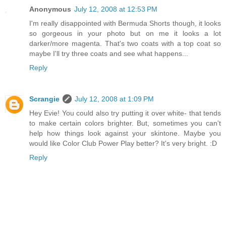
Anonymous
July 12, 2008 at 12:53 PM
I'm really disappointed with Bermuda Shorts though, it looks
so gorgeous in your photo but on me it looks a lot
darker/more magenta. That's two coats with a top coat so
maybe I'll try three coats and see what happens...
Reply
Scrangie
July 12, 2008 at 1:09 PM
Hey Evie! You could also try putting it over white- that tends
to make certain colors brighter. But, sometimes you can't
help how things look against your skintone. Maybe you
would like Color Club Power Play better? It's very bright. :D
Reply