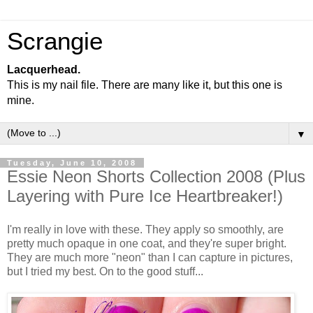
Scrangie
Lacquerhead.
This is my nail file. There are many like it, but this one is
mine.
▼
Tuesday, June 10, 2008
Essie Neon Shorts Collection 2008 (Plus
Layering with Pure Ice Heartbreaker!)
I'm really in love with these. They apply so smoothly, are
pretty much opaque in one coat, and they're super bright.
They are much more "neon" than I can capture in pictures,
but I tried my best. On to the good stuff...