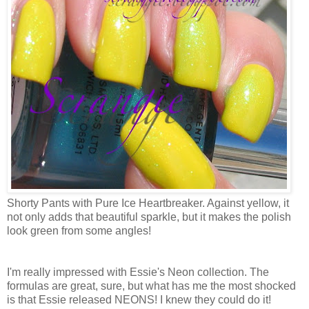
Shorty Pants with Pure Ice Heartbreaker. Against yellow, it
not only adds that beautiful sparkle, but it makes the polish
look green from some angles!
I'm really impressed with Essie's Neon collection. The
formulas are great, sure, but what has me the most shocked
is that Essie released NEONS! I knew they could do it!