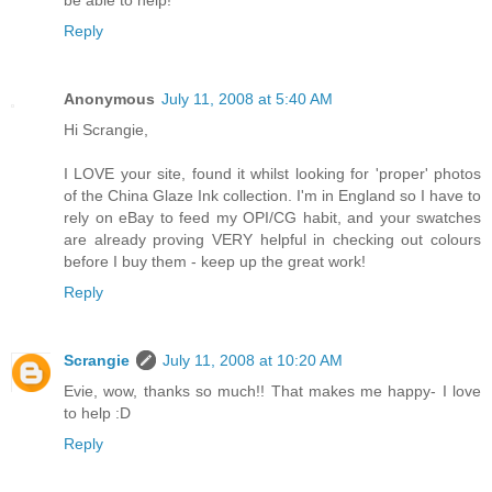
be able to help!
Reply
Anonymous
July 11, 2008 at 5:40 AM
Hi Scrangie,
I LOVE your site, found it whilst looking for 'proper' photos
of the China Glaze Ink collection. I'm in England so I have to
rely on eBay to feed my OPI/CG habit, and your swatches
are already proving VERY helpful in checking out colours
before I buy them - keep up the great work!
Reply
Scrangie
July 11, 2008 at 10:20 AM
Evie, wow, thanks so much!! That makes me happy- I love
to help :D
Reply