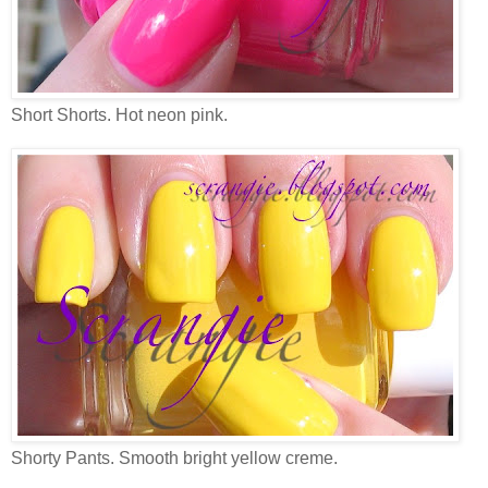
Short Shorts. Hot neon pink.
Shorty Pants. Smooth bright yellow creme.