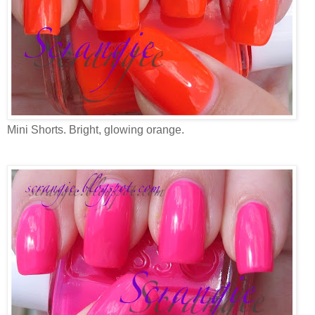
Mini Shorts. Bright, glowing orange.