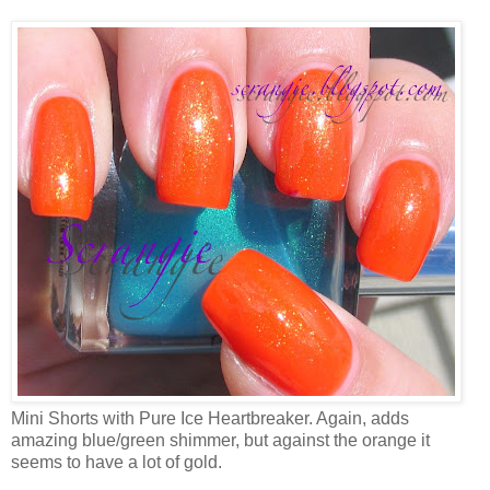
Mini Shorts with Pure Ice Heartbreaker. Again, adds
amazing blue/green shimmer, but against the orange it
seems to have a lot of gold.