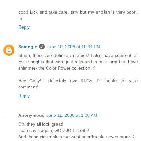
good luck and take care, srry but my english is very poor..
:S
Reply
Scrangie
June 10, 2008 at 10:31 PM
Steph, these are definitely cremes! I also have some other
Essie brights that were just released in mini form that have
shimmer- the Color Power collection. :)
Hey Obby! I definitely love RPGs :D Thanks for your
comment!
Reply
Anonymous
June 11, 2008 at 2:00 AM
Oh, they all look great!
I can say it again; GOD JOB ESSIE!
And these pics makes me want heartbreaker even more:D