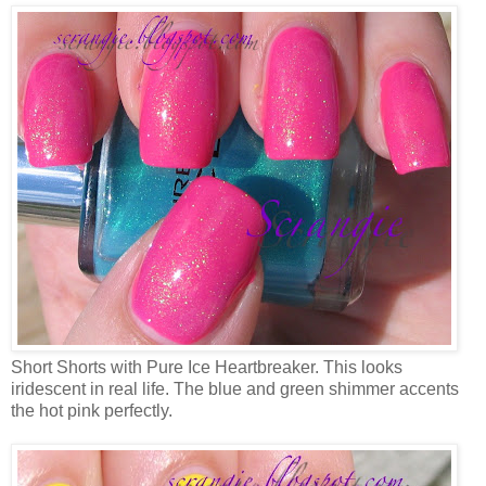
Short Shorts with Pure Ice Heartbreaker. This looks
iridescent in real life. The blue and green shimmer accents
the hot pink perfectly.