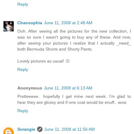
Reply
Chaosophia
June 11, 2008 at 2:48 AM
Ooh. After seeing all the pictures for the new collection, I
was so sure I wasn't going to buy any of these. And now,
after seeing your pictures I realize that I actually _need_
both Bermuda Shorts and Shorty Pants.
Lovely pictures as usual! :D
Reply
Anonymous
June 11, 2008 at 6:13 AM
Pretteeeee.. hopefully I get mine next week. I'm glad to
hear they are glossy and if one coat would be enuff.. wow.
Reply
Scrangie
June 11, 2008 at 11:56 AM