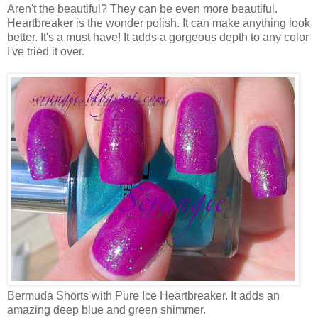
Aren't the beautiful? They can be even more beautiful.
Heartbreaker is the wonder polish. It can make anything look
better. It's a must have! It adds a gorgeous depth to any color
I've tried it over.
Bermuda Shorts with Pure Ice Heartbreaker. It adds an
amazing deep blue and green shimmer.