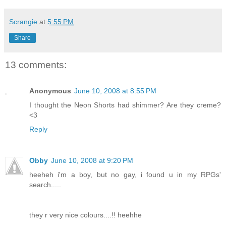
Scrangie
at
5:55 PM
Share
13 comments:
Anonymous
June 10, 2008 at 8:55 PM
I thought the Neon Shorts had shimmer? Are they creme?
<3
Reply
Obby
June 10, 2008 at 9:20 PM
heeheh i'm a boy, but no gay, i found u in my RPGs'
search.....
they r very nice colours....!! heehhe