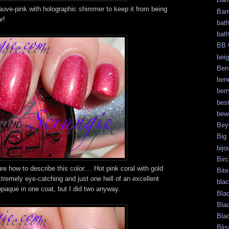
auve-pink with holographic shimmer to keep it from being
Bar
r!
bat
bat
BB 
bei
Ben
bene
berr
bes
bew
Bey
Big
bijo
Bir
re how to describe this color.... Hot pink coral with gold
Bite
tremely eye-catching and just one hell of an excellent
bla
paque in one coat, but I did two anyway.
Bla
Bla
Bla
Blis