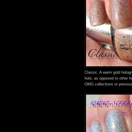
Classic. A warm gold hologra
holo, as opposed to other h
OMG collections or previou