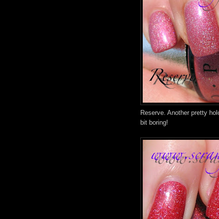
Reserve. Another pretty holo
bit boring!