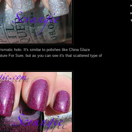
rismatic holo. It's similar to polishes like China Glaze
re For Sure, but as you can see it's that scattered type of