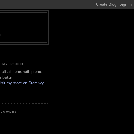
NE.
 MY STUFF!
off all items with promo
e
butts
LLOWERS