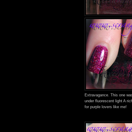
Extravagance. This one was 
under fluorescent light A ri
for purple lovers like me!