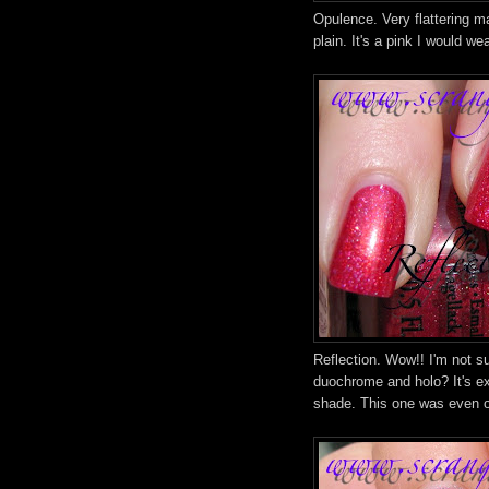
Opulence. Very flattering m
plain. It's a pink I would wea
Reflection. Wow!! I'm not su
duochrome and holo? It's ex
shade. This one was even o