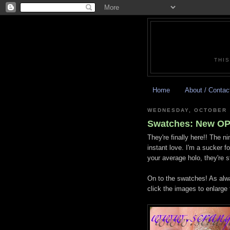
THIS
Home
About / Contac
WEDNESDAY, OCTOBER 
Swatches: New OPI
They're finally here!! The n
instant love. I'm a sucker f
your average holo, they're s
On to the swatches! As alwa
click the images to enlarge