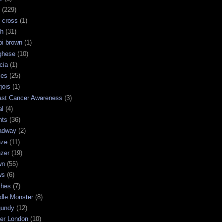
(229)
 cross
(1)
sh
(31)
bi brown
(1)
ghese
(10)
cia
(1)
les
(25)
jois
(1)
ast Cancer Awareness
(3)
al
(4)
hts
(36)
adway
(2)
nze
(11)
nzer
(19)
wn
(55)
ws
(6)
shes
(7)
dle Monster
(8)
gundy
(12)
ter London
(10)