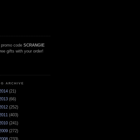
 promo code
SCRANGIE
free gifts with your order!
OG ARCHIVE
2014
(21)
2013
(66)
2012
(252)
2011
(403)
2010
(241)
2009
(272)
2008
(233)