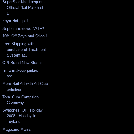
SuperStar Nail Lacquer -
Official Nail Polish of
t...
Zoya Hot Lips!
Sephora reviews- WTF?
10% Off Zoya and Qtica!!
Free Shipping with
purchase of Treatment
System at...
OPI Brand New Skates
I'm a makeup junkie,
too...
More Nail Art with Art Club
polishes.
Total Cure Campaign
Giveaway
Swatches: OPI Holiday
2008 - Holiday In
Toyland
Magazine Manis