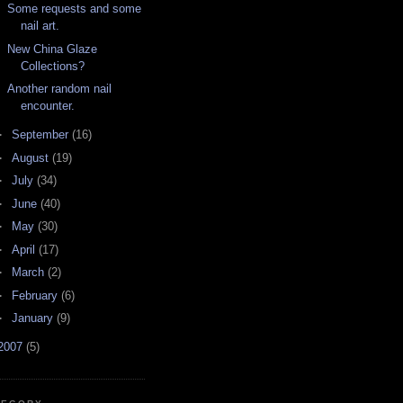
Some requests and some
nail art.
New China Glaze
Collections?
Another random nail
encounter.
►
September
(16)
►
August
(19)
►
July
(34)
►
June
(40)
►
May
(30)
►
April
(17)
►
March
(2)
►
February
(6)
►
January
(9)
2007
(5)