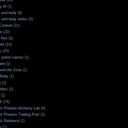
ry M
(1)
h and body
(9)
h and body works
(5)
Couture
(21)
ge
(22)
 Nye
(5)
fit
(14)
y
(20)
t polish names
(1)
are
(1)
ond the Zone
(1)
 Ruby
(1)
u
(2)
chbox
(1)
(1)
ck
(74)
ck Phoenix Alchemy Lab
(4)
ck Phoenix Trading Post
(1)
ck Radiance
(1)
s
(1)