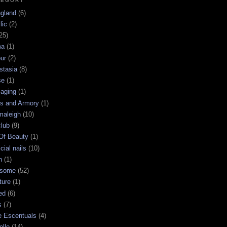
TEGORY
ngland
(6)
lic
(2)
25)
ma
(1)
ur
(2)
stasia
(8)
se
(1)
-aging
(1)
s and Armory
(1)
maleigh
(10)
club
(9)
 Of Beauty
(1)
icial nails
(10)
n
(1)
some
(52)
ture
(1)
ed
(6)
s
(7)
e Escentuals
(4)
elle
(14)