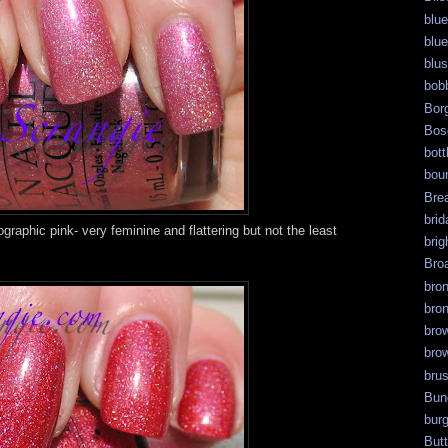
blue
blue
blu
bob
Bor
Bos
bott
bour
Bre
brid
graphic pink- very feminine and flattering but not the least
brig
Bro
bro
bro
bro
bro
bru
Bun
bur
But