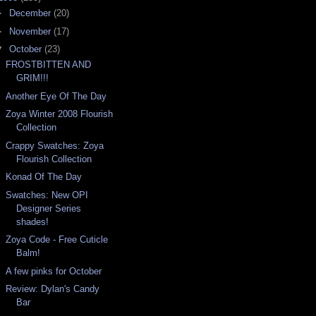
►
December
(20)
►
November
(17)
▼
October
(23)
FROSTBITTEN AND
GRIM!!!
Another Eye Of The Day
Zoya Winter 2008 Flourish
Collection
Crappy Swatches: Zoya
Flourish Collection
Konad Of The Day
Swatches: New OPI
Designer Series
shades!
Zoya Code - Free Cuticle
Balm!
A few pinks for October
Review: Dylan's Candy
Bar