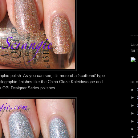
Use
for 
phic polish. As you can see, it's more of a 'scattered' type
olographic finishes like the China Glaze Kaleidoscope and
BL
s OPI Designer Series polishes.
►
►
►
►
►
►
▼