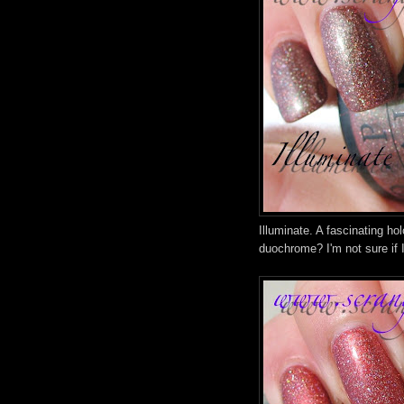
Illuminate. A fascinating h
duochrome? I'm not sure if