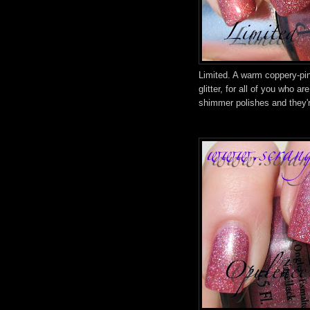
Limited. A warm coppery-pin
glitter, for all of you who a
shimmer polishes and they're