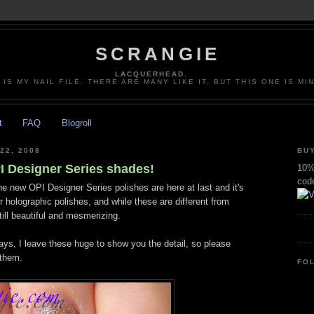
SCRANGIE
LACQUERHEAD.
 IS MY NAIL FILE. THERE ARE MANY LIKE IT, BUT THIS ONE IS MI
t
FAQ
Blogroll
22, 2008
BUY
 Designer Series shades!
10% 
cod
ine new OPI Designer Series polishes are here at last and it's
or holographic polishes, and while these are different from
till beautiful and mesmerizing.
ys, I leave these huge to show you the detail, so please
 them.
FO