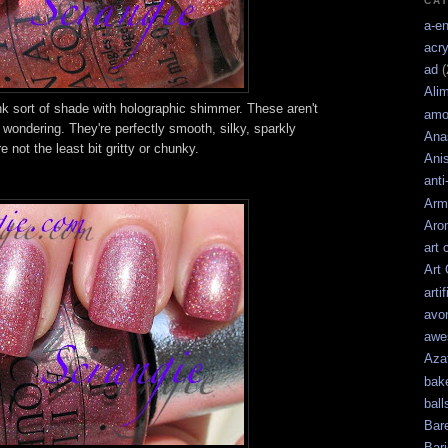
CA
a-e
acry
ad
(
Ali
k sort of shade with holographic shimmer. These aren't
amo
re wondering. They're perfectly smooth, silky, sparkly
Ana
 not the least bit gritty or chunky.
Ani
anti
Arm
Aro
art 
Art
artif
avo
awe
Aza
bak
ball
Bar
Bari