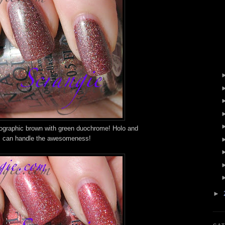
olographic brown with green duochrome! Holo and
 I can handle the awesomeness!
►