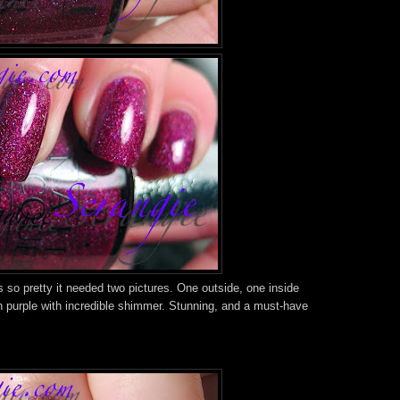
so pretty it needed two pictures. One outside, one inside
ch purple with incredible shimmer. Stunning, and a must-have