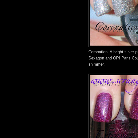
Coronation. A bright silver p
Sexagon and OPI Paris Coutu
shimmer.