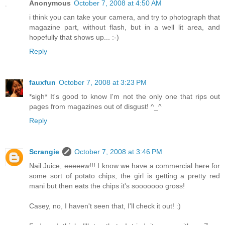
Anonymous
October 7, 2008 at 4:50 AM
i think you can take your camera, and try to photograph that
magazine part, without flash, but in a well lit area, and
hopefully that shows up... :-)
Reply
fauxfun
October 7, 2008 at 3:23 PM
*sigh* It's good to know I'm not the only one that rips out
pages from magazines out of disgust! ^_^
Reply
Scrangie
October 7, 2008 at 3:46 PM
Nail Juice, eeeeew!!! I know we have a commercial here for
some sort of potato chips, the girl is getting a pretty red
mani but then eats the chips it's sooooooo gross!
Casey, no, I haven't seen that, I'll check it out! :)