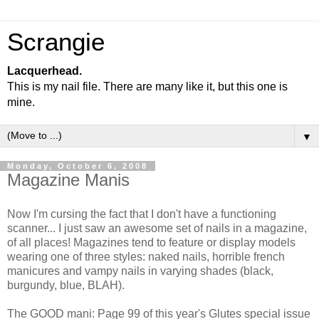
Scrangie
Lacquerhead.
This is my nail file. There are many like it, but this one is
mine.
▼
Monday, October 6, 2008
Magazine Manis
Now I'm cursing the fact that I don't have a functioning
scanner... I just saw an awesome set of nails in a magazine,
of all places! Magazines tend to feature or display models
wearing one of three styles: naked nails, horrible french
manicures and vampy nails in varying shades (black,
burgundy, blue, BLAH).
The GOOD mani: Page 99 of this year's Glutes special issue