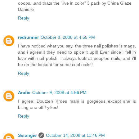
ooops...and thats the "live in color" 3 pack by China Glaze
Danielle
Reply
redrunner
October 8, 2008 at 4:55 PM
I have noticed what you say, the three nail polishes is mags,
and i agree!!! they need to spice it up!!! Ever since i fell in
love with nail polish, i always look at peoples nails, and i'll
be on the lookout for some cool nails!!
Reply
Andie
October 9, 2008 at 4:56 PM
I agree, Doutzen Kroes mani is gorgeous except she is
biting one off!! yikes!
Reply
Scrangie
October 14, 2008 at 11:46 PM