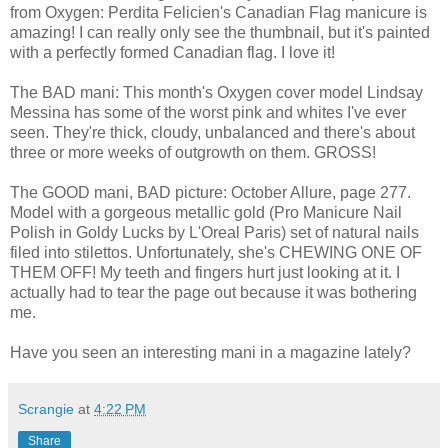
from Oxygen: Perdita Felicien's Canadian Flag manicure is
amazing! I can really only see the thumbnail, but it's painted
with a perfectly formed Canadian flag. I love it!
The BAD mani: This month's Oxygen cover model Lindsay
Messina has some of the worst pink and whites I've ever
seen. They're thick, cloudy, unbalanced and there's about
three or more weeks of outgrowth on them. GROSS!
The GOOD mani, BAD picture: October Allure, page 277.
Model with a gorgeous metallic gold (Pro Manicure Nail
Polish in Goldy Lucks by L'Oreal Paris) set of natural nails
filed into stilettos. Unfortunately, she's CHEWING ONE OF
THEM OFF! My teeth and fingers hurt just looking at it. I
actually had to tear the page out because it was bothering
me.
Have you seen an interesting mani in a magazine lately?
Scrangie
at
4:22 PM
Share