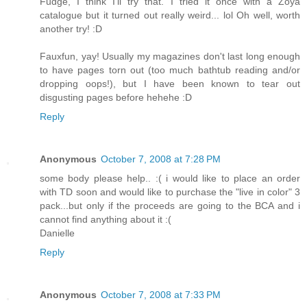
Fudge, I think I'll try that. I tried it once with a Zoya
catalogue but it turned out really weird... lol Oh well, worth
another try! :D
Fauxfun, yay! Usually my magazines don't last long enough
to have pages torn out (too much bathtub reading and/or
dropping oops!), but I have been known to tear out
disgusting pages before hehehe :D
Reply
Anonymous
October 7, 2008 at 7:28 PM
some body please help.. :( i would like to place an order
with TD soon and would like to purchase the "live in color" 3
pack...but only if the proceeds are going to the BCA and i
cannot find anything about it :(
Danielle
Reply
Anonymous
October 7, 2008 at 7:33 PM