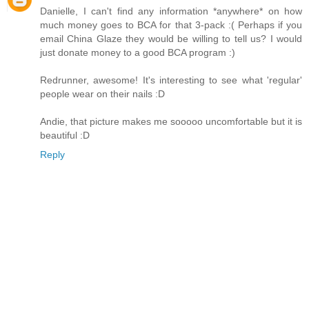
Danielle, I can't find any information *anywhere* on how
much money goes to BCA for that 3-pack :( Perhaps if you
email China Glaze they would be willing to tell us? I would
just donate money to a good BCA program :)
Redrunner, awesome! It's interesting to see what 'regular'
people wear on their nails :D
Andie, that picture makes me sooooo uncomfortable but it is
beautiful :D
Reply