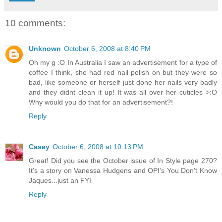
10 comments:
Unknown
October 6, 2008 at 8:40 PM
Oh my g :O In Australia I saw an advertisement for a type of
coffee I think, she had red nail polish on but they were so
bad, like someone or herself just done her nails very badly
and they didnt clean it up! It was all over her cuticles >:O
Why would you do that for an advertisement?!
Reply
Casey
October 6, 2008 at 10:13 PM
Great! Did you see the October issue of In Style page 270?
It's a story on Vanessa Hudgens and OPI's You Don't Know
Jaques...just an FYI
Reply