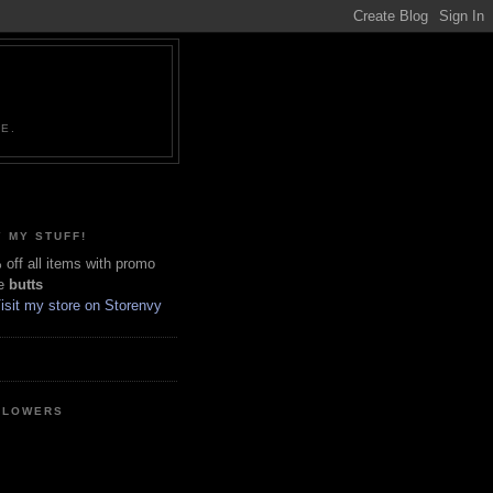
NE.
 MY STUFF!
off all items with promo
e
butts
LLOWERS