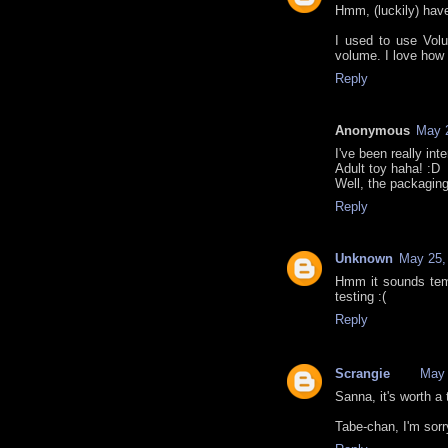
Hmm, (luckily) have
I used to use Volu
volume. I love how 
Reply
Anonymous
May 2
I've been really inte
Adult toy haha! :D
Well, the packaging 
Reply
Unknown
May 25,
Hmm it sounds temp
testing :(
Reply
Scrangie
May 
Sanna, it's worth a t
Tabe-chan, I'm sorr