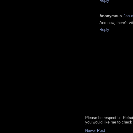
Reply
Anonymous
Janua
And now, there's vi
Reply
Please be respectful. Refra
you would like me to check 
Newer Post