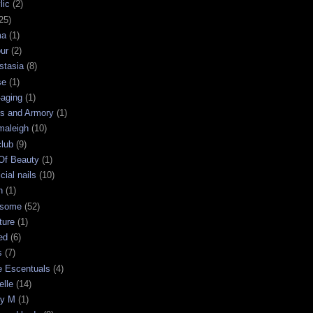
lic
(2)
25)
ma
(1)
ur
(2)
stasia
(8)
se
(1)
-aging
(1)
s and Armory
(1)
maleigh
(10)
club
(9)
 Of Beauty
(1)
icial nails
(10)
n
(1)
some
(52)
ture
(1)
ed
(6)
s
(7)
e Escentuals
(4)
elle
(14)
ry M
(1)