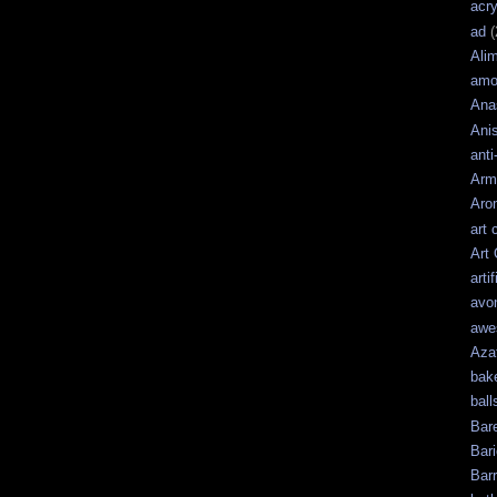
acry
ad
(
Ali
amo
Ana
Ani
anti
Arm
Aro
art 
Art
artif
avo
awe
Aza
bak
ball
Bar
Bari
Bar