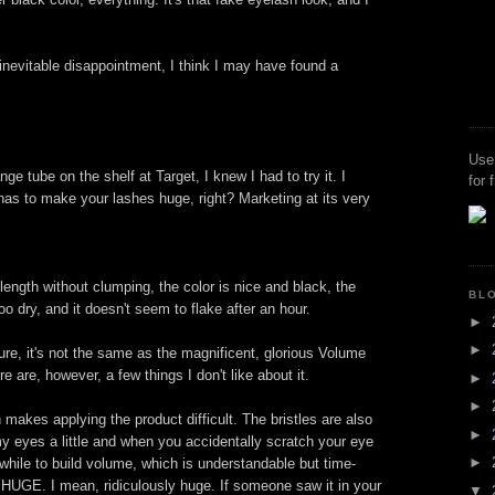
 inevitable disappointment, I think I may have found a
Use
ge tube on the shelf at Target, I knew I had to try it. I
for 
 has to make your lashes huge, right? Marketing at its very
ength without clumping, the color is nice and black, the
BL
o dry, and it doesn't seem to flake after an hour.
►
►
Sure, it's not the same as the magnificent, glorious Volume
re are, however, a few things I don't like about it.
►
►
 makes applying the product difficult. The bristles are also
►
s my eyes a little and when you accidentally scratch your eye
►
 while to build volume, which is understandable but time-
HUGE. I mean, ridiculously huge. If someone saw it in your
▼