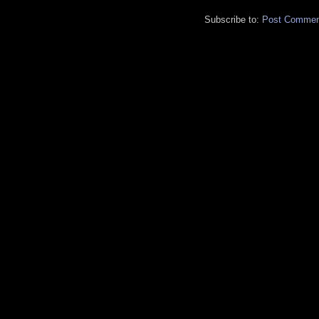
Subscribe to:
Post Commen