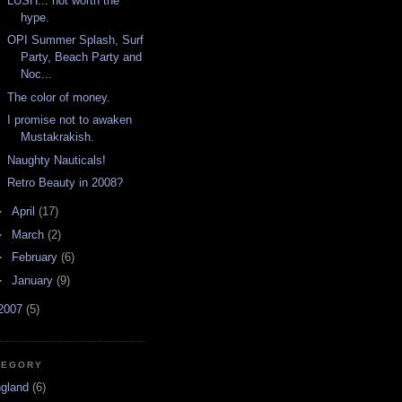
LUSH... not worth the
hype.
OPI Summer Splash, Surf
Party, Beach Party and
Noc...
The color of money.
I promise not to awaken
Mustakrakish.
Naughty Nauticals!
Retro Beauty in 2008?
►
April
(17)
►
March
(2)
►
February
(6)
►
January
(9)
2007
(5)
TEGORY
ngland
(6)