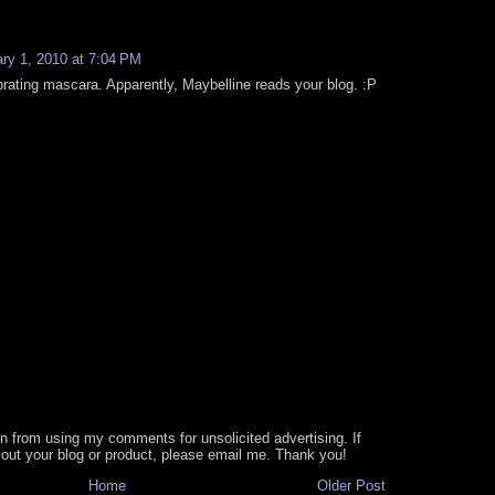
ry 1, 2010 at 7:04 PM
brating mascara. Apparently, Maybelline reads your blog. :P
in from using my comments for unsolicited advertising. If
out your blog or product, please email me. Thank you!
Home
Older Post