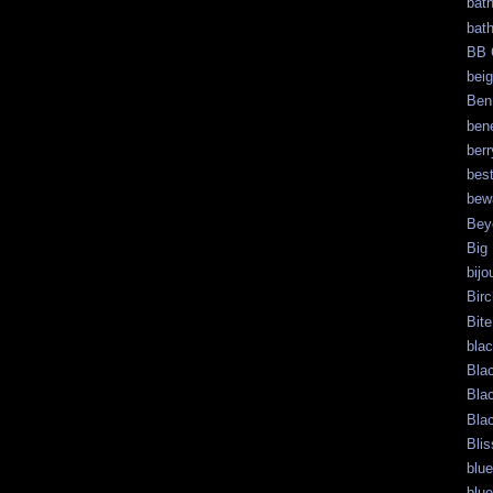
bat
bat
BB 
bei
Ben
bene
berr
bes
bew
Bey
Big
bijo
Bir
Bite
bla
Bla
Bla
Bla
Blis
blue
blue