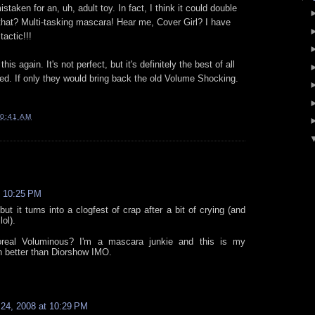
staken for an, uh, adult toy. In fact, I think it could double
that? Multi-tasking mascara! Hear me, Cover Girl? I have
actic!!!
is again. It's not perfect, but it's definitely the best of all
ied. If only they would bring back the old Volume Shocking.
0:41 AM
t 10:25 PM
ut it turns into a clogfest of crap after a bit of crying (and
ol).
oreal Voluminous? I'm a mascara junkie and this is my
n better than Diorshow IMO.
24, 2008 at 10:29 PM