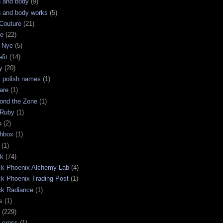
h and body
(9)
h and body works
(5)
Couture
(21)
ge
(22)
 Nye
(5)
fit
(14)
y
(20)
t polish names
(1)
are
(1)
ond the Zone
(1)
 Ruby
(1)
u
(2)
chbox
(1)
(1)
ck
(74)
ck Phoenix Alchemy Lab
(4)
ck Phoenix Trading Post
(1)
ck Radiance
(1)
s
(1)
(229)
 cross
(1)