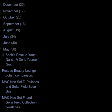
►
December
(20)
►
November
(17)
►
October
(23)
►
September
(16)
►
August
(19)
►
July
(34)
►
June
(40)
▼
May
(30)
Ji Baek's Rescue Your
Nails - A Do-It-Yourself
Gui...
Rescue Beauty Lounge
polish comparison.
MAC Neo Sci-Fi Polishes
and Solar Field Solar
Bits...
MAC Neo Sci-Fi and
Solar Field Collection
Swatches.