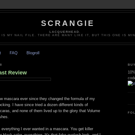
SCRANGIE
LACQUERHEAD.
 IS MY NAIL FILE. THERE ARE MANY LIKE IT, BUT THIS ONE IS MI
t
FAQ
Blogroll
8
BUY
ast Review
10% 
cod
new mascara ever since they changed the formula of my
king. I have since tried a dozen different kinds of
aras, and none of them lived up to the glory that Volume
FO
shes.
 everything I ever wanted in a mascara. You get killer
 black color, everything. It's that fake eyelash look, and I