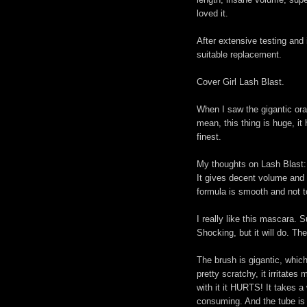
loved it.
After extensive testing and
suitable replacement.
Cover Girl Lash Blast.
When I saw the gigantic oran
mean, this thing is huge, it
finest.
My thoughts on Lash Blast:
It gives decent volume and l
formula is smooth and not to
I really like this mascara. 
Shocking, but it will do. The
The brush is gigantic, which
pretty scratchy, it irritate
with it it HURTS! It takes a
consuming. And the tube is 