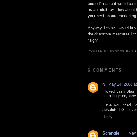
purse I'm sure it would be mi
as an adult toy. How about 
your next absurd marketing t
Anyway, I think I would buy th
the drugstore mascaras I tr
*sigh*
POSTED BY
SCRANGIE
AT
1
6 COMMENTS:
N.
May 24, 2008 a
I loved Lash Blast b
I'm a huge crybaby l
Have you tried L
absolute HG....eve
Reply
Scrangie
May 