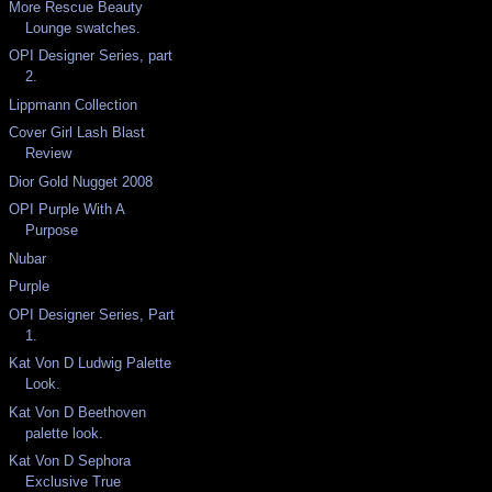
More Rescue Beauty
Lounge swatches.
OPI Designer Series, part
2.
Lippmann Collection
Cover Girl Lash Blast
Review
Dior Gold Nugget 2008
OPI Purple With A
Purpose
Nubar
Purple
OPI Designer Series, Part
1.
Kat Von D Ludwig Palette
Look.
Kat Von D Beethoven
palette look.
Kat Von D Sephora
Exclusive True