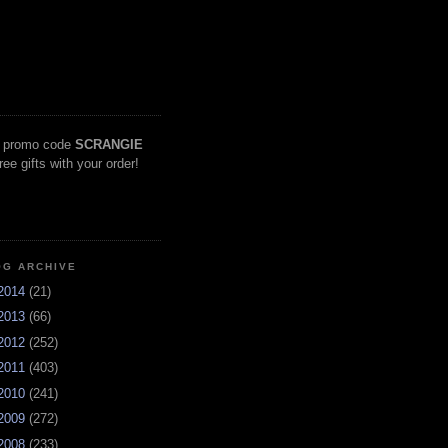
 promo code
SCRANGIE
free gifts with your order!
OG ARCHIVE
2014
(21)
2013
(66)
2012
(252)
2011
(403)
2010
(241)
2009
(272)
2008
(233)