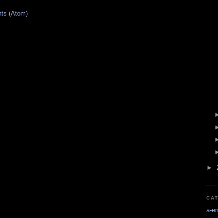
ts (Atom)
►
CA
a-e