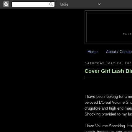
THIS
Home
About / Contac
SATURDAY, MAY 24, 200
Cover Girl Lash Bl
I have been looking for a 
beloved L'Oreal Volume Shoc
drugstore and high end masc
Shocking provided to my la
I love Volume Shocking. It's
length, insane volume, super