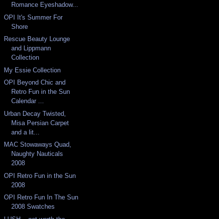
Romance Eyeshadow...
OPI It's Summer For
Shore
Rescue Beauty Lounge
and Lippmann
Collection
My Essie Collection
OPI Beyond Chic and
Retro Fun in the Sun
Calendar ...
Urban Decay Twisted,
Misa Persian Carpet
and a lit...
MAC Stowaways Quad,
Naughty Nauticals
2008
OPI Retro Fun in the Sun
2008
OPI Retro Fun In The Sun
2008 Swatches