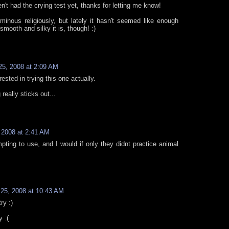
n't had the crying test yet, thanks for letting me know!
minous religiously, but lately it hasn't seemed like enough
smooth and silky it is, though! :)
5, 2008 at 2:09 AM
rested in trying this one actually.
really sticks out...
 2008 at 2:41 AM
ting to use, and I would if only they didnt practice animal
25, 2008 at 10:43 AM
ry :)
y :(