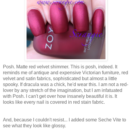
Posh. Matte red velvet shimmer. This is posh, indeed. It
reminds me of antique and expensive Victorian furniture, red
velvet and satin fabrics, sophisticated but almost a little
spooky. If dracula was a chick, he'd wear this. I am not a red-
lover by any stretch of the imagination, but I am infatuated
with Posh. I can't get over how insanely beautiful it is. It
looks like every nail is covered in red stain fabric.
And, because I couldn't resist... I added some Seche Vite to
see what they look like glossy.