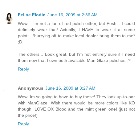
Feline Flodin
June 16, 2009 at 2:36 AM
Wow... I'm not a fan of red polish either, but Posh... I could
definitely wear that! Actually, I HAVE to wear it at some
point... *hurrying off to make local dealer bring them to me*
;D
The others... Look great, but I'm not entirely sure if I need
them now that I own both available Man Glaze polishes..?!
Reply
Anonymous
June 16, 2009 at 3:27 AM
Wow! Im so going to have to buy these! They look up-to-par
with ManGlaze. Wish there would be more colors like KO
though! LOVE OX Blood and the mint green one! (just not
the price!)
Reply