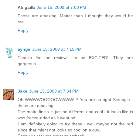
AbigailE
June 15, 2009 at 7:08 PM
Those are amazing! Matter than I thought they would be
too.
Reply
aynge
June 15, 2009 at 7:15 PM
Thanks for the review! I'm so EXCITED!! They are
gorgeous.
Reply
Jake
June 15, 2009 at 7:34 PM
Oh WWWWOOOOOWWWW!!!! You are so right Scrangie -
these are amazing!
The matte finish is just so different and cool - it looks like is
was freeze-dried as it went on!
I am definitely going to try these - well maybe not the red
since that might not looks so cool on a guy...