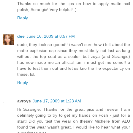
Thanks so much for the tips on how to apply matte nail
polish, Scrangie! Very helpful! :)
Reply
dee
June 16, 2009 at 8:57 PM
dude, they look so goood!! i wasn't sure how i felt about the
matte explosion esp since they most likely not last as long
without the top coat as a sealer--but zoya (and Scrangie)
has now made me an official fan. i must get me some!! u
have to test them out and let us kno the life expectancy on
these, lol.
Reply
avroys
June 17, 2009 at 1:23 AM
Hi Scrangie. Thanks for the great pics and review. I am
definitely going to try to get my hands on Posh - just for a
start! Did you test the wear on these? Michelle from ALU
found the wear wasn't great. I would like to hear what your
experience was.