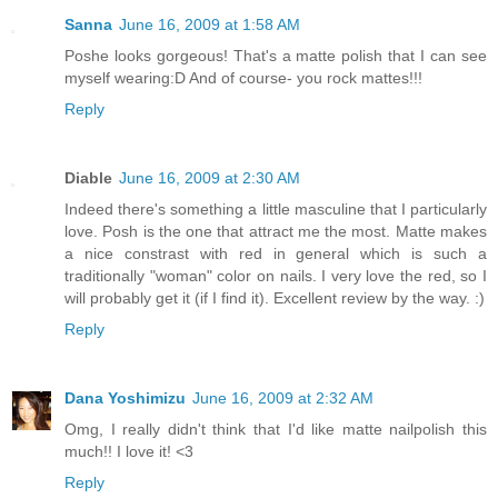
Sanna
June 16, 2009 at 1:58 AM
Poshe looks gorgeous! That's a matte polish that I can see
myself wearing:D And of course- you rock mattes!!!
Reply
Diable
June 16, 2009 at 2:30 AM
Indeed there's something a little masculine that I particularly
love. Posh is the one that attract me the most. Matte makes
a nice constrast with red in general which is such a
traditionally "woman" color on nails. I very love the red, so I
will probably get it (if I find it). Excellent review by the way. :)
Reply
Dana Yoshimizu
June 16, 2009 at 2:32 AM
Omg, I really didn't think that I'd like matte nailpolish this
much!! I love it! <3
Reply