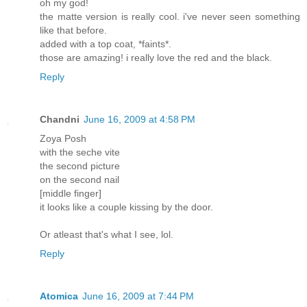
oh my god!
the matte version is really cool. i've never seen something
like that before.
added with a top coat, *faints*.
those are amazing! i really love the red and the black.
Reply
Chandni
June 16, 2009 at 4:58 PM
Zoya Posh
with the seche vite
the second picture
on the second nail
[middle finger]
it looks like a couple kissing by the door.
Or atleast that's what I see, lol.
Reply
Atomica
June 16, 2009 at 7:44 PM