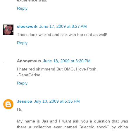
Reply
clockwork
June 17, 2009 at 8:27 AM
These look wicked and sick with top coat as well!
Reply
Anonymous
June 18, 2009 at 3:20 PM
I hate red shimmers! But OMG, I love Posh.
-DanaCerise
Reply
Jessica
July 13, 2009 at 5:36 PM
Hi,
My name is Jas and I want ask you a question that was
there a collection ever named "electric shock" by china