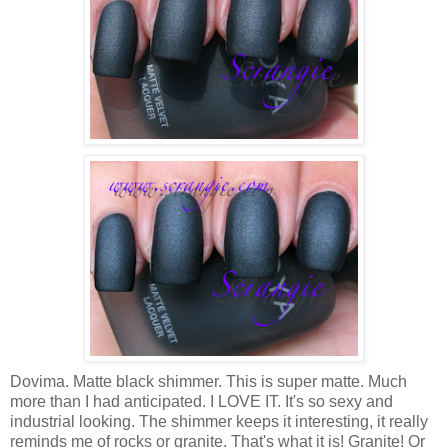
Dovima. Matte black shimmer. This is super matte. Much
more than I had anticipated. I LOVE IT. It's so sexy and
industrial looking. The shimmer keeps it interesting, it really
reminds me of rocks or granite. That's what it is! Granite! Or