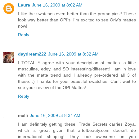
Laura
June 16, 2009 at 8:02 AM
I like the swatches even better than the promo pics!! These
look way better than OPI's. I'm excited to see Orly's mattes
now!
Reply
daydream222
June 16, 2009 at 8:32 AM
I TOTALLY agree with your description of mattes...a little
masculine, edgy, and SO interesting/different! I am in love
with the matte trend and I already pre-ordered all 3 of
these. :) Thanks for your beautiful swatches! Can't wait to
see your review of the OPI Mattes!
Reply
melli
June 16, 2009 at 8:34 AM
I am definitely getting these. Trade Secrets carries Zoya,
which is great given that artofbeauty.com doesn't do
international shipping! They look awesome on you