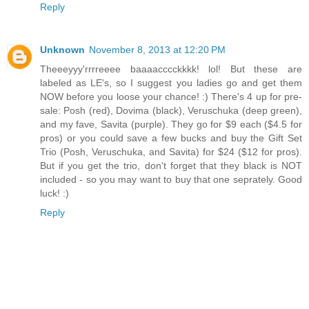
Reply
Unknown
November 8, 2013 at 12:20 PM
Theeeyyy'rrrreeee baaaacccckkkk! lol! But these are
labeled as LE's, so I suggest you ladies go and get them
NOW before you loose your chance! :) There's 4 up for pre-
sale: Posh (red), Dovima (black), Veruschuka (deep green),
and my fave, Savita (purple). They go for $9 each ($4.5 for
pros) or you could save a few bucks and buy the Gift Set
Trio (Posh, Veruschuka, and Savita) for $24 ($12 for pros).
But if you get the trio, don't forget that they black is NOT
included - so you may want to buy that one seprately. Good
luck! :)
Reply