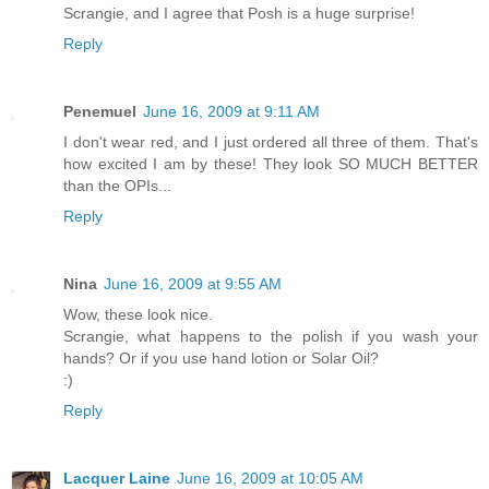
Scrangie, and I agree that Posh is a huge surprise!
Reply
Penemuel
June 16, 2009 at 9:11 AM
I don't wear red, and I just ordered all three of them. That's
how excited I am by these! They look SO MUCH BETTER
than the OPIs...
Reply
Nina
June 16, 2009 at 9:55 AM
Wow, these look nice.
Scrangie, what happens to the polish if you wash your
hands? Or if you use hand lotion or Solar Oil?
:)
Reply
Lacquer Laine
June 16, 2009 at 10:05 AM