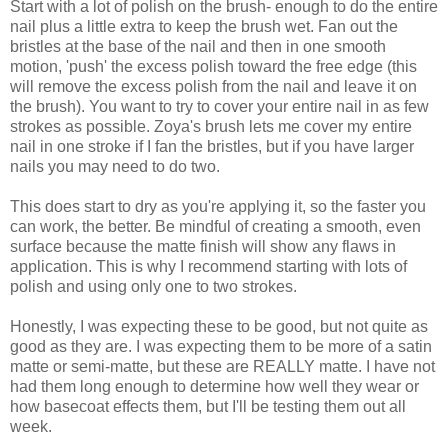
Start with a lot of polish on the brush- enough to do the entire
nail plus a little extra to keep the brush wet. Fan out the
bristles at the base of the nail and then in one smooth
motion, 'push' the excess polish toward the free edge (this
will remove the excess polish from the nail and leave it on
the brush). You want to try to cover your entire nail in as few
strokes as possible. Zoya's brush lets me cover my entire
nail in one stroke if I fan the bristles, but if you have larger
nails you may need to do two.
This does start to dry as you're applying it, so the faster you
can work, the better. Be mindful of creating a smooth, even
surface because the matte finish will show any flaws in
application. This is why I recommend starting with lots of
polish and using only one to two strokes.
Honestly, I was expecting these to be good, but not quite as
good as they are. I was expecting them to be more of a satin
matte or semi-matte, but these are REALLY matte. I have not
had them long enough to determine how well they wear or
how basecoat effects them, but I'll be testing them out all
week.