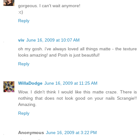
gorgeous. I can't wait anymore!
:c)
Reply
viv
June 16, 2009 at 10:07 AM
oh my gosh. i've always loved all things matte - the texture
looks amazing! and Posh is just beautiful!
Reply
WillaDodge
June 16, 2009 at 11:25 AM
Wow. I didn't think I would like this matte craze. There is
nothing that does not look good on your nails Scrangie!!
Amazing.
Reply
Anonymous
June 16, 2009 at 3:22 PM