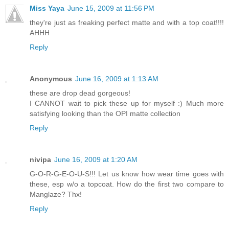
Miss Yaya
June 15, 2009 at 11:56 PM
they're just as freaking perfect matte and with a top coat!!!!
AHHH
Reply
Anonymous
June 16, 2009 at 1:13 AM
these are drop dead gorgeous!
I CANNOT wait to pick these up for myself :) Much more
satisfying looking than the OPI matte collection
Reply
nivipa
June 16, 2009 at 1:20 AM
G-O-R-G-E-O-U-S!!! Let us know how wear time goes with
these, esp w/o a topcoat. How do the first two compare to
Manglaze? Thx!
Reply