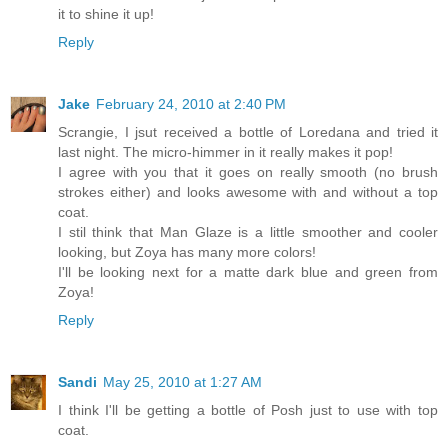
it to shine it up!
Reply
Jake
February 24, 2010 at 2:40 PM
Scrangie, I jsut received a bottle of Loredana and tried it
last night. The micro-himmer in it really makes it pop!
I agree with you that it goes on really smooth (no brush
strokes either) and looks awesome with and without a top
coat.
I stil think that Man Glaze is a little smoother and cooler
looking, but Zoya has many more colors!
I'll be looking next for a matte dark blue and green from
Zoya!
Reply
Sandi
May 25, 2010 at 1:27 AM
I think I'll be getting a bottle of Posh just to use with top
coat.