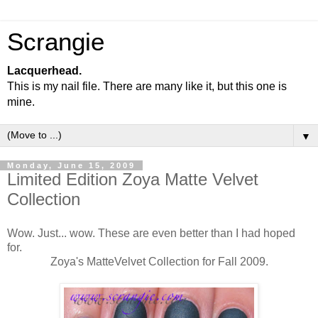
Scrangie
Lacquerhead.
This is my nail file. There are many like it, but this one is
mine.
▼
Monday, June 15, 2009
Limited Edition Zoya Matte Velvet
Collection
Wow. Just... wow. These are even better than I had hoped
for.
Zoya's MatteVelvet Collection for Fall 2009.