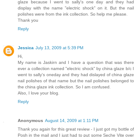
glaze because I went to sally's one day and they had
display with the name "electric shock" on it. But the nail
polishes were from the ink collection. So help me please.
Thank you
Reply
Jessica
July 13, 2009 at 5:39 PM
Hi,
My name is Jaskirn and I have a question that was there
ever a collection named "electric shock" by china glaze b/c I
went to sally's oneday and they had dislayed of china glaze
nail polishes of that name but the nail polishes belonged to
the china glaze ink collection. So I am confused.
Also, I love your blog.
Reply
Anonymous
August 14, 2009 at 1:11 PM
Thank you again for this great review - I just got my bottle of
Posh in the mail and I just had to put some Seche Vite over