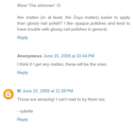
Wow! The shimmer! :O
Are mattes (or at least, the Zoya mattes) easier to apply
than glossy nail polish? I like opaque polishes and tend to
have trouble with glossy nail polishes in general.
Reply
Anonymous
June 15, 2009 at 10:44 PM
I think if I get any mattes, these will be the ones.
Reply
M
June 15, 2009 at 11:38 PM
Those are amazing! I can't wait to try them out.
- sybelle
Reply