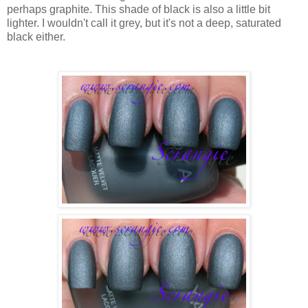
perhaps graphite. This shade of black is also a little bit
lighter. I wouldn't call it grey, but it's not a deep, saturated
black either.