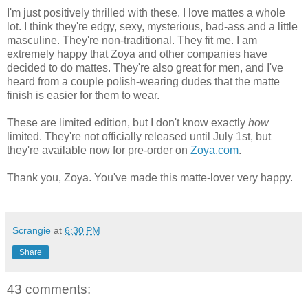
I'm just positively thrilled with these. I love mattes a whole
lot. I think they're edgy, sexy, mysterious, bad-ass and a little
masculine. They're non-traditional. They fit me. I am
extremely happy that Zoya and other companies have
decided to do mattes. They're also great for men, and I've
heard from a couple polish-wearing dudes that the matte
finish is easier for them to wear.
These are limited edition, but I don't know exactly
how
limited. They're not officially released until July 1st, but
they're available now for pre-order on
Zoya.com
.
Thank you, Zoya. You've made this matte-lover very happy.
Scrangie
at
6:30 PM
Share
43 comments: