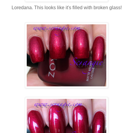
Loredana. This looks like it's filled with broken glass!