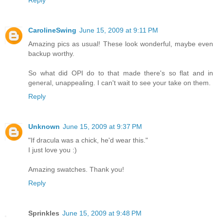
Reply
CarolineSwing
June 15, 2009 at 9:11 PM
Amazing pics as usual! These look wonderful, maybe even
backup worthy.
So what did OPI do to that made there's so flat and in
general, unappealing. I can't wait to see your take on them.
Reply
Unknown
June 15, 2009 at 9:37 PM
"If dracula was a chick, he'd wear this."
I just love you :)
Amazing swatches. Thank you!
Reply
Sprinkles
June 15, 2009 at 9:48 PM