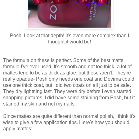
Posh. Look at that depth! It's even more complex than I
thought it would be!
The formula on these is perfect. Some of the best matte
formula I've ever used. It's smooth and not too thick- a lot of
mattes tend to be as thick as glue, but these aren't. They're
really opaque- Posh only needs one coat and Dovima could
use one thick coat, but I did two coats on all just to be safe.
They dry lightning fast. They were dry before I even started
snapping pictures. I did have some staining from Posh, but it
stained my skin and not my nails.
Since mattes are quite different than normal polish, I think it's
wise to give a few application tips. Here's how you should
apply mattes: