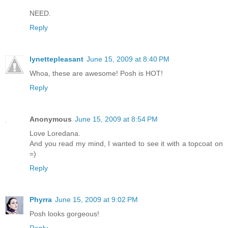
NEED.
Reply
lynettepleasant
June 15, 2009 at 8:40 PM
Whoa, these are awesome! Posh is HOT!
Reply
Anonymous
June 15, 2009 at 8:54 PM
Love Loredana.
And you read my mind, I wanted to see it with a topcoat on
=)
Reply
Phyrra
June 15, 2009 at 9:02 PM
Posh looks gorgeous!