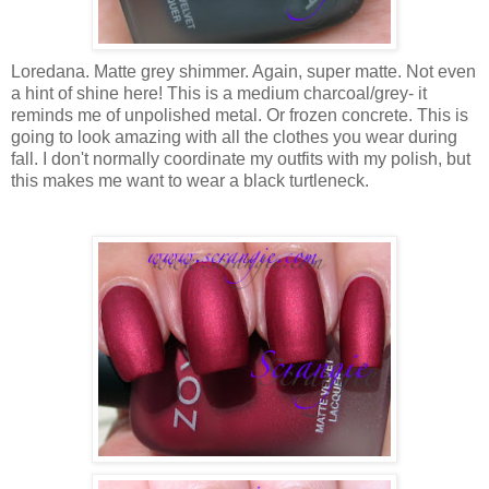
Loredana. Matte grey shimmer. Again, super matte. Not even
a hint of shine here! This is a medium charcoal/grey- it
reminds me of unpolished metal. Or frozen concrete. This is
going to look amazing with all the clothes you wear during
fall. I don't normally coordinate my outfits with my polish, but
this makes me want to wear a black turtleneck.