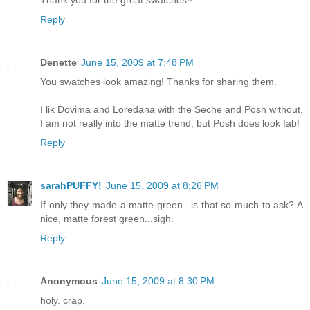
Thank you for the great swatches!!
Reply
Denette
June 15, 2009 at 7:48 PM
You swatches look amazing! Thanks for sharing them.
I lik Dovima and Loredana with the Seche and Posh without.
I am not really into the matte trend, but Posh does look fab!
Reply
sarahPUFFY!
June 15, 2009 at 8:26 PM
If only they made a matte green...is that so much to ask? A
nice, matte forest green...sigh.
Reply
Anonymous
June 15, 2009 at 8:30 PM
holy. crap.