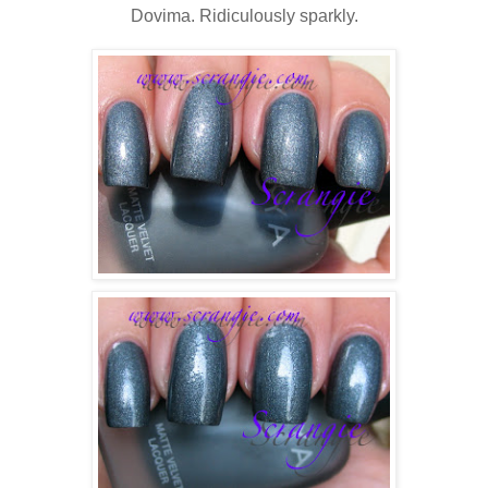
Dovima. Ridiculously sparkly.