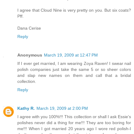
I agree that Cloud Nine is very pretty on you. But six coats?
Pff.
Dana Cerise
Reply
Anonymous
March 19, 2009 at 12:47 PM
If I ever get married, I am wearing Zoya Raven! I swear nail
polish companies just take the same 5 or so sheer colors
and slap new names on them and call that a bridal
collection.
Reply
Kathy R.
March 19, 2009 at 2:00 PM
I agree with you 100%!!! This collection or shall I ask Essie's
polishes never did a thing for me!!! They are too boring for
me!!! When I got married 20 years ago I wore red polish-I