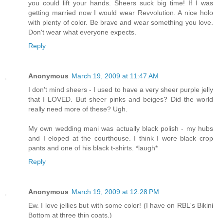
you could lift your hands. Sheers suck big time! If I was
getting married now I would wear Revvolution. A nice holo
with plenty of color. Be brave and wear something you love.
Don't wear what everyone expects.
Reply
Anonymous
March 19, 2009 at 11:47 AM
I don't mind sheers - I used to have a very sheer purple jelly
that I LOVED. But sheer pinks and beiges? Did the world
really need more of these? Ugh.
My own wedding mani was actually black polish - my hubs
and I eloped at the courthouse. I think I wore black crop
pants and one of his black t-shirts. *laugh*
Reply
Anonymous
March 19, 2009 at 12:28 PM
Ew. I love jellies but with some color! (I have on RBL's Bikini
Bottom at three thin coats.)