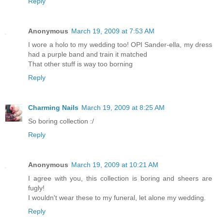
Reply
Anonymous
March 19, 2009 at 7:53 AM
I wore a holo to my wedding too! OPI Sander-ella, my dress
had a purple band and train it matched
That other stuff is way too borning
Reply
Charming Nails
March 19, 2009 at 8:25 AM
So boring collection :/
Reply
Anonymous
March 19, 2009 at 10:21 AM
I agree with you, this collection is boring and sheers are
fugly!
I wouldn't wear these to my funeral, let alone my wedding.
Reply