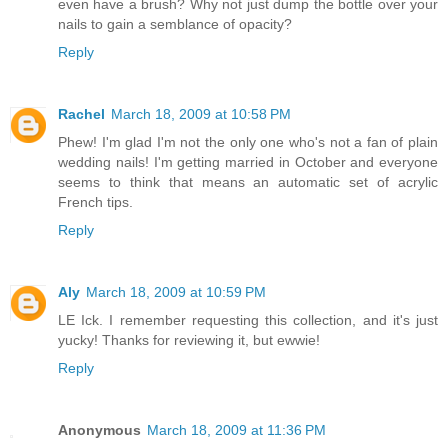
even have a brush? Why not just dump the bottle over your
nails to gain a semblance of opacity?
Reply
Rachel
March 18, 2009 at 10:58 PM
Phew! I'm glad I'm not the only one who's not a fan of plain
wedding nails! I'm getting married in October and everyone
seems to think that means an automatic set of acrylic
French tips.
Reply
Aly
March 18, 2009 at 10:59 PM
LE Ick. I remember requesting this collection, and it's just
yucky! Thanks for reviewing it, but ewwie!
Reply
Anonymous
March 18, 2009 at 11:36 PM