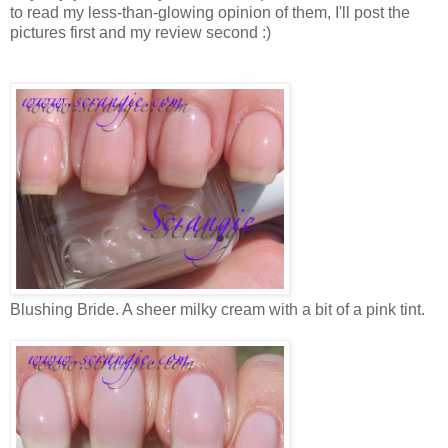
to read my less-than-glowing opinion of them, I'll post the
pictures first and my review second :)
Blushing Bride. A sheer milky cream with a bit of a pink tint.