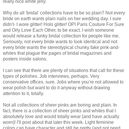
really nice white jelly.
Why do all 'bridal' collections have to be so plain? Not every
bride on earth wants plain nails on her wedding day. I sure
didn't- I wore glitter! Holo glitter! OPI Paris Couture For Sure
and Orly Love Each Other, to be exact. I wish someone
would release a funky bridal collection for people like me.
Seriously, not every bride wants to look identical and not
every bride wants the stereotypical chunky fake pink-and-
whites that plague the pages of bridal magazines and
posters inside salons.
I can see that there are plenty of situations that call for these
types of polishes. Job interviews, perhaps. Very
conservative offices, sure. Jobs where you're not allowed to
wear polish but want to do it anyway without drawing
attention to it, totally.
Not all collections of sheer pinks are boring and plain. In
fact, there is a collection of sheer pinks and whites that I
absolutely love and would totally wear (and have actually
worn)! I'll post about that later this week. Light feminine
colors can have character and still be pretty (and not need