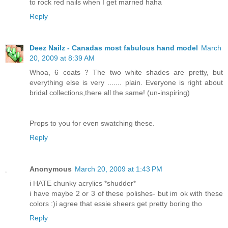
to rock red nails when I get married haha
Reply
Deez Nailz - Canadas most fabulous hand model
March
20, 2009 at 8:39 AM
Whoa, 6 coats ? The two white shades are pretty, but
everything else is very ....... plain. Everyone is right about
bridal collections,there all the same! (un-inspiring)
Props to you for even swatching these.
Reply
Anonymous
March 20, 2009 at 1:43 PM
i HATE chunky acrylics *shudder*
i have maybe 2 or 3 of these polishes- but im ok with these
colors :)i agree that essie sheers get pretty boring tho
Reply