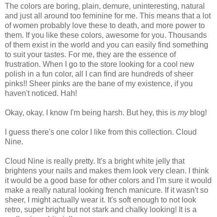
The colors are boring, plain, demure, uninteresting, natural
and just all around too feminine for me. This means that a lot
of women probably love these to death, and more power to
them. If you like these colors, awesome for you. Thousands
of them exist in the world and you can easily find something
to suit your tastes. For me, they are the essence of
frustration. When I go to the store looking for a cool new
polish in a fun color, all I can find are hundreds of sheer
pinks!! Sheer pinks are the bane of my existence, if you
haven't noticed. Hah!
Okay, okay. I know I'm being harsh. But hey, this is
my
blog!
I guess there's one color I like from this collection. Cloud
Nine.
Cloud Nine is really pretty. It's a bright white jelly that
brightens your nails and makes them look very clean. I think
it would be a good base for other colors and I'm sure it would
make a really natural looking french manicure. If it wasn't so
sheer, I might actually wear it. It's soft enough to not look
retro, super bright but not stark and chalky looking! It is a