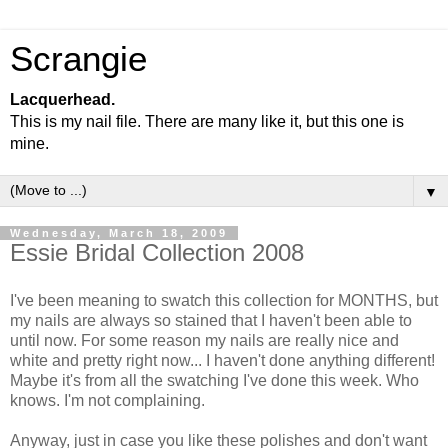
Scrangie
Lacquerhead.
This is my nail file. There are many like it, but this one is
mine.
▼
Wednesday, March 18, 2009
Essie Bridal Collection 2008
I've been meaning to swatch this collection for MONTHS, but
my nails are always so stained that I haven't been able to
until now. For some reason my nails are really nice and
white and pretty right now... I haven't done anything different!
Maybe it's from all the swatching I've done this week. Who
knows. I'm not complaining.
Anyway, just in case you like these polishes and don't want