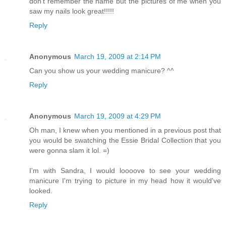
don't remember the name but the pictures of me when you
saw my nails look great!!!!!
Reply
Anonymous
March 19, 2009 at 2:14 PM
Can you show us your wedding manicure? ^^
Reply
Anonymous
March 19, 2009 at 4:29 PM
Oh man, I knew when you mentioned in a previous post that
you would be swatching the Essie Bridal Collection that you
were gonna slam it lol. =)
I'm with Sandra, I would loooove to see your wedding
manicure I'm trying to picture in my head how it would've
looked.
Reply