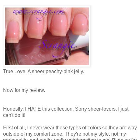
True Love. A sheer peachy-pink jelly.
Now for my review.
Honestly, I HATE this collection. Sorry sheer-lovers. I just
can't do it!
First of all, I never wear these types of colors so they are way
outside of my comfort zone. They're not my style, not my