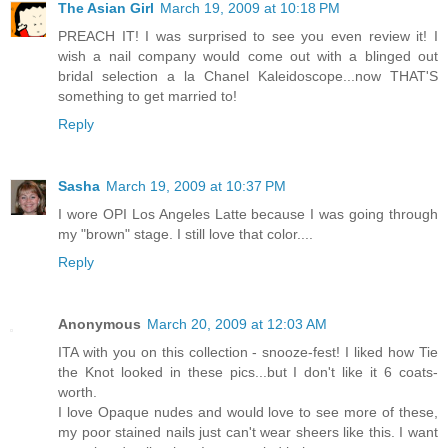
The Asian Girl
March 19, 2009 at 10:18 PM
PREACH IT! I was surprised to see you even review it! I
wish a nail company would come out with a blinged out
bridal selection a la Chanel Kaleidoscope...now THAT'S
something to get married to!
Reply
Sasha
March 19, 2009 at 10:37 PM
I wore OPI Los Angeles Latte because I was going through
my "brown" stage. I still love that color....
Reply
Anonymous
March 20, 2009 at 12:03 AM
ITA with you on this collection - snooze-fest! I liked how Tie
the Knot looked in these pics...but I don't like it 6 coats-
worth.
I love Opaque nudes and would love to see more of these,
my poor stained nails just can't wear sheers like this. I want