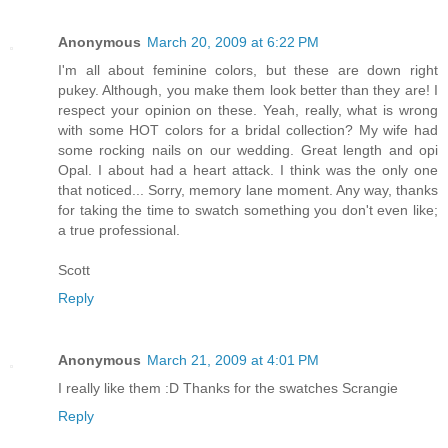
Anonymous
March 20, 2009 at 6:22 PM
I'm all about feminine colors, but these are down right
pukey. Although, you make them look better than they are! I
respect your opinion on these. Yeah, really, what is wrong
with some HOT colors for a bridal collection? My wife had
some rocking nails on our wedding. Great length and opi
Opal. I about had a heart attack. I think was the only one
that noticed... Sorry, memory lane moment. Any way, thanks
for taking the time to swatch something you don't even like;
a true professional.
Scott
Reply
Anonymous
March 21, 2009 at 4:01 PM
I really like them :D Thanks for the swatches Scrangie
Reply