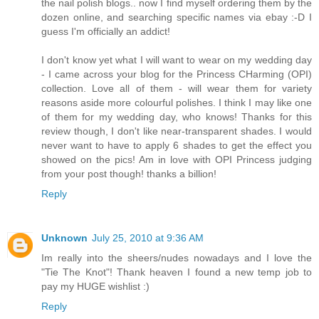
the nail polish blogs.. now I find myself ordering them by the
dozen online, and searching specific names via ebay :-D I
guess I'm officially an addict!
I don't know yet what I will want to wear on my wedding day
- I came across your blog for the Princess CHarming (OPI)
collection. Love all of them - will wear them for variety
reasons aside more colourful polishes. I think I may like one
of them for my wedding day, who knows! Thanks for this
review though, I don't like near-transparent shades. I would
never want to have to apply 6 shades to get the effect you
showed on the pics! Am in love with OPI Princess judging
from your post though! thanks a billion!
Reply
Unknown
July 25, 2010 at 9:36 AM
Im really into the sheers/nudes nowadays and I love the
"Tie The Knot"! Thank heaven I found a new temp job to
pay my HUGE wishlist :)
Reply