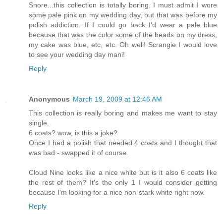
Snore...this collection is totally boring. I must admit I wore
some pale pink on my wedding day, but that was before my
polish addiction. If I could go back I'd wear a pale blue
because that was the color some of the beads on my dress,
my cake was blue, etc, etc. Oh well! Scrangie I would love
to see your wedding day mani!
Reply
Anonymous
March 19, 2009 at 12:46 AM
This collection is really boring and makes me want to stay
single.
6 coats? wow, is this a joke?
Once I had a polish that needed 4 coats and I thought that
was bad - swapped it of course.
Cloud Nine looks like a nice white but is it also 6 coats like
the rest of them? It's the only 1 I would consider getting
because I'm looking for a nice non-stark white right now.
Reply