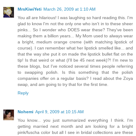
MrsKiwiYeti
March 26, 2009 at 1:10 AM
You all are hilarious! I was laughing so hard reading this. I'm
glad to know I'm not the only one who isn't in to these sheer
pinks... So I wonder who DOES wear these? They've been
making them a billion years... My Mom used to always wear
a bright, medium orange creme (with matching lipstick of
course). I can remember what her lipstick smelled like... and
that the way she put it on made the lipstick bullet flat on the
tip! Is that weird or what (I'll be 45 next week)?! I'm new to
these blogs, but I've noticed several times people referring
to swapping polish. Is this something that the polish
companies offer on a regular basis? I read about the Zoya
swap, and am going to try that for the first time.
Reply
Nohemi
April 9, 2009 at 10:15 AM
You know... you just summarized everything I think. I'm
getting married next month and am looking for a bright
pink/fuscha color but all I see in bridal collections are these