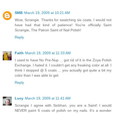
SMB
March 19, 2009 at 10:21 AM
Wow, Scrangie. Thanks for swatching six coats. I would not
have had that kind of patience! You're officially Saint
Scrangie, The Patron Saint of Nail Polish!
Reply
Faith
March 19, 2009 at 11:33 AM
I used to have No Pre-Nup ... got rid of it in the Zoya Polish
Exchange. I
hated
it. I couldn't get any freaking color at all. I
think I stopped @ 5 coats ... you actually got quite a bit my
color than I was able to get.
Reply
Lucy
March 19, 2009 at 11:41 AM
Scrangie I agree with Siobhan, you are a Saint! I would
NEVER paint 6 coats of polish on my nails. It's a wonder