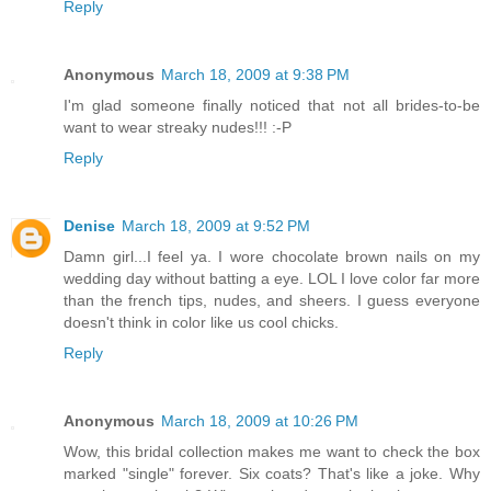
Reply
Anonymous
March 18, 2009 at 9:38 PM
I'm glad someone finally noticed that not all brides-to-be
want to wear streaky nudes!!! :-P
Reply
Denise
March 18, 2009 at 9:52 PM
Damn girl...I feel ya. I wore chocolate brown nails on my
wedding day without batting a eye. LOL I love color far more
than the french tips, nudes, and sheers. I guess everyone
doesn't think in color like us cool chicks.
Reply
Anonymous
March 18, 2009 at 10:26 PM
Wow, this bridal collection makes me want to check the box
marked "single" forever. Six coats? That's like a joke. Why