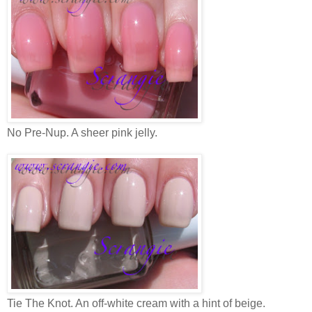
No Pre-Nup. A sheer pink jelly.
Tie The Knot. An off-white cream with a hint of beige.