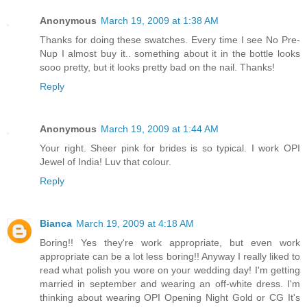
Anonymous
March 19, 2009 at 1:38 AM
Thanks for doing these swatches. Every time I see No Pre-
Nup I almost buy it.. something about it in the bottle looks
sooo pretty, but it looks pretty bad on the nail. Thanks!
Reply
Anonymous
March 19, 2009 at 1:44 AM
Your right. Sheer pink for brides is so typical. I work OPI
Jewel of India! Luv that colour.
Reply
Bianca
March 19, 2009 at 4:18 AM
Boring!! Yes they're work appropriate, but even work
appropriate can be a lot less boring!! Anyway I really liked to
read what polish you wore on your wedding day! I'm getting
married in september and wearing an off-white dress. I'm
thinking about wearing OPI Opening Night Gold or CG It's