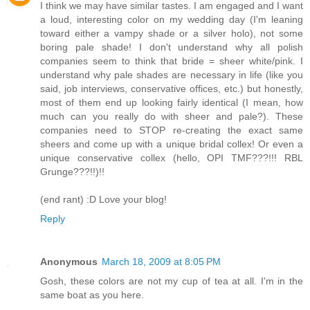
I think we may have similar tastes. I am engaged and I want
a loud, interesting color on my wedding day (I'm leaning
toward either a vampy shade or a silver holo), not some
boring pale shade! I don't understand why all polish
companies seem to think that bride = sheer white/pink. I
understand why pale shades are necessary in life (like you
said, job interviews, conservative offices, etc.) but honestly,
most of them end up looking fairly identical (I mean, how
much can you really do with sheer and pale?). These
companies need to STOP re-creating the exact same
sheers and come up with a unique bridal collex! Or even a
unique conservative collex (hello, OPI TMF???!!! RBL
Grunge???!!)!!
(end rant) :D Love your blog!
Reply
Anonymous
March 18, 2009 at 8:05 PM
Gosh, these colors are not my cup of tea at all. I'm in the
same boat as you here.