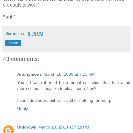
six coats to wear).
*sigh*
Scrangie
at
6:28 PM
Share
43 comments:
Anonymous
March 18, 2009 at 7:15 PM
Yeah, I wish there'd be a bridal collection that has a bit
more colour. They like to play it safe, hey?
I can't do sheers either. It's all or nothing for me :p
Reply
Unknown
March 18, 2009 at 7:18 PM