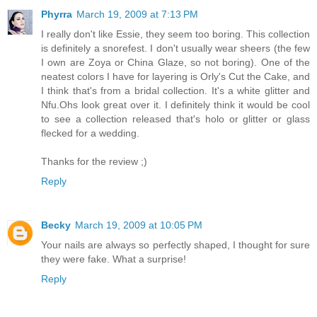
Phyrra
March 19, 2009 at 7:13 PM
I really don't like Essie, they seem too boring. This collection
is definitely a snorefest. I don't usually wear sheers (the few
I own are Zoya or China Glaze, so not boring). One of the
neatest colors I have for layering is Orly's Cut the Cake, and
I think that's from a bridal collection. It's a white glitter and
Nfu.Ohs look great over it. I definitely think it would be cool
to see a collection released that's holo or glitter or glass
flecked for a wedding.
Thanks for the review ;)
Reply
Becky
March 19, 2009 at 10:05 PM
Your nails are always so perfectly shaped, I thought for sure
they were fake. What a surprise!
Reply