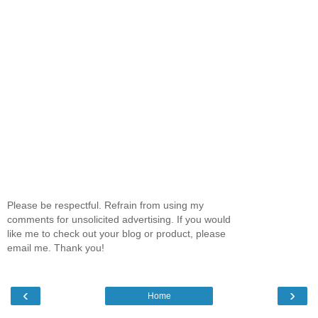
Please be respectful. Refrain from using my
comments for unsolicited advertising. If you would
like me to check out your blog or product, please
email me. Thank you!
‹
›
Home