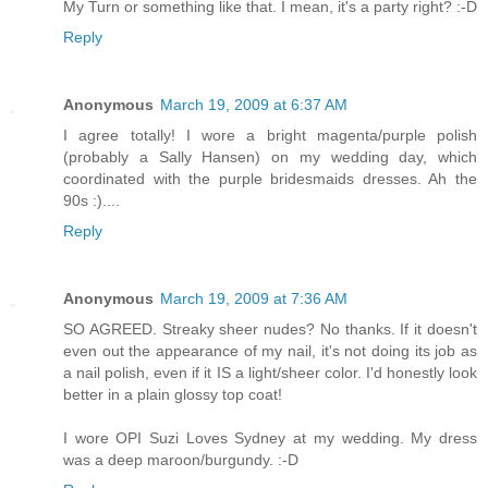
My Turn or something like that. I mean, it's a party right? :-D
Reply
Anonymous
March 19, 2009 at 6:37 AM
I agree totally! I wore a bright magenta/purple polish
(probably a Sally Hansen) on my wedding day, which
coordinated with the purple bridesmaids dresses. Ah the
90s :)....
Reply
Anonymous
March 19, 2009 at 7:36 AM
SO AGREED. Streaky sheer nudes? No thanks. If it doesn't
even out the appearance of my nail, it's not doing its job as
a nail polish, even if it IS a light/sheer color. I'd honestly look
better in a plain glossy top coat!
I wore OPI Suzi Loves Sydney at my wedding. My dress
was a deep maroon/burgundy. :-D