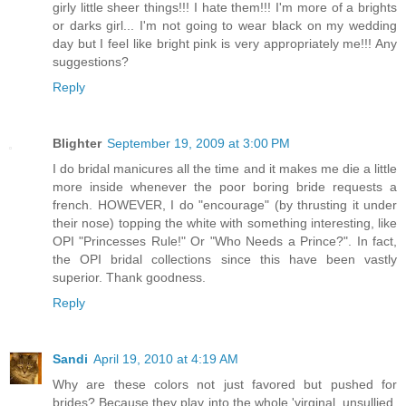
girly little sheer things!!! I hate them!!! I'm more of a brights
or darks girl... I'm not going to wear black on my wedding
day but I feel like bright pink is very appropriately me!!! Any
suggestions?
Reply
Blighter
September 19, 2009 at 3:00 PM
I do bridal manicures all the time and it makes me die a little
more inside whenever the poor boring bride requests a
french. HOWEVER, I do "encourage" (by thrusting it under
their nose) topping the white with something interesting, like
OPI "Princesses Rule!" Or "Who Needs a Prince?". In fact,
the OPI bridal collections since this have been vastly
superior. Thank goodness.
Reply
Sandi
April 19, 2010 at 4:19 AM
Why are these colors not just favored but pushed for
brides? Because they play into the whole 'virginal, unsullied,