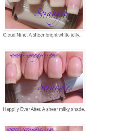
Cloud Nine. A sheer bright white jelly.
Happily Ever After. A sheer milky shade.