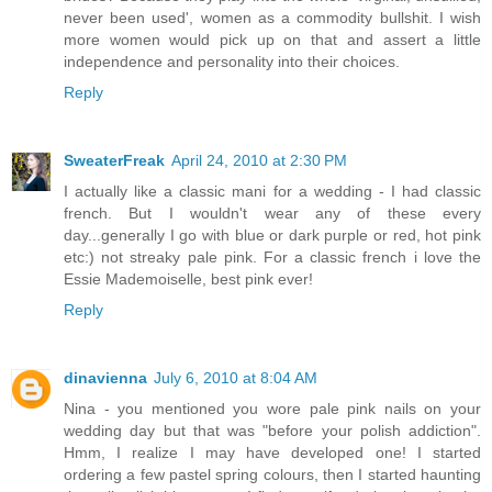
never been used', women as a commodity bullshit. I wish
more women would pick up on that and assert a little
independence and personality into their choices.
Reply
SweaterFreak
April 24, 2010 at 2:30 PM
I actually like a classic mani for a wedding - I had classic
french. But I wouldn't wear any of these every
day...generally I go with blue or dark purple or red, hot pink
etc:) not streaky pale pink. For a classic french i love the
Essie Mademoiselle, best pink ever!
Reply
dinavienna
July 6, 2010 at 8:04 AM
Nina - you mentioned you wore pale pink nails on your
wedding day but that was "before your polish addiction".
Hmm, I realize I may have developed one! I started
ordering a few pastel spring colours, then I started haunting