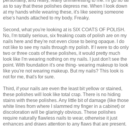
personality, and really, really uninteresting to me. I'll go so far
as to say that these polishes depress me. When I look down
at my hands while wearing these, it's like seeing someone
else's hands attached to my body. Freaky.
Second, what you're looking at is SIX COATS OF POLISH.
No, I'm totally serious, six freaking coats of polish are on my
nails here and they're not even close to being opaque. I do
not like to see my nails through my polish. If I were to do only
two or three coats of these polishes, it would pretty much
look like I'm wearing nothing on my nails. I just don't see the
point. With foundation it's one thing- wearing makeup to look
like you're not wearing makeup. But my nails? This look is
not for me, that's for sure.
Third, if your nails are even the least bit yellow or stained,
these polishes will look like total crap. There is no hiding
stains with these polishes. Any little bit of damage (like those
white lines from where I slammed my finger in a cabinet) or
discoloration will be glaringly obvious. These polishes
require naturally flawless nails to wear, otherwise it just
enhances and draws attention to any flaws that are present.