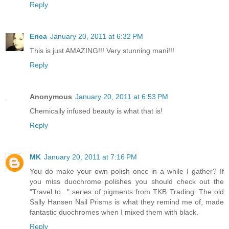
Reply
Erica
January 20, 2011 at 6:32 PM
This is just AMAZING!!! Very stunning mani!!!
Reply
Anonymous
January 20, 2011 at 6:53 PM
Chemically infused beauty is what that is!
Reply
MK
January 20, 2011 at 7:16 PM
You do make your own polish once in a while I gather? If
you miss duochrome polishes you should check out the
"Travel to..." series of pigments from TKB Trading. The old
Sally Hansen Nail Prisms is what they remind me of, made
fantastic duochromes when I mixed them with black.
Reply