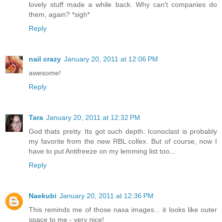
lovely stuff made a while back. Why can't companies do
them, again? *sigh*
Reply
nail crazy
January 20, 2011 at 12:06 PM
awesome!
Reply
Tara
January 20, 2011 at 12:32 PM
God thats pretty. Its got such depth. Iconoclast is probably
my favorite from the new RBL collex. But of course, now I
have to put Antifreeze on my lemming list too...
Reply
Naekubi
January 20, 2011 at 12:36 PM
This reminds me of those nasa images... it looks like outer
space to me - very nice!