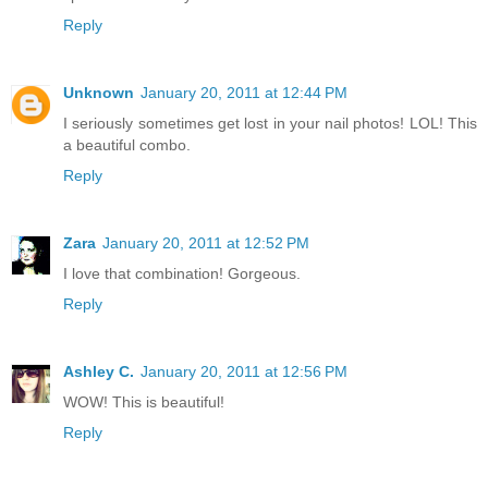
Reply
Unknown
January 20, 2011 at 12:44 PM
I seriously sometimes get lost in your nail photos! LOL! This
a beautiful combo.
Reply
Zara
January 20, 2011 at 12:52 PM
I love that combination! Gorgeous.
Reply
Ashley C.
January 20, 2011 at 12:56 PM
WOW! This is beautiful!
Reply