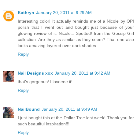
Kathryn
January 20, 2011 at 9:29 AM
Interesting color! It actually reminds me of a Nicole by OPI
polish that I went out and bought just because of your
glowing review of it: Nicole... Spotted! from the Gossip Girl
collection. Are they as similar as they seem? That one also
looks amazing layered over dark shades.
Reply
Nail Designs xox
January 20, 2011 at 9:42 AM
that's gorgeous! I loveeee it!
Reply
NailBound
January 20, 2011 at 9:49 AM
I just bought this at the Dollar Tree last week! Thank you for
such beautiful inspiration!!!
Reply