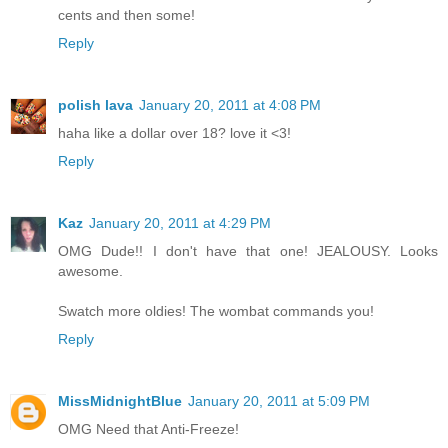
cents and then some!
Reply
polish lava
January 20, 2011 at 4:08 PM
haha like a dollar over 18? love it <3!
Reply
Kaz
January 20, 2011 at 4:29 PM
OMG Dude!! I don't have that one! JEALOUSY. Looks
awesome.
Swatch more oldies! The wombat commands you!
Reply
MissMidnightBlue
January 20, 2011 at 5:09 PM
OMG Need that Anti-Freeze!