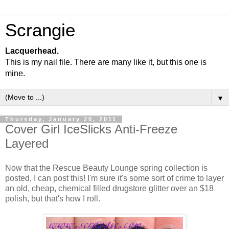
Scrangie
Lacquerhead.
This is my nail file. There are many like it, but this one is
mine.
▼
Thursday, January 20, 2011
Cover Girl IceSlicks Anti-Freeze
Layered
Now that the Rescue Beauty Lounge spring collection is
posted, I can post this! I'm sure it's some sort of crime to layer
an old, cheap, chemical filled drugstore glitter over an $18
polish, but that's how I roll.