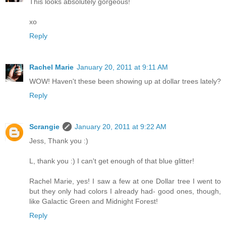
This looks absolutely gorgeous!
xo
Reply
Rachel Marie
January 20, 2011 at 9:11 AM
WOW! Haven't these been showing up at dollar trees lately?
Reply
Scrangie
January 20, 2011 at 9:22 AM
Jess, Thank you :)
L, thank you :) I can't get enough of that blue glitter!
Rachel Marie, yes! I saw a few at one Dollar tree I went to
but they only had colors I already had- good ones, though,
like Galactic Green and Midnight Forest!
Reply