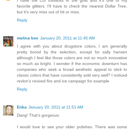
I have the CG Iceslicks in the gold and it's one of my
favorite glitters. I'll have to check the nearest Dollar Tree,
but it's very miss out of hit or miss.
Reply
melina bee
January 20, 2011 at 11:45 AM
I agree with you about drugstore colors, I am generally
pretty bored by the selection, except for sally hansen
although I feel like those colors are not so much innovative
so much as bright. I wonder if the economic downturn has
companies who seek a broad aesthetic appeal to stick to
classic colors that have consistently sold very well? I noticed
revlon's revived fire and ice campaign for example
Reply
Erika
January 20, 2011 at 11:51 AM
Dang! That's gorgeous.
I would love to see your older polishes. There was some