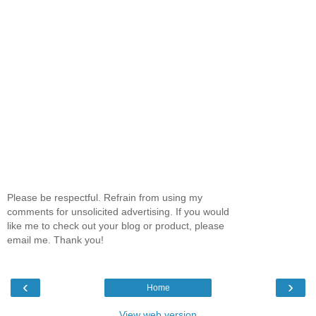
Please be respectful. Refrain from using my
comments for unsolicited advertising. If you would
like me to check out your blog or product, please
email me. Thank you!
‹
›
Home
View web version