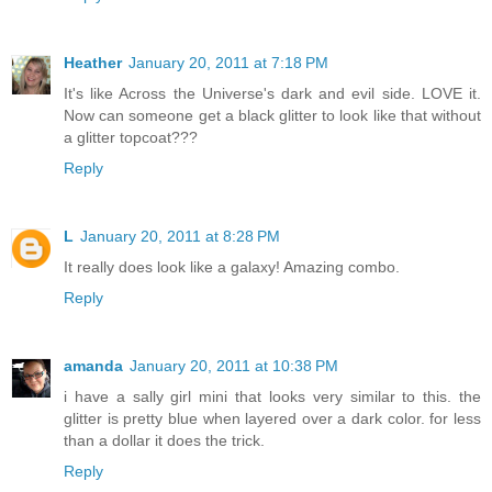
Heather
January 20, 2011 at 7:18 PM
It's like Across the Universe's dark and evil side. LOVE it.
Now can someone get a black glitter to look like that without
a glitter topcoat???
Reply
L
January 20, 2011 at 8:28 PM
It really does look like a galaxy! Amazing combo.
Reply
amanda
January 20, 2011 at 10:38 PM
i have a sally girl mini that looks very similar to this. the
glitter is pretty blue when layered over a dark color. for less
than a dollar it does the trick.
Reply