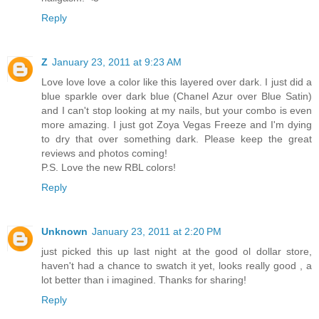
Reply
Z
January 23, 2011 at 9:23 AM
Love love love a color like this layered over dark. I just did a
blue sparkle over dark blue (Chanel Azur over Blue Satin)
and I can't stop looking at my nails, but your combo is even
more amazing. I just got Zoya Vegas Freeze and I'm dying
to dry that over something dark. Please keep the great
reviews and photos coming!
P.S. Love the new RBL colors!
Reply
Unknown
January 23, 2011 at 2:20 PM
just picked this up last night at the good ol dollar store,
haven't had a chance to swatch it yet, looks really good , a
lot better than i imagined. Thanks for sharing!
Reply