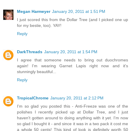
Megan Harmeyer
January 20, 2011 at 1:51 PM
I just scored this from the Dollar Tree (and I picked one up
for my bestie, too). YAY!
Reply
DarkThreads
January 20, 2011 at 1:54 PM
I agree that someone needs to bring out duochromes
again! I'm wearing Garnet Lapis right now and it's
stunningly beautiful...
Reply
TropicalChrome
January 20, 2011 at 2:12 PM
I'm so glad you posted this - Anti-Freeze was one of the
polishes I recently picked up at Dollar Tree, and I just
haven't gotten around to doing anything with it yet. I'm now
so glad I bought it - and since it was in a two pack it cost me
a whole 50 cents! This kind of look is definitely worth 50