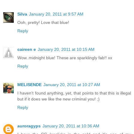
Silva
January 20, 2011 at 9:57 AM
Ooh, pretty! Love that blue!
Reply
caireen e
January 20, 2011 at 10:15 AM
Wow..midnight blue! These are sparklingly fab!! xx
Reply
MELISENDE
January 20, 2011 at 10:27 AM
I haven't found anything, yet, that points to that this is illegal
but if it does we like the new criminal you! ;)
Reply
auroragyps
January 20, 2011 at 10:36 AM