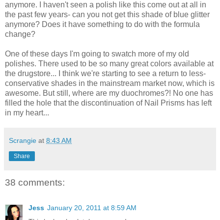
anymore. I haven't seen a polish like this come out at all in
the past few years- can you not get this shade of blue glitter
anymore? Does it have something to do with the formula
change?
One of these days I'm going to swatch more of my old
polishes. There used to be so many great colors available at
the drugstore... I think we're starting to see a return to less-
conservative shades in the mainstream market now, which is
awesome. But still, where are my duochromes?! No one has
filled the hole that the discontinuation of Nail Prisms has left
in my heart...
Scrangie
at
8:43 AM
Share
38 comments:
Jess
January 20, 2011 at 8:59 AM