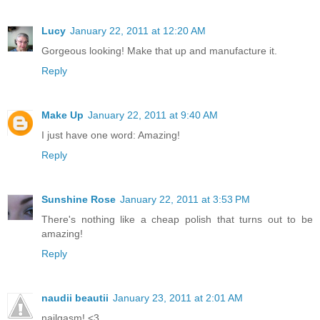
Lucy
January 22, 2011 at 12:20 AM
Gorgeous looking! Make that up and manufacture it.
Reply
Make Up
January 22, 2011 at 9:40 AM
I just have one word: Amazing!
Reply
Sunshine Rose
January 22, 2011 at 3:53 PM
There's nothing like a cheap polish that turns out to be
amazing!
Reply
naudii beautii
January 23, 2011 at 2:01 AM
nailgasm! <3