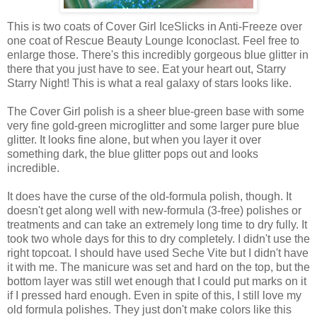
This is two coats of Cover Girl IceSlicks in Anti-Freeze over
one coat of Rescue Beauty Lounge Iconoclast. Feel free to
enlarge those. There's this incredibly gorgeous blue glitter in
there that you just have to see. Eat your heart out, Starry
Starry Night! This is what a real galaxy of stars looks like.
The Cover Girl polish is a sheer blue-green base with some
very fine gold-green microglitter and some larger pure blue
glitter. It looks fine alone, but when you layer it over
something dark, the blue glitter pops out and looks
incredible.
It does have the curse of the old-formula polish, though. It
doesn't get along well with new-formula (3-free) polishes or
treatments and can take an extremely long time to dry fully. It
took two whole days for this to dry completely. I didn't use the
right topcoat. I should have used Seche Vite but I didn't have
it with me. The manicure was set and hard on the top, but the
bottom layer was still wet enough that I could put marks on it
if I pressed hard enough. Even in spite of this, I still love my
old formula polishes. They just don't make colors like this