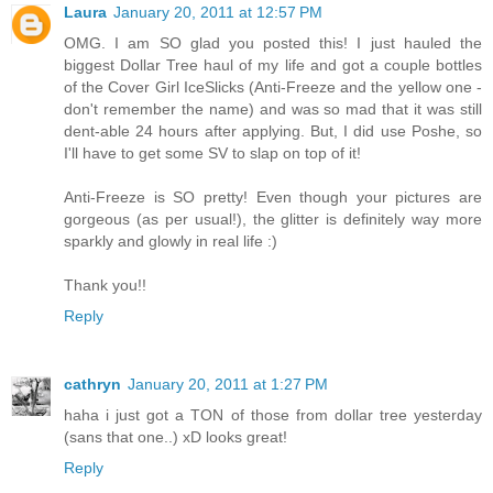
Laura
January 20, 2011 at 12:57 PM
OMG. I am SO glad you posted this! I just hauled the
biggest Dollar Tree haul of my life and got a couple bottles
of the Cover Girl IceSlicks (Anti-Freeze and the yellow one -
don't remember the name) and was so mad that it was still
dent-able 24 hours after applying. But, I did use Poshe, so
I'll have to get some SV to slap on top of it!
Anti-Freeze is SO pretty! Even though your pictures are
gorgeous (as per usual!), the glitter is definitely way more
sparkly and glowly in real life :)
Thank you!!
Reply
cathryn
January 20, 2011 at 1:27 PM
haha i just got a TON of those from dollar tree yesterday
(sans that one..) xD looks great!
Reply