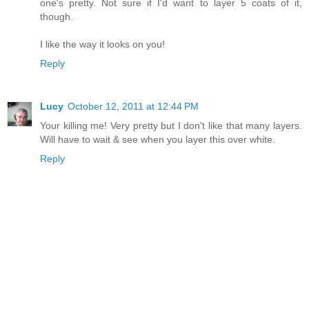
one's pretty. Not sure if I'd want to layer 5 coats of it,
though.
I like the way it looks on you!
Reply
Lucy
October 12, 2011 at 12:44 PM
Your killing me! Very pretty but I don't like that many layers.
Will have to wait & see when you layer this over white.
Reply