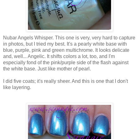
Nubar Angels Whisper. This one is very, very hard to capture
in photos, but I tried my best. It's a pearly white base with
blue, purple, pink and green multichrome. It looks delicate
and, well... Angelic. It shifts colors a lot, too, and I'm
especially fond of the pink/purple side of the flash against
the white base. Just like mother of pearl.
I did five coats; it's really sheer. And this is one that I don't
like layering.