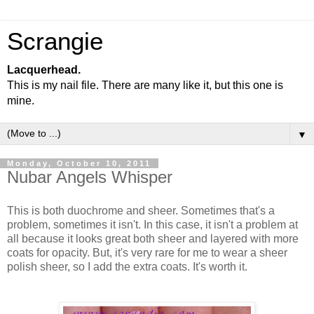
Scrangie
Lacquerhead.
This is my nail file. There are many like it, but this one is
mine.
▼
Monday, October 10, 2011
Nubar Angels Whisper
This is both duochrome and sheer. Sometimes that's a
problem, sometimes it isn't. In this case, it isn't a problem at
all because it looks great both sheer and layered with more
coats for opacity. But, it's very rare for me to wear a sheer
polish sheer, so I add the extra coats. It's worth it.