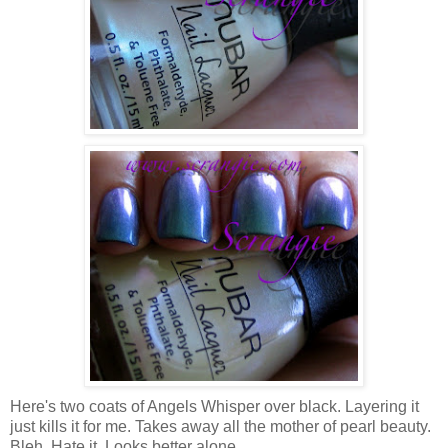
Here's two coats of Angels Whisper over black. Layering it
just kills it for me. Takes away all the mother of pearl beauty.
Bleh. Hate it. Looks better alone.