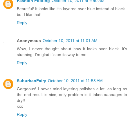
Fashion Footing
October 10, 2011 at 9:40 AM
Beautiful! It looks like it's layered over blue instead of black..
but I like that!
Reply
Anonymous
October 10, 2011 at 11:01 AM
Wow, I never thought about how it looks over black. It's
stunning. I'm glad it's on its way to me.
Reply
SuburbanFairy
October 10, 2011 at 11:53 AM
Gorgeous! I never mind layering polishes a lot, as long as
the end result is nice, only problem is it takes aaaaages to
dry!!
xxx
Reply