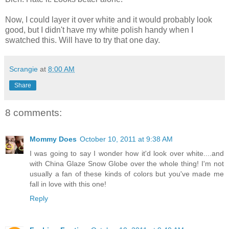
Now, I could layer it over white and it would probably look
good, but I didn't have my white polish handy when I
swatched this. Will have to try that one day.
Scrangie
at
8:00 AM
Share
8 comments:
Mommy Does
October 10, 2011 at 9:38 AM
I was going to say I wonder how it'd look over white....and
with China Glaze Snow Globe over the whole thing! I'm not
usually a fan of these kinds of colors but you've made me
fall in love with this one!
Reply