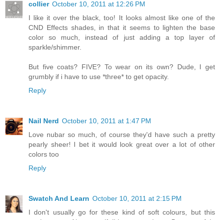
collier
October 10, 2011 at 12:26 PM
I like it over the black, too! It looks almost like one of the
CND Effects shades, in that it seems to lighten the base
color so much, instead of just adding a top layer of
sparkle/shimmer.
But five coats? FIVE? To wear on its own? Dude, I get
grumbly if i have to use *three* to get opacity.
Reply
Nail Nerd
October 10, 2011 at 1:47 PM
Love nubar so much, of course they'd have such a pretty
pearly sheer! I bet it would look great over a lot of other
colors too
Reply
Swatch And Learn
October 10, 2011 at 2:15 PM
I don't usually go for these kind of soft colours, but this