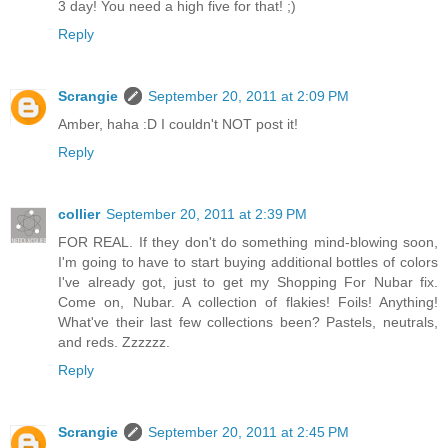
3 day! You need a high five for that! ;)
Reply
Scrangie
September 20, 2011 at 2:09 PM
Amber, haha :D I couldn't NOT post it!
Reply
collier
September 20, 2011 at 2:39 PM
FOR REAL. If they don't do something mind-blowing soon,
I'm going to have to start buying additional bottles of colors
I've already got, just to get my Shopping For Nubar fix.
Come on, Nubar. A collection of flakies! Foils! Anything!
What've their last few collections been? Pastels, neutrals,
and reds. Zzzzzz.
Reply
Scrangie
September 20, 2011 at 2:45 PM