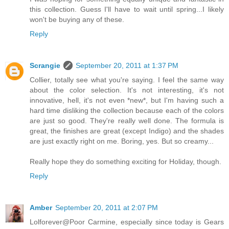
this collection. Guess I'll have to wait until spring...I likely
won't be buying any of these.
Reply
Scrangie
September 20, 2011 at 1:37 PM
Collier, totally see what you're saying. I feel the same way
about the color selection. It's not interesting, it's not
innovative, hell, it's not even *new*, but I'm having such a
hard time disliking the collection because each of the colors
are just so good. They're really well done. The formula is
great, the finishes are great (except Indigo) and the shades
are just exactly right on me. Boring, yes. But so creamy...
Really hope they do something exciting for Holiday, though.
Reply
Amber
September 20, 2011 at 2:07 PM
Lolforever@Poor Carmine, especially since today is Gears