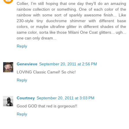
Collier, I'm still hoping that one day they'll do an amazing
rainbow collection or something. One of each color of the
rainbow with some sort of sparkly awesome finish... Like
230-style tiny duochrome shimmer with different base
colors, or maybe ultrafine glitter in different shades of the
same color, sorta like those Milani One Coat glitters... ugh...
one can only dream...
Reply
Genevieve
September 20, 2011 at 2:56 PM
LOVING Classic Camel! So chic!
Reply
Courtney
September 20, 2011 at 3:03 PM
Good GOD that red is gorgeous!!
Reply