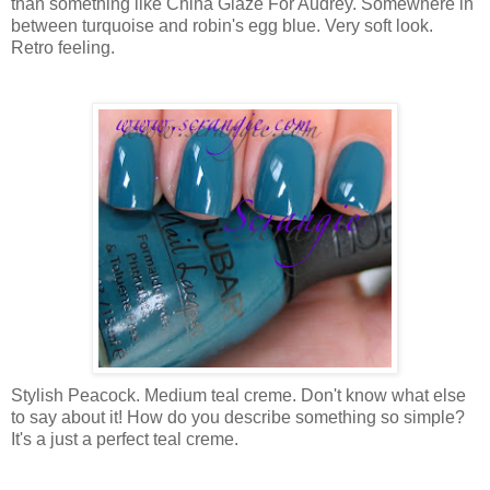
than something like China Glaze For Audrey. Somewhere in
between turquoise and robin's egg blue. Very soft look.
Retro feeling.
Stylish Peacock. Medium teal creme. Don't know what else
to say about it! How do you describe something so simple?
It's a just a perfect teal creme.