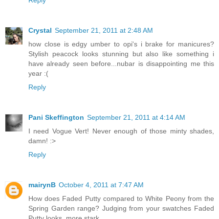
Crystal
September 21, 2011 at 2:48 AM
how close is edgy umber to opi's i brake for manicures?
Stylish peacock looks stunning but also like something i
have already seen before...nubar is disappointing me this
year :(
Reply
Pani Skeffington
September 21, 2011 at 4:14 AM
I need Vogue Vert! Never enough of those minty shades,
damn! :>
Reply
mairynB
October 4, 2011 at 7:47 AM
How does Faded Putty compared to White Peony from the
Spring Garden range? Judging from your swatches Faded
Putty looks..more stark.