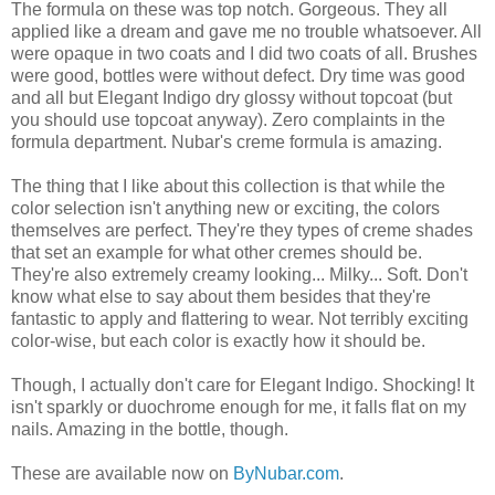
The formula on these was top notch. Gorgeous. They all
applied like a dream and gave me no trouble whatsoever. All
were opaque in two coats and I did two coats of all. Brushes
were good, bottles were without defect. Dry time was good
and all but Elegant Indigo dry glossy without topcoat (but
you should use topcoat anyway). Zero complaints in the
formula department. Nubar's creme formula is amazing.
The thing that I like about this collection is that while the
color selection isn't anything new or exciting, the colors
themselves are perfect. They're they types of creme shades
that set an example for what other cremes should be.
They're also extremely creamy looking... Milky... Soft. Don't
know what else to say about them besides that they're
fantastic to apply and flattering to wear. Not terribly exciting
color-wise, but each color is exactly how it should be.
Though, I actually don't care for Elegant Indigo. Shocking! It
isn't sparkly or duochrome enough for me, it falls flat on my
nails. Amazing in the bottle, though.
These are available now on
ByNubar.com
.