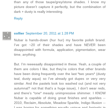
than any of those taupe/grey/stone shades. I know my
picture doesn't capture it perfectly, but the combination of
dark + dusty is really interesting.
Reply
collier
September 20, 2011 at 1:28 PM
Nubar is hands-down (hur hur) my favorite polish brand.
I've got ~20 of their shades and have NEVER been
disappointed with formula, application, pigmentation, wear
time, anything.
But. I'm reeeeaally disappointed in these. Yeah, a couple of
them are colors I like, but they're colors that other brands
have been doing frequently over the last *two years* (dusty
teal, dusty aqua) so I've already got dupes or very very
similar. And the pastels look too washed out (and not very
autumnal? not that that's a huge issue), I don't wear reds,
and there's *one* measly unimpressive shimmer. I KNOW
Nubar is capable of doing great finishes and sparkles --
2010, Reclaim, Absolute, Meadow Sparkle, Indigo Illusion --
I was hoping for something equally unique and fantastic in