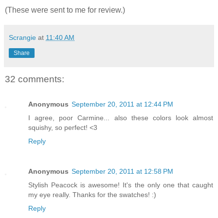
(These were sent to me for review.)
Scrangie
at
11:40 AM
Share
32 comments:
Anonymous
September 20, 2011 at 12:44 PM
I agree, poor Carmine... also these colors look almost
squishy, so perfect! <3
Reply
Anonymous
September 20, 2011 at 12:58 PM
Stylish Peacock is awesome! It's the only one that caught
my eye really. Thanks for the swatches! :)
Reply