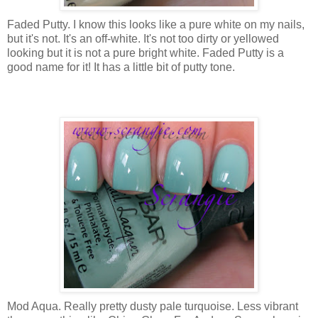
Faded Putty. I know this looks like a pure white on my nails,
but it's not. It's an off-white. It's not too dirty or yellowed
looking but it is not a pure bright white. Faded Putty is a
good name for it! It has a little bit of putty tone.
Mod Aqua. Really pretty dusty pale turquoise. Less vibrant