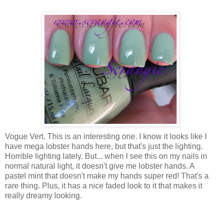
Vogue Vert. This is an interesting one. I know it looks like I
have mega lobster hands here, but that's just the lighting.
Horrible lighting lately. But... when I see this on my nails in
normal natural light, it doesn't give me lobster hands. A
pastel mint that doesn't make my hands super red! That's a
rare thing. Plus, it has a nice faded look to it that makes it
really dreamy looking.