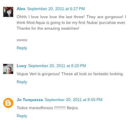
Alex
September 20, 2011 at 6:27 PM
Ohhh I love love love the last three! They are gorgeous! I
think Mod Aqua is going to be my first Nubar purcahse ever.
Thanks for the amazing swatches!
xoxox
Reply
Lucy
September 20, 2011 at 8:20 PM
Vogue Vert is gorgeous! These all look so fantastic looking.
Reply
Jo Turquezza
September 20, 2011 at 8:55 PM
Todos maravilhosos !!!!!!!!!! Beijos.
Reply