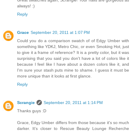
Great swatches again, Scrangie! Your nails are gorgeous as
always! :)
Reply
Grace
September 20, 2011 at 1:07 PM
Could you do a comparison swatch of of Edgy Umber with
something like YDKJ, Metro Chic, or even Smoking Hot, just
to give it a frame of reference? It is a pretty color, but it was
surprising that you said you don't have a lot of colors like it
because I feel like I have about a dozen colors like it, and
I'm sure your stash puts mine to shame. I guess it must be
more unique than it looks at first glance.
Reply
Scrangie
September 20, 2011 at 1:14 PM
Thanks guys :D
Grace, Edgy Umber differs from those because it's so much
darker. It's closer to Rescue Beauty Lounge Recherche