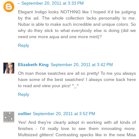
-
September 20, 2011 at 3:33 PM
Elegant Indigo looks NOTHING like I hoped it'd be judging
by the ad. The whole collection lacks personality to me.
Nubar is able to make such incredible and unique colors. So
why do they stick to what everybody else is doing (did we
need one more aqua and one more mint)?
Reply
Elizabeth King
September 20, 2011 at 3:42 PM
Oh man those swatches are all so pretty! To me you always
have some of the best swatches! I always come back here
to read and view your pics! ^_^
Reply
collier
September 20, 2011 at 3:52 PM
Yes! And they're clearly adept in working with all kinds of
finishes - I'd really love to see them innovating more.
Multisized glitters! Contrasting specks like in the new Misa