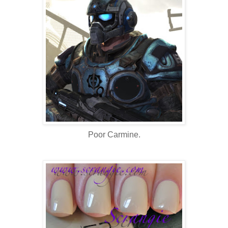
Poor Carmine.