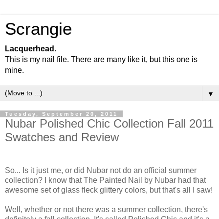
Scrangie
Lacquerhead.
This is my nail file. There are many like it, but this one is
mine.
▼
Tuesday, September 20, 2011
Nubar Polished Chic Collection Fall 2011
Swatches and Review
So... Is it just me, or did Nubar not do an official summer
collection? I know that The Painted Nail by Nubar had that
awesome set of glass fleck glittery colors, but that's all I saw!
Well, whether or not there was a summer collection, there's