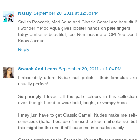
Nataly
September 20, 2011 at 12:58 PM
Stylish Peacock, Mod Aqua and Classic Camel are beautiful!
I wonder if Mod Aqua gives lobster hands on pale fingers.
Edgy Umber is beautiful, too. Reminds me of OPI You Don't
Know Jacque.
Reply
Swatch And Learn
September 20, 2011 at 1:04 PM
I absolutely adore Nubar nail polish - their formulas are
usually perfect!
Surprisingly I loved all the pale colours in this collection
even though I tend to wear bold, bright, or vampy hues.
I may just have to get Classic Camel. Nudes make me self-
conscious (haha, because I'm used to loud nail colours), but
this might be the one that'll ease me into nudes easily.