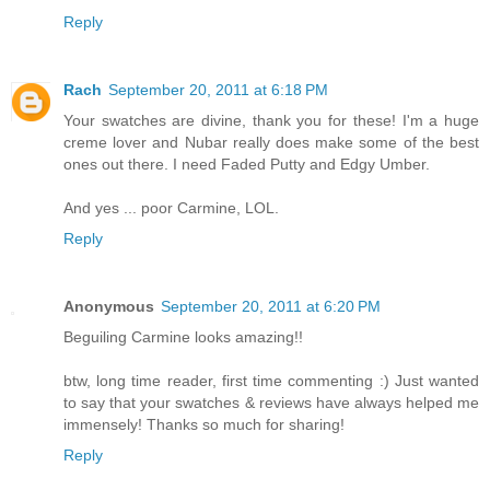
Reply
Rach
September 20, 2011 at 6:18 PM
Your swatches are divine, thank you for these! I'm a huge
creme lover and Nubar really does make some of the best
ones out there. I need Faded Putty and Edgy Umber.
And yes ... poor Carmine, LOL.
Reply
Anonymous
September 20, 2011 at 6:20 PM
Beguiling Carmine looks amazing!!
btw, long time reader, first time commenting :) Just wanted
to say that your swatches & reviews have always helped me
immensely! Thanks so much for sharing!
Reply