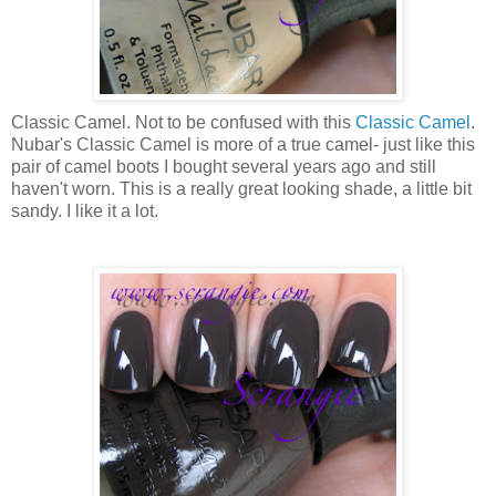
Classic Camel. Not to be confused with this
Classic Camel
.
Nubar's Classic Camel is more of a true camel- just like this
pair of camel boots I bought several years ago and still
haven't worn. This is a really great looking shade, a little bit
sandy. I like it a lot.