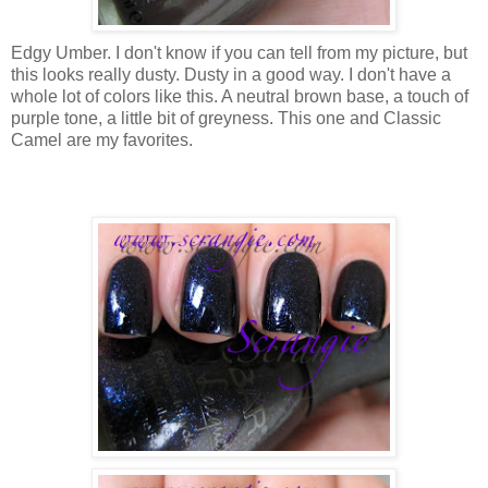
Edgy Umber. I don't know if you can tell from my picture, but
this looks really dusty. Dusty in a good way. I don't have a
whole lot of colors like this. A neutral brown base, a touch of
purple tone, a little bit of greyness. This one and Classic
Camel are my favorites.