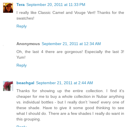
Tera
September 20, 2011 at 11:33 PM
I really like Classic Camel and Vouge Vert! Thanks for the
swatches!
Reply
Anonymous
September 21, 2011 at 12:34 AM
Oh, the last 4 there are gorgeous! Especially the last 3!
Yum!
Reply
beachgal
September 21, 2011 at 2:44 AM
Thanks for showing up the entire collection. I find it's
cheaper for me to buy a whole collection in Nubar anything
vs. individual bottles - but I really don't 'need' every one of
these shade. Have to give it some good thinking to see
what I should do. There are a few shades I really do want in
this grouping.
Reply