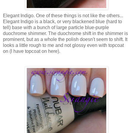
Elegant Indigo. One of these things is not like the others...
Elegant Indigo is a black, or very blackened blue (hard to
tell) base with a bunch of large particle blue-purple
duochrome shimmer. The duochrome shift in the shimmer is
prominent, but as a whole the polish doesn't seem to shift. It
looks a little rough to me and not glossy even with topcoat
on (I have topcoat on here).