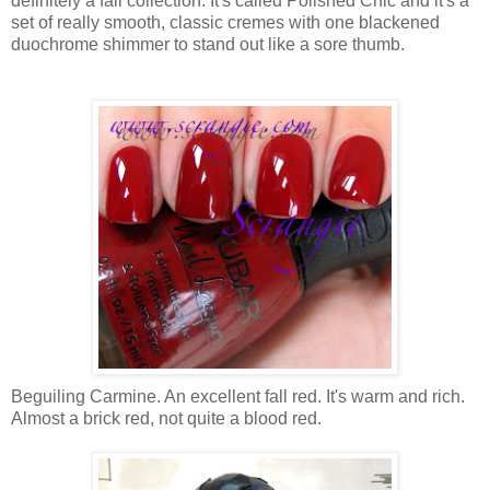
definitely a fall collection. It's called Polished Chic and it's a
set of really smooth, classic cremes with one blackened
duochrome shimmer to stand out like a sore thumb.
Beguiling Carmine. An excellent fall red. It's warm and rich.
Almost a brick red, not quite a blood red.