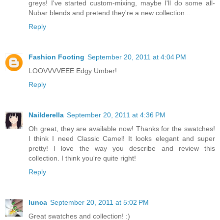
greys! I've started custom-mixing, maybe I'll do some all-
Nubar blends and pretend they're a new collection...
Reply
Fashion Footing
September 20, 2011 at 4:04 PM
LOOVVVVEEE Edgy Umber!
Reply
Nailderella
September 20, 2011 at 4:36 PM
Oh great, they are available now! Thanks for the swatches!
I think I need Classic Camel! It looks elegant and super
pretty! I love the way you describe and review this
collection. I think you're quite right!
Reply
lunca
September 20, 2011 at 5:02 PM
Great swatches and collection! :)