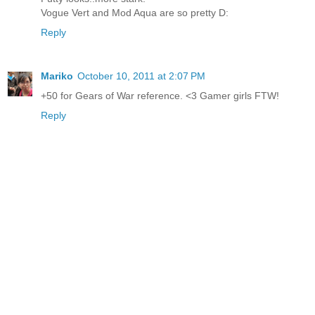
Vogue Vert and Mod Aqua are so pretty D:
Reply
Mariko
October 10, 2011 at 2:07 PM
+50 for Gears of War reference. <3 Gamer girls FTW!
Reply