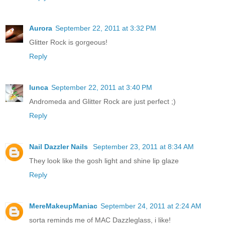
Aurora
September 22, 2011 at 3:32 PM
Glitter Rock is gorgeous!
Reply
lunca
September 22, 2011 at 3:40 PM
Andromeda and Glitter Rock are just perfect ;)
Reply
Nail Dazzler Nails
September 23, 2011 at 8:34 AM
They look like the gosh light and shine lip glaze
Reply
MereMakeupManiac
September 24, 2011 at 2:24 AM
sorta reminds me of MAC Dazzleglass, i like!