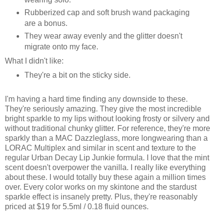
Rubberized cap and soft brush wand packaging
are a bonus.
They wear away evenly and the glitter doesn't
migrate onto my face.
What I didn't like:
They're a bit on the sticky side.
I'm having a hard time finding any downside to these.
They're seriously amazing. They give the most incredible
bright sparkle to my lips without looking frosty or silvery and
without traditional chunky glitter. For reference, they're more
sparkly than a MAC Dazzleglass, more longwearing than a
LORAC Multiplex and similar in scent and texture to the
regular Urban Decay Lip Junkie formula. I love that the mint
scent doesn't overpower the vanilla. I really like everything
about these. I would totally buy these again a million times
over. Every color works on my skintone and the stardust
sparkle effect is insanely pretty. Plus, they're reasonably
priced at $19 for 5.5ml / 0.18 fluid ounces.