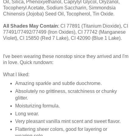
Oil, Silica, Phenoxyethanol, Caprylyl Glycol, Oryzanol,
Tocopheryl Acetate, Sodium Saccharin, Simmondsia
Chinensis (Jojoba) Seed Oil, Tocopherol, Tin Oxide.
All Shades May Contain
: CI 77891 (Titanium Dioxide), CI
77491/77492/77499 (Iron Oxides), CI 77742 (Manganese
Violet), CI 15850 (Red 7 Lake), CI 42090 (Blue 1 Lake).
I've been wearing these nonstop since they arrived and I'm
in love. Quick rundown:
What I liked:
Amazing sparkle and subtle duochrome.
Absolutely no grittiness, scratchiness or chunky
glitter.
Moisturizing formula.
Long wear.
Very pleasant vanilla mint scent and sweet flavor.
Flattering sheer colors, good for layering or
wearing solo.