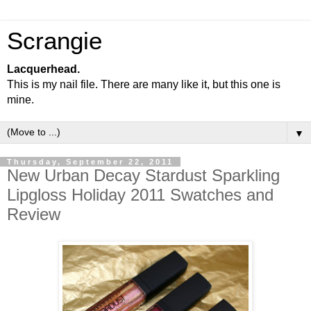
Scrangie
Lacquerhead.
This is my nail file. There are many like it, but this one is
mine.
▼
Thursday, September 22, 2011
New Urban Decay Stardust Sparkling
Lipgloss Holiday 2011 Swatches and
Review