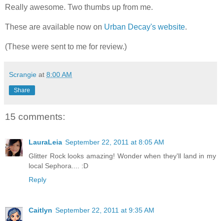
Really awesome. Two thumbs up from me.
These are available now on
Urban Decay's website
.
(These were sent to me for review.)
Scrangie
at
8:00 AM
Share
15 comments:
LauraLeia
September 22, 2011 at 8:05 AM
Glitter Rock looks amazing! Wonder when they'll land in my
local Sephora.... :D
Reply
Caitlyn
September 22, 2011 at 9:35 AM