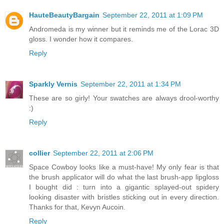
HauteBeautyBargain
September 22, 2011 at 1:09 PM
Andromeda is my winner but it reminds me of the Lorac 3D
gloss. I wonder how it compares.
Reply
Sparkly Vernis
September 22, 2011 at 1:34 PM
These are so girly! Your swatches are always drool-worthy
:)
Reply
collier
September 22, 2011 at 2:06 PM
Space Cowboy looks like a must-have! My only fear is that
the brush applicator will do what the last brush-app lipgloss
I bought did : turn into a gigantic splayed-out spidery
looking disaster with bristles sticking out in every direction.
Thanks for that, Kevyn Aucoin.
Reply