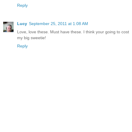
Reply
Lucy
September 25, 2011 at 1:08 AM
Love, love these. Must have these. I think your going to cost
my big sweetie!
Reply