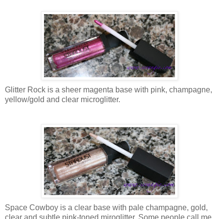
Glitter Rock is a sheer magenta base with pink, champagne,
yellow/gold and clear microglitter.
Space Cowboy is a clear base with pale champagne, gold,
clear and subtle pink-toned miroglitter. Some people call me