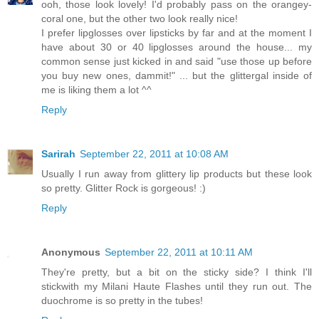
ooh, those look lovely! I'd probably pass on the orangey-
coral one, but the other two look really nice!
I prefer lipglosses over lipsticks by far and at the moment I
have about 30 or 40 lipglosses around the house... my
common sense just kicked in and said "use those up before
you buy new ones, dammit!" ... but the glittergal inside of
me is liking them a lot ^^
Reply
Sarirah
September 22, 2011 at 10:08 AM
Usually I run away from glittery lip products but these look
so pretty. Glitter Rock is gorgeous! :)
Reply
Anonymous
September 22, 2011 at 10:11 AM
They're pretty, but a bit on the sticky side? I think I'll
stickwith my Milani Haute Flashes until they run out. The
duochrome is so pretty in the tubes!