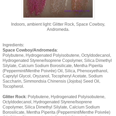
Indoors, ambient light: Glitter Rock, Space Cowboy,
Andromeda.
Ingredients:
Space Cowboy/Andromeda
:
Polybutene, Hydrogenated Polyisobutene, Octyldodecanol,
Hydrogenated Styrene/Isoprene Copolymer, Silica Dimethyl
Silylate, Calcium Sodium Borosilicate, Mentha Piperita
(Peppermint/Menthe Poivrée) Oil, Silica, Phenoxyethanol,
Caprylyl Glycol, Oryzanol, Tocopheryl Acetate, Sodium
Saccharin, Simmondsia Chinensis (Jojoba) Seed Oil,
Tocopherol.
Glitter Rock
: Polybutene, Hydrogenated Polyisobutene,
Octyldodecanol, Hydrogenated Styrene/Isoprene
Copolymer, Silica Dimethyl Silylate, Calcium Sodium
Borosilicate, Mentha Piperita (Peppermint/Menthe Poivrée)