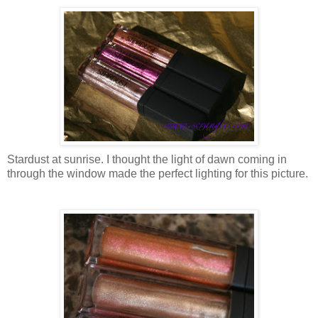
Stardust at sunrise. I thought the light of dawn coming in
through the window made the perfect lighting for this picture.