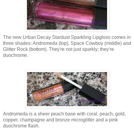
The new Urban Decay Stardust Sparkling Lipgloss comes in
three shades: Andromeda (top), Space Cowboy (middle) and
Glitter Rock (bottom). They're not just sparkly; they're
duochrome.
Andromeda is a sheer peach base with coral, peach, gold,
copper, champagne and bronze microglitter and a pink
duochrome flash.