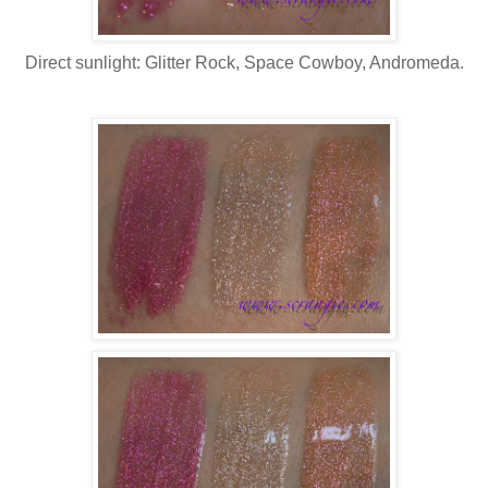
Direct sunlight: Glitter Rock, Space Cowboy, Andromeda.