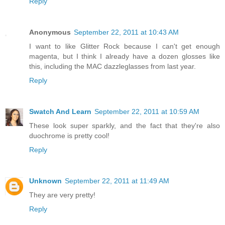
Reply
Anonymous
September 22, 2011 at 10:43 AM
I want to like Glitter Rock because I can't get enough
magenta, but I think I already have a dozen glosses like
this, including the MAC dazzleglasses from last year.
Reply
Swatch And Learn
September 22, 2011 at 10:59 AM
These look super sparkly, and the fact that they're also
duochrome is pretty cool!
Reply
Unknown
September 22, 2011 at 11:49 AM
They are very pretty!
Reply