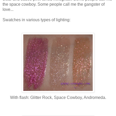
the space cowboy. Some people call me the gangster of
love...
Swatches in various types of lighting:
With flash: Glitter Rock, Space Cowboy, Andromeda.