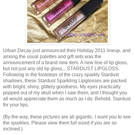
Urban Decay just announced their Holiday 2011 lineup, and
among the usual palettes and gift sets was the
announcement of a brand new item. A new line of lip gloss,
but not just any old lip gloss... STARDUST LIPGLOSS.
Following in the footsteps of the crazy sparkly Stardust
shadows, these Stardust Sparkling Lipglosses are packed
with bright, shiny, glittery goodness. My eyes practically
popped out of my skull when I saw them, and I thought you
all would appreciate them as much as I do. Behold. Stardust
for your lips.
(By the way, these pictures are all gigantic. I want you to see
the sparkles. Please view them full sized if you are so
inclined.)