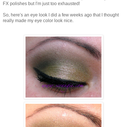
FX polishes but I'm just too exhausted!
So, here's an eye look I did a few weeks ago that I thought
really made my eye color look nice.