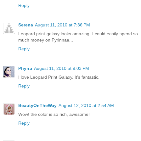
Reply
Serena
August 11, 2010 at 7:36 PM
Leopard print galaxy looks amazing. I could easily spend so
much money on Fyrinnae...
Reply
Phyrra
August 11, 2010 at 9:03 PM
I love Leopard Print Galaxy. It's fantastic.
Reply
BeautyOnTheWay
August 12, 2010 at 2:54 AM
Wow! the color is so rich, awesome!
Reply