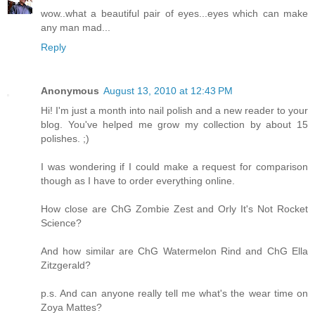
wow..what a beautiful pair of eyes...eyes which can make
any man mad...
Reply
Anonymous
August 13, 2010 at 12:43 PM
Hi! I'm just a month into nail polish and a new reader to your
blog. You've helped me grow my collection by about 15
polishes. ;)
I was wondering if I could make a request for comparison
though as I have to order everything online.
How close are ChG Zombie Zest and Orly It's Not Rocket
Science?
And how similar are ChG Watermelon Rind and ChG Ella
Zitzgerald?
p.s. And can anyone really tell me what's the wear time on
Zoya Mattes?