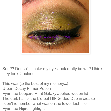
See?? Doesn't it make my eyes look really brown? I think
they look fabulous.
This was (to the best of my memory...)
Urban Decay Primer Potion
Fyrinnae Leopard Print Galaxy applied wet on lid
The dark half of the L'oreal HIP Gilded Duo in crease
I don't remember what was on the lower lashline
Fyrinnae Nijiro highlight