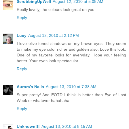
ScrubbingUpWell
August 12, 2010 at 5:08 AM
Really lovely, the colours look great on you.
Reply
Lucy
August 12, 2010 at 2:12 PM
I love olive toned shadows on my brown eyes. They seem
to make my eye color richer and golden also. Love this look.
One of my favorite looks for everyday. Hope your feeling
better. Your eyes look spectacular.
Reply
Aurora's Nails
August 13, 2010 at 7:38 AM
Super pretty! And EOTD I think is better than Eye of Last
Week or whatever hahahaha.
Reply
Unknown!!!
August 13, 2010 at 8:15 AM