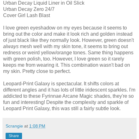
Urban Decay Liquid Liner in Oil Slick
Urban Decay Zero 24/7
Cover Girl Lash Blast
I love green eyeshadow on my eyes because it seems to
bring out the color and make it look rich and golden instead
of just black like they normally look. However, green doesn't
always
mesh well with my skin tone, it seems to bring out
redness or weird yellow/orange tones. Same thing happens
with green polish, too. However, I love green so it rarely
keeps me from wearing it. This combination wasn't bad on
my skin. Pretty close to perfect.
Leopard-Print Galaxy is spectacular. It shifts colors at
different angles and it has lots of little iridescent sparkles. I'm
addicted to these Fyrinnae Arcane Magic shades, they're so
fun and interesting! Despite the complexity and sparkle of
Leopard Print Galaxy, this was still a fairly subtle look.
Scrangie
at
1:08 PM
Share