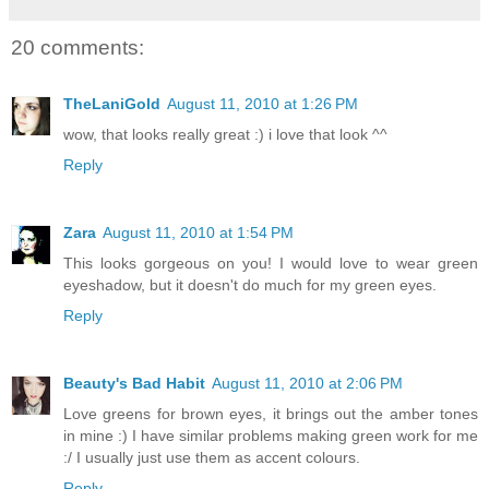
20 comments:
TheLaniGold
August 11, 2010 at 1:26 PM
wow, that looks really great :) i love that look ^^
Reply
Zara
August 11, 2010 at 1:54 PM
This looks gorgeous on you! I would love to wear green
eyeshadow, but it doesn't do much for my green eyes.
Reply
Beauty's Bad Habit
August 11, 2010 at 2:06 PM
Love greens for brown eyes, it brings out the amber tones
in mine :) I have similar problems making green work for me
:/ I usually just use them as accent colours.
Reply