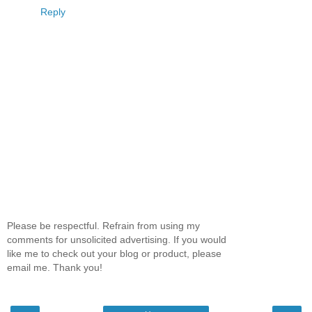
Reply
Please be respectful. Refrain from using my
comments for unsolicited advertising. If you would
like me to check out your blog or product, please
email me. Thank you!