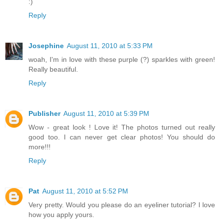
:)
Reply
Josephine
August 11, 2010 at 5:33 PM
woah, I'm in love with these purple (?) sparkles with green!
Really beautiful.
Reply
Publisher
August 11, 2010 at 5:39 PM
Wow - great look ! Love it! The photos turned out really
good too. I can never get clear photos! You should do
more!!!
Reply
Pat
August 11, 2010 at 5:52 PM
Very pretty. Would you please do an eyeliner tutorial? I love
how you apply yours.