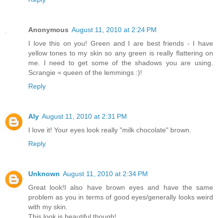
Anonymous
August 11, 2010 at 2:24 PM
I love this on you! Green and I are best friends - I have
yellow tones to my skin so any green is really flattering on
me. I need to get some of the shadows you are using.
Scrangie = queen of the lemmings :)!
Reply
Aly
August 11, 2010 at 2:31 PM
I love it! Your eyes look really "milk chocolate" brown.
Reply
Unknown
August 11, 2010 at 2:34 PM
Great look!I also have brown eyes and have the same
problem as you in terms of good eyes/generally looks weird
with my skin.
This look is beautiful though!