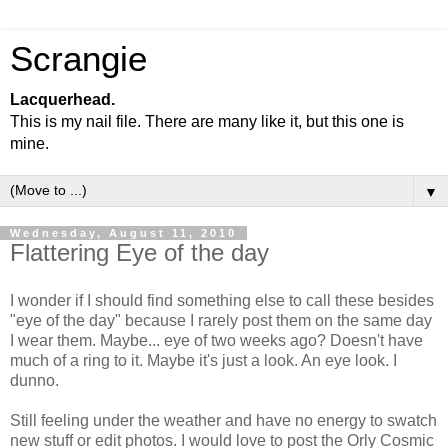
Scrangie
Lacquerhead.
This is my nail file. There are many like it, but this one is
mine.
▼
Wednesday, August 11, 2010
Flattering Eye of the day
I wonder if I should find something else to call these besides
"eye of the day" because I rarely post them on the same day
I wear them. Maybe... eye of two weeks ago? Doesn't have
much of a ring to it. Maybe it's just a look. An eye look. I
dunno.
Still feeling under the weather and have no energy to swatch
new stuff or edit photos. I would love to post the Orly Cosmic