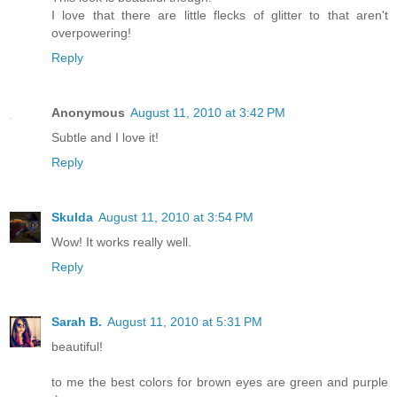
I love that there are little flecks of glitter to that aren't
overpowering!
Reply
Anonymous
August 11, 2010 at 3:42 PM
Subtle and I love it!
Reply
Skulda
August 11, 2010 at 3:54 PM
Wow! It works really well.
Reply
Sarah B.
August 11, 2010 at 5:31 PM
beautiful!
to me the best colors for brown eyes are green and purple