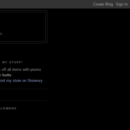
NE.
 MY STUFF!
off all items with promo
e
butts
LLOWERS