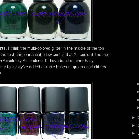
s. I think the multi-colored glitter in the middle of the top
t the rest are permanent! How cool is that?! I couldn't find the
 Absolutely Alice clone, I'll have to hit another Sally
ome that they've added a whole bunch of greens and glitters
n.
►
►
►