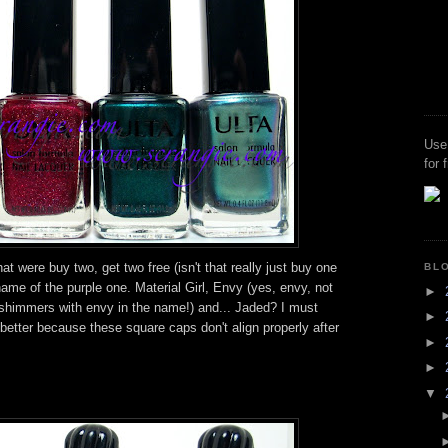
Use
for 
t were buy two, get two free (isn't that really just buy one
BL
 name of the purple one. Material Girl, Envy (yes, envy, not
►
 shimmers with envy in the name!) and... Jaded? I must
►
s better because these square caps don't align properly after
►
►
▼