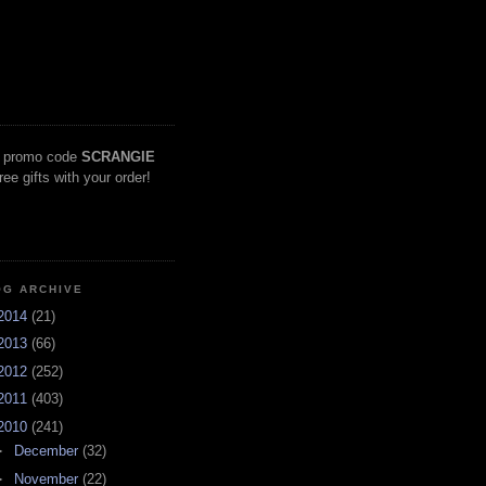
 promo code
SCRANGIE
free gifts with your order!
OG ARCHIVE
2014
(21)
2013
(66)
2012
(252)
2011
(403)
2010
(241)
►
December
(32)
►
November
(22)