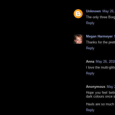
Unknown
May 26,
The only three Borg
Reply
Megan Harmeyer
Thanks for the pret
Reply
Anna
May 26, 201
I love the multi-glitt
Reply
Anonymous
May 2
Hope you feel bette
dark colours once 
Hauls are so much 
Reply