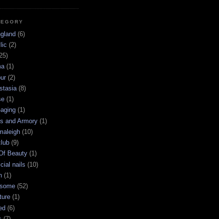
TEGORY
ngland
(6)
lic
(2)
25)
ma
(1)
ur
(2)
stasia
(8)
se
(1)
-aging
(1)
s and Armory
(1)
maleigh
(10)
club
(9)
 Of Beauty
(1)
icial nails
(10)
n
(1)
some
(52)
ture
(1)
ed
(6)
s
(7)