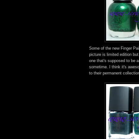
Some of the new Finger Paint
picture is limited edition bu
one that's supposed to be an
sometime. I think it's awes
to their permanent collectio