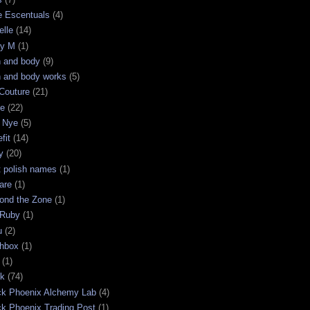
e Escentuals
(4)
elle
(14)
ry M
(1)
h and body
(9)
h and body works
(5)
Couture
(21)
ge
(22)
 Nye
(5)
fit
(14)
y
(20)
t polish names
(1)
are
(1)
ond the Zone
(1)
 Ruby
(1)
u
(2)
chbox
(1)
(1)
ck
(74)
ck Phoenix Alchemy Lab
(4)
ck Phoenix Trading Post
(1)