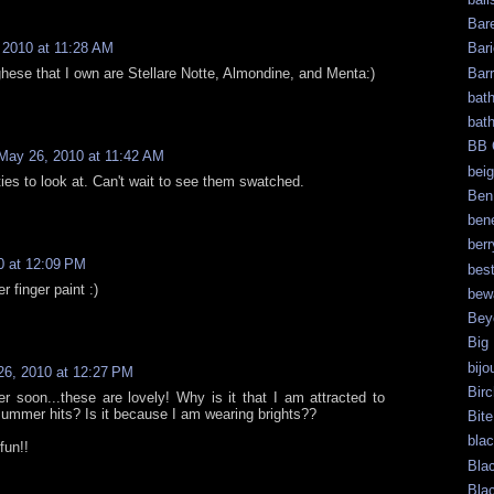
Bar
 2010 at 11:28 AM
Bari
Bar
hese that I own are Stellare Notte, Almondine, and Menta:)
bat
bat
BB 
May 26, 2010 at 11:42 AM
bei
ties to look at. Can't wait to see them swatched.
Ben
bene
berr
0 at 12:09 PM
bes
er finger paint :)
bew
Bey
Big
bijo
6, 2010 at 12:27 PM
Bir
r soon...these are lovely! Why is it that I am attracted to
summer hits? Is it because I am wearing brights??
Bite
bla
fun!!
Bla
Bla