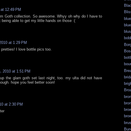
Bla
 at 12:49 PM
Blis
m Goth collection. So awesome. Whyy oh why do I have to
blue
being able to get my little hands on those :(
blue
blu
bob
2010 at 1:29 PM
Bor
pretties! I love bottle pics too.
Bos
bott
bour
Bre
, 2010 at 1:51 PM
brid
 up the glam goth set last night, too. my ulta did not have
ough. hope you feel better soon!
brig
Bro
bro
bro
10 at 2:30 PM
bro
ter
bro
bru
Bun