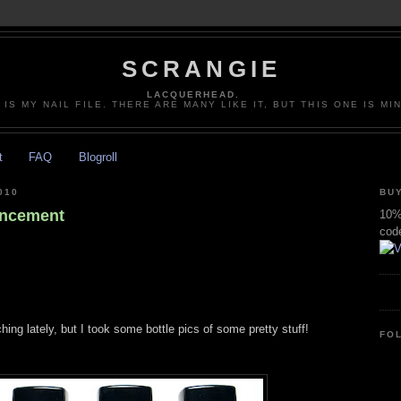
SCRANGIE
LACQUERHEAD.
 IS MY NAIL FILE. THERE ARE MANY LIKE IT, BUT THIS ONE IS MI
t
FAQ
Blogroll
010
BUY
ancement
10% 
cod
hing lately, but I took some bottle pics of some pretty stuff!
FO