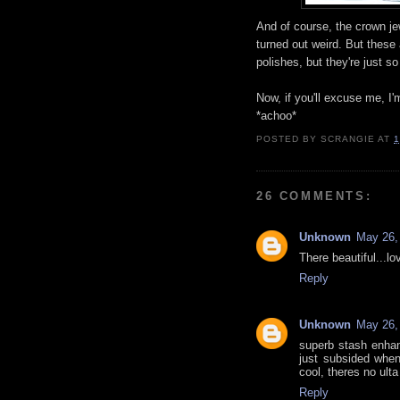
And of course, the crown je
turned out weird. But these 
polishes, but they're just s
Now, if you'll excuse me, I
*achoo*
POSTED BY
SCRANGIE
AT
1
26 COMMENTS:
Unknown
May 26,
There beautiful...lov
Reply
Unknown
May 26,
superb stash enhan
just subsided when
cool, theres no ulta
Reply