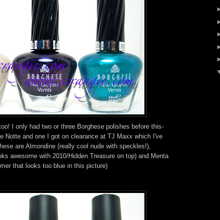
oo! I only had two or three Borghese polishes before this-
e Notte and one I got on clearance at TJ Maxx which I've
These are Almondine (really cool nude with speckles!),
ooks awesome with 2010/Hidden Treasure on top) and Menta
er that looks too blue in this picture)