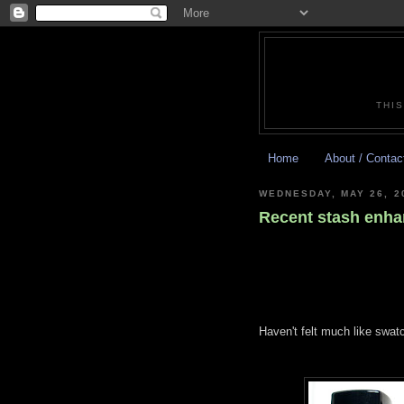
THIS
Home
About / Contac
WEDNESDAY, MAY 26, 2
Recent stash enh
Haven't felt much like swatc