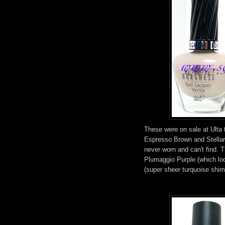
These were on sale at Ulta t
Espresso Brown and Stellar
never worn and can't find. 
Plumaggio Purple (which l
(super sheer turquoise shimm