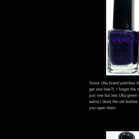
Some Ulta brand polishes tha
get one free?). I forgot the
just one but two Ulta green
admit I liked the old bottle
you open them.