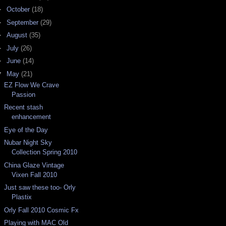
►
October
(18)
►
September
(29)
►
August
(35)
►
July
(26)
►
June
(14)
▼
May
(21)
EZ Flow We Crave
Passion
Recent stash
enhancement
Eye of the Day
Nubar Night Sky
Collection Spring 2010
China Glaze Vintage
Vixen Fall 2010
Just saw these too- Orly
Plastix
Orly Fall 2010 Cosmic Fx
Playing with MAC Old