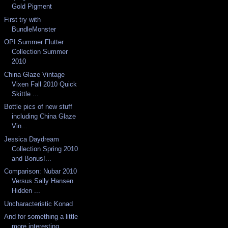
Gold Pigment
First try with
BundleMonster
OPI Summer Flutter
Collection Summer
2010
China Glaze Vintage
Vixen Fall 2010 Quick
Skittle ...
Bottle pics of new stuff
including China Glaze
Vin...
Jessica Daydream
Collection Spring 2010
and Bonus!...
Comparison: Nubar 2010
Versus Sally Hansen
Hidden ...
Uncharacteristic Konad
And for something a little
more interesting...