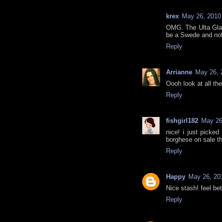
krex
May 26, 2010
OMG. The Ulta Gla
be a Swede and not 
Reply
Arrianne
May 26, 
Oooh look at all the 
Reply
fishgirl182
May 26
nice! i just picked
borghese on sale th
Reply
Happy
May 26, 20
Nice stash! feel bet
Reply