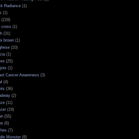
ck Radiance
(1)
s
(1)
(229)
 cross
(1)
sh
(31)
bi brown
(1)
ghese
(10)
cia
(1)
les
(25)
jois
(1)
ast Cancer Awareness
(3)
al
(4)
hts
(36)
adway
(2)
nze
(11)
nzer
(19)
wn
(55)
ws
(6)
shes
(7)
dle Monster
(8)