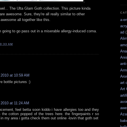
wel... The Ulta Glam Goth collection. This picture kinda
CA
are awesome. Sure, they're all really similar to other
a-e
o awesome all together like this.
acry
'm going to go pass out in a miserable allergy-induced coma.
ad
(
Ali
0:33 AM
amo
Ana
Ani
anti
Arm
 2010 at 10:59 AM
Aro
e bottle pictures :)
art 
Art
artif
avo
 2010 at 11:24 AM
awe
cement, feel betta soon kiddo i have allergies too and they
 the cotton popped of the trees here. the fingerpaints r so
Aza
 in my area i gotta check them out online -lovin that goth set
bak
ball