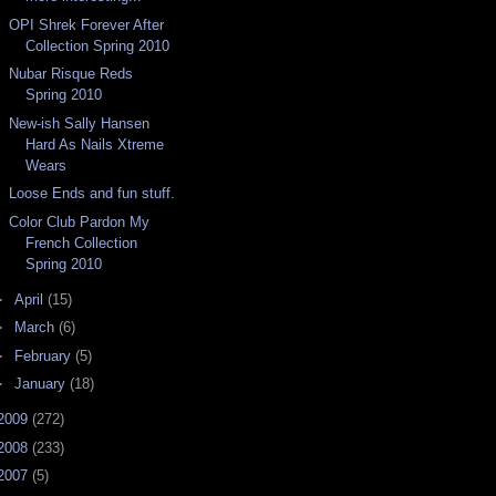
OPI Shrek Forever After
Collection Spring 2010
Nubar Risque Reds
Spring 2010
New-ish Sally Hansen
Hard As Nails Xtreme
Wears
Loose Ends and fun stuff.
Color Club Pardon My
French Collection
Spring 2010
►
April
(15)
►
March
(6)
►
February
(5)
►
January
(18)
2009
(272)
2008
(233)
2007
(5)