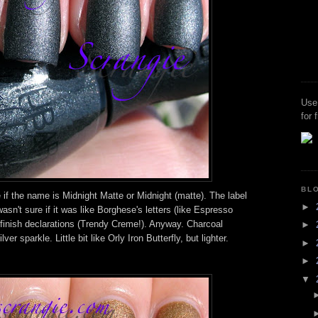
Use
for 
BL
 if the name is Midnight Matte or Midnight (matte). The label
►
asn't sure if it was like Borghese's letters (like Espresso
finish declarations (Trendy Creme!). Anyway. Charcoal
►
ver sparkle. Little bit like Orly Iron Butterfly, but lighter.
►
►
▼