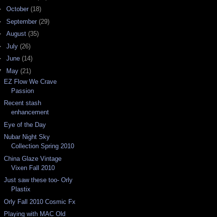
►
October
(18)
►
September
(29)
►
August
(35)
►
July
(26)
►
June
(14)
▼
May
(21)
EZ Flow We Crave
Passion
Recent stash
enhancement
Eye of the Day
Nubar Night Sky
Collection Spring 2010
China Glaze Vintage
Vixen Fall 2010
Just saw these too- Orly
Plastix
Orly Fall 2010 Cosmic Fx
Playing with MAC Old