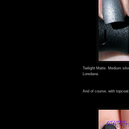
Twilight Matte. Medium silve
Loredana.
And of course, with topcoat