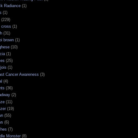
ck Radiance
(1)
s
(1)
(229)
 cross
(1)
sh
(31)
bi brown
(1)
ghese
(10)
cia
(1)
les
(25)
jois
(1)
ast Cancer Awareness
(3)
al
(4)
hts
(36)
adway
(2)
nze
(11)
nzer
(19)
wn
(55)
ws
(6)
shes
(7)
dle Monster
(8)