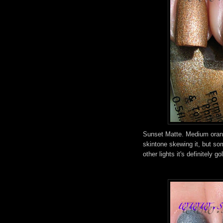
Sunset Matte. Medium orang
skintone skewing it, but so
other lights it's definitely go