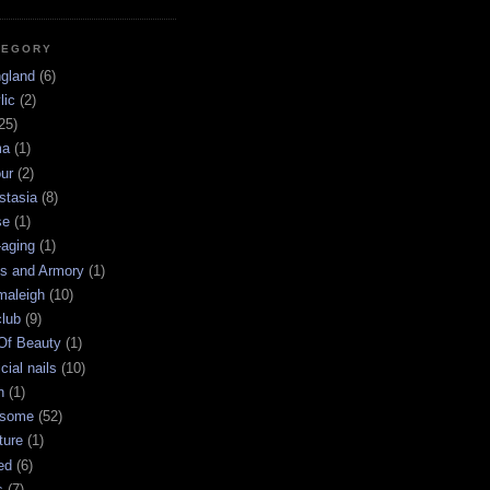
TEGORY
ngland
(6)
lic
(2)
25)
ma
(1)
ur
(2)
stasia
(8)
se
(1)
-aging
(1)
s and Armory
(1)
maleigh
(10)
club
(9)
 Of Beauty
(1)
icial nails
(10)
n
(1)
some
(52)
ture
(1)
ed
(6)
s
(7)