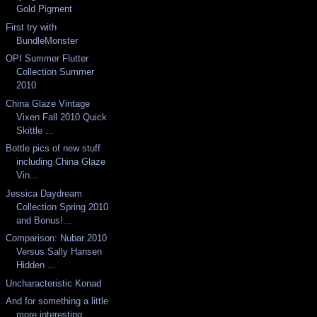
Gold Pigment
First try with
BundleMonster
OPI Summer Flutter
Collection Summer
2010
China Glaze Vintage
Vixen Fall 2010 Quick
Skittle ...
Bottle pics of new stuff
including China Glaze
Vin...
Jessica Daydream
Collection Spring 2010
and Bonus!...
Comparison: Nubar 2010
Versus Sally Hansen
Hidden ...
Uncharacteristic Konad
And for something a little
more interesting...