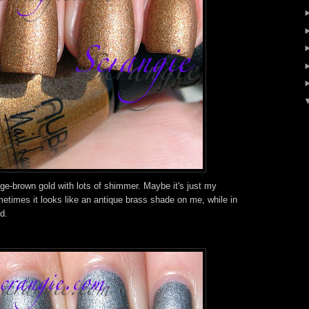
e-brown gold with lots of shimmer. Maybe it's just my
metimes it looks like an antique brass shade on me, while in
ld.