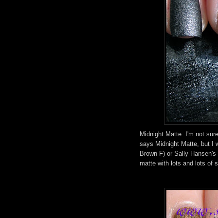
Midnight Matte. I'm not sure
says Midnight Matte, but I w
Brown F) or Sally Hansen's 
matte with lots and lots of sil