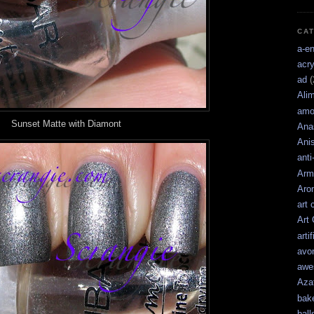
CA
a-e
acry
ad
(
Ali
amo
Sunset Matte with Diamont
Ana
Ani
anti
Arm
Aro
art 
Art
artif
avo
awe
Aza
bak
ball