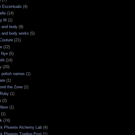
e Escentuals
(4)
elle
(14)
ry M
(1)
h and body
(9)
h and body works
(5)
Couture
(21)
ge
(22)
 Nye
(5)
fit
(14)
y
(20)
t polish names
(1)
are
(1)
ond the Zone
(1)
 Ruby
(1)
u
(2)
chbox
(1)
(1)
ck
(74)
ck Phoenix Alchemy Lab
(4)
ck Phoenix Trading Post
(1)