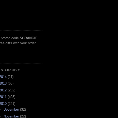
 promo code
SCRANGIE
free gifts with your order!
OG ARCHIVE
2014
(21)
2013
(66)
2012
(252)
2011
(403)
2010
(241)
►
December
(32)
►
November
(22)