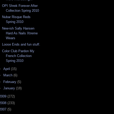
OPI Shrek Forever After
Collection Spring 2010
Nubar Risque Reds
Spring 2010
New-ish Sally Hansen
Hard As Nails Xtreme
Wears
Loose Ends and fun stuff.
Color Club Pardon My
French Collection
Spring 2010
►
April
(15)
►
March
(6)
►
February
(5)
►
January
(18)
2009
(272)
2008
(233)
2007
(5)