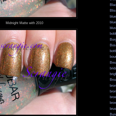
Bla
Blis
blue
blue
Midnight Matte with 2010
blu
bob
Bor
Bos
bott
bour
Bre
brid
brig
Bro
bro
bro
bro
bro
bru
Bun