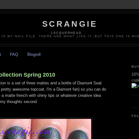
SCRANGIE
LACQUERHEAD.
 IS MY NAIL FILE. THERE ARE MANY LIKE IT, BUT THIS ONE IS MI
t
FAQ
Blogroll
BUY
llection Spring 2010
10% 
cod
ion is a set of three mattes and a bottle of Diamont Seal
s pretty awesome topcoat, I'm a Diamont fan) so you can do
 a matte french with shiny tips or whatever creative idea
t, my thoughts second.
FO