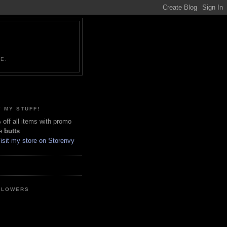
NE.
 MY STUFF!
off all items with promo
e
butts
LLOWERS