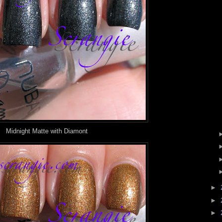
Midnight Matte with Diamont
►
►
►