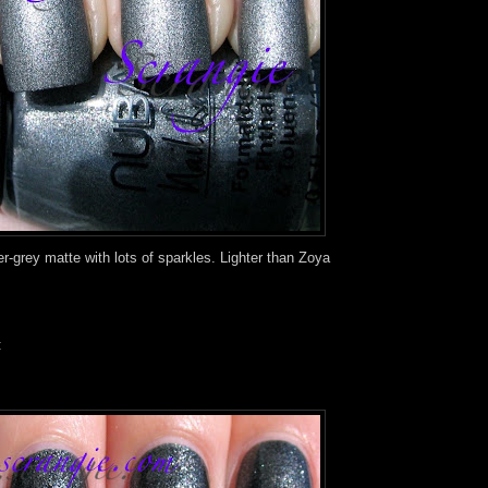
r-grey matte with lots of sparkles. Lighter than Zoya
: