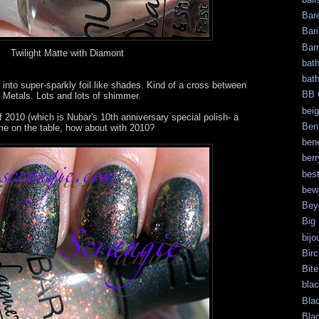
Bar
Bari
Bar
Twilight Matte with Diamont
bat
bat
 into super-sparkly foil like shades. Kind of a cross between
BB 
Metals. Lots and lots of shimmer.
bei
f 2010 (which is Nubar's 10th anniversary special polish- a
Ben
 me on the table, how about with 2010?
bene
berr
bes
bew
Bey
Big
bijo
Bir
Bite
bla
Bla
Bla