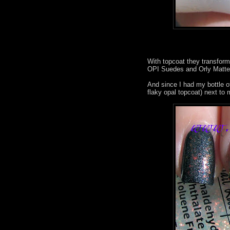
With topcoat they transform
OPI Suedes and Orly Matte 
And since I had my bottle o
flaky opal topcoat) next to