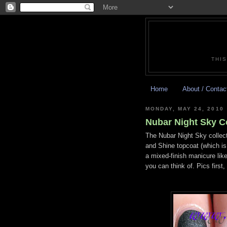
THIS
Home
About / Contac
MONDAY, MAY 24, 2010
Nubar Night Sky Co
The Nubar Night Sky collect
and Shine topcoat (which i
a mixed-finish manicure like
you can think of. Pics firs