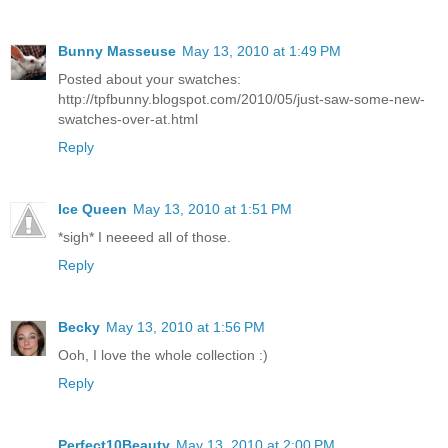
Bunny Masseuse
May 13, 2010 at 1:49 PM
Posted about your swatches:
http://tpfbunny.blogspot.com/2010/05/just-saw-some-new-
swatches-over-at.html
Reply
Ice Queen
May 13, 2010 at 1:51 PM
*sigh* I neeeed all of those.
Reply
Becky
May 13, 2010 at 1:56 PM
Ooh, I love the whole collection :)
Reply
Perfect10Beauty
May 13, 2010 at 2:00 PM