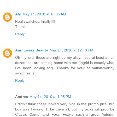
Aly
May 14, 2010 at 10:05 AM
Real swatches, finally!!!!
Thanks!
Reply
Ann Loves Beauty
May 14, 2010 at 12:40 PM
Oh my lord, these are right up my alley. I see at least a half
dozen that are coming home with me (Ingrid is exactly what
I've been looking for). Thanks for your salivation-worthy
swatches :)
Reply
Andrea
May 14, 2010 at 1:05 PM
I didn't think these looked very nice in the promo pics, but
boy was I wrong. I like them all, but my picks will prob be
Classic Camel and Foxy. Foxy's such a great Autumn