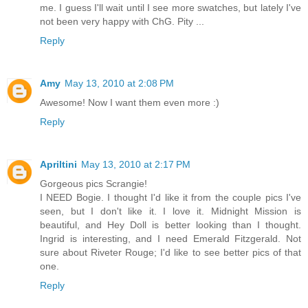
me. I guess I'll wait until I see more swatches, but lately I've
not been very happy with ChG. Pity ...
Reply
Amy
May 13, 2010 at 2:08 PM
Awesome! Now I want them even more :)
Reply
Apriltini
May 13, 2010 at 2:17 PM
Gorgeous pics Scrangie!
I NEED Bogie. I thought I'd like it from the couple pics I've
seen, but I don't like it. I love it. Midnight Mission is
beautiful, and Hey Doll is better looking than I thought.
Ingrid is interesting, and I need Emerald Fitzgerald. Not
sure about Riveter Rouge; I'd like to see better pics of that
one.
Reply