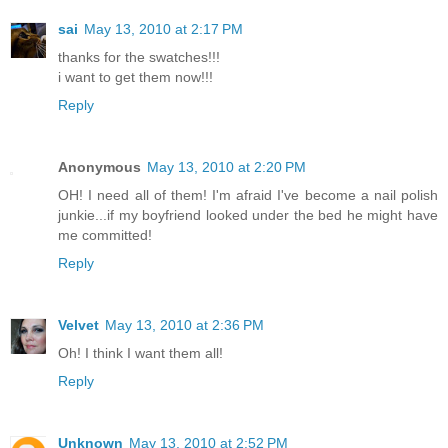
sai
May 13, 2010 at 2:17 PM
thanks for the swatches!!!
i want to get them now!!!
Reply
Anonymous
May 13, 2010 at 2:20 PM
OH! I need all of them! I'm afraid I've become a nail polish
junkie...if my boyfriend looked under the bed he might have
me committed!
Reply
Velvet
May 13, 2010 at 2:36 PM
Oh! I think I want them all!
Reply
Unknown
May 13, 2010 at 2:52 PM