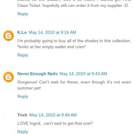
Class Ticket. hopefully still can order it from my supplier :D
Reply
K.Lo
May 14, 2010 at 9:16 AM
I'm probably going to buy all of the shades in this collection.
*looks at her empty wallet and cries*
Reply
Never Enough Nails
May 14, 2010 at 9:43 AM
Gorgeous! Can't wait for these, even though it's not even
summer yet!
Reply
Trish
May 14, 2010 at 9:49 AM
LOVE Ingrid...can't wait to get that one!!
Reply