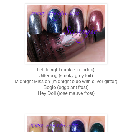
Left to right (pinkie to index):
Jitterbug (smoky grey foil)
Midnight Mission (midnight blue with silver glitter)
Bogie (eggplant frost)
Hey Doll (rose mauve frost)