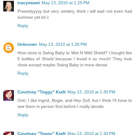
tracymiami
May 13, 2010 at 1:25 PM
Preeedyyyyy but very wintery, think i will wait not even had
summer yet lol x
Reply
Unknown
May 13, 2010 at 1:26 PM
How close is Swing Baby to Wet N Wild Shield? I bought like
5 bottles of Shield because I loved it so much! They look
close except maybe Swing Baby is more dense.
Reply
Courtney "Teggy" Kraft
May 13, 2010 at 1:30 PM
Ooh, I like Ingrid, Bogie, and Hey Doll, but I think I'll have to
see them in person first before I really decide.
Reply
Courtney "Teggy" Kraft
May 13, 2010 at 1:30 PM