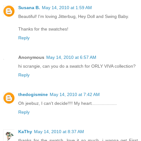
Susana B.
May 14, 2010 at 1:59 AM
Beautiful! I'm loving Jitterbug, Hey Doll and Swing Baby.
Thanks for the swatches!
Reply
Anonymous
May 14, 2010 at 6:57 AM
hi scrangie, can you do a swatch for ORLY VIVA collection?
Reply
thedogismine
May 14, 2010 at 7:42 AM
Oh jeebuz, I can't decide!!!! My heart....................
Reply
KaThy
May 14, 2010 at 8:37 AM
thanks for the swatch, love it so much, i wanna get First