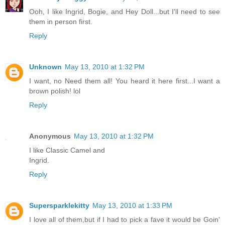
Ooh, I like Ingrid, Bogie, and Hey Doll...but I'll need to see
them in person first.
Reply
Unknown
May 13, 2010 at 1:32 PM
I want, no Need them all! You heard it here first...I want a
brown polish! lol
Reply
Anonymous
May 13, 2010 at 1:32 PM
I like Classic Camel and
Ingrid.
Reply
Supersparklekitty
May 13, 2010 at 1:33 PM
I love all of them,but if I had to pick a fave it would be Goin'