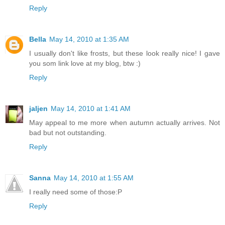
Reply
Bella
May 14, 2010 at 1:35 AM
I usually don't like frosts, but these look really nice! I gave
you som link love at my blog, btw :)
Reply
jaljen
May 14, 2010 at 1:41 AM
May appeal to me more when autumn actually arrives. Not
bad but not outstanding.
Reply
Sanna
May 14, 2010 at 1:55 AM
I really need some of those:P
Reply