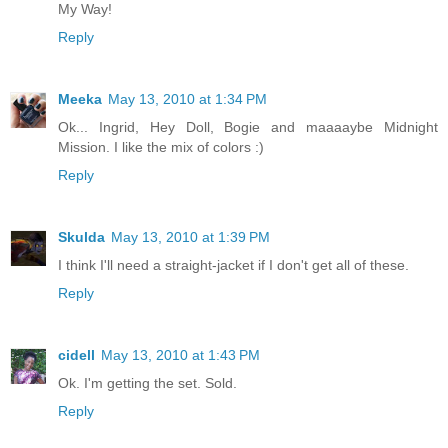
My Way!
Reply
Meeka
May 13, 2010 at 1:34 PM
Ok... Ingrid, Hey Doll, Bogie and maaaaybe Midnight
Mission. I like the mix of colors :)
Reply
Skulda
May 13, 2010 at 1:39 PM
I think I'll need a straight-jacket if I don't get all of these.
Reply
cidell
May 13, 2010 at 1:43 PM
Ok. I'm getting the set. Sold.
Reply