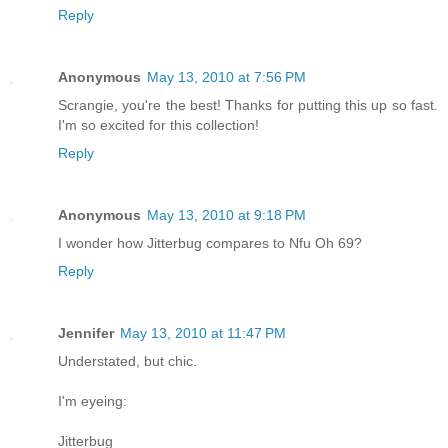
Reply
Anonymous
May 13, 2010 at 7:56 PM
Scrangie, you're the best! Thanks for putting this up so fast.
I'm so excited for this collection!
Reply
Anonymous
May 13, 2010 at 9:18 PM
I wonder how Jitterbug compares to Nfu Oh 69?
Reply
Jennifer
May 13, 2010 at 11:47 PM
Understated, but chic.
I'm eyeing:
Jitterbug