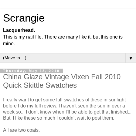
Scrangie
Lacquerhead.
This is my nail file. There are many like it, but this one is
mine.
▼
Thursday, May 13, 2010
China Glaze Vintage Vixen Fall 2010
Quick Skittle Swatches
I really want to get some full swatches of these in sunlight
before I do my full review. I haven't seen the sun in over a
week so... I don't know when I'll be able to get that finished...
But, I like these so much I couldn't wait to post them.
All are two coats.