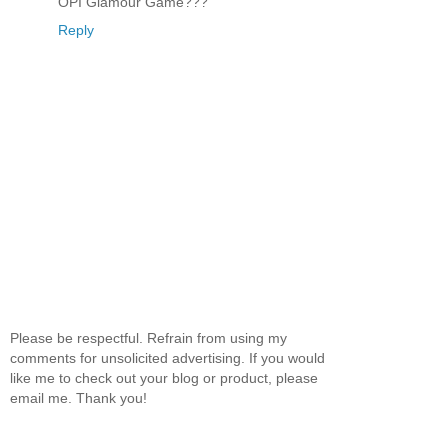
OPI Glamour Game???
Reply
Please be respectful. Refrain from using my
comments for unsolicited advertising. If you would
like me to check out your blog or product, please
email me. Thank you!