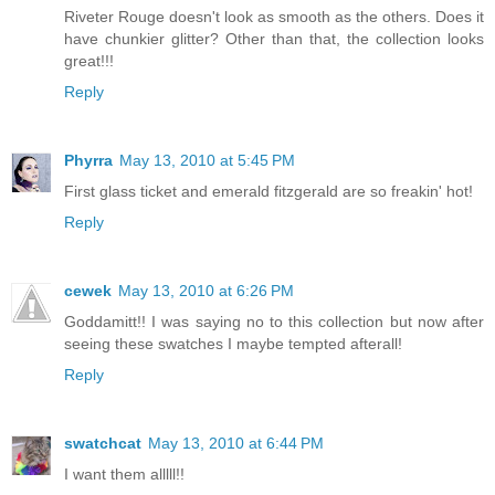
Riveter Rouge doesn't look as smooth as the others. Does it
have chunkier glitter? Other than that, the collection looks
great!!!
Reply
Phyrra
May 13, 2010 at 5:45 PM
First glass ticket and emerald fitzgerald are so freakin' hot!
Reply
cewek
May 13, 2010 at 6:26 PM
Goddamitt!! I was saying no to this collection but now after
seeing these swatches I maybe tempted afterall!
Reply
swatchcat
May 13, 2010 at 6:44 PM
I want them alllll!!