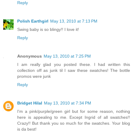
Reply
Polish Earthgirl
May 13, 2010 at 7:13 PM
Swing baby is so blingy!! I love it!
Reply
Anonymous
May 13, 2010 at 7:25 PM
I am really glad you posted these. I had written this
collection off as junk til I saw these swatches! The bottle
promos were junk
Reply
Bridget Hilal
May 13, 2010 at 7:34 PM
I'm a pink/purple/green girl but for some reason, nothing
here is appealing to me. Except Ingrid of all swatches!!
Crazy!! But thank you so much for the swatches. Your blog
is da best!