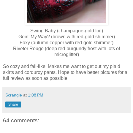
Swing Baby (champagne-gold foil)
Goin' My Way? (brown with red-gold shimmer)
Foxy (autumn copper with red-gold shimmer)
Riveter Rouge (deep red-burgundy frost with lots of
microglitter)
So cozy and fall-like. Makes me want to get out my plaid
skirts and corduroy pants. Hope to have better pictures for a
full review as soon as possible!
Scrangie
at
1:08 PM
Share
64 comments: