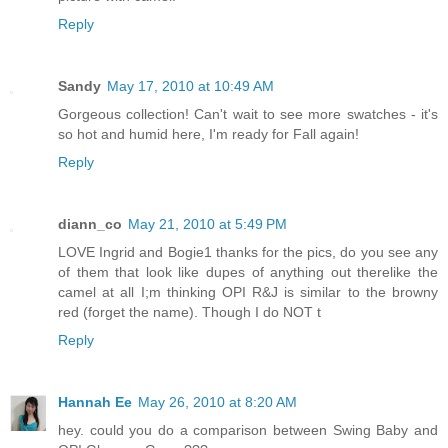
Reply
Sandy
May 17, 2010 at 10:49 AM
Gorgeous collection! Can't wait to see more swatches - it's
so hot and humid here, I'm ready for Fall again!
Reply
diann_co
May 21, 2010 at 5:49 PM
LOVE Ingrid and Bogie1 thanks for the pics, do you see any
of them that look like dupes of anything out therelike the
camel at all I;m thinking OPI R&J is similar to the browny
red (forget the name). Though I do NOT t
Reply
Hannah Ee
May 26, 2010 at 8:20 AM
hey. could you do a comparison between Swing Baby and