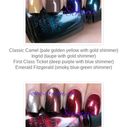
Classic Camel (pale golden yellow with gold shimmer)
Ingrid (taupe with gold shimmer)
First Class Ticket (deep purple with blue shimmer)
Emerald Fitzgerald (smoky blue-green shimmer)