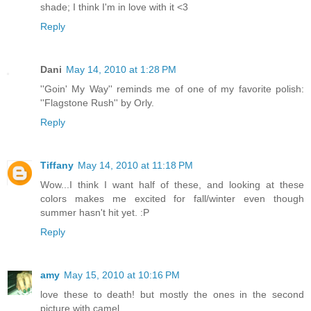
shade; I think I'm in love with it <3
Reply
Dani
May 14, 2010 at 1:28 PM
''Goin' My Way'' reminds me of one of my favorite polish:
''Flagstone Rush'' by Orly.
Reply
Tiffany
May 14, 2010 at 11:18 PM
Wow...I think I want half of these, and looking at these
colors makes me excited for fall/winter even though
summer hasn't hit yet. :P
Reply
amy
May 15, 2010 at 10:16 PM
love these to death! but mostly the ones in the second
picture with camel.