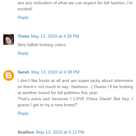
are any indication of what we can expect for fall fashion, I'm
excited!
Reply
Trista
May 13, 2010 at 4:26 PM
Very fallish looking colors
Reply
Sarah
May 13, 2010 at 4:38 PM
I don't like frosts at all and am super picky about shimmers
so there's not much to say. Sadness. :( Guess I'll be looking
at another brand for fall polishes this year.
That's extra sad because I LOVE China Glaze! But hey, I
guess I get to try a new brand?
Reply
Scallion
May 13, 2010 at 5:12 PM