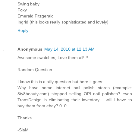
Swing baby
Foxy
Emerald Fitzgerald
Ingrid (this looks really sophisticated and lovely)
Reply
Anonymous
May 14, 2010 at 12:13 AM
Awesome swatches, Love them all!!!!
Random Question:
I know this is a silly question but here it goes:
Why have some internet nail polish stores (example:
8ty8beauty.com) stopped selling OPI nail polishes? even
TransDesign is eliminating their inventory.... will I have to
buy them from ebay? 0_0
Thanks...
-SiaM