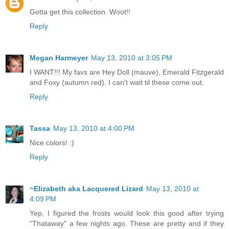
Gotta get this collection. Woot!!
Reply
Megan Harmeyer
May 13, 2010 at 3:05 PM
I WANT!!! My favs are Hey Doll (mauve), Emerald Fitzgerald
and Foxy (autumn red). I can't wait til these come out.
Reply
Tassa
May 13, 2010 at 4:00 PM
Nice colors! :)
Reply
~Elizabeth aka Lacquered Lizard
May 13, 2010 at
4:09 PM
Yep, I figured the frosts would look this good after trying
"Thataway" a few nights ago. These are pretty and if they