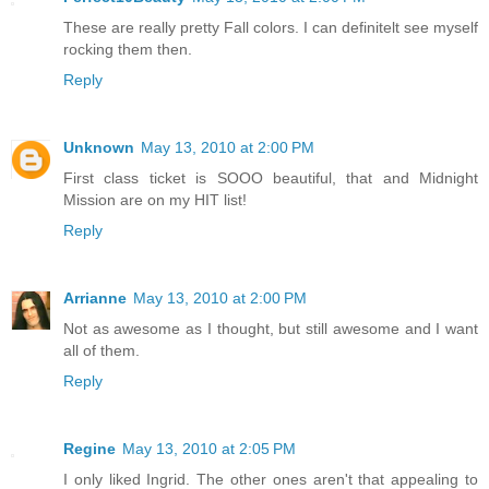
These are really pretty Fall colors. I can definitelt see myself
rocking them then.
Reply
Unknown
May 13, 2010 at 2:00 PM
First class ticket is SOOO beautiful, that and Midnight
Mission are on my HIT list!
Reply
Arrianne
May 13, 2010 at 2:00 PM
Not as awesome as I thought, but still awesome and I want
all of them.
Reply
Regine
May 13, 2010 at 2:05 PM
I only liked Ingrid. The other ones aren't that appealing to