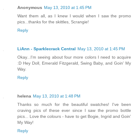
Anonymous
May 13, 2010 at 1:45 PM
Want them all, as I knew I would when I saw the promo
pics...thanks for the skittles, Scrangie!
Reply
LiAnn - Sparklecrack Central
May 13, 2010 at 1:45 PM
Okay...I'm seeing about four more colors I need to acquire
:D Hey Doll, Emerald Fitzgerald, Swing Baby, and Goin' My
Way.
Reply
helena
May 13, 2010 at 1:48 PM
Thanks so much for the beautiful swatches! I've been
craving pics of these ever since I saw the promo bottle
pics... Love the colours - have to get Bogie, Ingrid and Goin'
My Way!
Reply