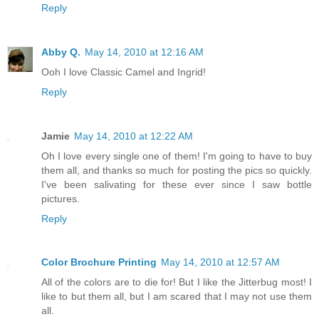
Reply
Abby Q.
May 14, 2010 at 12:16 AM
Ooh I love Classic Camel and Ingrid!
Reply
Jamie
May 14, 2010 at 12:22 AM
Oh I love every single one of them! I'm going to have to buy
them all, and thanks so much for posting the pics so quickly.
I've been salivating for these ever since I saw bottle
pictures.
Reply
Color Brochure Printing
May 14, 2010 at 12:57 AM
All of the colors are to die for! But I like the Jitterbug most! I
like to but them all, but I am scared that I may not use them
all.