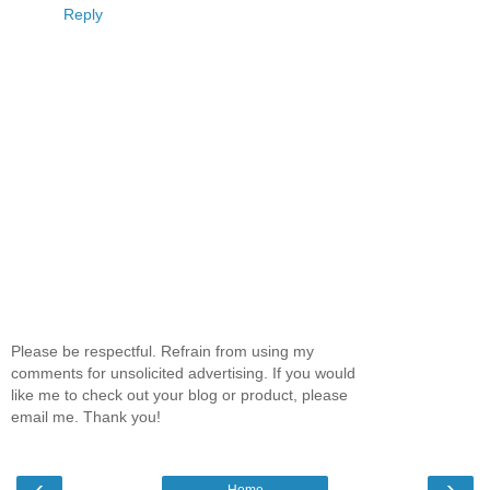
Reply
Please be respectful. Refrain from using my
comments for unsolicited advertising. If you would
like me to check out your blog or product, please
email me. Thank you!
‹
›
Home