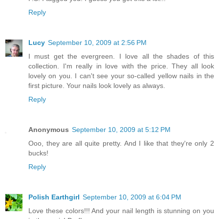
Reply
Lucy
September 10, 2009 at 2:56 PM
I must get the evergreen. I love all the shades of this
collection. I'm really in love with the price. They all look
lovely on you. I can't see your so-called yellow nails in the
first picture. Your nails look lovely as always.
Reply
Anonymous
September 10, 2009 at 5:12 PM
Ooo, they are all quite pretty. And I like that they're only 2
bucks!
Reply
Polish Earthgirl
September 10, 2009 at 6:04 PM
Love these colors!!! And your nail length is stunning on you