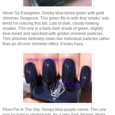
Never So Evergreen. Smoky blue-toned green with gold
shimmer. Gorgeous. This green fits in with that 'smoky' sub-
trend I'm noticing this fall. Lots of dark, cloudy looking
shades. This one is a fairly dark shade of green, slightly
blue-toned and speckled with golden shimmer particles.
This shimmer definitely looks like individual particles rather
than an all-over shimmer effect. It looks hazy.
Plum Pie In The Sky. Vampy blue-purple creme. This one
was so hard to photograph. It's a very dark 'blurple' (that's