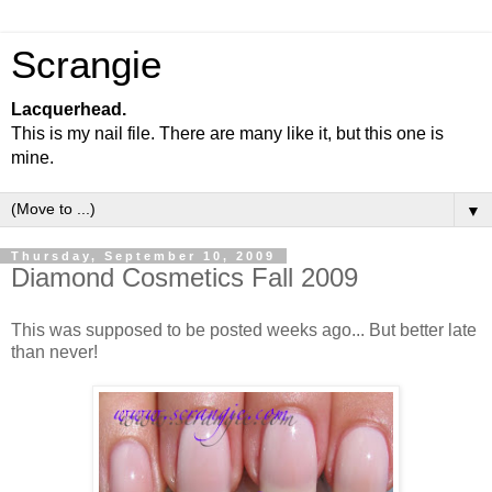
Scrangie
Lacquerhead.
This is my nail file. There are many like it, but this one is
mine.
▼
Thursday, September 10, 2009
Diamond Cosmetics Fall 2009
This was supposed to be posted weeks ago... But better late
than never!