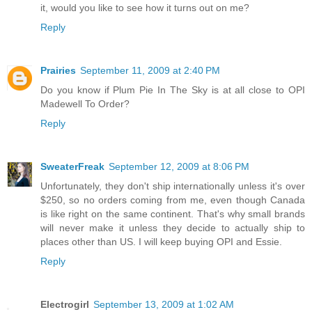
it, would you like to see how it turns out on me?
Reply
Prairies
September 11, 2009 at 2:40 PM
Do you know if Plum Pie In The Sky is at all close to OPI
Madewell To Order?
Reply
SweaterFreak
September 12, 2009 at 8:06 PM
Unfortunately, they don't ship internationally unless it's over
$250, so no orders coming from me, even though Canada
is like right on the same continent. That's why small brands
will never make it unless they decide to actually ship to
places other than US. I will keep buying OPI and Essie.
Reply
Electrogirl
September 13, 2009 at 1:02 AM