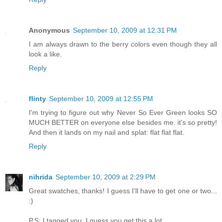
Anonymous
September 10, 2009 at 12:31 PM
I am always drawn to the berry colors even though they all
look a like.
Reply
flinty
September 10, 2009 at 12:55 PM
I'm trying to figure out why Never So Ever Green looks SO
MUCH BETTER on everyone else besides me. it's so pretty!
And then it lands on my nail and splat: flat flat flat.
Reply
nihrida
September 10, 2009 at 2:29 PM
Great swatches, thanks! I guess I'll have to get one or two...
:)
P.S: I tagged you. I guess you get this a lot...