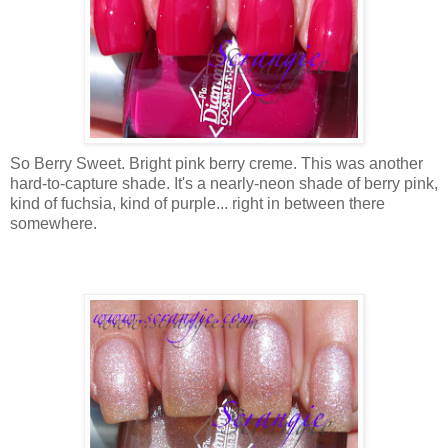
So Berry Sweet. Bright pink berry creme. This was another
hard-to-capture shade. It's a nearly-neon shade of berry pink,
kind of fuchsia, kind of purple... right in between there
somewhere.