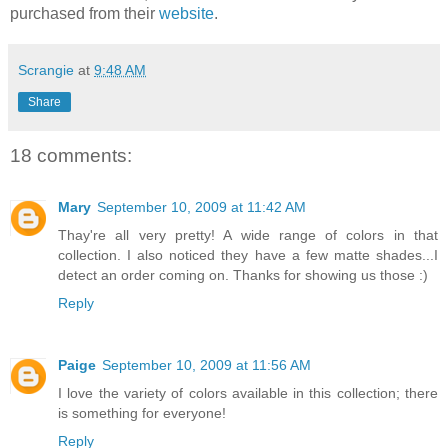
purchased from their
website
.
Scrangie
at
9:48 AM
Share
18 comments:
Mary
September 10, 2009 at 11:42 AM
Thay're all very pretty! A wide range of colors in that
collection. I also noticed they have a few matte shades...I
detect an order coming on. Thanks for showing us those :)
Reply
Paige
September 10, 2009 at 11:56 AM
I love the variety of colors available in this collection; there
is something for everyone!
Reply