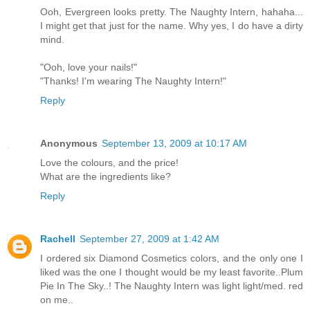
Ooh, Evergreen looks pretty. The Naughty Intern, hahaha...
I might get that just for the name. Why yes, I do have a dirty
mind.
"Ooh, love your nails!"
"Thanks! I'm wearing The Naughty Intern!"
Reply
Anonymous
September 13, 2009 at 10:17 AM
Love the colours, and the price!
What are the ingredients like?
Reply
Rachell
September 27, 2009 at 1:42 AM
I ordered six Diamond Cosmetics colors, and the only one I
liked was the one I thought would be my least favorite..Plum
Pie In The Sky..! The Naughty Intern was light light/med. red
on me..