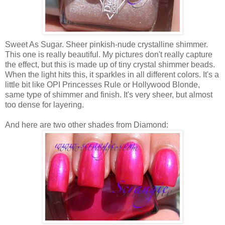
Sweet As Sugar. Sheer pinkish-nude crystalline shimmer.
This one is really beautiful. My pictures don't really capture
the effect, but this is made up of tiny crystal shimmer beads.
When the light hits this, it sparkles in all different colors. It's a
little bit like OPI Princesses Rule or Hollywood Blonde,
same type of shimmer and finish. It's very sheer, but almost
too dense for layering.
And here are two other shades from Diamond: