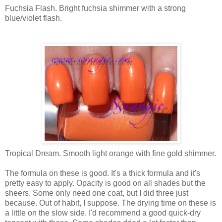
Fuchsia Flash. Bright fuchsia shimmer with a strong
blue/violet flash.
Tropical Dream. Smooth light orange with fine gold shimmer.
The formula on these is good. It's a thick formula and it's
pretty easy to apply. Opacity is good on all shades but the
sheers. Some only need one coat, but I did three just
because. Out of habit, I suppose. The drying time on these is
a little on the slow side. I'd recommend a good quick-dry