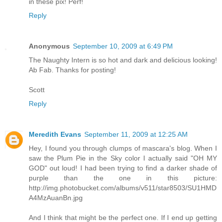
in these pix! Perf!
Reply
Anonymous
September 10, 2009 at 6:49 PM
The Naughty Intern is so hot and dark and delicious looking!
Ab Fab. Thanks for posting!
Scott
Reply
Meredith Evans
September 11, 2009 at 12:25 AM
Hey, I found you through clumps of mascara's blog. When I
saw the Plum Pie in the Sky color I actually said "OH MY
GOD" out loud! I had been trying to find a darker shade of
purple than the one in this picture:
http://img.photobucket.com/albums/v511/star8503/SU1HMD
A4MzAuanBn.jpg
And I think that might be the perfect one. If I end up getting