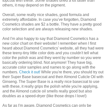
topcoat with these. Some shades dried a lot faster than
others, it may depend on the pigment.
Overall, some really nice shades, good formula and
extremely affordable. In case you've forgotten, Diamond
Cosmetics shades are $2 a bottle. They have a pretty good
color selection and are always releasing new shades.
And I'm also happy to say that Diamond Cosmetics has a
new color chart on their website! I remember when I first
heard about Diamond Cosmetics' website, all they had were
these teeny-tiny little color dots and you couldn't tell what
color the polish was and they went by number so you were
basically ordering blind. Not anymore! They have big,
accurate color samples and names to go along with the
numbers.
Check it out!
While you're there, you should try out
their Super Base basecoat and their Almond Cuticle Oil with
Ginseng. The Super Base is a really nice basecoat to use
with these, it really grips the polish while you're applying,
and the Almond cuticle oil smells really good but also
doubles as a speed-dryer (like those drops I love!)
As far as I'm aware, Diamond Cosmetics can only be