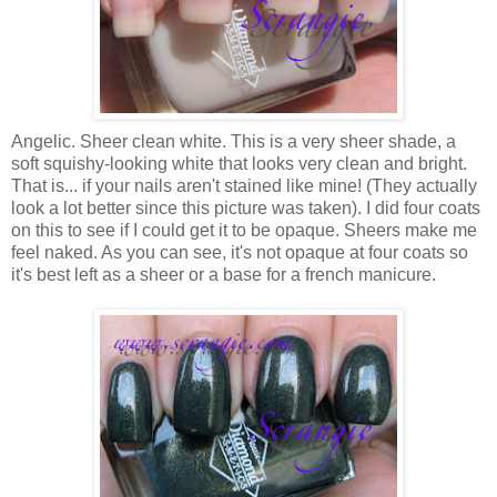
Angelic. Sheer clean white. This is a very sheer shade, a
soft squishy-looking white that looks very clean and bright.
That is... if your nails aren't stained like mine! (They actually
look a lot better since this picture was taken). I did four coats
on this to see if I could get it to be opaque. Sheers make me
feel naked. As you can see, it's not opaque at four coats so
it's best left as a sheer or a base for a french manicure.