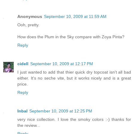
Anonymous
September 10, 2009 at 11:59 AM
Ooh, pretty.
How does the Plum in the Sky compare with Zoya Pinta?
Reply
cidell
September 10, 2009 at 12:17 PM
I just wanted to add that thier quick dry topcoat isn't all bad
either. It's no seche vite, but it works nicely and is a great
price.
Reply
Inbal
September 10, 2009 at 12:25 PM
very nice collection. I love the smoky colors :-) thanks for
the review...
Reply