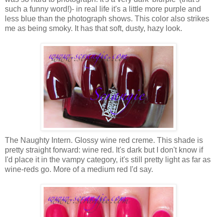
such a funny word!)- in real life it's a little more purple and
less blue than the photograph shows. This color also strikes
me as being smoky. It has that soft, dusty, hazy look.
The Naughty Intern. Glossy wine red creme. This shade is
pretty straight forward: wine red. It's dark but I don't know if
I'd place it in the vampy category, it's still pretty light as far as
wine-reds go. More of a medium red I'd say.