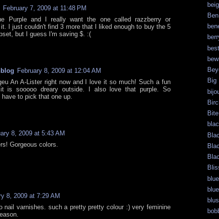
bei
February 7, 2009 at 11:48 PM
Ben
e Purple and I really want the one called razzberry or
bene
t. I just couldn't find 3 more that I liked enough to buy the 5
pset, but I guess I'm saving $. :(
berr
bes
bew
Bey
hblog
February 8, 2009 at 12:04 AM
Big
eu An A-Lister right now and I love it so much! Such a fun
it is sooooo dreary outside. I also love that purple. So
bijo
ll have to pick that one up.
Bir
Bite
bla
ary 8, 2009 at 5:43 AM
Bla
ers! Gorgeous colors.
Bla
Bla
Blis
blue
blue
ry 8, 2009 at 7:29 AM
blu
o nail varnishes. such a pretty pretty colour :) very feminine
bob
season.