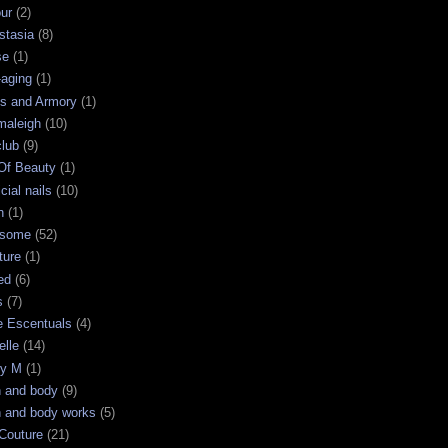
ur
(2)
stasia
(8)
se
(1)
-aging
(1)
s and Armory
(1)
maleigh
(10)
club
(9)
 Of Beauty
(1)
icial nails
(10)
n
(1)
some
(52)
ture
(1)
ed
(6)
s
(7)
e Escentuals
(4)
elle
(14)
ry M
(1)
h and body
(9)
h and body works
(5)
Couture
(21)