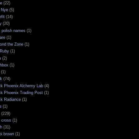
ge
(22)
 Nye
(5)
fit
(14)
y
(20)
t polish names
(1)
are
(1)
ond the Zone
(1)
 Ruby
(1)
u
(2)
chbox
(1)
(1)
ck
(74)
ck Phoenix Alchemy Lab
(4)
ck Phoenix Trading Post
(1)
ck Radiance
(1)
s
(1)
(229)
 cross
(1)
sh
(31)
bi brown
(1)