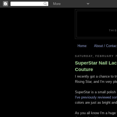
THIS
Home
About / Contac
SATURDAY, FEBRUARY 7
SuperStar Nail Lac
Couture
I recently got a chance to t
Rising Star, and I'm very p
SuperStar is a small polish
I've previously reviewed so
colors are just as bright a
As you all know I'm a huge 