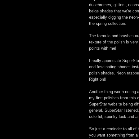
duochromes, glitters, neons,
beige shades that we're co
especially digging the neon
the spring collection.
The formula and brushes are 
texture of the polish is ver
points with me!
I really appreciate SuperStar
and fascinating shades inste
polish shades. Neon raspberry
Right on!!
Another thing worth noting 
my first polishes from this 
SuperStar website being diff
general. SuperStar listened
colorful, spunky look and a
So just a reminder to all of
you want something from a