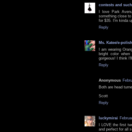
contests and such
I love Park Avenu
something close to i
for $35. I'm kinda u
Reply
Ms. Katee/e-polis
I am wearing Orang
bright color when 
gorgeous! I think I'
Reply
Anonymous
Febru
Both are head turn
Scott
Reply
luckymirai
Februa
I LOVE the first tw
and perfect for all 