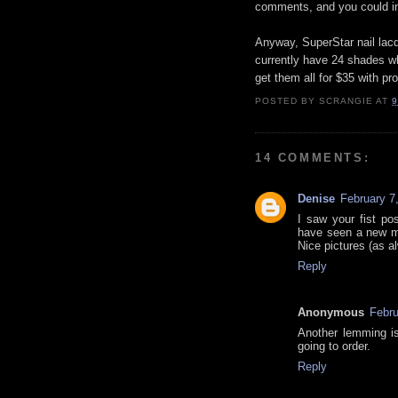
comments, and you could in
Anyway, SuperStar nail lacq
currently have 24 shades whi
get them all for $35 with 
POSTED BY
SCRANGIE
AT
9
14 COMMENTS:
Denise
February 7
I saw your fist po
have seen a new ment
Nice pictures (as a
Reply
Anonymous
Febru
Another lemming is
going to order.
Reply