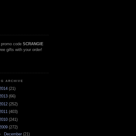
 promo code
SCRANGIE
free gifts with your order!
OG ARCHIVE
2014
(21)
2013
(66)
2012
(252)
2011
(403)
2010
(241)
2009
(272)
►
December
(21)