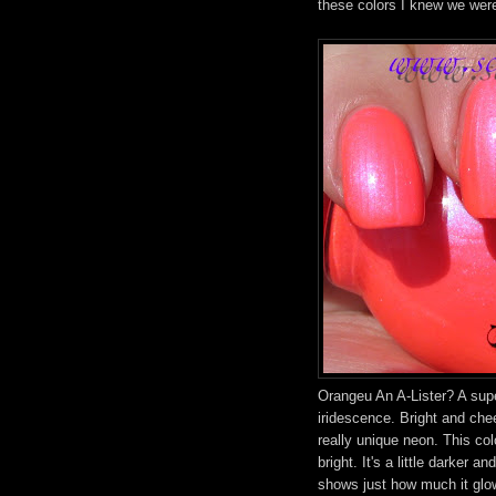
these colors I knew we wer
Orangeu An A-Lister? A supe
iridescence. Bright and chee
really unique neon. This col
bright. It's a little darker an
shows just how much it glo