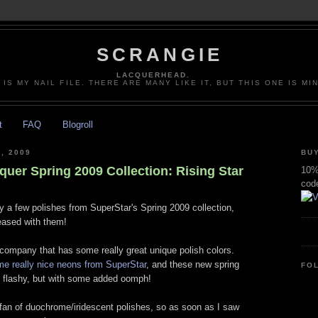
SCRANGIE
LACQUERHEAD.
 IS MY NAIL FILE. THERE ARE MANY LIKE IT, BUT THIS ONE IS MI
t
FAQ
Blogroll
, 2009
BUY
quer Spring 2009 Collection: Rising Star
10% 
cod
ry a few polishes from SuperStar's Spring 2009 collection,
leased with them!
 company that has some really great unique polish colors.
me really nice neons from SuperStar
, and these new spring
FO
nd flashy, but with some added oomph!
fan of duochrome/iridescent polishes, so as soon as I saw