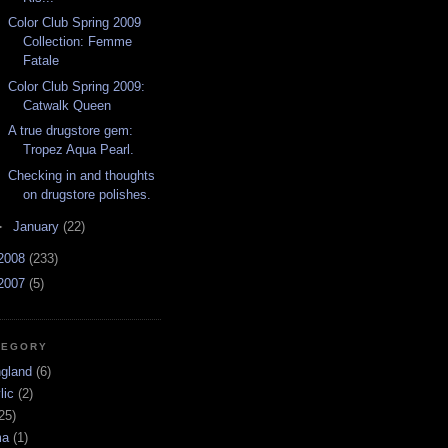
Color Club Spring 2009
Collection: Femme
Fatale
Color Club Spring 2009:
Catwalk Queen
A true drugstore gem:
Tropez Aqua Pearl.
Checking in and thoughts
on drugstore polishes.
►
January
(22)
2008
(233)
2007
(5)
TEGORY
ngland
(6)
lic
(2)
25)
ma
(1)