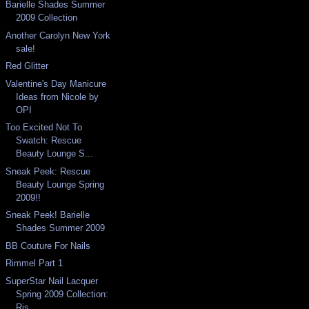
Barielle Shades Summer
2009 Collection
Another Carolyn New York
sale!
Red Glitter
Valentine's Day Manicure
Ideas from Nicole by
OPI
Too Excited Not To
Swatch: Rescue
Beauty Lounge S...
Sneak Peek: Rescue
Beauty Lounge Spring
2009!!
Sneak Peek! Barielle
Shades Summer 2009
BB Couture For Nails
Rimmel Part 1
SuperStar Nail Lacquer
Spring 2009 Collection:
Ris...