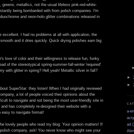
 greens, metallics, not the usual lifeless pink-red-white-
nstantly being bombarded with from polish companies. I'm
-duochrome and neon-holo glitter combinations released in
excellent. I had no problems at all with application, the
y smooth and it dries quickly. Quick drying polishes earn big
's love of color and their willingness to release fun, funky
ad of the stereotypical spring-summer-fall-winter 'required'
 with glitter in spring? Hell yeah! Metallic silver in fall?
►
►
about SuperStar: they listen! When I had originally reviewed
company, a lot of people voiced their opinions about the
icult to navigate and not being the most user-friendly site in
CA
, and has completely re-designed their website with a
a-e
n easy to navigate format!
acry
 the lovely people who read my blog: Your opinion matters! If
ad
(
 polish company, ask! You never know who might see your
Ali