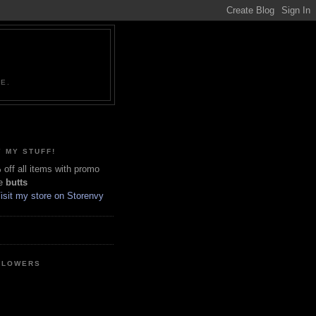
NE.
 MY STUFF!
off all items with promo
e
butts
LLOWERS