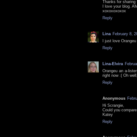
Thanks for sharing 
I love your blog. A
xoxoxoxoxox
Reply
Lina
February 8, 2
I just love Orangeu
Reply
Lina-Elvira
Februa
Orangeu an a-liste
right now :( Oh wel
Reply
Anonymous
Febru
Hi Scrangie,
Could you compare
Katey
Reply