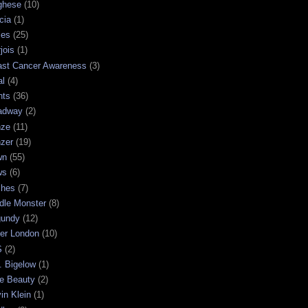
ghese
(10)
cia
(1)
les
(25)
jois
(1)
ast Cancer Awareness
(3)
al
(4)
hts
(36)
adway
(2)
nze
(11)
nzer
(19)
wn
(55)
ws
(6)
shes
(7)
dle Monster
(8)
gundy
(12)
ter London
(10)
S
(2)
. Bigelow
(1)
e Beauty
(2)
in Klein
(1)