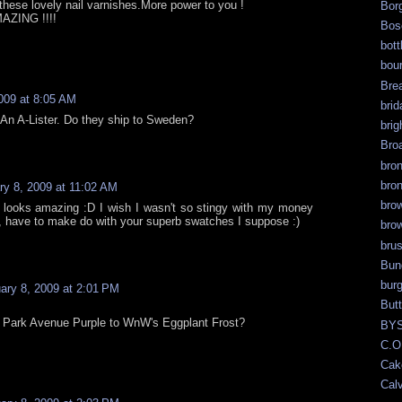
these lovely nail varnishes.More power to you !
Bor
MAZING !!!!
Bos
bott
bour
Bre
009 at 8:05 AM
brid
 An A-Lister. Do they ship to Sweden?
brig
Bro
bro
bro
ry 8, 2009 at 11:02 AM
bro
r looks amazing :D I wish I wasn't so stingy with my money
l, have to make do with your superb swatches I suppose :)
bro
bru
Bun
bur
ary 8, 2009 at 2:01 PM
But
 Park Avenue Purple to WnW's Eggplant Frost?
BY
C.O
Cak
Calv