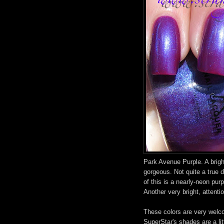
Park Avenue Purple. A bright
gorgeous. Not quite a true 
of this is a nearly-neon pur
Another very bright, attenti
These colors are very welco
SuperStar's shades are a litt