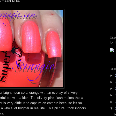
e meant to be.
Use
for 
BL
►
►
►
r-bright neon coral-orange with an overlay of silvery
►
rful but with a kick! The silvery pink flash makes this a
►
or is very difficult to capture on camera because it's so
d a whole lot brighter in real life. This picture I took indoors
▼
ws: