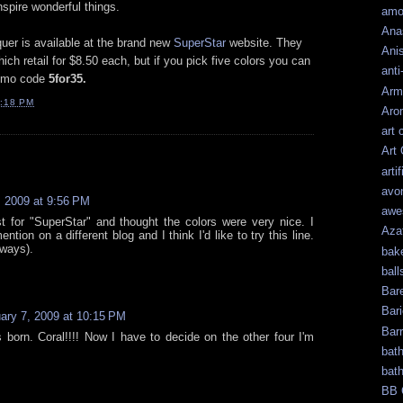
spire wonderful things.
amo
Ana
uer is available at the brand new
SuperStar
website. They
Ani
ch retail for $8.50 each, but if you pick five colors you can
anti
promo code
5for35.
Arm
:18 PM
Aro
art 
Art
artif
avo
, 2009 at 9:56 PM
awe
st for "SuperStar" and thought the colors were very nice. I
Aza
ion on a different blog and I think I'd like to try this line.
lways).
bak
ball
Bar
Bari
ary 7, 2009 at 10:15 PM
Bar
 born. Coral!!!! Now I have to decide on the other four I'm
bat
bat
BB 