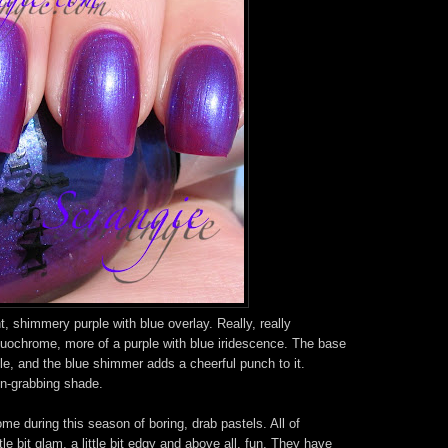
, shimmery purple with blue overlay. Really, really
duochrome, more of a purple with blue iridescence. The base
ple, and the blue shimmer adds a cheerful punch to it.
on-grabbing shade.
me during this season of boring, drab pastels. All of
le bit glam, a little bit edgy and above all, fun. They have