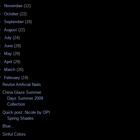
►
November
(12)
►
October
(22)
►
September
(18)
►
August
(22)
►
July
(24)
►
June
(28)
►
May
(29)
►
April
(29)
►
March
(26)
▼
February
(19)
Revlon Artificial Nails
China Glaze Summer
Days Summer 2009
Collection
Quick post: Nicole by OPI
Spring Shades
Blue...
Sinful Colors