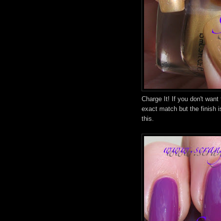
Charge It! If you don't want
exact match but the finish i
this.