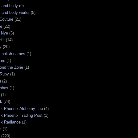
h and body
(9)
h and body works
(5)
Couture
(21)
ge
(22)
 Nye
(5)
fit
(14)
y
(20)
t polish names
(1)
are
(1)
ond the Zone
(1)
 Ruby
(1)
u
(2)
chbox
(1)
(1)
ck
(74)
ck Phoenix Alchemy Lab
(4)
ck Phoenix Trading Post
(1)
ck Radiance
(1)
s
(1)
(229)