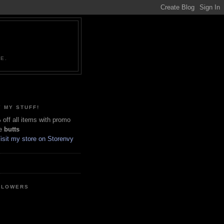
NE.
 MY STUFF!
off all items with promo
e
butts
LLOWERS