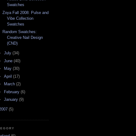
Swatches
Zoya Fall 2008: Pulse and
Vibe Collection
Swatches
Random Swatches:
Creative Nail Design
(CND)
►
July
(34)
►
June
(40)
►
May
(30)
►
April
(17)
►
March
(2)
►
February
(6)
►
January
(9)
2007
(5)
TEGORY
ngland
(6)