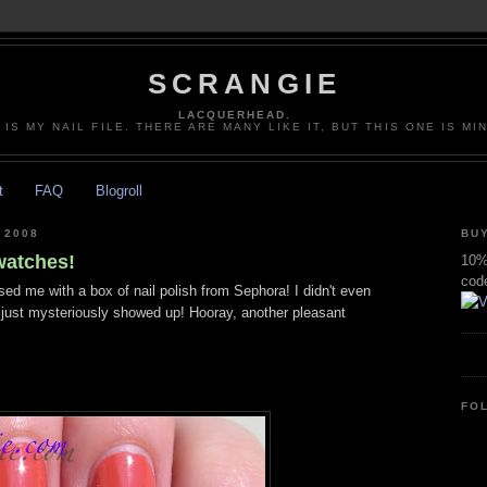
SCRANGIE
LACQUERHEAD.
 IS MY NAIL FILE. THERE ARE MANY LIKE IT, BUT THIS ONE IS MI
t
FAQ
Blogroll
 2008
BUY
watches!
10% 
cod
ed me with a box of nail polish from Sephora! I didn't even
 just mysteriously showed up! Hooray, another pleasant
FO