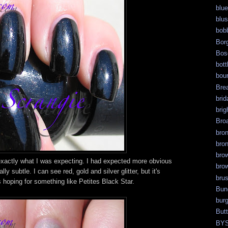
blue
blu
bob
Bor
Bos
bott
bour
Bre
brid
brig
Bro
bro
bro
bro
actly what I was expecting. I had expected more obvious
bro
eally subtle. I can see red, gold and silver glitter, but it's
bru
as hoping for something like Petites Black Star.
Bun
bur
But
BY