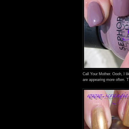
Call Your Mother. Oooh, I li
are appearing more often. Th