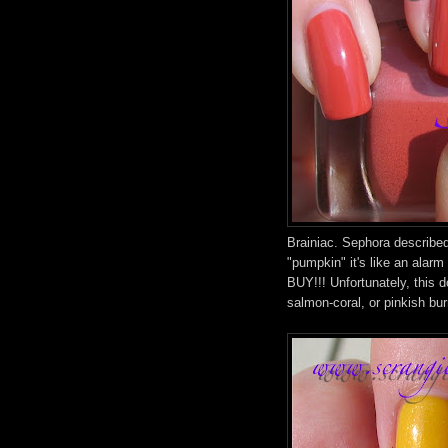
Brainiac. Sephora describe
"pumpkin" it's like an ala
BUY!!! Unfortunately, this d
salmon-coral, or pinkish burn