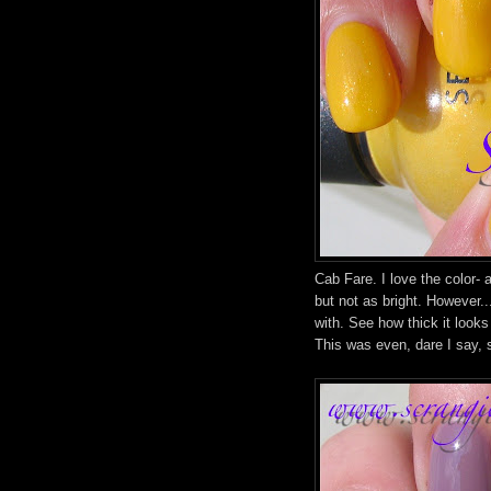
Cab Fare. I love the color- 
but not as bright. However.
with. See how thick it look
This was even, dare I say, 