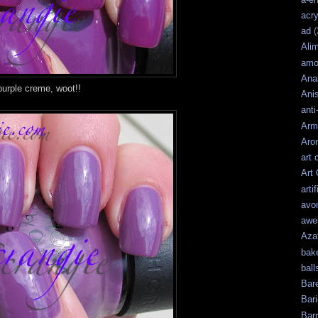
acry
ad
(
Ali
amo
Ana
urple creme, woot!!
Ani
anti
Arm
Aro
art 
Art
artif
avo
awe
Aza
bak
ball
Bar
Bari
Bar