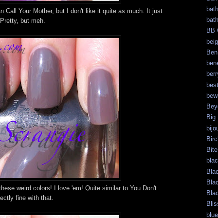
bat
 Call Your Mother, but I don't like it quite as much. It just
bat
 Pretty, but meh.
BB 
bei
Ben
bene
berr
bes
bew
Bey
Big
bijo
Bir
Bite
bla
Bla
Bla
hese weird colors! I love 'em! Quite similar to You Don't
Bla
ctly fine with that.
Blis
blue