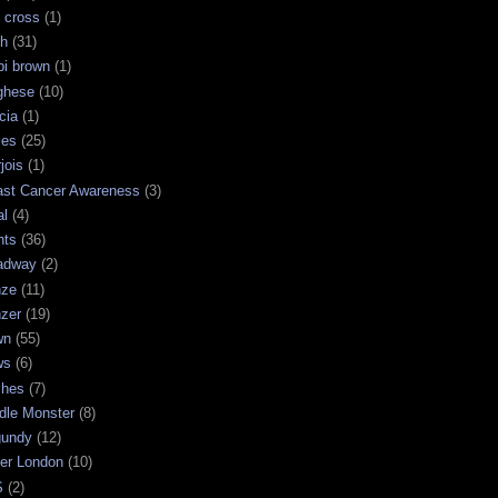
 cross
(1)
sh
(31)
bi brown
(1)
ghese
(10)
cia
(1)
les
(25)
jois
(1)
ast Cancer Awareness
(3)
al
(4)
hts
(36)
adway
(2)
nze
(11)
nzer
(19)
wn
(55)
ws
(6)
shes
(7)
dle Monster
(8)
gundy
(12)
ter London
(10)
S
(2)