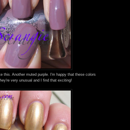
ke this. Another muted purple. I'm happy that these colors
ey're very unusual and I find that exciting!