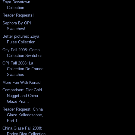
Zoya Downtown
Collection
Reader Requests!
Sephora By OPI
Swatches!
Better pictures: Zoya
Pulse Collection
Orly Fall 2008: Gems
Collection Swatches
OPI Fall 2008: La
Collection De France
Swatches
More Fun With Konad
Comparison: Dior Gold
Nugget and China
Glaze Priz...
Reader Request: China
Glaze Kaliedoscope,
Part 1
China Glaze Fall 2008:
Rodeo Diva Collection