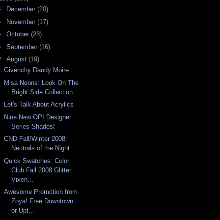
►
December
(20)
►
November
(17)
►
October
(23)
►
September
(16)
▼
August
(19)
Givenchy Dandy Moire
Misa Neons: Look On The
Bright Side Collection
Let's Talk About Acrylics
Nine New OPI Designer
Series Shades!
CND Fall/Winter 2008:
Neutrals of the Night
Quick Swatches: Color
Club Fall 2008 Glitter
Vixen...
Awesome Promotion from
Zoya! Free Downtown
or Upt...