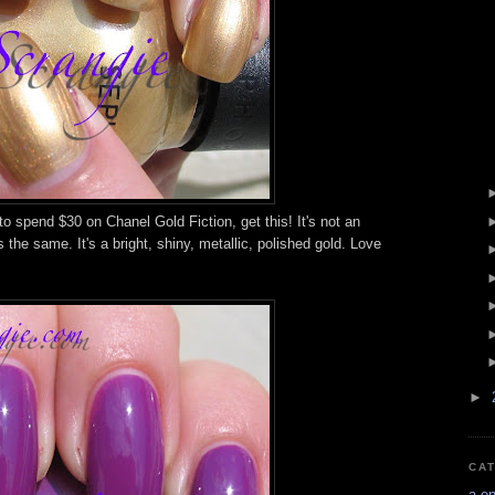
 to spend $30 on Chanel Gold Fiction, get this! It's not an
s the same. It's a bright, shiny, metallic, polished gold. Love
►
CA
a-e