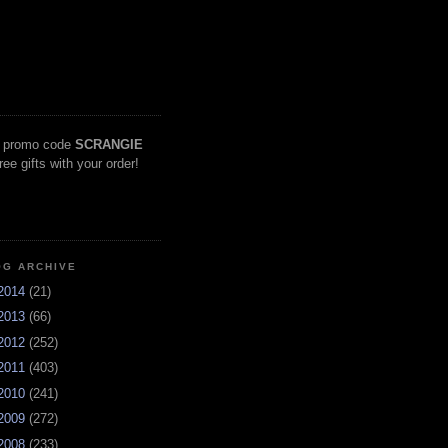
 promo code
SCRANGIE
free gifts with your order!
OG ARCHIVE
2014
(21)
2013
(66)
2012
(252)
2011
(403)
2010
(241)
2009
(272)
2008
(233)