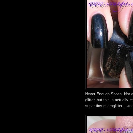
Never Enough Shoes. Not ex
glitter, but this is actually r
super-tiny microglitter. I w