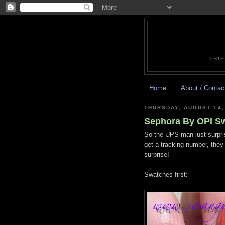
THIS
Home
About / Contac
THURSDAY, AUGUST 14,
Sephora By OPI S
So the UPS man just surpris
get a tracking number, they
surprise!
Swatches first: