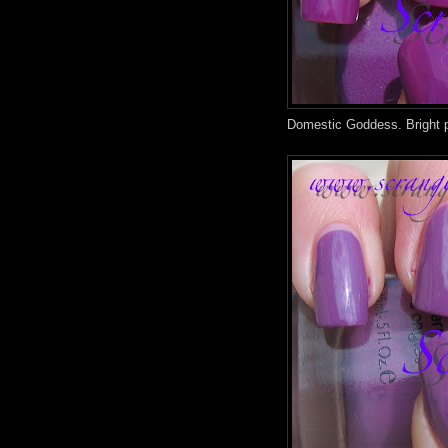
Domestic Goddess. Bright p