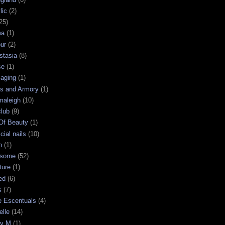
lic
(2)
25)
ma
(1)
ur
(2)
stasia
(8)
se
(1)
-aging
(1)
s and Armory
(1)
maleigh
(10)
club
(9)
 Of Beauty
(1)
icial nails
(10)
n
(1)
some
(52)
ture
(1)
ed
(6)
s
(7)
e Escentuals
(4)
elle
(14)
ry M
(1)