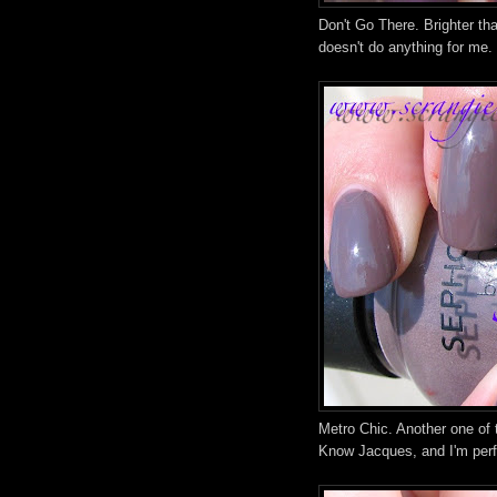
Don't Go There. Brighter than
doesn't do anything for me.
Metro Chic. Another one of t
Know Jacques, and I'm perfe