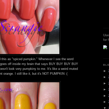
Use
for 
d this as "spiced pumpkin." Whenever I see the word
rm goes off inside my brain that says BUY BUY BUY BUY
BL
oesn't look very pumpkiny to me. It's like a weird muted
►
t orange. I still like it, but it's NOT PUMPKIN :(
►
►
►
►
►
▼