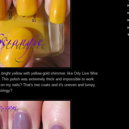
a bright yellow with yellow-gold shimmer, like Orly Live Wire
.. This polish was extremely thick and impossible to work
s on my nails? That's two coats and it's uneven and lumpy.
stringy?