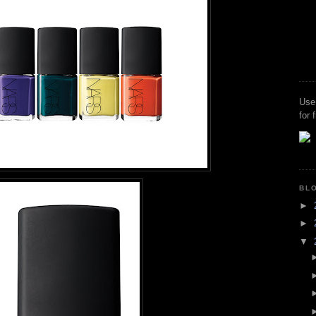
Use
for 
BL
►
►
▼