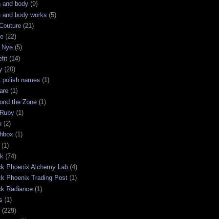
h and body
(9)
h and body works
(5)
Couture
(21)
ge
(22)
 Nye
(5)
fit
(14)
y
(20)
t polish names
(1)
are
(1)
ond the Zone
(1)
 Ruby
(1)
u
(2)
chbox
(1)
(1)
ck
(74)
ck Phoenix Alchemy Lab
(4)
ck Phoenix Trading Post
(1)
ck Radiance
(1)
s
(1)
(229)