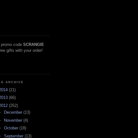
 promo code
SCRANGIE
free gifts with your order!
OG ARCHIVE
2014
(21)
2013
(66)
2012
(252)
►
December
(13)
►
November
(4)
►
October
(18)
►
September
(13)