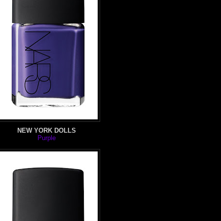
NEW YORK DOLLS
Purple