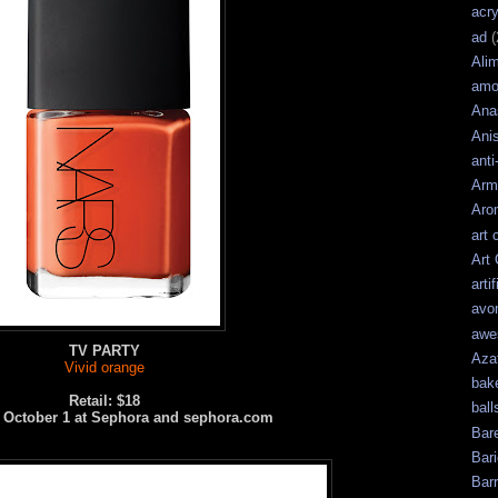
acry
ad
(
Ali
amo
Ana
Ani
anti
Arm
Aro
art 
Art
artif
avo
awe
TV PARTY
Aza
Vivid orange
bak
Retail: $18
ball
e October 1 at Sephora and sephora.com
Bar
Bari
Bar