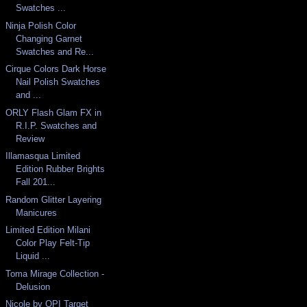
Swatches ...
Ninja Polish Color
Changing Garnet
Swatches and Re...
Cirque Colors Dark Horse
Nail Polish Swatches
and ...
ORLY Flash Glam FX in
R.I.P. Swatches and
Review
Illamasqua Limited
Edition Rubber Brights
Fall 201...
Random Glitter Layering
Manicures
Limited Edition Milani
Color Play Felt-Tip
Liquid ...
Toma Mirage Collection -
Delusion
Nicole by OPI Target