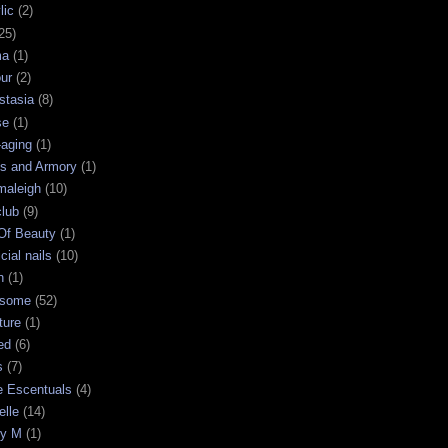
lic
(2)
25)
ma
(1)
ur
(2)
stasia
(8)
se
(1)
-aging
(1)
s and Armory
(1)
maleigh
(10)
club
(9)
 Of Beauty
(1)
icial nails
(10)
n
(1)
some
(52)
ture
(1)
ed
(6)
s
(7)
e Escentuals
(4)
elle
(14)
ry M
(1)