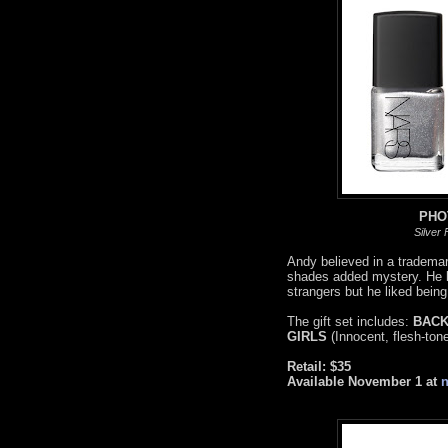
PHO
Silver
Andy believed in a trademark
shades added mystery. He lo
strangers but he liked bein
The gift set includes:
BACK
GIRLS
(Innocent, flesh-ton
Retail: $35
Available November 1 at