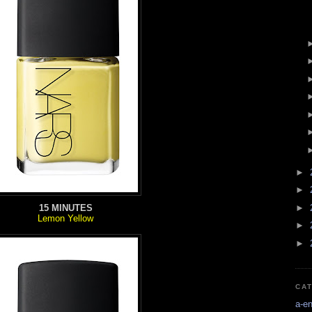
►
►
►
15 MINUTES
Lemon Yellow
►
►
CA
a-e