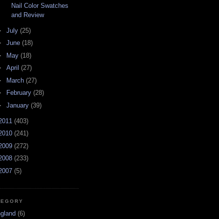
Nail Color Swatches
and Review
►
July
(25)
►
June
(18)
►
May
(18)
►
April
(27)
►
March
(27)
►
February
(28)
►
January
(39)
2011
(403)
2010
(241)
2009
(272)
2008
(233)
2007
(5)
TEGORY
ngland
(6)