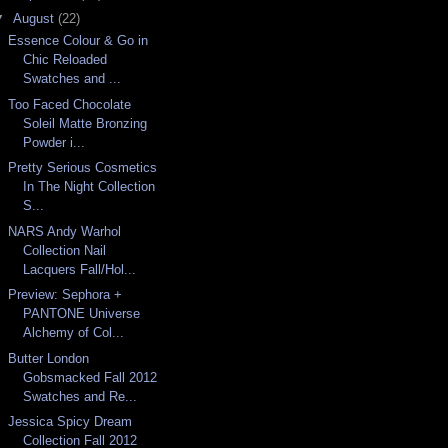
▼
August
(22)
Essence Colour & Go in
Chic Reloaded
Swatches and ...
Too Faced Chocolate
Soleil Matte Bronzing
Powder i...
Pretty Serious Cosmetics
In The Night Collection
S...
NARS Andy Warhol
Collection Nail
Lacquers Fall/Hol...
Preview: Sephora +
PANTONE Universe
Alchemy of Col...
Butter London
Gobsmacked Fall 2012
Swatches and Re...
Jessica Spicy Dream
Collection Fall 2012