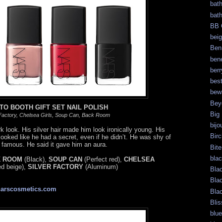
bat
bat
BB 
bei
Ben
bene
berr
bes
bew
Bey
TO BOOTH GIFT SET NAIL POLISH
Big
 Factory, Chelsea Girls, Soup Can, Back Room
bijo
 look. His silver hair made him look ironically young. His
Bir
oked like he had a secret, even if he didn’t. He was shy of
g famous. He said it gave him an aura.
Bite
bla
 ROOM
(Black),
SOUP CAN
(Perfect red),
CHELSEA
ed beige),
SILVER FACTORY
(Aluminum)
Bla
Bla
narscosmetics.com
Bla
Blis
blue