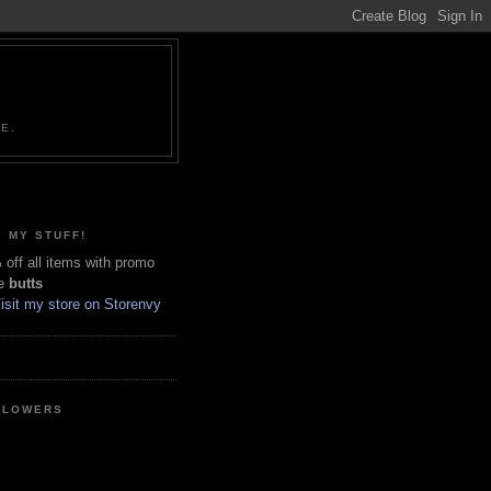
NE.
 MY STUFF!
off all items with promo
e
butts
LLOWERS