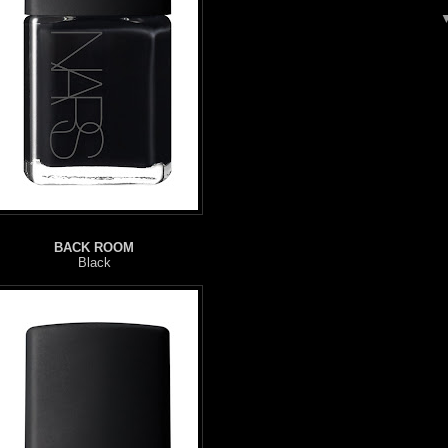
BACK ROOM
Black