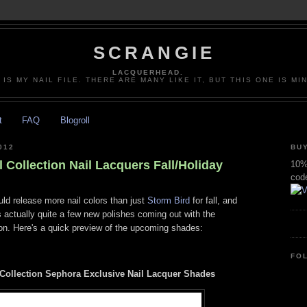
SCRANGIE
LACQUERHEAD.
 IS MY NAIL FILE. THERE ARE MANY LIKE IT, BUT THIS ONE IS MI
t
FAQ
Blogroll
012
BUY
Collection Nail Lacquers Fall/Holiday
10% 
cod
ld release more nail colors than just
Storm Bird
for fall, and
's actually quite a few new polishes coming out with the
n. Here's a quick preview of the upcoming shades:
FO
ollection Sephora Exclusive Nail Lacquer Shades