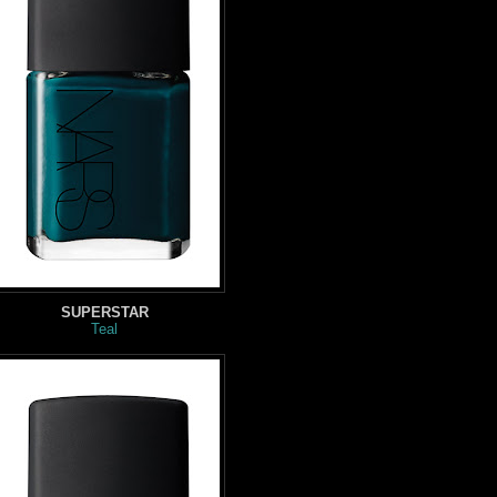
SUPERSTAR
Teal