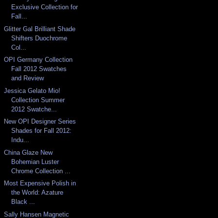
Exclusive Collection for
Fall...
Glitter Gal Brilliant Shade
Shifters Duochrome
Col...
OPI Germany Collection
Fall 2012 Swatches
and Review
Jessica Gelato Mio!
Collection Summer
2012 Swatche...
New OPI Designer Series
Shades for Fall 2012:
Indu...
China Glaze New
Bohemian Luster
Chrome Collection ...
Most Expensive Polish in
the World: Azature
Black ...
Sally Hansen Magnetic