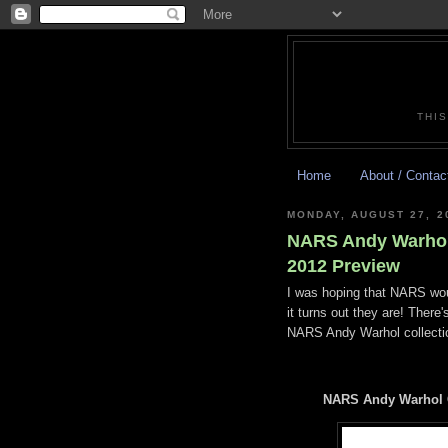
THIS
Home
About / Contac
MONDAY, AUGUST 27, 2
NARS Andy Warhol 
2012 Preview
I was hoping that NARS wou
it turns out they are! There
NARS Andy Warhol collectio
NARS Andy Warhol C