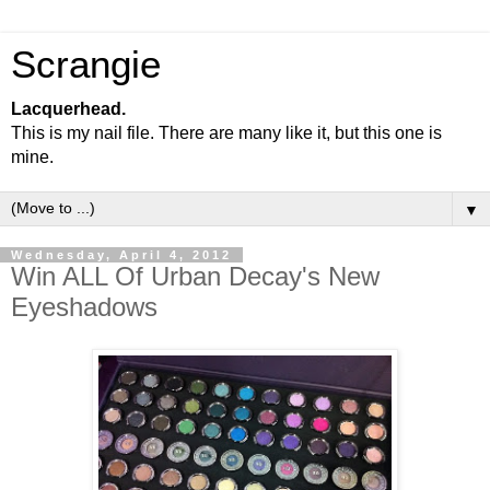
Scrangie
Lacquerhead.
This is my nail file. There are many like it, but this one is
mine.
▼
Wednesday, April 4, 2012
Win ALL Of Urban Decay's New
Eyeshadows