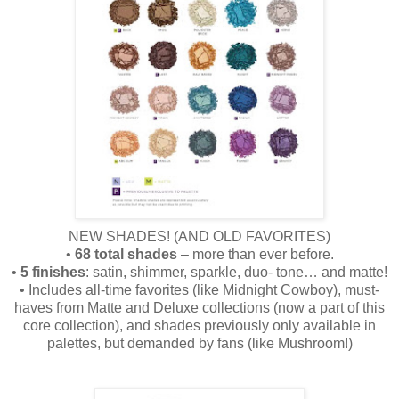
NEW SHADES! (AND OLD FAVORITES)
•
68 total shades
– more than ever before.
•
5 finishes
: satin, shimmer, sparkle, duo- tone… and matte!
• Includes all-time favorites (like Midnight Cowboy), must-
haves from Matte and Deluxe collections (now a part of this
core collection), and shades previously only available in
palettes, but demanded by fans (like Mushroom!)