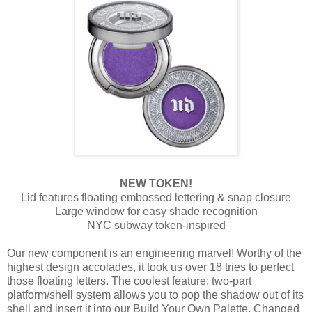
NEW TOKEN!
Lid features floating embossed lettering & snap closure
Large window for easy shade recognition
NYC subway token-inspired
Our new component is an engineering marvel! Worthy of the
highest design accolades, it took us over 18 tries to perfect
those floating letters. The coolest feature: two-part
platform/shell system allows you to pop the shadow out of its
shell and insert it into our Build Your Own Palette. Changed