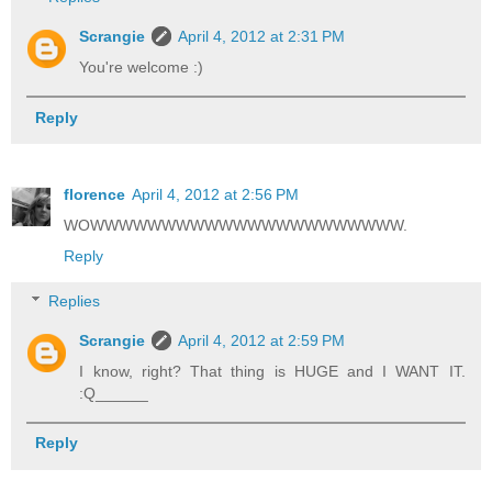
Scrangie
April 4, 2012 at 2:31 PM
You're welcome :)
Reply
florence
April 4, 2012 at 2:56 PM
WOWWWWWWWWWWWWWWWWWWWWWW.
Reply
Replies
Scrangie
April 4, 2012 at 2:59 PM
I know, right? That thing is HUGE and I WANT IT.
:Q______
Reply