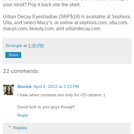
your mind? Pop it back into the shell.
Urban Decay Eyeshadow (SRP$18) is available at Sephora,
Ulta, and select Macy’s, or online at sephora.com, ulta.com,
macys.com, beauty.com, and urbandecay.com
Scrangie
at
1:30 PM
Share
22 comments:
Annick
April 4, 2012 at 2:13 PM
I hate when contests are only for US citizens :(
Good luck to you guys though!
Reply
Replies