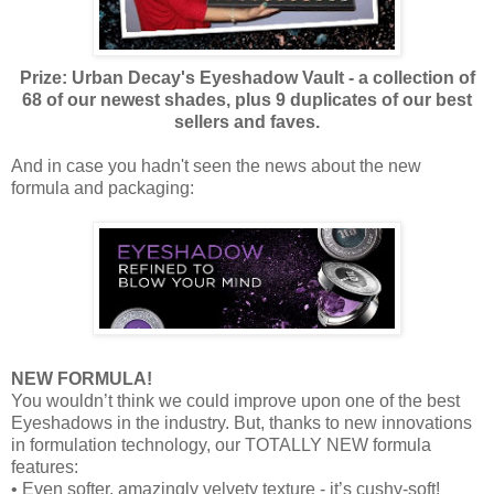
Prize: Urban Decay's Eyeshadow Vault - a collection of
68 of our newest shades, plus 9 duplicates of our best
sellers and faves.
And in case you hadn't seen the news about the new
formula and packaging:
NEW FORMULA!
You wouldn’t think we could improve upon one of the best
Eyeshadows in the industry. But, thanks to new innovations
in formulation technology, our TOTALLY NEW formula
features:
• Even softer, amazingly velvety texture - it’s cushy-soft!