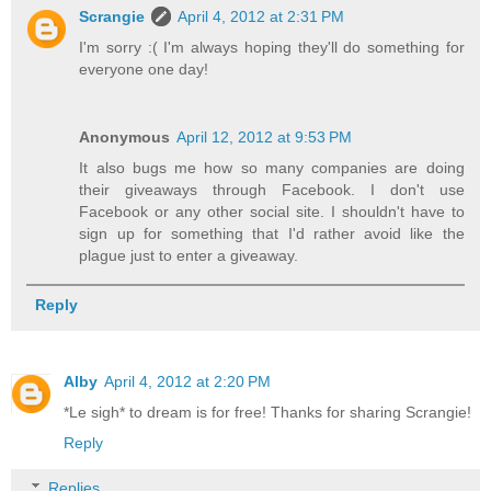
Scrangie
April 4, 2012 at 2:31 PM
I'm sorry :( I'm always hoping they'll do something for
everyone one day!
Anonymous
April 12, 2012 at 9:53 PM
It also bugs me how so many companies are doing
their giveaways through Facebook. I don't use
Facebook or any other social site. I shouldn't have to
sign up for something that I'd rather avoid like the
plague just to enter a giveaway.
Reply
Alby
April 4, 2012 at 2:20 PM
*Le sigh* to dream is for free! Thanks for sharing Scrangie!
Reply
Replies