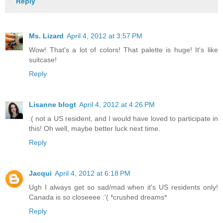
Reply
Ms. Lizard
April 4, 2012 at 3:57 PM
Wow! That's a lot of colors! That palette is huge! It's like
suitcase!
Reply
Lisanne blogt
April 4, 2012 at 4:26 PM
:( not a US resident, and I would have loved to participate in
this! Oh well, maybe better luck next time.
Reply
Jacqui
April 4, 2012 at 6:18 PM
Ugh I always get so sad/mad when it's US residents only!
Canada is so closeeee :'( *crushed dreams*
Reply