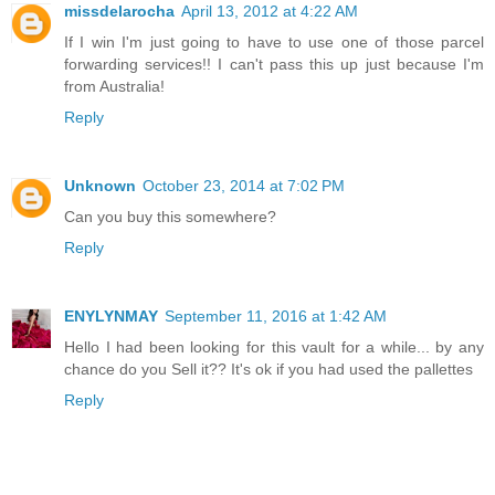
missdelarocha
April 13, 2012 at 4:22 AM
If I win I'm just going to have to use one of those parcel
forwarding services!! I can't pass this up just because I'm
from Australia!
Reply
Unknown
October 23, 2014 at 7:02 PM
Can you buy this somewhere?
Reply
ENYLYNMAY
September 11, 2016 at 1:42 AM
Hello I had been looking for this vault for a while... by any
chance do you Sell it?? It's ok if you had used the pallettes
Reply