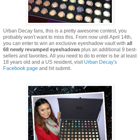
Urban Decay fans, this is a pretty awesome contest, you
probably won't want to miss this. From now until April 14th,
you can enter to win an exclusive eyeshadow vault with
all
68 newly revamped eyeshadows
plus an additional 9 best-
sellers and favorites. All you need to do to enter is be at least
18 years old and a US resident, visit
Urban Decay's
Facebook page
and hit submit.