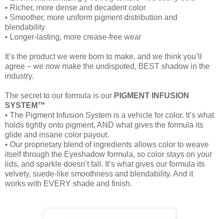
• Richer, more dense and decadent color
• Smoother, more uniform pigment distribution and
blendability
• Longer-lasting, more crease-free wear
It’s the product we were born to make, and we think you’ll
agree – we now make the undisputed, BEST shadow in the
industry.
The secret to our formula is our
PIGMENT INFUSION
SYSTEM™
• The Pigment Infusion System is a vehicle for color. It’s what
holds tightly onto pigment, AND what gives the formula its
glide and insane color payout.
• Our proprietary blend of ingredients allows color to weave
itself through the Eyeshadow formula, so color stays on your
lids, and sparkle doesn’t fall. It’s what gives our formula its
velvety, suede-like smoothness and blendability. And it
works with EVERY shade and finish.