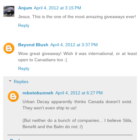
Anjum
April 4, 2012 at 3:15 PM
Jesus. This is the one of the most amazing giveaways ever!
Reply
Beyond Blush
April 4, 2012 at 3:37 PM
Wow great giveaway! Wish it was international, or at least
open to Canadians too :(
Reply
Replies
robotobunneh
April 4, 2012 at 6:27 PM
Urban Decay apparently thinks Canada doesn't exist.
They won't even ship to us!
(But neither do a bunch of companies... I believe Stila,
Benefit and the Balm do not :/)