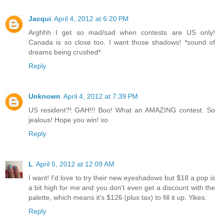
Jacqui
April 4, 2012 at 6:20 PM
Arghhh I get so mad/sad when contests are US only!
Canada is so close too. I want those shadows! *sound of
dreams being crushed*
Reply
Unknown
April 4, 2012 at 7:39 PM
US resident?! GAH!!! Boo! What an AMAZING contest. So
jealous! Hope you win! xo
Reply
L
April 5, 2012 at 12:09 AM
I want! I'd love to try their new eyeshadows but $18 a pop is
a bit high for me and you don't even get a discount with the
palette, which means it's $126 (plus tax) to fill it up. Yikes.
Reply