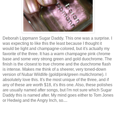
Deborah Lippmann Sugar Daddy. This one was a surprise. I
was expecting to like this the least because I thought it
would be light and champagne-colored, but it's actually my
favorite of the three. It has a warm champagne pink chrome
base and some very strong green and gold duochrome. The
finish is the closest to true chrome and the duochrome flash
is intense. Makes me think of a sheerer, very toned-down
version of Nubar Wildlife (gold/pink/green multichrome). I
absolutely love this. It's the most unique of the three, and if
any of these are worth $18, it's this one. Also, these polishes
are usually named after songs, but I'm not sure which Sugar
Daddy this is named after. My mind goes either to Tom Jones
or Hedwig and the Angry Inch, so....