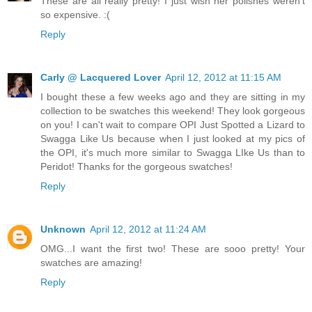
These are all really pretty! I just wish her polishes weren't
so expensive. :(
Reply
Carly @ Lacquered Lover
April 12, 2012 at 11:15 AM
I bought these a few weeks ago and they are sitting in my
collection to be swatches this weekend! They look gorgeous
on you! I can't wait to compare OPI Just Spotted a Lizard to
Swagga Like Us because when I just looked at my pics of
the OPI, it's much more similar to Swagga LIke Us than to
Peridot! Thanks for the gorgeous swatches!
Reply
Unknown
April 12, 2012 at 11:24 AM
OMG...I want the first two! These are sooo pretty! Your
swatches are amazing!
Reply