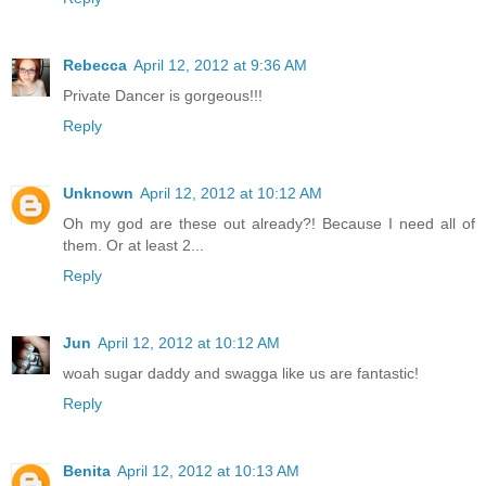
Rebecca
April 12, 2012 at 9:36 AM
Private Dancer is gorgeous!!!
Reply
Unknown
April 12, 2012 at 10:12 AM
Oh my god are these out already?! Because I need all of
them. Or at least 2...
Reply
Jun
April 12, 2012 at 10:12 AM
woah sugar daddy and swagga like us are fantastic!
Reply
Benita
April 12, 2012 at 10:13 AM