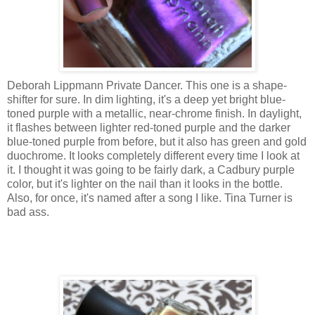
Deborah Lippmann Private Dancer. This one is a shape-
shifter for sure. In dim lighting, it's a deep yet bright blue-
toned purple with a metallic, near-chrome finish. In daylight,
it flashes between lighter red-toned purple and the darker
blue-toned purple from before, but it also has green and gold
duochrome. It looks completely different every time I look at
it. I thought it was going to be fairly dark, a Cadbury purple
color, but it's lighter on the nail than it looks in the bottle.
Also, for once, it's named after a song I like. Tina Turner is
bad ass.