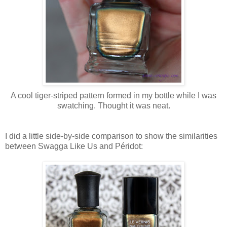
A cool tiger-striped pattern formed in my bottle while I was
swatching. Thought it was neat.
I did a little side-by-side comparison to show the similarities
between Swagga Like Us and Péridot: