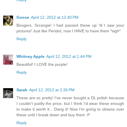
Goose
April 12, 2012 at 12:40 PM
Boogers, Scrangie! I had passed these up 'til I saw your
pictures! Just like Peridot, now I HAVE to have them *sigh*
Reply
Whitney Apple
April 12, 2012 at 1:44 PM
Beautiful! I LOVE the purple!
Reply
Sarah
April 12, 2012 at 2:26 PM
These are so pretty! I've never bought a DL polish because
I couldn't justify the price, but I think I'd wear these enough
to make it worth it... Dang it! Now I'm going to obsess over
these until I break down and buy them :P
Reply