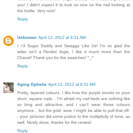
you! I didn't expect it to look so nice on the nail looking at
the bottle. Very nice!
Reply
Unknown
April 12, 2012 at 8:31 AM
I <3 Sugar Daddy and Swagga Like Us! I'm so glad the
latter isn't a Peridot dupe; I like it much more than the
Chanel! Thank you for the swatches! ^_^
Reply
Aging Ophelia
April 12, 2012 at 8:31 AM
Pretty, layered colours. I like how the purple loooks on your
short, square nails... I'm afraid my nail beds are nothing like
so long and attractive, and i can't wear those colours
anymore... but the gold, wow. I might be able to pull that off-
- your pictures did some justice to the multiplicity of tone, as
well. Nicely done, thanks for the review!
Reply