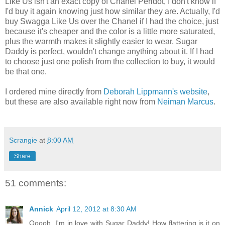
Like Us isn't an exact copy of Chanel Péridot, I don't know if
I'd buy it again knowing just how similar they are. Actually, I'd
buy Swagga Like Us over the Chanel if I had the choice, just
because it's cheaper and the color is a little more saturated,
plus the warmth makes it slightly easier to wear. Sugar
Daddy is perfect, wouldn't change anything about it. If I had
to choose just one polish from the collection to buy, it would
be that one.
I ordered mine directly from
Deborah Lippmann's website
,
but these are also available right now from
Neiman Marcus
.
Scrangie
at
8:00 AM
Share
51 comments:
Annick
April 12, 2012 at 8:30 AM
Ooooh, I'm in love with Sugar Daddy! How flattering is it on