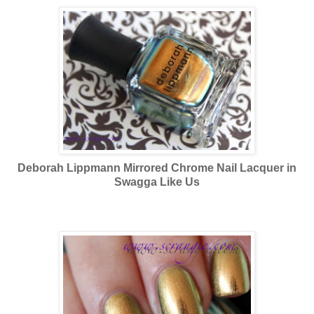
Deborah Lippmann Mirrored Chrome Nail Lacquer in
Swagga Like Us