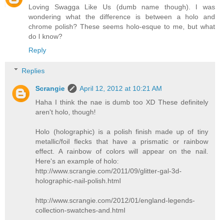
Loving Swagga Like Us (dumb name though). I was
wondering what the difference is between a holo and
chrome polish? These seems holo-esque to me, but what
do I know?
Reply
Replies
Scrangie
April 12, 2012 at 10:21 AM
Haha I think the nae is dumb too XD These definitely
aren't holo, though!
Holo (holographic) is a polish finish made up of tiny
metallic/foil flecks that have a prismatic or rainbow
effect. A rainbow of colors will appear on the nail.
Here's an example of holo:
http://www.scrangie.com/2011/09/glitter-gal-3d-
holographic-nail-polish.html
http://www.scrangie.com/2012/01/england-legends-
collection-swatches-and.html