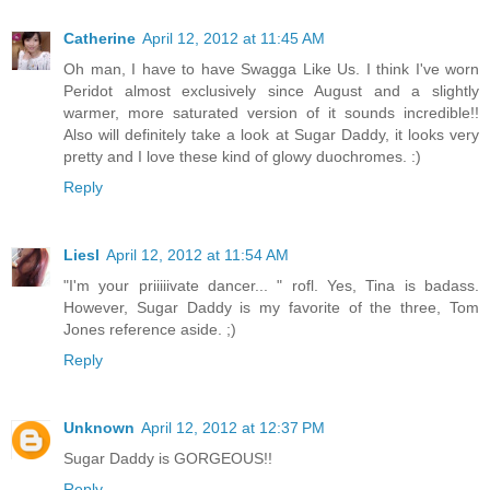
Catherine
April 12, 2012 at 11:45 AM
Oh man, I have to have Swagga Like Us. I think I've worn
Peridot almost exclusively since August and a slightly
warmer, more saturated version of it sounds incredible!!
Also will definitely take a look at Sugar Daddy, it looks very
pretty and I love these kind of glowy duochromes. :)
Reply
Liesl
April 12, 2012 at 11:54 AM
"I'm your priiiiivate dancer... " rofl. Yes, Tina is badass.
However, Sugar Daddy is my favorite of the three, Tom
Jones reference aside. ;)
Reply
Unknown
April 12, 2012 at 12:37 PM
Sugar Daddy is GORGEOUS!!
Reply