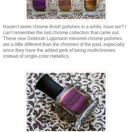
Haven't seem chrome-finish polishes in a while, have we? I
can't remember the last chrome collection that came out.
These new Deborah Lippmann mirrored chrome polishes
are a little different than the chromes of the past, especially
since they have the added perk of being multichromes
instead of single-color metallics.