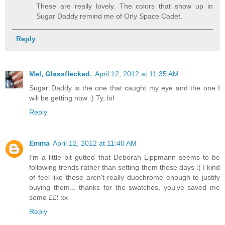
These are really lovely. The colors that show up in
Sugar Daddy remind me of Orly Space Cadet.
Reply
Mel, Glassflecked.
April 12, 2012 at 11:35 AM
Sugar Daddy is the one that caught my eye and the one I
will be getting now :) Ty, lol
Reply
Emma
April 12, 2012 at 11:40 AM
I'm a little bit gutted that Deborah Lippmann seems to be
following trends rather than setting them these days :( I kind
of feel like these aren't really duochrome enough to justify
buying them... thanks for the swatches, you've saved me
some ££! xx
Reply