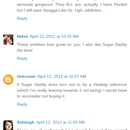
seriously gorgeous! They ALL are, actually. I have Peridot
but I still want Swagga Like Us. Ugh, addiction...
Reply
Helen
April 12, 2012 at 10:25 AM
These polishes look great on you. I also like Sugar Daddy
the best!
Reply
Unknown
April 12, 2012 at 10:57 AM
If Sugar Daddy does turn out to be a Hedwig reference
(which I'm really leaning towards it not being) I would have
to reconsider not buying it.
Reply
Ashleigh
April 12, 2012 at 11:05 AM