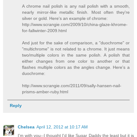
A chrome nail polish is any nail polish with a smooth,
nearly mirror-like metallic finish. Most often they're
silver or gold. Here's an example of chrome:
http://www.scrangie.com/2009/10/china-glaze-khrome-
for-fallwinter-2009.html
And just for the sake of comparison, a "duochrome" or
"multichrome" is not related to a chrome. It just means
two/multiple colors in the same polish. A polish that
either changes from one color to another or that
flashes multiple colors as the angles change. Here's a
duochrome:
http://www.scrangie.com/2011/09/sally-hansen-nail-
prisms-amber-ruby.html
Reply
Chelsea
April 12, 2012 at 10:17 AM
I'm with you--I thought I'd like Sugar Daddy the least but it is