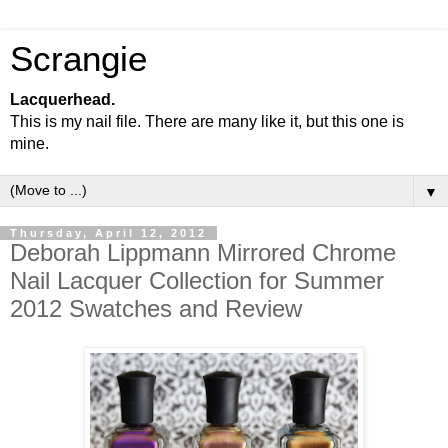
Scrangie
Lacquerhead.
This is my nail file. There are many like it, but this one is
mine.
▼
Thursday, April 12, 2012
Deborah Lippmann Mirrored Chrome
Nail Lacquer Collection for Summer
2012 Swatches and Review