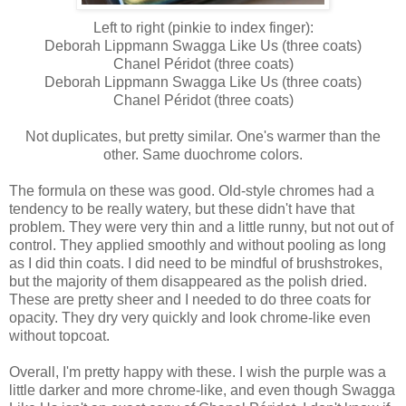
Left to right (pinkie to index finger):
Deborah Lippmann Swagga Like Us (three coats)
Chanel Péridot (three coats)
Deborah Lippmann Swagga Like Us (three coats)
Chanel Péridot (three coats)
Not duplicates, but pretty similar. One's warmer than the
other. Same duochrome colors.
The formula on these was good. Old-style chromes had a
tendency to be really watery, but these didn't have that
problem. They were very thin and a little runny, but not out of
control. They applied smoothly and without pooling as long
as I did thin coats. I did need to be mindful of brushstrokes,
but the majority of them disappeared as the polish dried.
These are pretty sheer and I needed to do three coats for
opacity. They dry very quickly and look chrome-like even
without topcoat.
Overall, I'm pretty happy with these. I wish the purple was a
little darker and more chrome-like, and even though Swagga