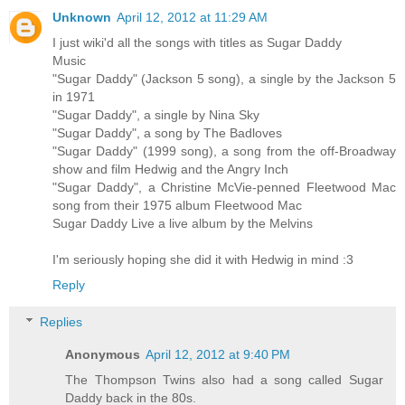
Unknown
April 12, 2012 at 11:29 AM
I just wiki'd all the songs with titles as Sugar Daddy
Music
"Sugar Daddy" (Jackson 5 song), a single by the Jackson 5
in 1971
"Sugar Daddy", a single by Nina Sky
"Sugar Daddy", a song by The Badloves
"Sugar Daddy" (1999 song), a song from the off-Broadway
show and film Hedwig and the Angry Inch
"Sugar Daddy", a Christine McVie-penned Fleetwood Mac
song from their 1975 album Fleetwood Mac
Sugar Daddy Live a live album by the Melvins
I'm seriously hoping she did it with Hedwig in mind :3
Reply
Replies
Anonymous
April 12, 2012 at 9:40 PM
The Thompson Twins also had a song called Sugar
Daddy back in the 80s.