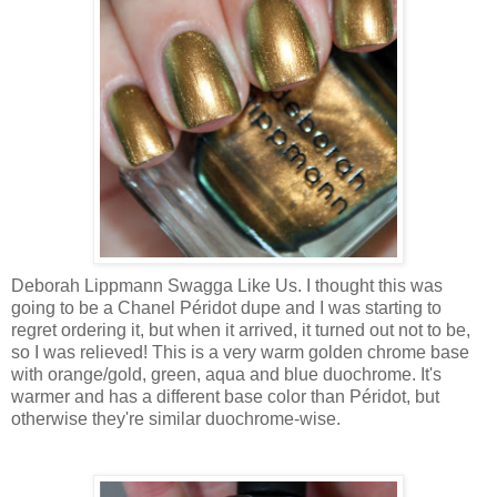
Deborah Lippmann Swagga Like Us. I thought this was
going to be a Chanel Péridot dupe and I was starting to
regret ordering it, but when it arrived, it turned out not to be,
so I was relieved! This is a very warm golden chrome base
with orange/gold, green, aqua and blue duochrome. It's
warmer and has a different base color than Péridot, but
otherwise they're similar duochrome-wise.