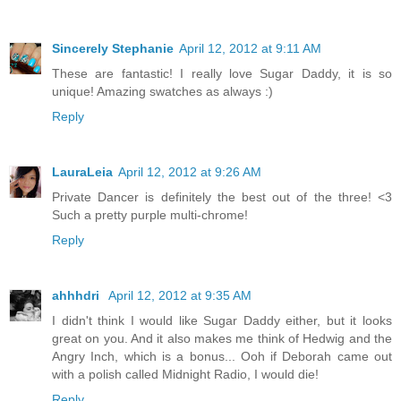
Sincerely Stephanie
April 12, 2012 at 9:11 AM
These are fantastic! I really love Sugar Daddy, it is so
unique! Amazing swatches as always :)
Reply
LauraLeia
April 12, 2012 at 9:26 AM
Private Dancer is definitely the best out of the three! <3
Such a pretty purple multi-chrome!
Reply
ahhhdri
April 12, 2012 at 9:35 AM
I didn't think I would like Sugar Daddy either, but it looks
great on you. And it also makes me think of Hedwig and the
Angry Inch, which is a bonus... Ooh if Deborah came out
with a polish called Midnight Radio, I would die!
Reply