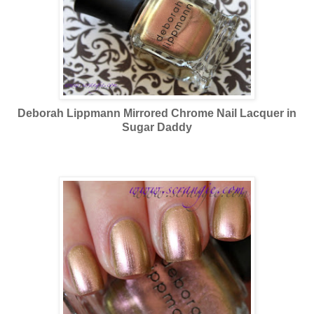
Deborah Lippmann Mirrored Chrome Nail Lacquer in
Sugar Daddy