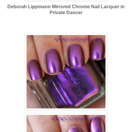
Deborah Lippmann Mirrored Chrome Nail Lacquer in
Private Dancer