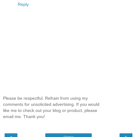
Reply
Please be respectful. Refrain from using my
comments for unsolicited advertising. If you would
like me to check out your blog or product, please
email me. Thank you!
‹
›