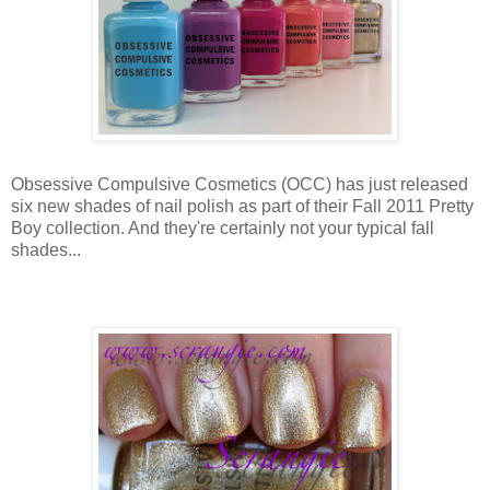
Obsessive Compulsive Cosmetics (OCC) has just released
six new shades of nail polish as part of their Fall 2011 Pretty
Boy collection. And they're certainly not your typical fall
shades...