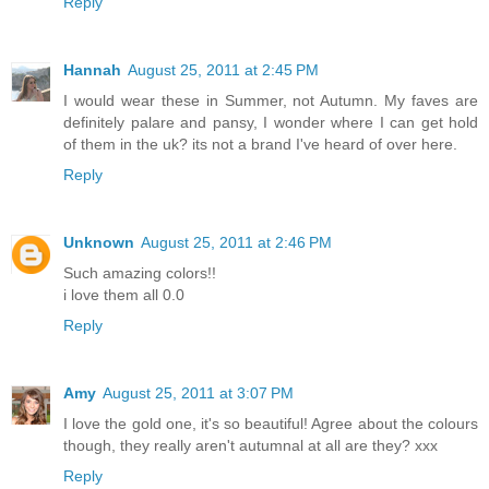
Reply
Hannah
August 25, 2011 at 2:45 PM
I would wear these in Summer, not Autumn. My faves are
definitely palare and pansy, I wonder where I can get hold
of them in the uk? its not a brand I've heard of over here.
Reply
Unknown
August 25, 2011 at 2:46 PM
Such amazing colors!!
i love them all 0.0
Reply
Amy
August 25, 2011 at 3:07 PM
I love the gold one, it's so beautiful! Agree about the colours
though, they really aren't autumnal at all are they? xxx
Reply