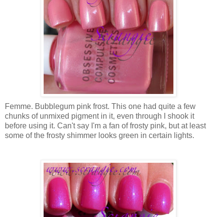
Femme. Bubblegum pink frost. This one had quite a few
chunks of unmixed pigment in it, even through I shook it
before using it. Can't say I'm a fan of frosty pink, but at least
some of the frosty shimmer looks green in certain lights.