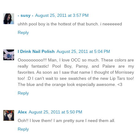
- susy -
August 25, 2011 at 3:57 PM
uhhh pool boy is the hottest of that bunch. i neeeeeed
Reply
I Drink Nail Polish
August 25, 2011 at 5:04 PM
Oooooooooo!!! Man, I love OCC so much. These colors are
really fantastic! Pool Boy, Pansy, and Palare are my
favorites. As soon as I saw that name I thought of Morrissey
too! :D I can't wait to see swatches of the new Lip Tars too!
The blue and the orange look especially awesome. <3
Reply
Alex
August 25, 2011 at 5:50 PM
Ooh!! I love them! I am pretty sure I need them all.
Reply