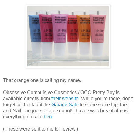
That orange one is calling my name.
Obsessive Compulsive Cosmetics / OCC Pretty Boy is
available directly from
their website
. While you're there, don't
forget to check out the
Garage Sale
to score some Lip Tars
and Nail Lacquers at a discount! I have swatches of almost
everything on sale
here
.
(These were sent to me for review.)