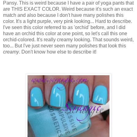
Pansy. This is weird because I have a pair of yoga pants that
are THIS EXACT COLOR. Weird because it's such an exact
match and also because I don't have many polishes this
color. It's a light purple, very pink looking... Hard to describe.
I've seen this color referred to as 'orchid' before, and I did
have an orchid this color at one point, so let's call this one
orchid-colored. It's really creamy looking. That sounds weird,
too... But I've just never seen many polishes that look this
creamy
. Don't know how else to describe it!