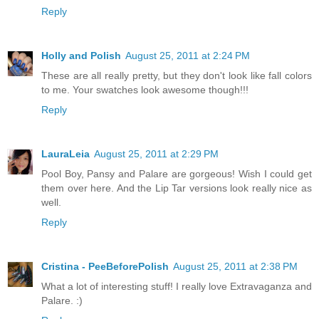
Reply
Holly and Polish
August 25, 2011 at 2:24 PM
These are all really pretty, but they don't look like fall colors
to me. Your swatches look awesome though!!!
Reply
LauraLeia
August 25, 2011 at 2:29 PM
Pool Boy, Pansy and Palare are gorgeous! Wish I could get
them over here. And the Lip Tar versions look really nice as
well.
Reply
Cristina - PeeBeforePolish
August 25, 2011 at 2:38 PM
What a lot of interesting stuff! I really love Extravaganza and
Palare. :)