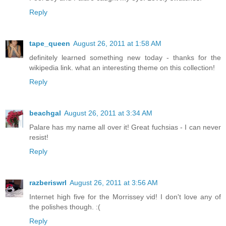
Reply
tape_queen
August 26, 2011 at 1:58 AM
definitely learned something new today - thanks for the
wikipedia link. what an interesting theme on this collection!
Reply
beachgal
August 26, 2011 at 3:34 AM
Palare has my name all over it! Great fuchsias - I can never
resist!
Reply
razberiswrl
August 26, 2011 at 3:56 AM
Internet high five for the Morrissey vid! I don't love any of
the polishes though. :(
Reply