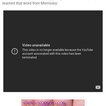
learned that word from Morrissey: