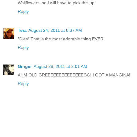
Wallflowers, so I will have to pick this up!
Reply
Tera
August 24, 2011 at 8:37 AM
*Dies* That is the most adorable thing EVER!
Reply
Ginger
August 28, 2011 at 2:01 AM
AHM OLD GREEEEEEEEEEEEEEGG! I GOT A MANGINA!
Reply