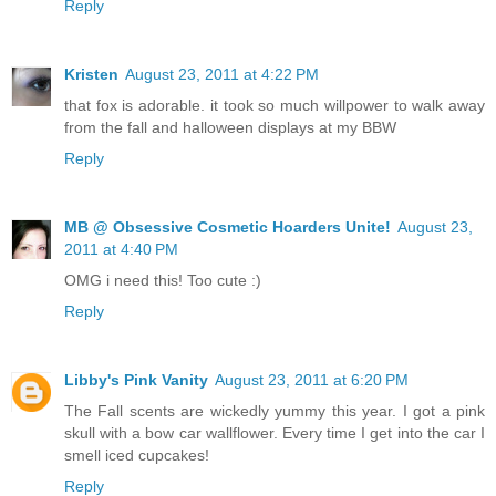
Reply
Kristen
August 23, 2011 at 4:22 PM
that fox is adorable. it took so much willpower to walk away
from the fall and halloween displays at my BBW
Reply
MB @ Obsessive Cosmetic Hoarders Unite!
August 23,
2011 at 4:40 PM
OMG i need this! Too cute :)
Reply
Libby's Pink Vanity
August 23, 2011 at 6:20 PM
The Fall scents are wickedly yummy this year. I got a pink
skull with a bow car wallflower. Every time I get into the car I
smell iced cupcakes!
Reply