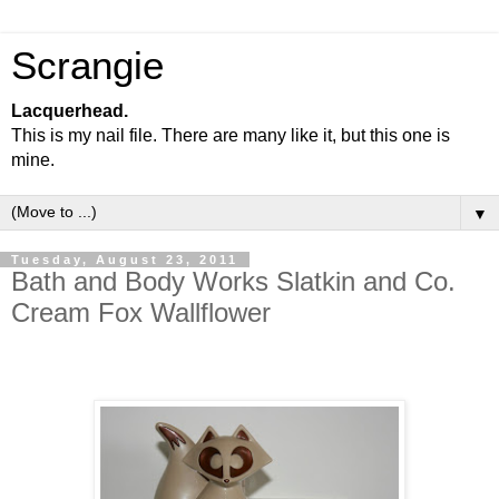
Scrangie
Lacquerhead.
This is my nail file. There are many like it, but this one is
mine.
▼
Tuesday, August 23, 2011
Bath and Body Works Slatkin and Co.
Cream Fox Wallflower