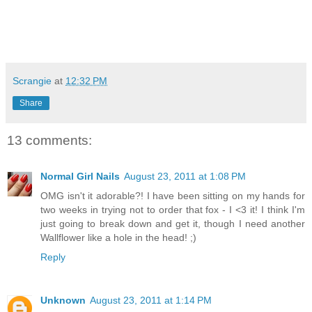
Scrangie
at
12:32 PM
Share
13 comments:
Normal Girl Nails
August 23, 2011 at 1:08 PM
OMG isn't it adorable?! I have been sitting on my hands for
two weeks in trying not to order that fox - I <3 it! I think I'm
just going to break down and get it, though I need another
Wallflower like a hole in the head! ;)
Reply
Unknown
August 23, 2011 at 1:14 PM