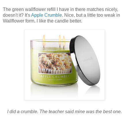
The green wallflower refill I have in there matches nicely,
doesn't it? It's
Apple Crumble
. Nice, but a little too weak in
Wallflower form. I like the candle better.
I did a crumble. The teacher said mine was the best one.