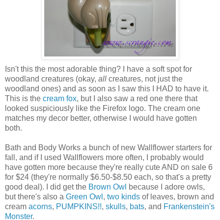
Isn't this the most adorable thing? I have a soft spot for
woodland creatures (okay,
all
creatures, not just the
woodland ones) and as soon as I saw this I HAD to have it.
This is the
cream fox
, but I also saw a red one there that
looked suspiciously like the Firefox logo. The cream one
matches my decor better, otherwise I would have gotten
both.
Bath and Body Works a bunch of new Wallflower starters for
fall, and if I used Wallflowers more often, I probably would
have gotten more because they're really cute AND on sale 6
for $24 (they're normally $6.50-$8.50 each, so that's a pretty
good deal). I did get the
Brown Owl
because I adore owls,
but there's also a
Green Owl
,
two
kinds
of leaves, brown and
cream
acorns
,
PUMPKINS!!
,
skulls
,
bats
, and
Frankenstein's
Monster
.