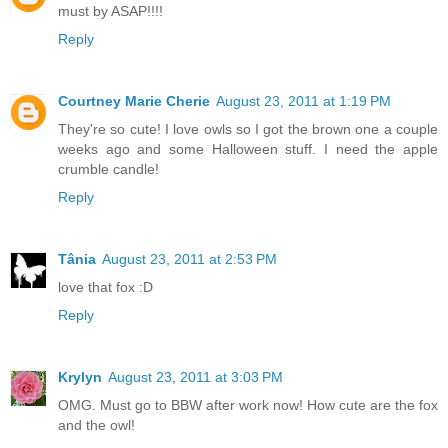
must by ASAP!!!!
Reply
Courtney Marie Cherie
August 23, 2011 at 1:19 PM
They're so cute! I love owls so I got the brown one a couple
weeks ago and some Halloween stuff. I need the apple
crumble candle!
Reply
Tânia
August 23, 2011 at 2:53 PM
love that fox :D
Reply
Krylyn
August 23, 2011 at 3:03 PM
OMG. Must go to BBW after work now! How cute are the fox
and the owl!