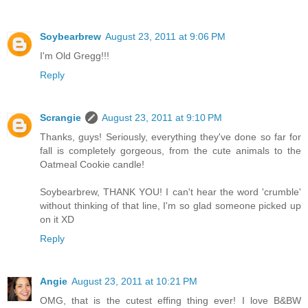
Soybearbrew
August 23, 2011 at 9:06 PM
I'm Old Gregg!!!
Reply
Scrangie
August 23, 2011 at 9:10 PM
Thanks, guys! Seriously, everything they've done so far for
fall is completely gorgeous, from the cute animals to the
Oatmeal Cookie candle!
Soybearbrew, THANK YOU! I can't hear the word 'crumble'
without thinking of that line, I'm so glad someone picked up
on it XD
Reply
Angie
August 23, 2011 at 10:21 PM
OMG, that is the cutest effing thing ever! I love B&BW