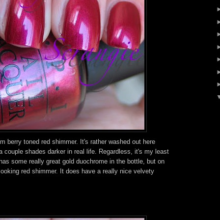
m berry toned red shimmer. It's rather washed out here
 a couple shades darker in real life. Regardless, it's my least
It has some really great gold duochrome in the bottle, but on
e looking red shimmer. It does have a really nice velvety