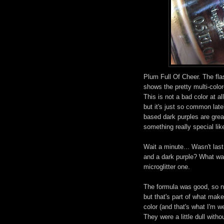
Plum Full Of Cheer. The fla
shows the pretty multi-colore
This is not a bad color at al
but it's just so common late
based dark purples are great,
something really special lik
Wait a minute... Wasn't last
and a dark purple? What wa
microglitter one.
The formula was good, so no
but that's part of what mak
color (and that's what I'm w
They were a little dull with