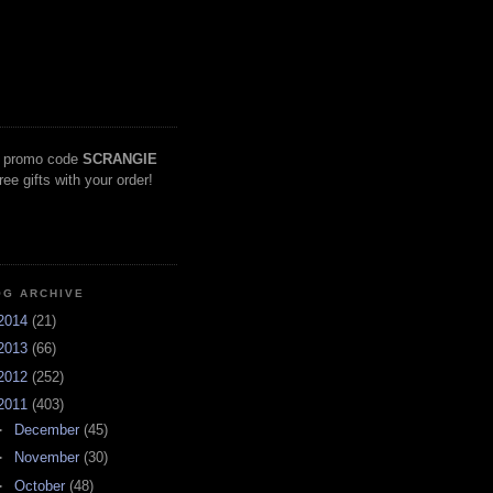
 promo code
SCRANGIE
free gifts with your order!
OG ARCHIVE
2014
(21)
2013
(66)
2012
(252)
2011
(403)
►
December
(45)
►
November
(30)
►
October
(48)