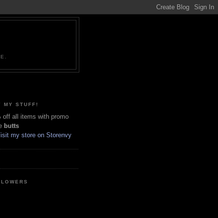
NE.
 MY STUFF!
off all items with promo
e
butts
LLOWERS