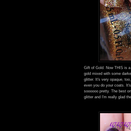
Gift of Gold. Now THIS is a g
gold mixed with some darker
glitter. It's very opaque, t
even you do your coats. It's 
soooooo pretty. The best on
glitter and I'm really glad th