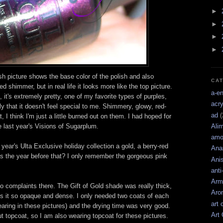
►
►
►
►
sh picture shows the base color of the polish and also
CA
d shimmer, but in real life it looks more like the top picture.
a-e
l, it's extremely pretty, one of my favorite types of purples,
acry
ly that it doesn't feel special to me. Shimmery, glowy, red-
ad
(
 I think I'm just a little burned out on them. I had hoped for
e last year's Visions of Sugarplum.
Ali
amo
 year's Ulta Exclusive holiday collection a gold, a berry-red
Ana
s the year before that? I only remember the gorgeous pink
Ani
anti
Arm
 complaints there. The Gift of Gold shade was really thick,
Aro
es it so opaque and dense. I only needed two coats of each
art 
earing in these pictures) and the drying time was very good.
Art
out topcoat, so I am also wearing topcoat for these pictures.