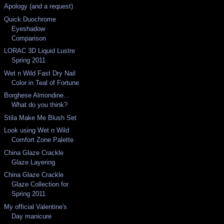
Apology (and a request)
Quick Duochrome
Eyeshadow
Comparison
LORAC 3D Liquid Lustre
Spring 2011
Wet n Wild Fast Dry Nail
Color in Teal of Fortune
Borghese Almondine...
What do you think?
Stila Make Me Blush Set
Look using Wet n Wild
Comfort Zone Palette
China Glaze Crackle
Glaze Layering
China Glaze Crackle
Glaze Collection for
Spring 2011
My official Valentine's
Day manicure