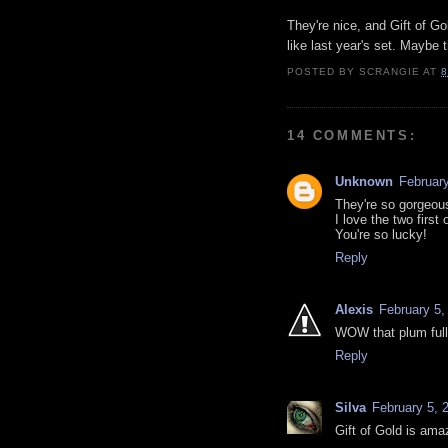
They're nice, and Gift of Go
like last year's set. Maybe 
POSTED BY
SCRANGIE
AT
8
14 COMMENTS:
Unknown
February
They're so gorgeou
I love the two first 
You're so lucky!
Reply
Alexis
February 5,
WOW that plum ful
Reply
Silva
February 5, 
Gift of Gold is amaz