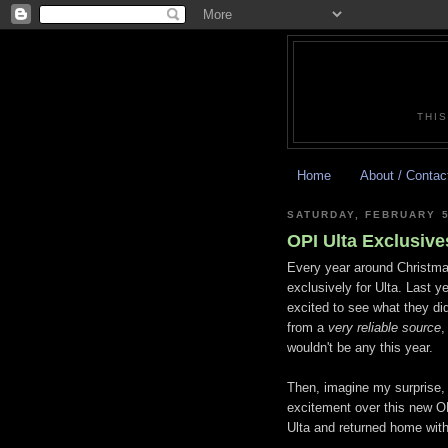
THIS
Home
About / Contac
SATURDAY, FEBRUARY 5
OPI Ulta Exclusive
Every year around Christma
exclusively for Ulta. Last ye
excited to see what they did
from a
very reliable source
,
wouldn't be any this year.
Then, imagine my surprise, 
excitement over this new OPI
Ulta and returned home with