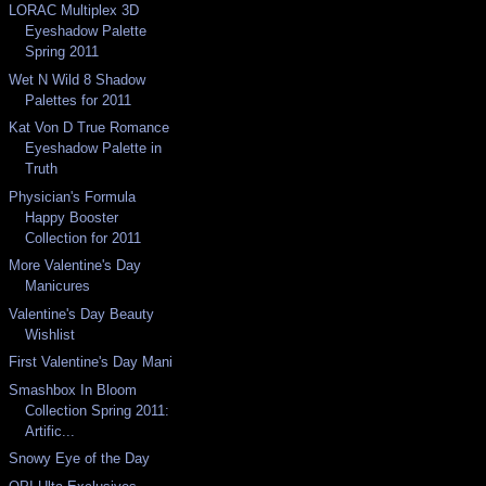
LORAC Multiplex 3D
Eyeshadow Palette
Spring 2011
Wet N Wild 8 Shadow
Palettes for 2011
Kat Von D True Romance
Eyeshadow Palette in
Truth
Physician's Formula
Happy Booster
Collection for 2011
More Valentine's Day
Manicures
Valentine's Day Beauty
Wishlist
First Valentine's Day Mani
Smashbox In Bloom
Collection Spring 2011:
Artific...
Snowy Eye of the Day