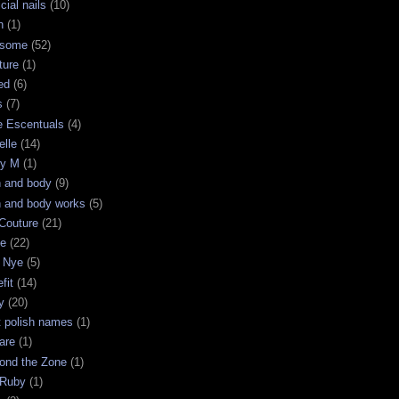
icial nails
(10)
n
(1)
some
(52)
ture
(1)
ed
(6)
s
(7)
e Escentuals
(4)
elle
(14)
ry M
(1)
h and body
(9)
h and body works
(5)
Couture
(21)
ge
(22)
 Nye
(5)
fit
(14)
y
(20)
t polish names
(1)
are
(1)
ond the Zone
(1)
 Ruby
(1)