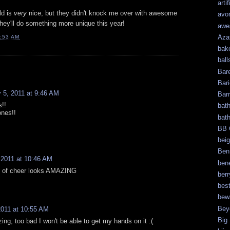
artif
ld is
very
nice, but they didn't knock me over with awesome
avo
they'll do something more unique this year!
awe
Aza
:53 AM
bak
ball
Bar
Bari
 5, 2011 at 9:46 AM
Bar
s!!
bat
ones!!
bat
BB 
bei
Ben
 2011 at 10:46 AM
bene
l of cheer looks AMAZING
berr
bes
bew
Bey
2011 at 10:55 AM
Big
ing, too bad I won't be able to get my hands on it :(