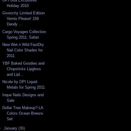
OPI Ulta Exclusives
Holiday 2010
Givenchy Limited Edition
Vernis Please! 159
Dandy ...
Cargo Voyages Collection
Spring 2011: Safari
New Wet n Wild FastDry
Nail Color Shades for
2011
YBF Baked Goodies and
Chopsticks Lipgloss
and Lipl...
Nicole by OPI Liquid
Metals for Spring 2011
Inque Nails Designs and
Sale
Dollar Tree Makeup? LA
Colors Ocean Breeze
Set
►
January
(36)