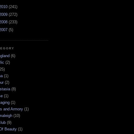
2010
(241)
2009
(272)
2008
(233)
2007
(5)
TEGORY
ngland
(6)
lic
(2)
25)
ma
(1)
ur
(2)
stasia
(8)
se
(1)
-aging
(1)
s and Armory
(1)
maleigh
(10)
club
(9)
 Of Beauty
(1)