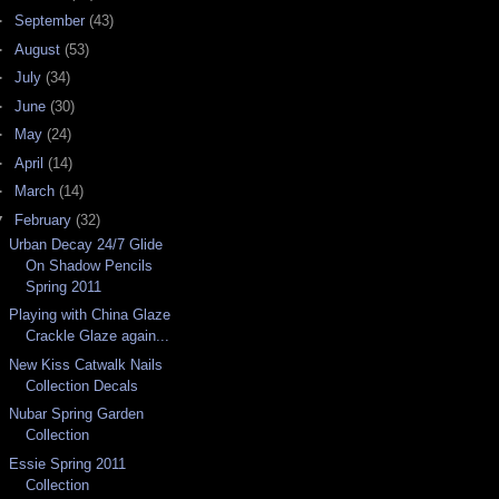
►
September
(43)
►
August
(53)
►
July
(34)
►
June
(30)
►
May
(24)
►
April
(14)
►
March
(14)
▼
February
(32)
Urban Decay 24/7 Glide
On Shadow Pencils
Spring 2011
Playing with China Glaze
Crackle Glaze again...
New Kiss Catwalk Nails
Collection Decals
Nubar Spring Garden
Collection
Essie Spring 2011
Collection