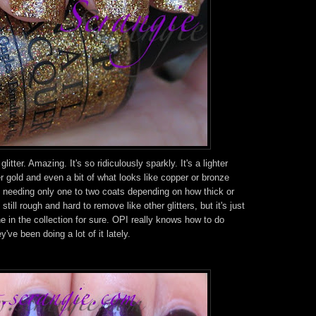
litter. Amazing. It's so ridiculously sparkly. It's a lighter
 gold and even a bit of what looks like copper or bronze
oo, needing only one to two coats depending on how thick or
still rough and hard to remove like other glitters, but it's just
e in the collection for sure. OPI really knows how to do
ey've been doing a lot of it lately.