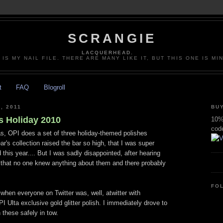
SCRANGIE
LACQUERHEAD.
 IS MY NAIL FILE. THERE ARE MANY LIKE IT, BUT THIS ONE IS MI
t
FAQ
Blogroll
, 2011
BUY
s Holiday 2010
10% 
cod
s, OPI does a set of three holiday-themed polishes
ar's collection raised the bar so high, that I was super
 this year.... But I was sadly disappointed, after hearing
 that no one knew anything about them and there probably
FO
when everyone on Twitter was, well, atwitter with
 Ulta exclusive gold glitter polish. I immediately drove to
 these safely in tow.