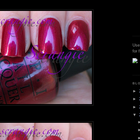
Use
for 
BL
►
►
►
▼