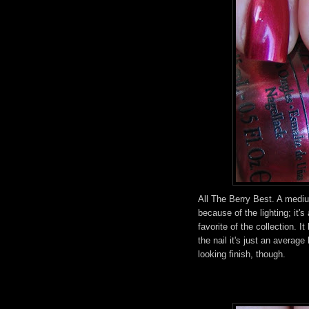
All The Berry Best. A mediu
because of the lighting; it's
favorite of the collection. 
the nail it's just an averag
looking finish, though.