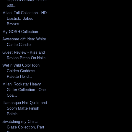
500...
Milani Fall Collection - HD
Lipstick, Baked
Bronze...
My GOSH Collection
Awesome gift idea: White
Castle Candle.
Guest Review - Kiss and
Revlon Press-On Nails
Wet n Wild Color Icon
Golden Goddess
Palette Holid...
Milani Rockstar Heavy
Glitter Collection - One
Coa...
Illamasqua Nail Quills and
Scorn Matte Finish
Polish
Swatching my China
Glaze Collection, Part