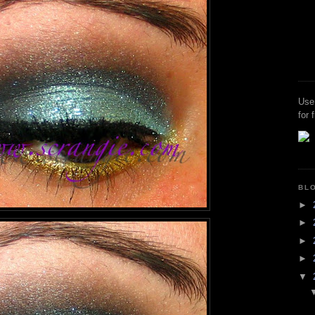
Use
for 
BL
►
►
►
►
▼