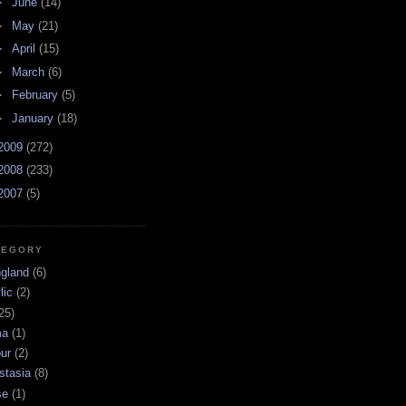
►
June
(14)
►
May
(21)
►
April
(15)
►
March
(6)
►
February
(5)
►
January
(18)
2009
(272)
2008
(233)
2007
(5)
TEGORY
ngland
(6)
lic
(2)
25)
ma
(1)
ur
(2)
stasia
(8)
se
(1)