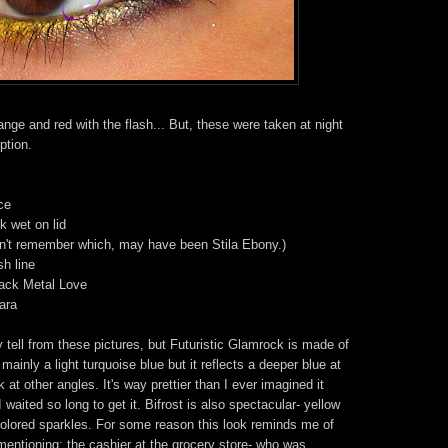
nge and red with the flash... But, these were taken at night
ption.
ce
k wet on lid
n't remember which, may have been Stila Ebony.)
sh line
lack Metal Love
ara
ly tell from these pictures, but Futuristic Glamrock is made of
s mainly a light turquoise blue but it reflects a deeper blue at
at other angles. It's way prettier than I ever imagined it
 waited so long to get it. Bifrost is also spectacular- yellow
icolored sparkles. For some reason this look reminds me of
entioning: the cashier at the grocery store- who was