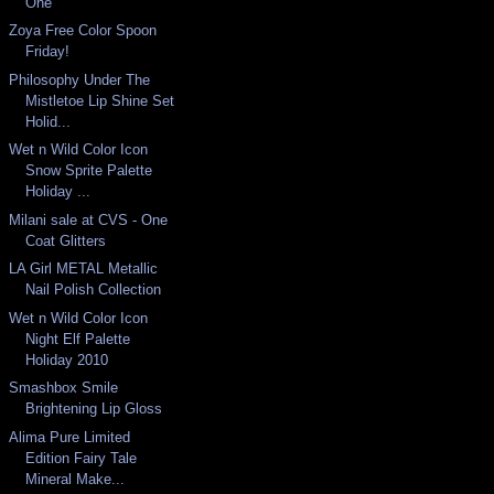
One
Zoya Free Color Spoon
Friday!
Philosophy Under The
Mistletoe Lip Shine Set
Holid...
Wet n Wild Color Icon
Snow Sprite Palette
Holiday ...
Milani sale at CVS - One
Coat Glitters
LA Girl METAL Metallic
Nail Polish Collection
Wet n Wild Color Icon
Night Elf Palette
Holiday 2010
Smashbox Smile
Brightening Lip Gloss
Alima Pure Limited
Edition Fairy Tale
Mineral Make...