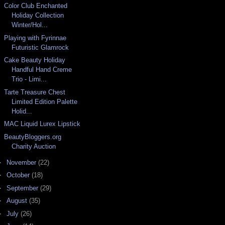
Color Club Enchanted
Holiday Collection
Winter/Hol...
Playing with Fyrinnae
Futuristic Glamrock
Cake Beauty Holiday
Handful Hand Creme
Trio - Limi...
Tarte Treasure Chest
Limited Edition Palette
Holid...
MAC Liquid Lurex Lipstick
BeautyBloggers.org
Charity Auction
►
November
(22)
►
October
(18)
►
September
(29)
►
August
(35)
►
July
(26)