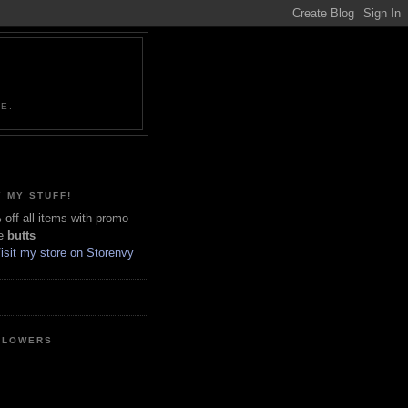
NE.
 MY STUFF!
off all items with promo
e
butts
LLOWERS