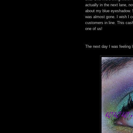
actually in the next lane, 
about my blue eyeshadow. Sh
was almost gone. I wish I co
customers in line. This cas
one of us!
The next day I was feeling li