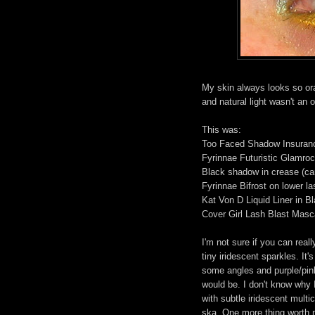
My skin always looks so ora
and natural light wasn't an o
This was:
Too Faced Shadow Insuran
Fyrinnae Futuristic Glamroc
Black shadow in crease (ca
Fyrinnae Bifrost on lower la
Kat Von D Liquid Liner in B
Cover Girl Lash Blast Masc
I'm not sure if you can real
tiny iridescent sparkles. It'
some angles and purple/pink 
would be. I don't know why I
with subtle iridescent mult
ska. One more thing worth m