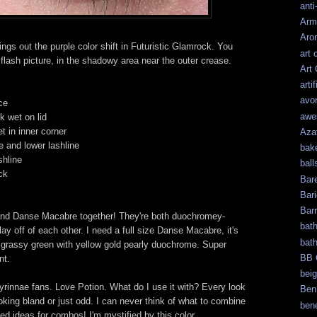
anti
Arm
Aro
ings out the purple color shift in Futuristic Glamrock. You
art 
rst flash picture, in the shadowy area near the outer crease.
Art
artif
avo
ce
awe
k wet on lid
 in inner corner
Aza
 and lower lashline
bak
shline
ball
ck
Bar
Bari
Bar
 and Danse Macabre together! They're both duochromey-
bat
lay off of each other. I need a full size Danse Macabre, it's
bat
t grassy green with yellow gold pearly duochrome. Super
BB 
nt.
bei
yrinnae fans. Love Potion. What do I use it with? Every look
Ben
looking bland or just odd. I can never think of what to combine
bene
need ideas for combos! I'm mystified by this color.