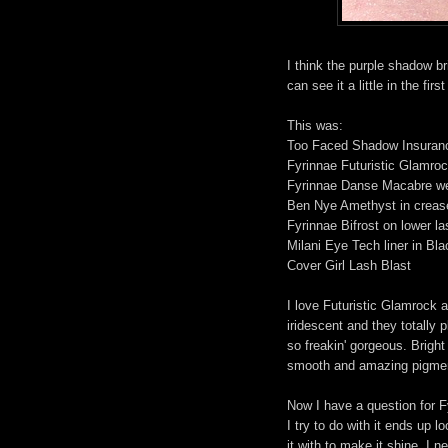
I think the purple shadow br
can see it a little in the fi
This was:
Too Faced Shadow Insuran
Fyrinnae Futuristic Glamroc
Fyrinnae Danse Macabre wet
Ben Nye Amethyst in crease
Fyrinnae Bifrost on lower la
Milani Eye Tech liner in Bla
Cover Girl Lash Blast
I love Futuristic Glamrock
iridescent and they totally p
so freakin' gorgeous. Brigh
smooth and amazing pigme
Now I have a question for F
I try to do with it ends up 
it with to make it shine. I 