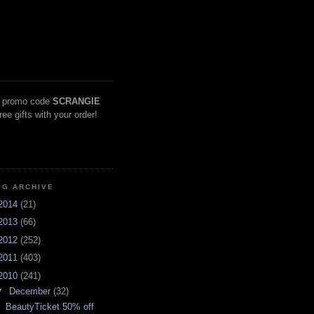
 promo code
SCRANGIE
free gifts with your order!
OG ARCHIVE
2014
(21)
2013
(66)
2012
(252)
2011
(403)
2010
(241)
▼
December
(32)
BeautyTicket 50% off