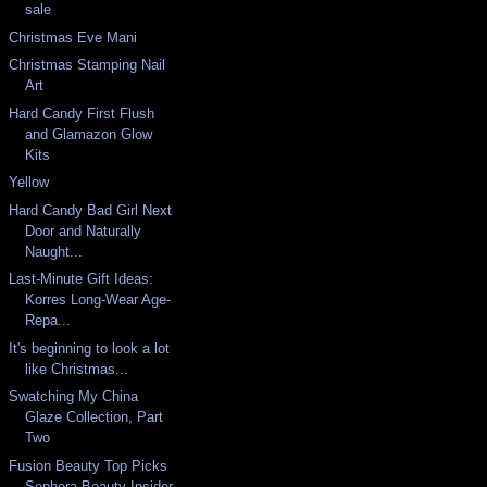
sale
Christmas Eve Mani
Christmas Stamping Nail
Art
Hard Candy First Flush
and Glamazon Glow
Kits
Yellow
Hard Candy Bad Girl Next
Door and Naturally
Naught...
Last-Minute Gift Ideas:
Korres Long-Wear Age-
Repa...
It's beginning to look a lot
like Christmas...
Swatching My China
Glaze Collection, Part
Two
Fusion Beauty Top Picks
Sephora Beauty Insider