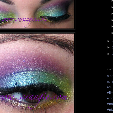
►
►
►
CA
a-e
acry
ad
(
Ali
amo
Ana
Ani