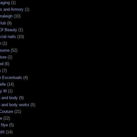
-aging
(1)
s and Armory
(1)
maleigh
(10)
club
(9)
 Of Beauty
(1)
icial nails
(10)
n
(1)
some
(52)
ture
(1)
ed
(6)
s
(7)
e Escentuals
(4)
elle
(14)
ry M
(1)
h and body
(9)
h and body works
(5)
Couture
(21)
ge
(22)
 Nye
(5)
fit
(14)