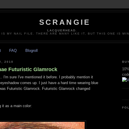
SCRANGIE
LACQUERHEAD.
 IS MY NAIL FILE. THERE ARE MANY LIKE IT, BUT THIS ONE IS MI
t
FAQ
Blogroll
, 2010
BUY
nae Futuristic Glamrock
10% 
cod
.. I'm sure I've mentioned it before. I probably mention it
e eyeshadow comes up. I just have a hard time wearing blue
was Futuristic Glamrock. Futuristic Glamrock changed
 it as a main color:
FO