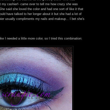
not my cashier!- came over to tell me how crazy she was
e said she loved the color and had one sort of like it that
uld have talked to her longer about it but she had a lot of
hier usually compliments my nails and makeup... I bet she's
ke I needed a little more color, so I tried this combination: