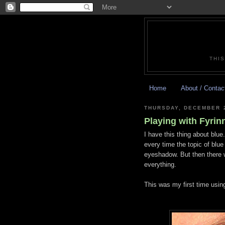
THIS
Home
About / Contac
THURSDAY, DECEMBER 2
Playing with Fyrin
I have this thing about blue.
every time the topic of blu
eyeshadow. But then there 
everything.
This was my first time using