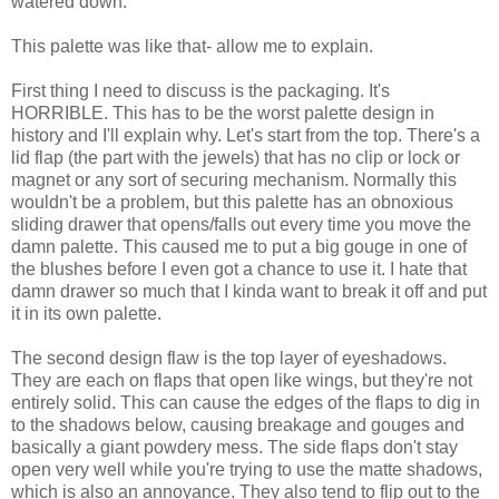
watered down.
This palette was like that- allow me to explain.
First thing I need to discuss is the packaging. It's
HORRIBLE. This has to be the worst palette design in
history and I'll explain why. Let's start from the top. There's a
lid flap (the part with the jewels) that has no clip or lock or
magnet or any sort of securing mechanism. Normally this
wouldn't be a problem, but this palette has an obnoxious
sliding drawer that opens/falls out every time you move the
damn palette. This caused me to put a big gouge in one of
the blushes before I even got a chance to use it. I hate that
damn drawer so much that I kinda want to break it off and put
it in its own palette.
The second design flaw is the top layer of eyeshadows.
They are each on flaps that open like wings, but they're not
entirely solid. This can cause the edges of the flaps to dig in
to the shadows below, causing breakage and gouges and
basically a giant powdery mess. The side flaps don't stay
open very well while you're trying to use the matte shadows,
which is also an annoyance. They also tend to flip out to the