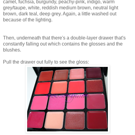
camel, fuchsia, burgundy, peachy-pink, indigo, warm
grey/taupe, white, reddish medium brown, neutral light
brown, dark teal, deep grey. Again, a little washed out
because of the lighting.
Then, underneath that there's a double-layer drawer that's
constantly falling out which contains the glosses and the
blushes.
Pull the drawer out fully to see the gloss: