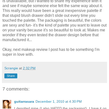
is unavailable, but I wanted to share my experience with it
and see if maybe someone else felt the same way about it.
This really would have been a great inexpensive palette if
that stupid blush drawer didn't slide out every time you
touched the palette. The packaging is beautiful, the colors
are sexy and fun- it's the kind of palette you want to leave out
on your vanity because it's so beautiful to look at. Makes me
wonder if they even tested the drawer design before that
manufactured it...
Okay, next makeup review I post has to be something I'm
super in love with.
Scrangie
at
2:32 PM
Share
7 comments:
guitarrasara
December 1, 2010 at 4:30 PM
I depotted mine (I also HATED the packaging!). I have it on