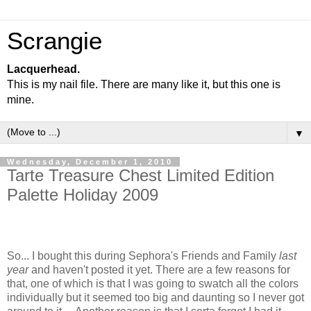
Scrangie
Lacquerhead.
This is my nail file. There are many like it, but this one is
mine.
▼
Wednesday, December 1, 2010
Tarte Treasure Chest Limited Edition
Palette Holiday 2009
So... I bought this during Sephora's Friends and Family
last
year
and haven't posted it yet. There are a few reasons for
that, one of which is that I was going to swatch all the colors
individually but it seemed too big and daunting so I never got