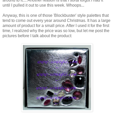
around to it.... Another reason is that I sorta forgot I had it
until I pulled it out to use this week. Whoops...
Anyway, this is one of those 'Blockbuster' style palettes that
tend to come out every year around Christmas. It has a large
amount of product for a small price. After I used it for the first
time, I realized why the price was so low, but let me post the
pictures before I talk about the product: