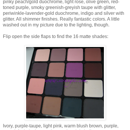
pinky peach/gold duochrome, light rose, olive green, red-
toned purple, smoky greenish-greyish taupe with glitter,
periwinkle-lavender-gold duochrome, indigo and silver with
glitter. All shimmer finishes. Really fantastic colors. A little
washed out in my picture due to the lighting, though.
Flip open the side flaps to find the 16 matte shades:
Ivory, purple-taupe, light pink, warm blush brown, purple,