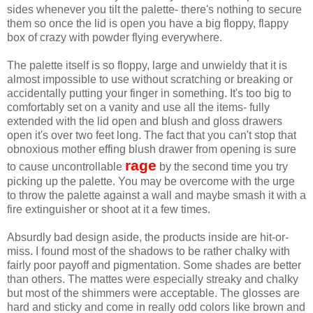
sides whenever you tilt the palette- there's nothing to secure
them so once the lid is open you have a big floppy, flappy
box of crazy with powder flying everywhere.
The palette itself is so floppy, large and unwieldy that it is
almost impossible to use without scratching or breaking or
accidentally putting your finger in something. It's too big to
comfortably set on a vanity and use all the items- fully
extended with the lid open and blush and gloss drawers
open it's over two feet long. The fact that you can't stop that
obnoxious mother effing blush drawer from opening is sure
rage
to cause uncontrollable
by the second time you try
picking up the palette. You may be overcome with the urge
to throw the palette against a wall and maybe smash it with a
fire extinguisher or shoot at it a few times.
Absurdly bad design aside, the products inside are hit-or-
miss. I found most of the shadows to be rather chalky with
fairly poor payoff and pigmentation. Some shades are better
than others. The mattes were especially streaky and chalky
but most of the shimmers were acceptable. The glosses are
hard and sticky and come in really odd colors like brown and