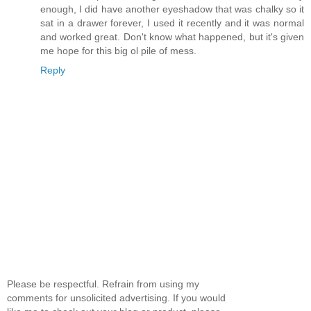
enough, I did have another eyeshadow that was chalky so it
sat in a drawer forever, I used it recently and it was normal
and worked great. Don't know what happened, but it's given
me hope for this big ol pile of mess.
Reply
Please be respectful. Refrain from using my
comments for unsolicited advertising. If you would