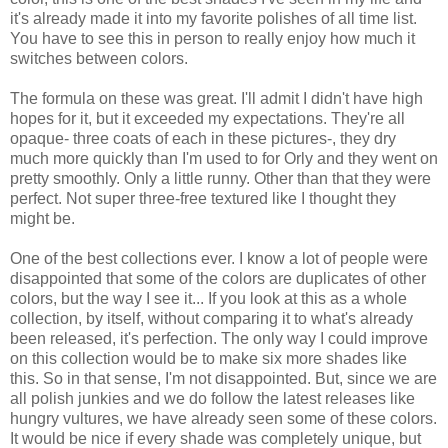
it's already made it into my favorite polishes of all time list.
You have to see this in person to really enjoy how much it
switches between colors.
The formula on these was great. I'll admit I didn't have high
hopes for it, but it exceeded my expectations. They're all
opaque- three coats of each in these pictures-, they dry
much more quickly than I'm used to for Orly and they went on
pretty smoothly. Only a little runny. Other than that they were
perfect. Not super three-free textured like I thought they
might be.
One of the best collections ever. I know a lot of people were
disappointed that some of the colors are duplicates of other
colors, but the way I see it... If you look at this as a whole
collection, by itself, without comparing it to what's already
been released, it's perfection. The only way I could improve
on this collection would be to make six more shades like
this. So in that sense, I'm not disappointed. But, since we are
all polish junkies and we do follow the latest releases like
hungry vultures, we have already seen some of these colors.
It would be nice if every shade was completely unique, but