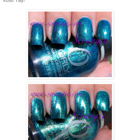
frost! Yay!