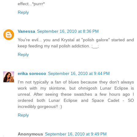
effect...*purrr*
Reply
Vanessa
September 16, 2010 at 8:36 PM
You're evil... you and Krystal at "polish galore" started and
keep feeding my nail polish addiction. ;__;
Reply
erika sorocco
September 16, 2010 at 9:44 PM
I'm not typically a fan of blues because they don't always
work with my skintone, but ohmigosh Lunar Eclipse is
unreal. After seeing these swatches a few hours ago I
ordered both Lunar Eclipse and Space Cadet - SO
incredibly gorgeous!! :)
Reply
Anonymous
September 16, 2010 at 9:49 PM