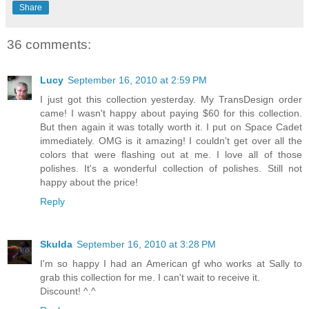
Share
36 comments:
Lucy
September 16, 2010 at 2:59 PM
I just got this collection yesterday. My TransDesign order
came! I wasn't happy about paying $60 for this collection.
But then again it was totally worth it. I put on Space Cadet
immediately. OMG is it amazing! I couldn't get over all the
colors that were flashing out at me. I love all of those
polishes. It's a wonderful collection of polishes. Still not
happy about the price!
Reply
Skulda
September 16, 2010 at 3:28 PM
I'm so happy I had an American gf who works at Sally to
grab this collection for me. I can't wait to receive it.
Discount! ^.^