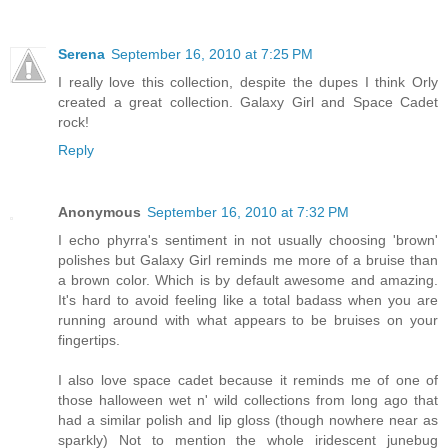
Serena
September 16, 2010 at 7:25 PM
I really love this collection, despite the dupes I think Orly
created a great collection. Galaxy Girl and Space Cadet
rock!
Reply
Anonymous
September 16, 2010 at 7:32 PM
I echo phyrra's sentiment in not usually choosing 'brown'
polishes but Galaxy Girl reminds me more of a bruise than
a brown color. Which is by default awesome and amazing.
It's hard to avoid feeling like a total badass when you are
running around with what appears to be bruises on your
fingertips.
I also love space cadet because it reminds me of one of
those halloween wet n' wild collections from long ago that
had a similar polish and lip gloss (though nowhere near as
sparkly) Not to mention the whole iridescent junebug