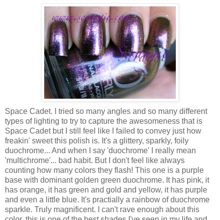
Space Cadet. I tried so many angles and so many different
types of lighting to try to capture the awesomeness that is
Space Cadet but I still feel like I failed to convey just how
freakin' sweet this polish is. It's a glittery, sparkly, foily
duochrome... And when I say 'duochrome' I really mean
'multichrome'... bad habit. But I don't feel like always
counting how many colors they flash! This one is a purple
base with dominant golden green duochrome. It has pink, it
has orange, it has green and gold and yellow, it has purple
and even a little blue. It's practially a rainbow of duochrome
sparkle. Truly magnificent. I can't rave enough about this
color, this is one of the best shades I've seen in my life and