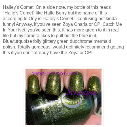
Halley's Comet. On a side note, my bottle of this reads
"Halle's Comet" like Halle Berry but the name of this
according to Orly is Halley's Comet... confusing but kinda
funny! Anyway, if you've seen Zoya Charla or OPI Catch Me
In Your Net, you've seen this. It has more green to it in real
life but my camera likes to pull out the blue in it.
Blue/turquoise foily glittery green duochrome mermaid
polish. Totally gorgeous, would definitely recommend getting
this if you don't already have the Zoya or OPI.