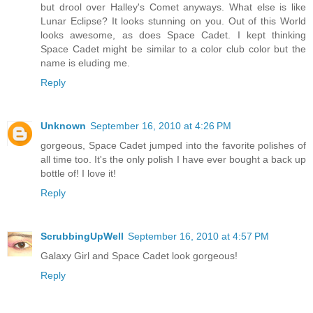
but drool over Halley's Comet anyways. What else is like
Lunar Eclipse? It looks stunning on you. Out of this World
looks awesome, as does Space Cadet. I kept thinking
Space Cadet might be similar to a color club color but the
name is eluding me.
Reply
Unknown
September 16, 2010 at 4:26 PM
gorgeous, Space Cadet jumped into the favorite polishes of
all time too. It's the only polish I have ever bought a back up
bottle of! I love it!
Reply
ScrubbingUpWell
September 16, 2010 at 4:57 PM
Galaxy Girl and Space Cadet look gorgeous!
Reply