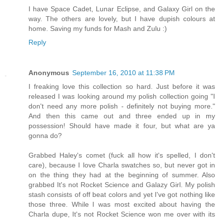
I have Space Cadet, Lunar Eclipse, and Galaxy Girl on the
way. The others are lovely, but I have dupish colours at
home. Saving my funds for Mash and Zulu :)
Reply
Anonymous
September 16, 2010 at 11:38 PM
I freaking love this collection so hard. Just before it was
released I was looking around my polish collection going "I
don't need any more polish - definitely not buying more."
And then this came out and three ended up in my
possession! Should have made it four, but what are ya
gonna do?
Grabbed Haley's comet (fuck all how it's spelled, I don't
care), because I love Charla swatches so, but never got in
on the thing they had at the beginning of summer. Also
grabbed It's not Rocket Science and Galazy Girl. My polish
stash consists of off beat colors and yet I've got nothing like
those three. While I was most excited about having the
Charla dupe, It's not Rocket Science won me over with its