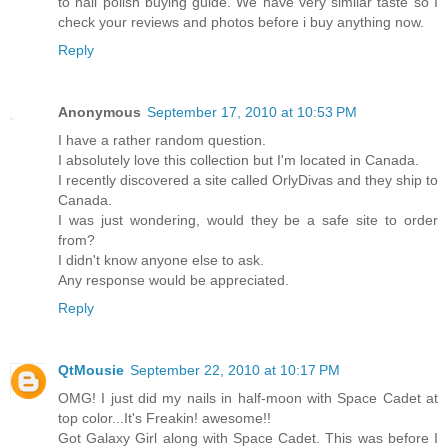
to nail polish buying guide. We have very similar taste so I
check your reviews and photos before i buy anything now.
Reply
Anonymous
September 17, 2010 at 10:53 PM
I have a rather random question.
I absolutely love this collection but I'm located in Canada.
I recently discovered a site called OrlyDivas and they ship to
Canada.
I was just wondering, would they be a safe site to order
from?
I didn't know anyone else to ask.
Any response would be appreciated.
Reply
QtMousie
September 22, 2010 at 10:17 PM
OMG! I just did my nails in half-moon with Space Cadet at
top color...It's Freakin! awesome!!
Got Galaxy Girl along with Space Cadet. This was before I