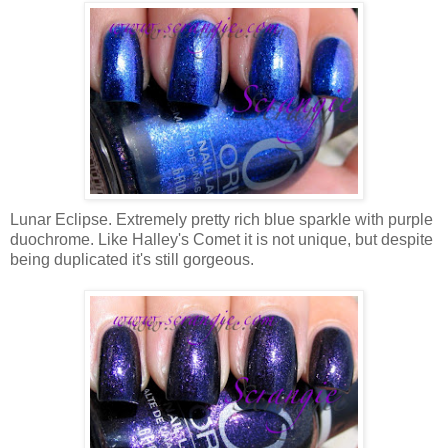
Lunar Eclipse. Extremely pretty rich blue sparkle with purple
duochrome. Like Halley's Comet it is not unique, but despite
being duplicated it's still gorgeous.