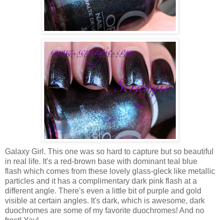
Galaxy Girl. This one was so hard to capture but so beautiful
in real life. It's a red-brown base with dominant teal blue
flash which comes from these lovely glass-gleck like metallic
particles and it has a complimentary dark pink flash at a
different angle. There's even a little bit of purple and gold
visible at certain angles. It's dark, which is awesome, dark
duochromes are some of my favorite duochromes! And no