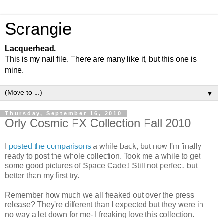
Scrangie
Lacquerhead.
This is my nail file. There are many like it, but this one is
mine.
▼
Thursday, September 16, 2010
Orly Cosmic FX Collection Fall 2010
I
posted the comparisons
a while back, but now I'm finally
ready to post the whole collection. Took me a while to get
some good pictures of Space Cadet! Still not perfect, but
better than my first try.
Remember how much we all freaked out over the press
release? They're different than I expected but they were in
no way a let down for me- I freaking love this collection.