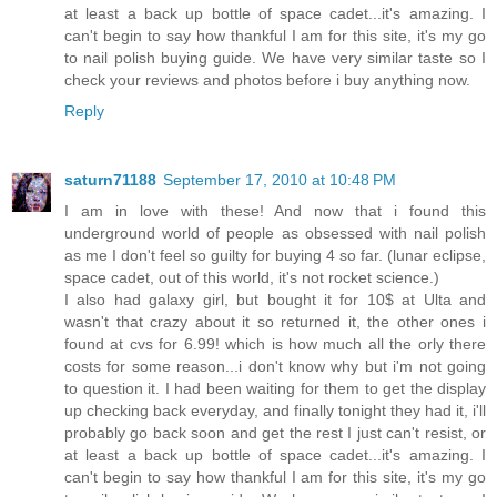
at least a back up bottle of space cadet...it's amazing. I
can't begin to say how thankful I am for this site, it's my go
to nail polish buying guide. We have very similar taste so I
check your reviews and photos before i buy anything now.
Reply
saturn71188
September 17, 2010 at 10:48 PM
I am in love with these! And now that i found this
underground world of people as obsessed with nail polish
as me I don't feel so guilty for buying 4 so far. (lunar eclipse,
space cadet, out of this world, it's not rocket science.)
I also had galaxy girl, but bought it for 10$ at Ulta and
wasn't that crazy about it so returned it, the other ones i
found at cvs for 6.99! which is how much all the orly there
costs for some reason...i don't know why but i'm not going
to question it. I had been waiting for them to get the display
up checking back everyday, and finally tonight they had it, i'll
probably go back soon and get the rest I just can't resist, or
at least a back up bottle of space cadet...it's amazing. I
can't begin to say how thankful I am for this site, it's my go