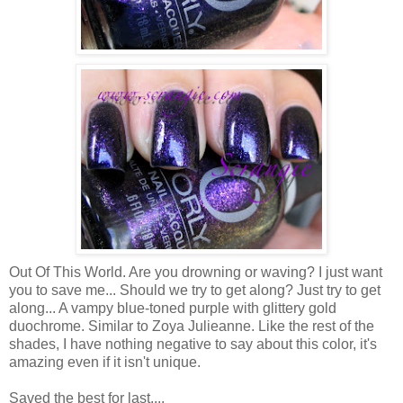
Out Of This World. Are you drowning or waving? I just want
you to save me... Should we try to get along? Just try to get
along... A vampy blue-toned purple with glittery gold
duochrome. Similar to Zoya Julieanne. Like the rest of the
shades, I have nothing negative to say about this color, it's
amazing even if it isn't unique.
Saved the best for last....