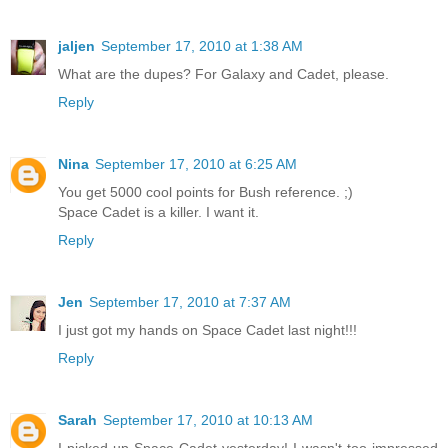
jaljen
September 17, 2010 at 1:38 AM
What are the dupes? For Galaxy and Cadet, please.
Reply
Nina
September 17, 2010 at 6:25 AM
You get 5000 cool points for Bush reference. ;)
Space Cadet is a killer. I want it.
Reply
Jen
September 17, 2010 at 7:37 AM
I just got my hands on Space Cadet last night!!!
Reply
Sarah
September 17, 2010 at 10:13 AM
I picked up Space Cadet yesterday! I wasn't too impressed