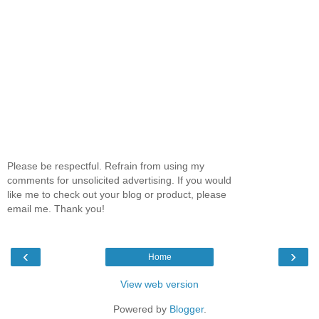
Please be respectful. Refrain from using my
comments for unsolicited advertising. If you would
like me to check out your blog or product, please
email me. Thank you!
‹
›
Home
View web version
Powered by
Blogger
.