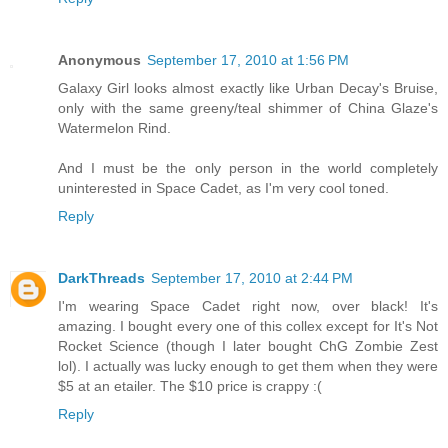
Anonymous
September 17, 2010 at 1:56 PM
Galaxy Girl looks almost exactly like Urban Decay's Bruise,
only with the same greeny/teal shimmer of China Glaze's
Watermelon Rind.
And I must be the only person in the world completely
uninterested in Space Cadet, as I'm very cool toned.
Reply
DarkThreads
September 17, 2010 at 2:44 PM
I'm wearing Space Cadet right now, over black! It's
amazing. I bought every one of this collex except for It's Not
Rocket Science (though I later bought ChG Zombie Zest
lol). I actually was lucky enough to get them when they were
$5 at an etailer. The $10 price is crappy :(
Reply