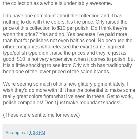
the collection as a whole is undeniably awesome.
I do have one complaint about the collection and it has
nothing to do with the colors. It's the price. Orly raised the
price of this collection to $10 per polish. Do I think they're
worth the price? Yes and no. Yes because I've paid more
than that for polishes not even half as cool. No because the
other companies who released the exact same pigment
type/polish type didn't raise the prices and they're just as
good. $10 is not very expensive when it comes to polish, but
it is a little shocking to see from Orly which has traditionally
been one of the lower-priced of the salon brands.
We're seeing so much of this new glittery pigment lately. I
wish they'd do more with it! It has the potential to make some
really great colors from what I've seen in these. Get to work,
polish companies! Don't just make redundant shades!
(These were sent to me for review.)
Scrangie
at
1:38 PM