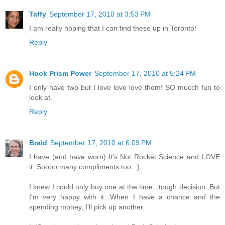
Taffy
September 17, 2010 at 3:53 PM
I am really hoping that I can find these up in Toronto!
Reply
Hook Prism Power
September 17, 2010 at 5:24 PM
I only have two but I love love love them! SO mucch fun to
look at.
Reply
Braid
September 17, 2010 at 6:09 PM
I have (and have worn) It's Not Rocket Science and LOVE
it. Soooo many compliments too. :)
I knew I could only buy one at the time...tough decision. But
I'm very happy with it. When I have a chance and the
spending money, I'll pick up another.