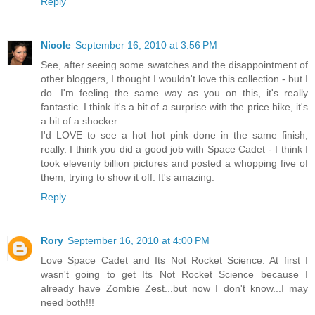
Reply
Nicole
September 16, 2010 at 3:56 PM
See, after seeing some swatches and the disappointment of
other bloggers, I thought I wouldn't love this collection - but I
do. I'm feeling the same way as you on this, it's really
fantastic. I think it's a bit of a surprise with the price hike, it's
a bit of a shocker.
I'd LOVE to see a hot hot pink done in the same finish,
really. I think you did a good job with Space Cadet - I think I
took eleventy billion pictures and posted a whopping five of
them, trying to show it off. It's amazing.
Reply
Rory
September 16, 2010 at 4:00 PM
Love Space Cadet and Its Not Rocket Science. At first I
wasn't going to get Its Not Rocket Science because I
already have Zombie Zest...but now I don't know...I may
need both!!!