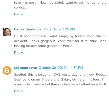
read this post....Now I definately want to get the rest of the
collection.
Reply
Becka
September 25, 2010 at 3:25 PM
I just bought Space Cadet simply by finding your site on
accident. Looks gorgeous, can't wait for it to ship! Been
looking for awesome glitters. ~~Becka
Reply
tall sean tawn
October 30, 2010 at 4:34 PM
Spotted this display at CVS yesterday and now Rocket
Science is on my fingers and Galaxy Girl is on my toes. I'm
a nail polish newbie but these colors have birthed an addict!
Reply