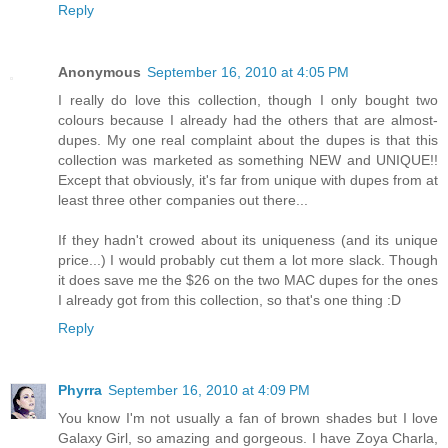
Reply
Anonymous
September 16, 2010 at 4:05 PM
I really do love this collection, though I only bought two
colours because I already had the others that are almost-
dupes. My one real complaint about the dupes is that this
collection was marketed as something NEW and UNIQUE!!
Except that obviously, it's far from unique with dupes from at
least three other companies out there...
If they hadn't crowed about its uniqueness (and its unique
price...) I would probably cut them a lot more slack. Though
it does save me the $26 on the two MAC dupes for the ones
I already got from this collection, so that's one thing :D
Reply
Phyrra
September 16, 2010 at 4:09 PM
You know I'm not usually a fan of brown shades but I love
Galaxy Girl, so amazing and gorgeous. I have Zoya Charla,