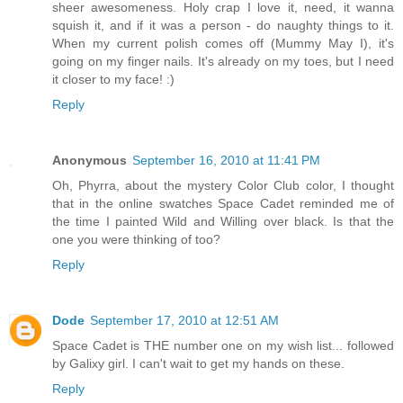
sheer awesomeness. Holy crap I love it, need, it wanna
squish it, and if it was a person - do naughty things to it.
When my current polish comes off (Mummy May I), it's
going on my finger nails. It's already on my toes, but I need
it closer to my face! :)
Reply
Anonymous
September 16, 2010 at 11:41 PM
Oh, Phyrra, about the mystery Color Club color, I thought
that in the online swatches Space Cadet reminded me of
the time I painted Wild and Willing over black. Is that the
one you were thinking of too?
Reply
Dode
September 17, 2010 at 12:51 AM
Space Cadet is THE number one on my wish list... followed
by Galixy girl. I can't wait to get my hands on these.
Reply