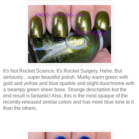
It's Not Rocket Science. It's Rocket Surgery. Hehe. But
seriously... super beautiful polish. Murky warm green with
gold and yellow and blue sparkle and slight duochrome with
a swampy green sheer base. Strange description but the
end result is fantastic! Also, this is the most opaque of the
recently-released similar colors and has more blue tone to it
than the others.