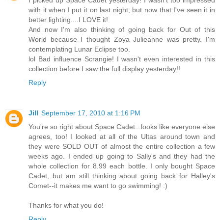
with it when I put it on last night, but now that I've seen it in
better lighting....I LOVE it!
And now I'm also thinking of going back for Out of this
World because I thought Zoya Julieanne was pretty. I'm
contemplating Lunar Eclipse too.
lol Bad influence Scrangie! I wasn't even interested in this
collection before I saw the full display yesterday!!
Reply
Jill
September 17, 2010 at 1:16 PM
You're so right about Space Cadet...looks like everyone else
agrees, too! I looked at all of the Ultas around town and
they were SOLD OUT of almost the entire collection a few
weeks ago. I ended up going to Sally's and they had the
whole collection for 8.99 each bottle. I only bought Space
Cadet, but am still thinking about going back for Halley's
Comet--it makes me want to go swimming! :)
Thanks for what you do!
Reply