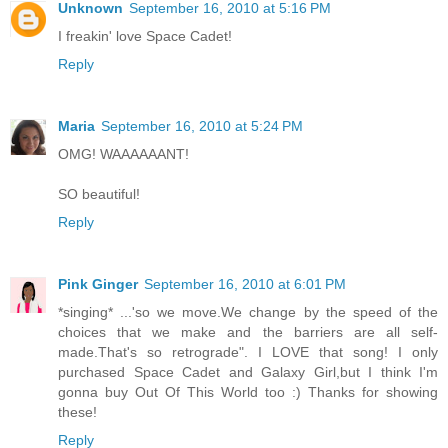
Unknown
September 16, 2010 at 5:16 PM
I freakin' love Space Cadet!
Reply
Maria
September 16, 2010 at 5:24 PM
OMG! WAAAAAANT!
SO beautiful!
Reply
Pink Ginger
September 16, 2010 at 6:01 PM
*singing* ...'so we move.We change by the speed of the
choices that we make and the barriers are all self-
made.That's so retrograde". I LOVE that song! I only
purchased Space Cadet and Galaxy Girl,but I think I'm
gonna buy Out Of This World too :) Thanks for showing
these!
Reply