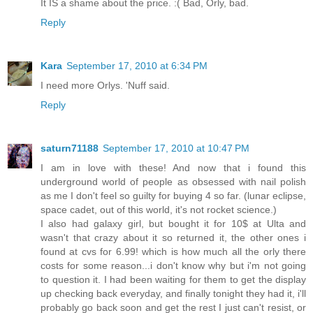
It IS a shame about the price. :( Bad, Orly, bad.
Reply
Kara
September 17, 2010 at 6:34 PM
I need more Orlys. 'Nuff said.
Reply
saturn71188
September 17, 2010 at 10:47 PM
I am in love with these! And now that i found this
underground world of people as obsessed with nail polish
as me I don't feel so guilty for buying 4 so far. (lunar eclipse,
space cadet, out of this world, it's not rocket science.)
I also had galaxy girl, but bought it for 10$ at Ulta and
wasn't that crazy about it so returned it, the other ones i
found at cvs for 6.99! which is how much all the orly there
costs for some reason...i don't know why but i'm not going
to question it. I had been waiting for them to get the display
up checking back everyday, and finally tonight they had it, i'll
probably go back soon and get the rest I just can't resist, or