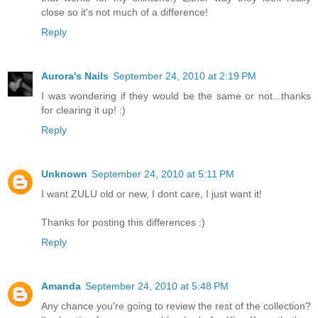
close so it's not much of a difference!
Reply
Aurora's Nails
September 24, 2010 at 2:19 PM
I was wondering if they would be the same or not...thanks
for clearing it up! :)
Reply
Unknown
September 24, 2010 at 5:11 PM
I want ZULU old or new, I dont care, I just want it!
Thanks for posting this differences :)
Reply
Amanda
September 24, 2010 at 5:48 PM
Any chance you're going to review the rest of the collection?