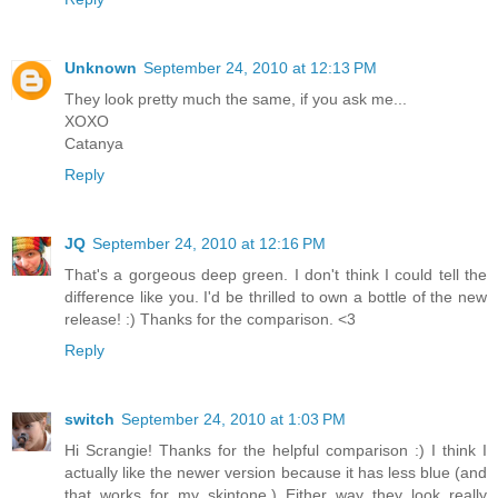
Unknown
September 24, 2010 at 12:13 PM
They look pretty much the same, if you ask me...
XOXO
Catanya
Reply
JQ
September 24, 2010 at 12:16 PM
That's a gorgeous deep green. I don't think I could tell the
difference like you. I'd be thrilled to own a bottle of the new
release! :) Thanks for the comparison. <3
Reply
switch
September 24, 2010 at 1:03 PM
Hi Scrangie! Thanks for the helpful comparison :) I think I
actually like the newer version because it has less blue (and
that works for my skintone.) Either way they look really