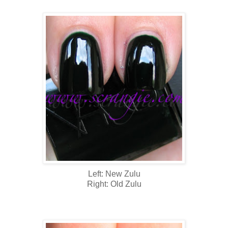
Left: New Zulu
Right: Old Zulu