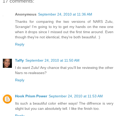
17 comments:
Anonymous
September 24, 2010 at 11:36 AM
Thanks for comparing the two versions of NARS Zulu,
Scrangie! I'm going to try to get my hands on the new one
when it drops since I missed out the first time around. Even
though they're not identical, they're both beautiful. :)
Reply
Taffy
September 24, 2010 at 11:50 AM
I do want Zulu! Any chance that you'll be reviewing the other
Nars re-realeases?
Reply
Hook Prism Power
September 24, 2010 at 11:53 AM
Its such a beautiful color either ways! The diffrence is very
slight but you can absolutely tell. I like the finish too.
Reply