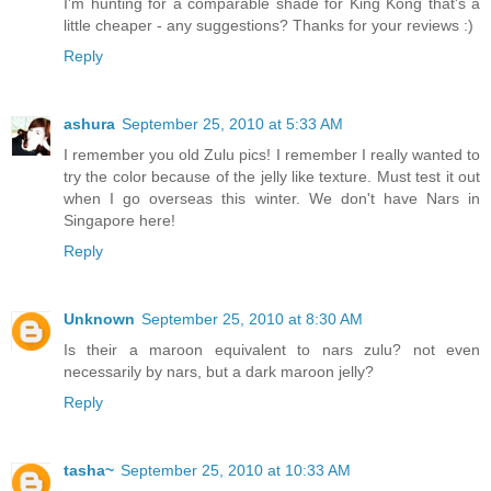
I'm hunting for a comparable shade for King Kong that's a
little cheaper - any suggestions? Thanks for your reviews :)
Reply
ashura
September 25, 2010 at 5:33 AM
I remember you old Zulu pics! I remember I really wanted to
try the color because of the jelly like texture. Must test it out
when I go overseas this winter. We don't have Nars in
Singapore here!
Reply
Unknown
September 25, 2010 at 8:30 AM
Is their a maroon equivalent to nars zulu? not even
necessarily by nars, but a dark maroon jelly?
Reply
tasha~
September 25, 2010 at 10:33 AM