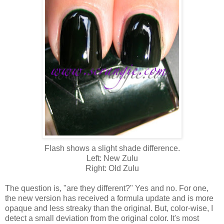
Flash shows a slight shade difference.
Left: New Zulu
Right: Old Zulu
The question is, "are they different?" Yes and no. For one,
the new version has received a formula update and is more
opaque and less streaky than the original. But, color-wise, I
detect a small deviation from the original color. It's most