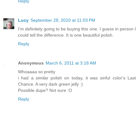
Reply
Lucy
September 28, 2010 at 11:03 PM
I'm definitely going to be buying this one. I guess in person I
could tell the difference. It is one beautiful polish.
Reply
Anonymous
March 6, 2011 at 3:18 AM
Whoaaaa so pretty
i had a similar polish on today, it was sinful color's Last
Chance. A very dark green jelly :)
Possible dupe? Not sure :O
Reply