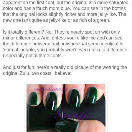
apparent on the first coat, but the original is a more saturated
color and has a touch more blue. You can see in the bottles
that the original looks slightly richer and more jelly-like. The
new one isn't quite as jelly-like or as rich of a green.
Is it totally different? No. They're nearly spot on with only
minor differences. And, unless you're like me and can see
the difference between nail polishes that seem identical to
'normal' people, you probably won't even notice a difference.
Especially not at three coats.
And just for fun, here's a really old picture of me wearing the
original Zulu, two coats I believe: