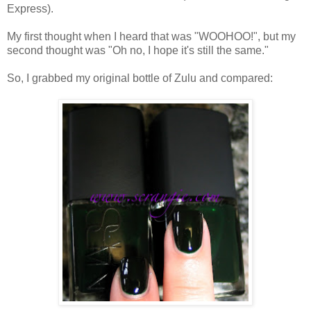
Express).
My first thought when I heard that was "WOOHOO!", but my
second thought was "Oh no, I hope it's still the same."
So, I grabbed my original bottle of Zulu and compared: