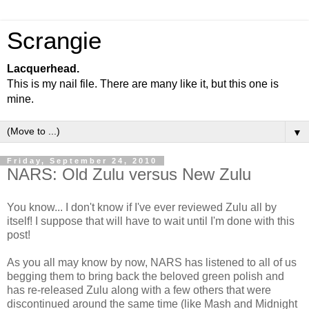
Scrangie
Lacquerhead.
This is my nail file. There are many like it, but this one is
mine.
▼
Friday, September 24, 2010
NARS: Old Zulu versus New Zulu
You know... I don't know if I've ever reviewed Zulu all by
itself! I suppose that will have to wait until I'm done with this
post!
As you all may know by now, NARS has listened to all of us
begging them to bring back the beloved green polish and
has re-released Zulu along with a few others that were
discontinued around the same time (like Mash and Midnight