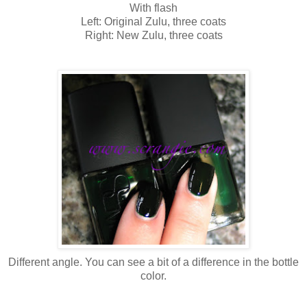
With flash
Left: Original Zulu, three coats
Right: New Zulu, three coats
Different angle. You can see a bit of a difference in the bottle
color.