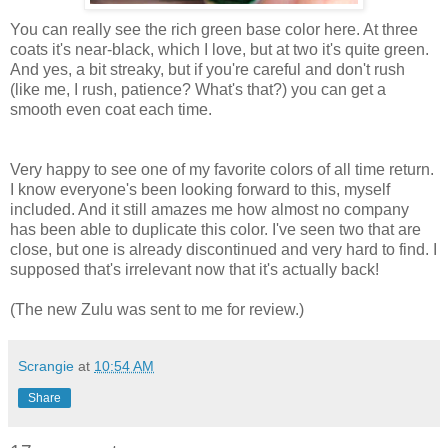
You can really see the rich green base color here. At three
coats it's near-black, which I love, but at two it's quite green.
And yes, a bit streaky, but if you're careful and don't rush
(like me, I rush, patience? What's that?) you can get a
smooth even coat each time.
Very happy to see one of my favorite colors of all time return.
I know everyone's been looking forward to this, myself
included. And it still amazes me how almost no company
has been able to duplicate this color. I've seen two that are
close, but one is already discontinued and very hard to find. I
supposed that's irrelevant now that it's actually back!
(The new Zulu was sent to me for review.)
Scrangie
at
10:54 AM
Share