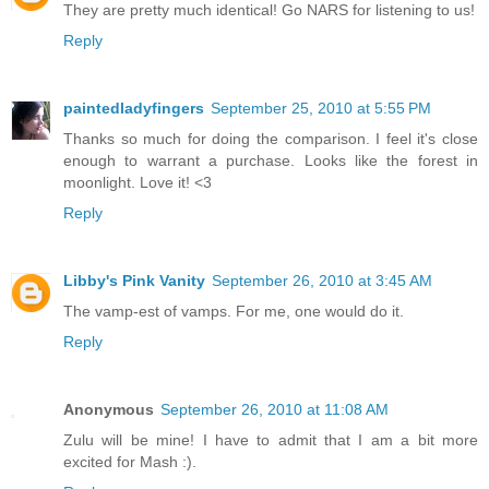
They are pretty much identical! Go NARS for listening to us!
Reply
paintedladyfingers
September 25, 2010 at 5:55 PM
Thanks so much for doing the comparison. I feel it's close
enough to warrant a purchase. Looks like the forest in
moonlight. Love it! <3
Reply
Libby's Pink Vanity
September 26, 2010 at 3:45 AM
The vamp-est of vamps. For me, one would do it.
Reply
Anonymous
September 26, 2010 at 11:08 AM
Zulu will be mine! I have to admit that I am a bit more
excited for Mash :).