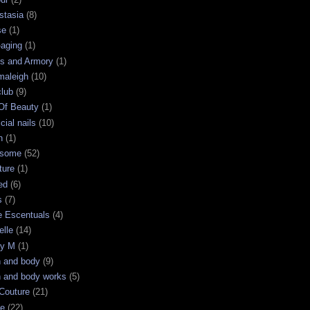
stasia
(8)
se
(1)
-aging
(1)
s and Armory
(1)
maleigh
(10)
club
(9)
 Of Beauty
(1)
icial nails
(10)
n
(1)
some
(52)
ture
(1)
ed
(6)
s
(7)
e Escentuals
(4)
elle
(14)
ry M
(1)
h and body
(9)
h and body works
(5)
Couture
(21)
ge
(22)