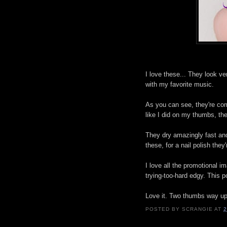
I love these... They look ve
with my favorite music.
As you can see, they're co
like I did on my thumbs, t
They dry amazingly fast and
these, for a nail polish the
I love all the promotional i
trying-too-hard edgy. This po
Love it. Two thumbs way up
POSTED BY
SCRANGIE
AT
2