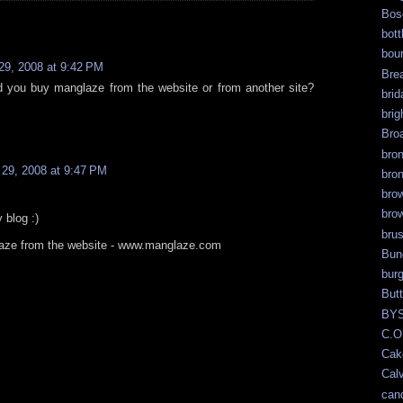
Bos
bott
bour
 29, 2008 at 9:42 PM
Bre
d you buy manglaze from the website or from another site?
brid
brig
Bro
bro
l 29, 2008 at 9:47 PM
bro
bro
bro
 blog :)
bru
laze from the website - www.manglaze.com
Bun
bur
But
BY
C.O
Cak
Calv
can