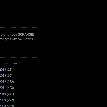
 promo code
SCRANGIE
free gifts with your order!
OG ARCHIVE
2014
(21)
2013
(66)
2012
(252)
2011
(403)
2010
(241)
2009
(272)
2008
(233)