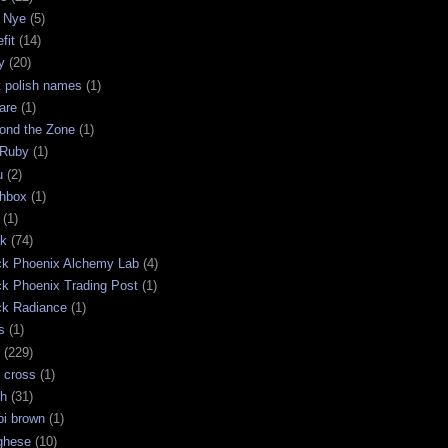
 Nye
(5)
fit
(14)
y
(20)
t polish names
(1)
are
(1)
ond the Zone
(1)
 Ruby
(1)
u
(2)
chbox
(1)
(1)
ck
(74)
ck Phoenix Alchemy Lab
(4)
ck Phoenix Trading Post
(1)
ck Radiance
(1)
s
(1)
(229)
 cross
(1)
sh
(31)
bi brown
(1)
ghese
(10)