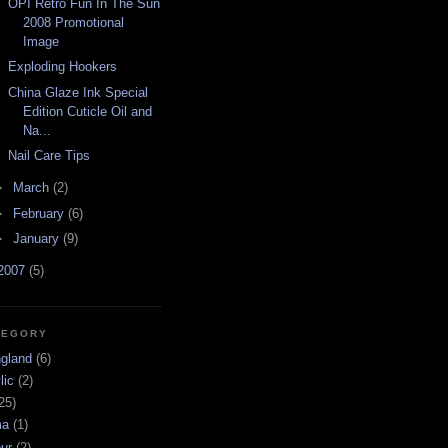
OPI Retro Fun In The Sun
2008 Promotional
Image
Exploding Hookers
China Glaze Ink Special
Edition Cuticle Oil and
Na...
Nail Care Tips
►
March
(2)
►
February
(6)
►
January
(9)
2007
(5)
TEGORY
ngland
(6)
lic
(2)
25)
ma
(1)
ur
(2)