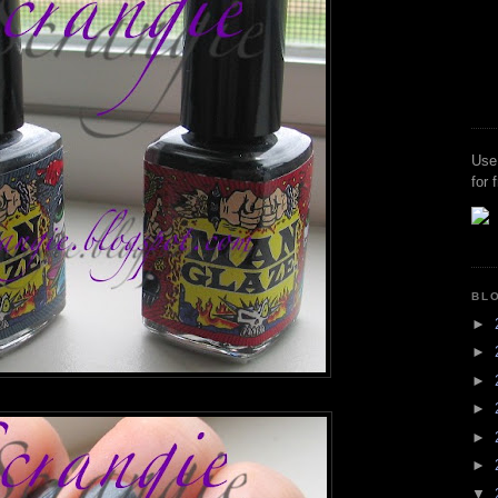
Use
for 
BL
►
►
►
►
►
►
▼