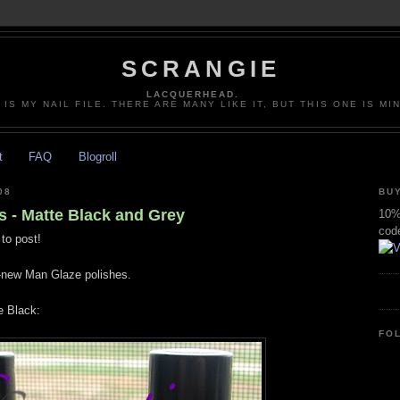
SCRANGIE
LACQUERHEAD.
 IS MY NAIL FILE. THERE ARE MANY LIKE IT, BUT THIS ONE IS MI
t
FAQ
Blogroll
08
BUY
 - Matte Black and Grey
10% 
cod
to post!
'-new Man Glaze polishes.
 Black:
FO