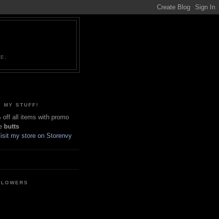
NE.
 MY STUFF!
off all items with promo
e
butts
LLOWERS