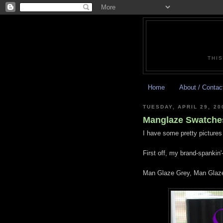
THIS
Home
About / Contac
TUESDAY, APRIL 29, 20
Manglaze Swatches
I have some pretty pictures 
First off, my brand-spankin
Man Glaze Grey, Man Glaze