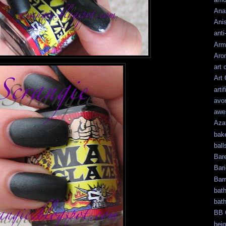
Ana
Ani
anti
Arm
Aro
art 
Art
artif
avo
awe
Aza
bak
ball
Bar
Bari
Bar
bat
bat
BB 
bei