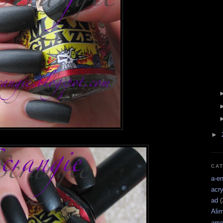
►
CA
a-e
acry
ad
(
Ali
amo