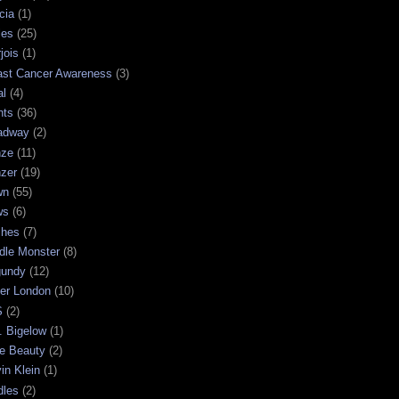
cia
(1)
les
(25)
jois
(1)
ast Cancer Awareness
(3)
al
(4)
hts
(36)
adway
(2)
nze
(11)
nzer
(19)
wn
(55)
ws
(6)
shes
(7)
dle Monster
(8)
gundy
(12)
ter London
(10)
S
(2)
. Bigelow
(1)
e Beauty
(2)
in Klein
(1)
dles
(2)