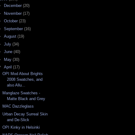
►
December
(20)
►
November
(17)
►
October
(23)
►
September
(16)
►
August
(19)
►
July
(34)
►
June
(40)
►
May
(30)
▼
April
(17)
OPI Mod About Brights
2008 Swatches, and
also Allu...
Manglaze Swatches -
Matte Black and Grey
MAC Dazzleglass
Urban Decay Surreal Skin
and De-Slick
OPI Kinky in Helsinki