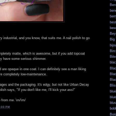
Ben
bene
berr
bes
bew
Bey
ry industrial, and you know, that suits me. A nail polish to go
Big
bijo
Bir
mpletely matte, which is awesome, but if you add topcoat
Bite
hey have some serious shimmer.
bla
Bla
 are opaque in one coat. I can definitely see a man liking
Bla
y're completely low-maintenance.
Bla
mages and the packaging. It's edgy, but not like Urban Decay
Blis
lish says, "If you don't like me, I'll kick your ass!"
blue
blue
 from me. \m/\m/
blu
:03 PM
bob
Bor