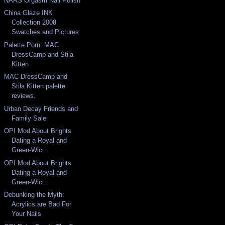
NARS Orgasm Nail Polish
China Glaze INK
Collection 2008
Swatches and Pictures
Palette Porn: MAC
DressCamp and Stila
Kitten
MAC DressCamp and
Stila Kitten palette
reviews.
Urban Decay Friends and
Family Sale
OPI Mod About Brights
Dating a Royal and
Green-Wic...
OPI Mod About Brights
Dating a Royal and
Green-Wic...
Debunking the Myth:
Acrylics are Bad For
Your Nails