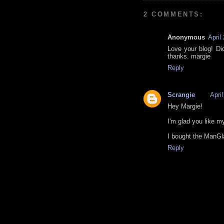
2 COMMENTS:
Anonymous
April
Love your blog! Di
thanks. margie
Reply
Scrangie
Apri
Hey Margie!
I'm glad you like my
I bought the ManG
Reply