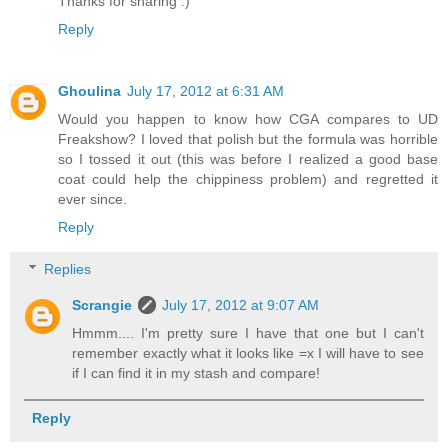
Thanks for sharing :)
Reply
Ghoulina
July 17, 2012 at 6:31 AM
Would you happen to know how CGA compares to UD
Freakshow? I loved that polish but the formula was horrible
so I tossed it out (this was before I realized a good base
coat could help the chippiness problem) and regretted it
ever since.
Reply
Replies
Scrangie
July 17, 2012 at 9:07 AM
Hmmm.... I'm pretty sure I have that one but I can't
remember exactly what it looks like =x I will have to see
if I can find it in my stash and compare!
Reply