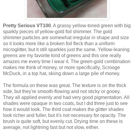
Pretty Serious VT100
. A grassy yellow-toned green with big
sparkly pieces of yellow-gold foil shimmer. The gold
shimmer particles are somewhat irregular in shape and size
so it looks more like a broken foil fleck than a uniform
microglitter, but it still sparkles just the same. Yellow-leaning
greens are my favorite kind of greens and this one really
amazes me every time I wear it. The green-gold combination
makes me think of money, or more specifically, Scrooge
McDuck, in a top hat, skiing down a large pile of money.
The formula on these was great. The texture is on the thick
side, but they're smooth-flowing and not sticky or gooey.
They all applied evenly and had very good pigmentation. All
shades were opaque in two coats, but I did three just to see
how it would look. The third coat makes the glitter shades
look richer and fuller, but it's not necessary for opacity. The
brush is quite soft, but evenly cut. Drying time on these is
average, not lightning fast but not slow, either.