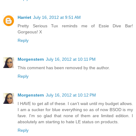
Harriet
July 16, 2012 at 9:51 AM
Pretty Serious Tux reminds me of Essie Dive Bar!
Gorgeous! X
Reply
Morgenstern
July 16, 2012 at 10:11 PM
This comment has been removed by the author.
Reply
Morgenstern
July 16, 2012 at 10:12 PM
I HAVE to get all of these. I can't wait until my budget allows.
I am a sucker for blue everything so as of now BSOD is my
fave. I'm so glad that none of them are limited edition. I
absolutely am starting to hate LE status on products.
Reply