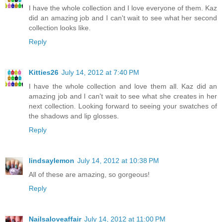
I have the whole collection and I love everyone of them. Kaz
did an amazing job and I can't wait to see what her second
collection looks like.
Reply
Kitties26
July 14, 2012 at 7:40 PM
I have the whole collection and love them all. Kaz did an
amazing job and I can't wait to see what she creates in her
next collection. Looking forward to seeing your swatches of
the shadows and lip glosses.
Reply
lindsaylemon
July 14, 2012 at 10:38 PM
All of these are amazing, so gorgeous!
Reply
Nailsaloveaffair
July 14, 2012 at 11:00 PM