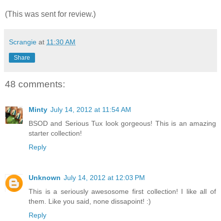
(This was sent for review.)
Scrangie
at
11:30 AM
Share
48 comments:
Minty
July 14, 2012 at 11:54 AM
BSOD and Serious Tux look gorgeous! This is an amazing
starter collection!
Reply
Unknown
July 14, 2012 at 12:03 PM
This is a seriously awesosome first collection! I like all of
them. Like you said, none dissapoint! :)
Reply