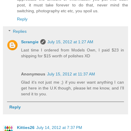
post, it must take forever to do that, never mind the
switching, photography etc etc, you spoil us.
Reply
Replies
Scrangie
July 15, 2012 at 1:27 AM
Last time I ordered from Models Own, I paid $23 in
shipping for $15 worth of polishes XD
Anonymous
July 15, 2012 at 11:37 AM
Glad it's not just me ;) if you ever want anything I can
get here in the U.K though, please let me know, and I'll
send it to you.
Reply
Kitties26
July 14, 2012 at 7:37 PM