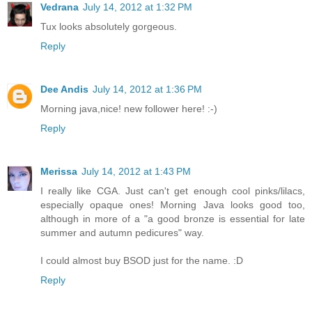
Vedrana
July 14, 2012 at 1:32 PM
Tux looks absolutely gorgeous.
Reply
Dee Andis
July 14, 2012 at 1:36 PM
Morning java,nice! new follower here! :-)
Reply
Merissa
July 14, 2012 at 1:43 PM
I really like CGA. Just can't get enough cool pinks/lilacs,
especially opaque ones! Morning Java looks good too,
although in more of a "a good bronze is essential for late
summer and autumn pedicures" way.
I could almost buy BSOD just for the name. :D
Reply