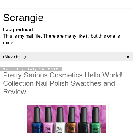
Scrangie
Lacquerhead.
This is my nail file. There are many like it, but this one is
mine.
▼
Saturday, July 14, 2012
Pretty Serious Cosmetics Hello World!
Collection Nail Polish Swatches and
Review