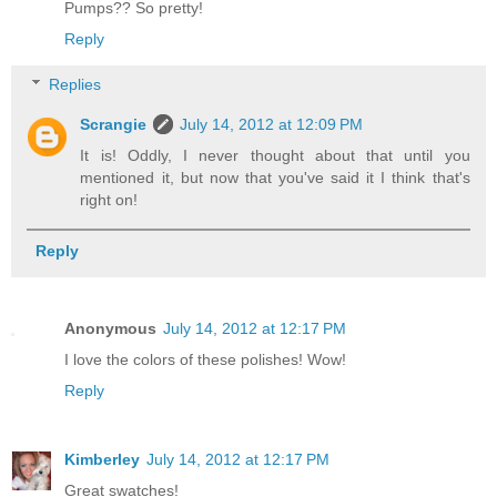
Pumps?? So pretty!
Reply
Replies
Scrangie
July 14, 2012 at 12:09 PM
It is! Oddly, I never thought about that until you
mentioned it, but now that you've said it I think that's
right on!
Reply
Anonymous
July 14, 2012 at 12:17 PM
I love the colors of these polishes! Wow!
Reply
Kimberley
July 14, 2012 at 12:17 PM
Great swatches!