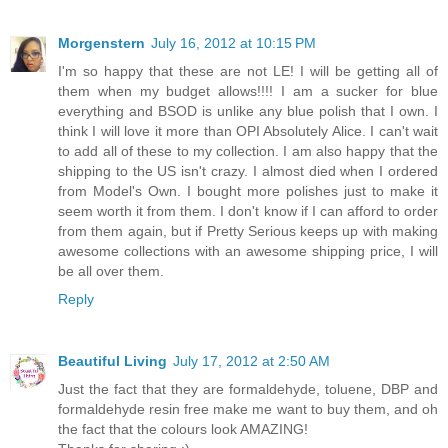
Morgenstern
July 16, 2012 at 10:15 PM
I'm so happy that these are not LE! I will be getting all of
them when my budget allows!!!! I am a sucker for blue
everything and BSOD is unlike any blue polish that I own. I
think I will love it more than OPI Absolutely Alice. I can't wait
to add all of these to my collection. I am also happy that the
shipping to the US isn't crazy. I almost died when I ordered
from Model's Own. I bought more polishes just to make it
seem worth it from them. I don't know if I can afford to order
from them again, but if Pretty Serious keeps up with making
awesome collections with an awesome shipping price, I will
be all over them.
Reply
Beautiful Living
July 17, 2012 at 2:50 AM
Just the fact that they are formaldehyde, toluene, DBP and
formaldehyde resin free make me want to buy them, and oh
the fact that the colours look AMAZING!