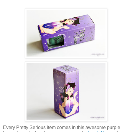
Every Pretty Serious item comes in this awesome purple