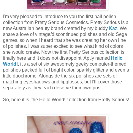
I'm very pleased to introduce to you the first nail polish
collection from Pretty Serious Cosmetics. Pretty Serious is a
new Australian beauty brand created by my buddy
Kaz
. We
share a love of vintage/discontinued polishes and old Sega
games, so when I heard that she was creating her own line
of polishes, I was super excited to see what kind of colors
she would create. Now the first Pretty Serious collection is
finally here and it does not disappoint. Aptly named
Hello
World!
, it's a set of six awesomely geeky computer-themed
polishes packed full of bright color, sparkly glitter and even a
little duochrome. Alongside the six polishes are sets of
matching eyeshadows and lipglosses, but I'll cover those
separately as they each deserve their own post.
So, here it is, the Hello World! collection from Pretty Serious!