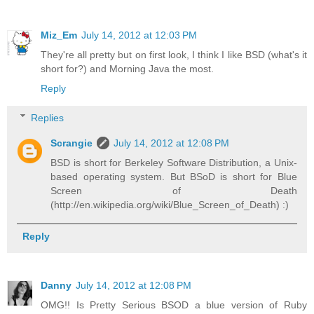
Miz_Em
July 14, 2012 at 12:03 PM
They're all pretty but on first look, I think I like BSD (what's it
short for?) and Morning Java the most.
Reply
Replies
Scrangie
July 14, 2012 at 12:08 PM
BSD is short for Berkeley Software Distribution, a Unix-
based operating system. But BSoD is short for Blue
Screen of Death
(http://en.wikipedia.org/wiki/Blue_Screen_of_Death) :)
Reply
Danny
July 14, 2012 at 12:08 PM
OMG!! Is Pretty Serious BSOD a blue version of Ruby