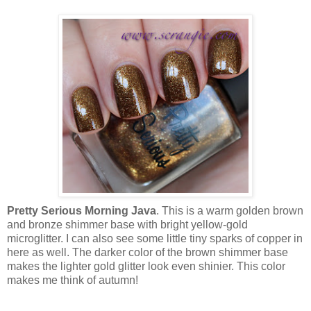
Pretty Serious Morning Java
. This is a warm golden brown
and bronze shimmer base with bright yellow-gold
microglitter. I can also see some little tiny sparks of copper in
here as well. The darker color of the brown shimmer base
makes the lighter gold glitter look even shinier. This color
makes me think of autumn!