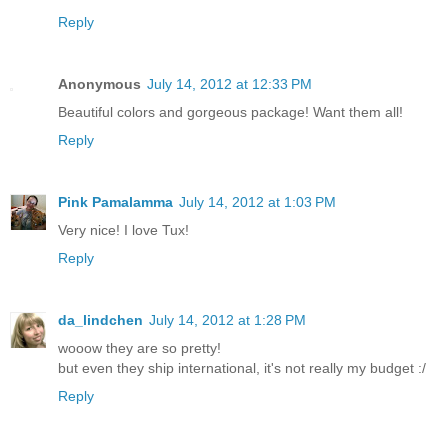
Reply
Anonymous
July 14, 2012 at 12:33 PM
Beautiful colors and gorgeous package! Want them all!
Reply
Pink Pamalamma
July 14, 2012 at 1:03 PM
Very nice! I love Tux!
Reply
da_lindchen
July 14, 2012 at 1:28 PM
wooow they are so pretty!
but even they ship international, it's not really my budget :/
Reply