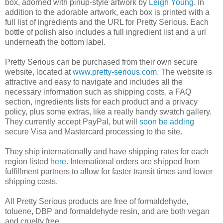
box, adorned with pinup-style artwork by
Leigh Young
. In
addition to the adorable artwork, each box is printed with a
full list of ingredients and the URL for Pretty Serious. Each
bottle of polish also includes a full ingredient list and a url
underneath the bottom label.
Pretty Serious can be purchased from their own secure
website, located at
www.pretty-serious.com
. The website is
attractive and easy to navigate and includes all the
necessary information such as shipping costs, a FAQ
section, ingredients lists for each product and a privacy
policy, plus some extras, like a really handy swatch gallery.
They currently accept PayPal, but will
soon be adding
secure Visa and Mastercard processing to the site.
They ship internationally and have shipping rates for each
region listed
here
. International orders are shipped from
fulfillment partners to allow for faster transit times and lower
shipping costs.
All Pretty Serious products are free of formaldehyde,
toluene, DBP and formaldehyde resin, and are both vegan
and cruelty free.