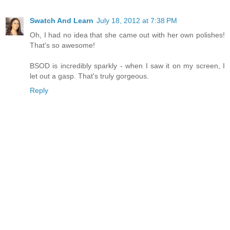
Swatch And Learn
July 18, 2012 at 7:38 PM
Oh, I had no idea that she came out with her own polishes!
That's so awesome!
BSOD is incredibly sparkly - when I saw it on my screen, I
let out a gasp. That's truly gorgeous.
Reply