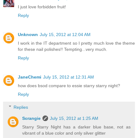
I just love forbidden fruit!
Reply
Unknown
July 15, 2012 at 12:04 AM
I work in the IT department so I pretty much love the theme
for these nail polishes!! Tempting...very much.
Reply
JaneChemi
July 15, 2012 at 12:31 AM
how does bsod compare to essie starry starry night?
Reply
Replies
Scrangie
July 15, 2012 at 1:25 AM
Starry Starry Night has a darker blue base, not as
vibrant of a blue color and only silver glitter