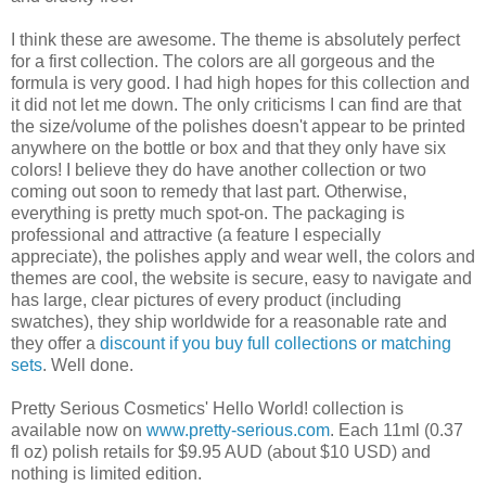
I think these are awesome. The theme is absolutely perfect
for a first collection. The colors are all gorgeous and the
formula is very good. I had high hopes for this collection and
it did not let me down. The only criticisms I can find are that
the size/volume of the polishes doesn't appear to be printed
anywhere on the bottle or box and that they only have six
colors! I believe they do have another collection or two
coming out soon to remedy that last part. Otherwise,
everything is pretty much spot-on. The packaging is
professional and attractive (a feature I especially
appreciate), the polishes apply and wear well, the colors and
themes are cool, the website is secure, easy to navigate and
has large, clear pictures of every product (including
swatches), they ship worldwide for a reasonable rate and
they offer a
discount if you buy full collections or matching
sets
. Well done.
Pretty Serious Cosmetics' Hello World! collection is
available now on
www.pretty-serious.com
. Each 11ml (0.37
fl oz) polish retails for $9.95 AUD (about $10 USD) and
nothing is limited edition.