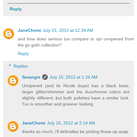
Reply
JaneChemi
July 15, 2012 at 12:34 AM
and how does serious tux compare to opi unripened from
the go goth collection?
Reply
Replies
Scrangie
July 15, 2012 at 1:26 AM
Unripened (and its Nicole dupe) has a black base,
larger glitter/shimmer and the duochrome colors are
slightly different, but both polishes have a similar look.
Tux is smoother and greener looking.
JaneChemi
July 15, 2012 at 2:14 AM
thanks so much, i'll definatley be picking those up asap