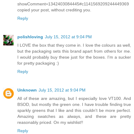
showComment=1342403084445#c1141569209244449369
copied your post, without crediting you.
Reply
polishloving
July 15, 2012 at 9:04 PM
I LOVE the box that they come in. I love the colours as well,
but the packaging sets this brand apart from others for me.
I would probably buy these just for the boxes. I'm a sucker
for pretty packaging :)
Reply
Unknown
July 15, 2012 at 9:04 PM
All of these are amazing, but I especially love VT100. And
BSOD, but mostly the green one. I have trouble finding true
sparkly greens that I like and this couldn't be more perfect.
Amazing swatches as always, and these are pretty
reasonably priced. On my wishlist!!
Reply