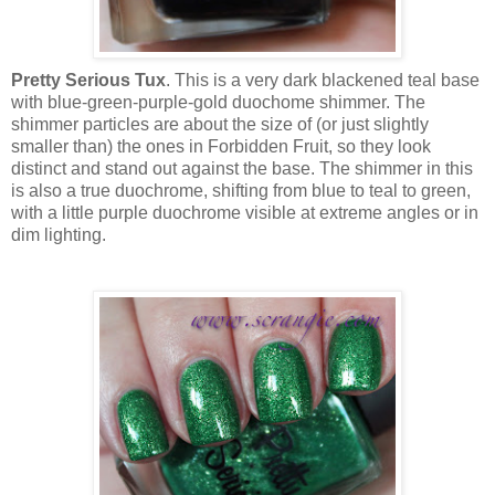
Pretty Serious Tux
. This is a very dark blackened teal base
with blue-green-purple-gold duochome shimmer. The
shimmer particles are about the size of (or just slightly
smaller than) the ones in Forbidden Fruit, so they look
distinct and stand out against the base. The shimmer in this
is also a true duochrome, shifting from blue to teal to green,
with a little purple duochrome visible at extreme angles or in
dim lighting.