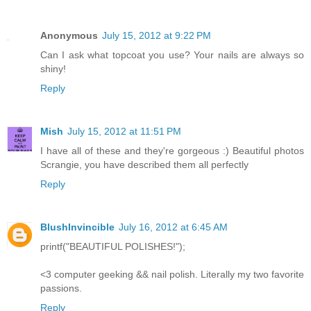
Anonymous
July 15, 2012 at 9:22 PM
Can I ask what topcoat you use? Your nails are always so
shiny!
Reply
Mish
July 15, 2012 at 11:51 PM
I have all of these and they're gorgeous :) Beautiful photos
Scrangie, you have described them all perfectly
Reply
BlushInvincible
July 16, 2012 at 6:45 AM
printf("BEAUTIFUL POLISHES!");
<3 computer geeking && nail polish. Literally my two favorite
passions.
Reply