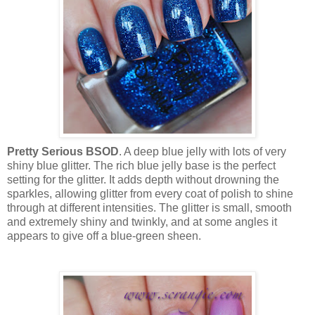
Pretty Serious BSOD
. A deep blue jelly with lots of very
shiny blue glitter. The rich blue jelly base is the perfect
setting for the glitter. It adds depth without drowning the
sparkles, allowing glitter from every coat of polish to shine
through at different intensities. The glitter is small, smooth
and extremely shiny and twinkly, and at some angles it
appears to give off a blue-green sheen.