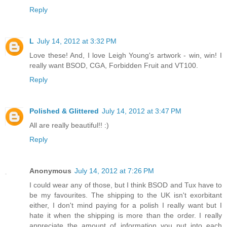
Reply
L
July 14, 2012 at 3:32 PM
Love these! And, I love Leigh Young's artwork - win, win! I
really want BSOD, CGA, Forbidden Fruit and VT100.
Reply
Polished & Glittered
July 14, 2012 at 3:47 PM
All are really beautiful!! :)
Reply
Anonymous
July 14, 2012 at 7:26 PM
I could wear any of those, but I think BSOD and Tux have to
be my favourites. The shipping to the UK isn't exorbitant
either, I don't mind paying for a polish I really want but I
hate it when the shipping is more than the order. I really
appreciate the amount of information you put into each