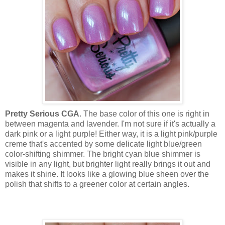
Pretty Serious CGA
. The base color of this one is right in
between magenta and lavender. I'm not sure if it's actually a
dark pink or a light purple! Either way, it is a light pink/purple
creme that's accented by some delicate light blue/green
color-shifting shimmer. The bright cyan blue shimmer is
visible in any light, but brighter light really brings it out and
makes it shine. It looks like a glowing blue sheen over the
polish that shifts to a greener color at certain angles.