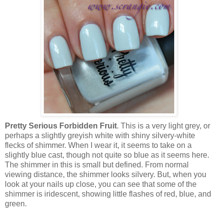
Pretty Serious Forbidden Fruit
. This is a very light grey, or
perhaps a slightly greyish white with shiny silvery-white
flecks of shimmer. When I wear it, it seems to take on a
slightly blue cast, though not quite so blue as it seems here.
The shimmer in this is small but defined. From normal
viewing distance, the shimmer looks silvery. But, when you
look at your nails up close, you can see that some of the
shimmer is iridescent, showing little flashes of red, blue, and
green.