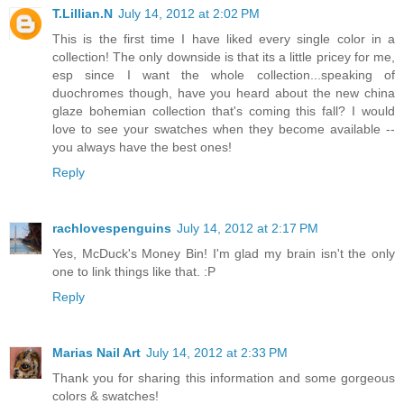
T.Lillian.N
July 14, 2012 at 2:02 PM
This is the first time I have liked every single color in a
collection! The only downside is that its a little pricey for me,
esp since I want the whole collection...speaking of
duochromes though, have you heard about the new china
glaze bohemian collection that's coming this fall? I would
love to see your swatches when they become available --
you always have the best ones!
Reply
rachlovespenguins
July 14, 2012 at 2:17 PM
Yes, McDuck's Money Bin! I'm glad my brain isn't the only
one to link things like that. :P
Reply
Marias Nail Art
July 14, 2012 at 2:33 PM
Thank you for sharing this information and some gorgeous
colors & swatches!