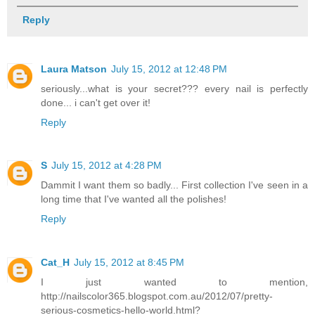
Reply
Laura Matson
July 15, 2012 at 12:48 PM
seriously...what is your secret??? every nail is perfectly
done... i can't get over it!
Reply
S
July 15, 2012 at 4:28 PM
Dammit I want them so badly... First collection I've seen in a
long time that I've wanted all the polishes!
Reply
Cat_H
July 15, 2012 at 8:45 PM
I just wanted to mention,
http://nailscolor365.blogspot.com.au/2012/07/pretty-
serious-cosmetics-hello-world.html?