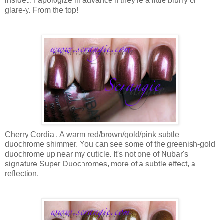
inside... I apologize in advance if they're a little blurry or
glare-y. From the top!
Cherry Cordial. A warm red/brown/gold/pink subtle
duochrome shimmer. You can see some of the greenish-gold
duochrome up near my cuticle. It's not one of Nubar's
signature Super Duochromes, more of a subtle effect, a
reflection.