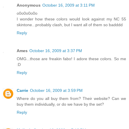
Anonymous
October 16, 2009 at 3:11 PM
o0o0o0o0o
I wonder how these colors would look against my NC 55
skintone...probably clash, but I want all of them so badddd
Reply
Ames
October 16, 2009 at 3:37 PM
OMG...those are freakin fabo! I adore these colors. So me
:D
Reply
Carrie
October 16, 2009 at 3:59 PM
Where do you all buy them from? Their website? Can we
buy them individually, or do we have by the set?
Reply