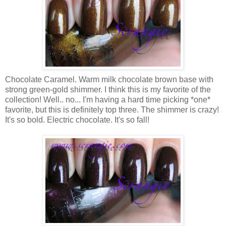
Chocolate Caramel. Warm milk chocolate brown base with
strong green-gold shimmer. I think this is my favorite of the
collection! Well.. no... I'm having a hard time picking *one*
favorite, but this is definitely top three. The shimmer is crazy!
It's so bold. Electric chocolate. It's so fall!