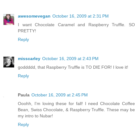
awesomevegan
October 16, 2009 at 2:31 PM
I want Chocolate Caramel and Raspberry Truffle. SO
PRETTY!
Reply
misscarley
October 16, 2009 at 2:43 PM
goddddd, that Raspberry Truffle is TO DIE FOR! I love it!
Reply
Paula
October 16, 2009 at 2:45 PM
Ooohh, I'm loving these for fall! I need Chocolate Coffee
Bean, Swiss Chocolate, & Raspberry Truffle. These may be
my intro to Nubar!
Reply