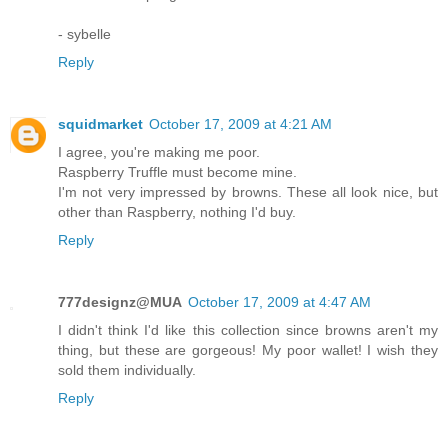
- sybelle
Reply
squidmarket
October 17, 2009 at 4:21 AM
I agree, you're making me poor.
Raspberry Truffle must become mine.
I'm not very impressed by browns. These all look nice, but
other than Raspberry, nothing I'd buy.
Reply
777designz@MUA
October 17, 2009 at 4:47 AM
I didn't think I'd like this collection since browns aren't my
thing, but these are gorgeous! My poor wallet! I wish they
sold them individually.
Reply