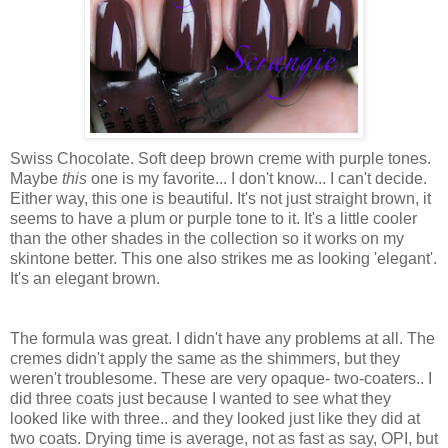
Swiss Chocolate. Soft deep brown creme with purple tones.
Maybe
this
one is my favorite... I don't know... I can't decide.
Either way, this one is beautiful. It's not just straight brown, it
seems to have a plum or purple tone to it. It's a little cooler
than the other shades in the collection so it works on my
skintone better. This one also strikes me as looking 'elegant'.
It's an elegant brown.
The formula was great. I didn't have any problems at all. The
cremes didn't apply the same as the shimmers, but they
weren't troublesome. These are very opaque- two-coaters.. I
did three coats just because I wanted to see what they
looked like with three.. and they looked just like they did at
two coats. Drying time is average, not as fast as say, OPI, but