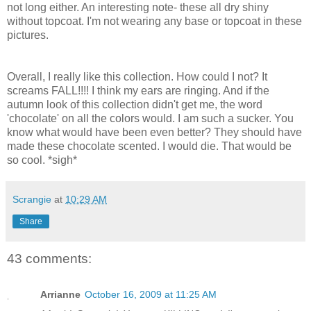
not long either. An interesting note- these all dry shiny
without topcoat. I'm not wearing any base or topcoat in these
pictures.
Overall, I really like this collection. How could I not? It
screams FALL!!!! I think my ears are ringing. And if the
autumn look of this collection didn't get me, the word
'chocolate' on all the colors would. I am such a sucker. You
know what would have been even better? They should have
made these chocolate scented. I would die. That would be
so cool. *sigh*
Scrangie
at
10:29 AM
Share
43 comments:
Arrianne
October 16, 2009 at 11:25 AM