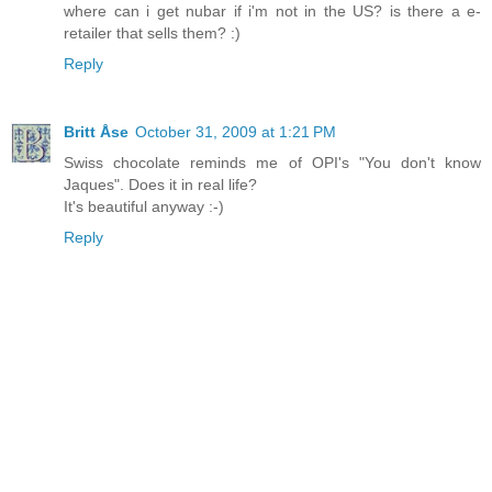
where can i get nubar if i'm not in the US? is there a e-
retailer that sells them? :)
Reply
Britt Åse
October 31, 2009 at 1:21 PM
Swiss chocolate reminds me of OPI's "You don't know
Jaques". Does it in real life?
It's beautiful anyway :-)
Reply