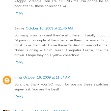
AAggh! Scrangie! You are KILLING me! I'm gonna be so
poor after all these collections. =(
Reply
Jamie
October 16, 2009 at 11:45 AM
So many browns -- and they're all different! I really thought
I'd pass on a couple of them because they'd be similar. But I
must have them all. I love these "suites" of one color that
Nubar is doing -- Goin' Green, Cleopatra Purple, now the
brown. I hope they do a yellow collection!
Reply
Inna
October 16, 2009 at 11:54 AM
Scrangie, thank you SO much for posting these swatches
super-fast. You are the best!
Reply