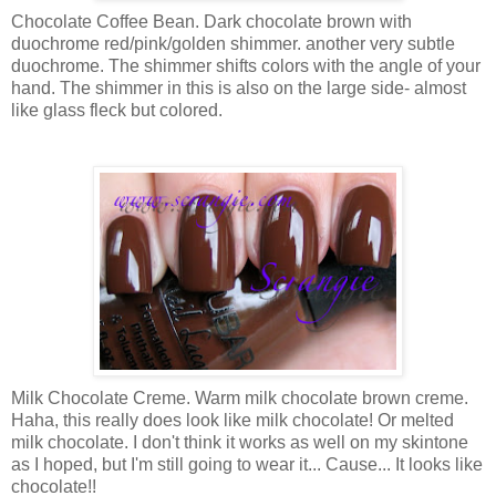
Chocolate Coffee Bean. Dark chocolate brown with
duochrome red/pink/golden shimmer. another very subtle
duochrome. The shimmer shifts colors with the angle of your
hand. The shimmer in this is also on the large side- almost
like glass fleck but colored.
Milk Chocolate Creme. Warm milk chocolate brown creme.
Haha, this really does look like milk chocolate! Or melted
milk chocolate. I don't think it works as well on my skintone
as I hoped, but I'm still going to wear it... Cause... It looks like
chocolate!!