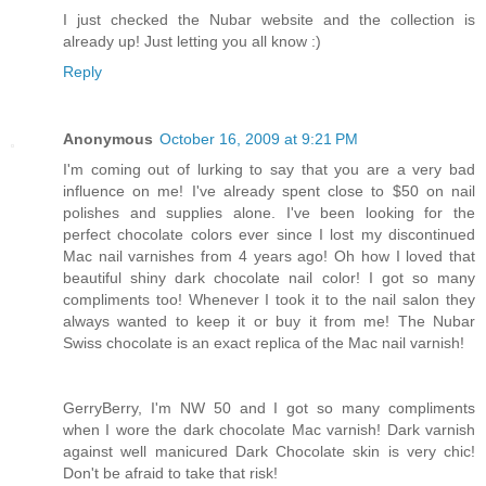
I just checked the Nubar website and the collection is
already up! Just letting you all know :)
Reply
Anonymous
October 16, 2009 at 9:21 PM
I'm coming out of lurking to say that you are a very bad
influence on me! I've already spent close to $50 on nail
polishes and supplies alone. I've been looking for the
perfect chocolate colors ever since I lost my discontinued
Mac nail varnishes from 4 years ago! Oh how I loved that
beautiful shiny dark chocolate nail color! I got so many
compliments too! Whenever I took it to the nail salon they
always wanted to keep it or buy it from me! The Nubar
Swiss chocolate is an exact replica of the Mac nail varnish!
GerryBerry, I'm NW 50 and I got so many compliments
when I wore the dark chocolate Mac varnish! Dark varnish
against well manicured Dark Chocolate skin is very chic!
Don't be afraid to take that risk!