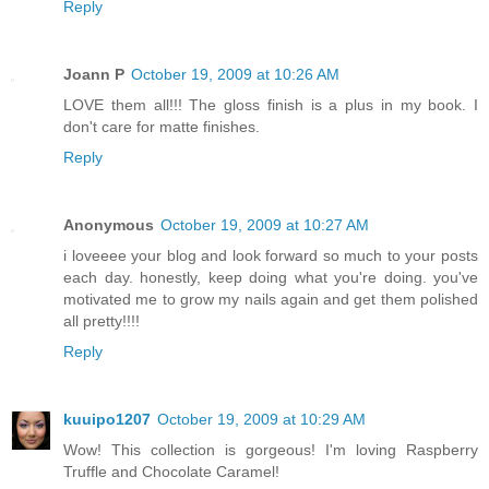
Reply
Joann P
October 19, 2009 at 10:26 AM
LOVE them all!!! The gloss finish is a plus in my book. I
don't care for matte finishes.
Reply
Anonymous
October 19, 2009 at 10:27 AM
i loveeee your blog and look forward so much to your posts
each day. honestly, keep doing what you're doing. you've
motivated me to grow my nails again and get them polished
all pretty!!!!
Reply
kuuipo1207
October 19, 2009 at 10:29 AM
Wow! This collection is gorgeous! I'm loving Raspberry
Truffle and Chocolate Caramel!