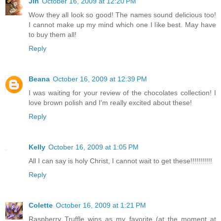
Jin
October 16, 2009 at 12:20 PM
Wow they all look so good! The names sound delicious too!
I cannot make up my mind which one I like best. May have
to buy them all!
Reply
Beana
October 16, 2009 at 12:39 PM
I was waiting for your review of the chocolates collection! I
love brown polish and I'm really excited about these!
Reply
Kelly
October 16, 2009 at 1:05 PM
All I can say is holy Christ, I cannot wait to get these!!!!!!!!!!!
Reply
Colette
October 16, 2009 at 1:21 PM
Raspberry Truffle wins as my favorite (at the moment at