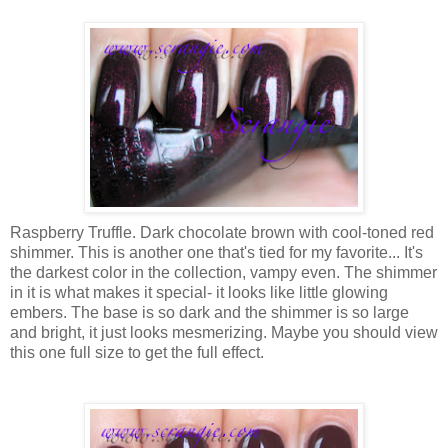
Raspberry Truffle. Dark chocolate brown with cool-toned red
shimmer. This is another one that's tied for my favorite... It's
the darkest color in the collection, vampy even. The shimmer
in it is what makes it special- it looks like little glowing
embers. The base is so dark and the shimmer is so large
and bright, it just looks mesmerizing. Maybe you should view
this one full size to get the full effect.