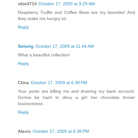
vbie3714
October 17, 2009 at 9:29 AM
Raspberry Truffle and Coffee Bean are my favorites! And
they make me hungry lol.
Reply
Solveig
October 17, 2009 at 11:44 AM
What a beautiful collection!
Reply
Ctina
October 17, 2009 at 6:38 PM
Your posts are killing me and draining my bank account.
Gonna be hard to deny a girl her chocolate brown
lusciousness.
Reply
Alexis
October 17, 2009 at 6:38 PM