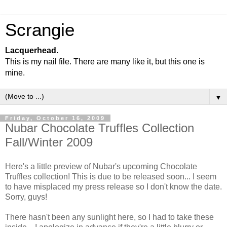
Scrangie
Lacquerhead.
This is my nail file. There are many like it, but this one is
mine.
▼
Friday, October 16, 2009
Nubar Chocolate Truffles Collection
Fall/Winter 2009
Here's a little preview of Nubar's upcoming Chocolate
Truffles collection! This is due to be released soon... I seem
to have misplaced my press release so I don't know the date.
Sorry, guys!
There hasn't been any sunlight here, so I had to take these