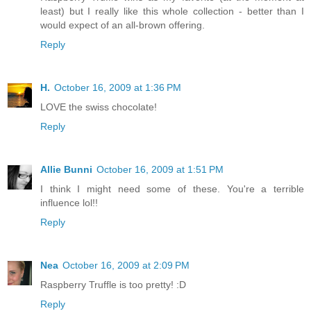
least) but I really like this whole collection - better than I
would expect of an all-brown offering.
Reply
H.
October 16, 2009 at 1:36 PM
LOVE the swiss chocolate!
Reply
Allie Bunni
October 16, 2009 at 1:51 PM
I think I might need some of these. You're a terrible
influence lol!!
Reply
Nea
October 16, 2009 at 2:09 PM
Raspberry Truffle is too pretty! :D
Reply