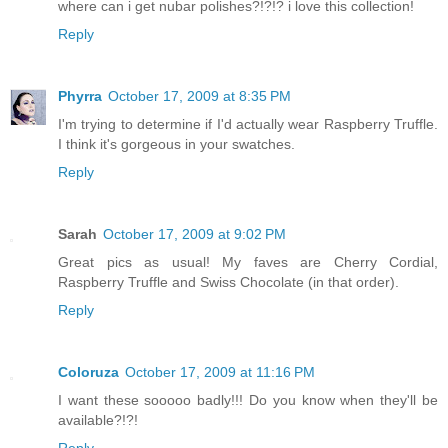
where can i get nubar polishes?!?!? i love this collection!
Reply
Phyrra
October 17, 2009 at 8:35 PM
I'm trying to determine if I'd actually wear Raspberry Truffle.
I think it's gorgeous in your swatches.
Reply
Sarah
October 17, 2009 at 9:02 PM
Great pics as usual! My faves are Cherry Cordial,
Raspberry Truffle and Swiss Chocolate (in that order).
Reply
Coloruza
October 17, 2009 at 11:16 PM
I want these sooooo badly!!! Do you know when they'll be
available?!?!
Reply