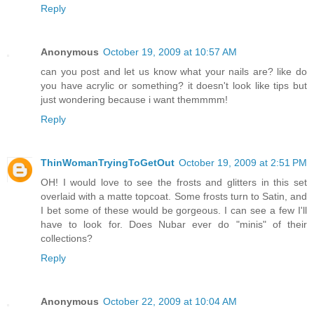
Reply
Anonymous
October 19, 2009 at 10:57 AM
can you post and let us know what your nails are? like do
you have acrylic or something? it doesn't look like tips but
just wondering because i want themmmm!
Reply
ThinWomanTryingToGetOut
October 19, 2009 at 2:51 PM
OH! I would love to see the frosts and glitters in this set
overlaid with a matte topcoat. Some frosts turn to Satin, and
I bet some of these would be gorgeous. I can see a few I'll
have to look for. Does Nubar ever do "minis" of their
collections?
Reply
Anonymous
October 22, 2009 at 10:04 AM