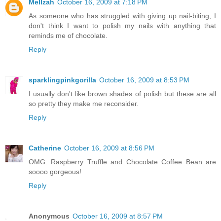
Mellzah
October 16, 2009 at 7:18 PM
As someone who has struggled with giving up nail-biting, I
don't think I want to polish my nails with anything that
reminds me of chocolate.
Reply
sparklingpinkgorilla
October 16, 2009 at 8:53 PM
I usually don't like brown shades of polish but these are all
so pretty they make me reconsider.
Reply
Catherine
October 16, 2009 at 8:56 PM
OMG. Raspberry Truffle and Chocolate Coffee Bean are
soooo gorgeous!
Reply
Anonymous
October 16, 2009 at 8:57 PM