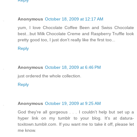
Anonymous
October 18, 2009 at 12:17 AM
yum, I love Chocolate Coffee Been and Swiss Chocolate
best...but Milk Chocolate Creme and Raspberry Truffle look
pretty good too, I just don't really like the first too...
Reply
Anonymous
October 18, 2009 at 6:46 PM
just ordered the whole collection.
Reply
Anonymous
October 19, 2009 at 9:25 AM
God they're all gorgeous . . . I couldn't help but set up a
hyper link on my tumblr to your blog. It's at datura-
toxitown.tumblr.com. If you want me to take it off, please let
me know.