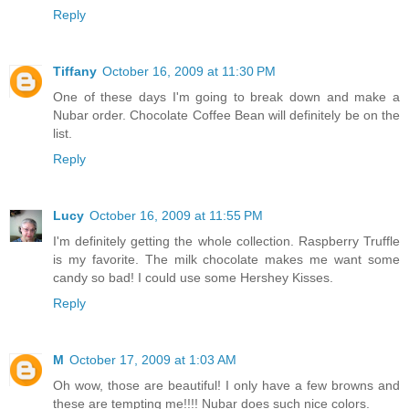
Reply
Tiffany
October 16, 2009 at 11:30 PM
One of these days I'm going to break down and make a
Nubar order. Chocolate Coffee Bean will definitely be on the
list.
Reply
Lucy
October 16, 2009 at 11:55 PM
I'm definitely getting the whole collection. Raspberry Truffle
is my favorite. The milk chocolate makes me want some
candy so bad! I could use some Hershey Kisses.
Reply
M
October 17, 2009 at 1:03 AM
Oh wow, those are beautiful! I only have a few browns and
these are tempting me!!!! Nubar does such nice colors.