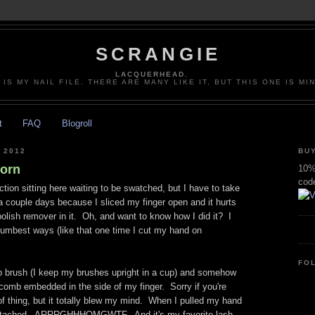
SCRANGIE
LACQUERHEAD.
 IS MY NAIL FILE. THERE ARE MANY LIKE IT, BUT THIS ONE IS MI
t
FAQ
Blogroll
 2012
BUY
orn
10% 
cod
ction sitting here waiting to be swatched, but I have to take
a couple days because I sliced my finger open and it hurts
polish remover in it. Oh, and want to know how I did it? I
 dumbest ways (like that one time I cut my hand on
FO
p brush (I keep my brushes upright in a cup) and somehow
comb embedded in the side of my finger. Sorry if you're
f thing, but it totally blew my mind. When I pulled my hand
attached. ARRRGHHHOMGWTF. And it's my favorite lash