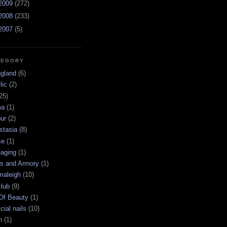
2009
(272)
2008
(233)
2007
(5)
TEGORY
ngland
(6)
lic
(2)
25)
ma
(1)
ur
(2)
stasia
(8)
se
(1)
-aging
(1)
s and Armory
(1)
maleigh
(10)
club
(9)
 Of Beauty
(1)
icial nails
(10)
n
(1)