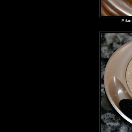
Milan