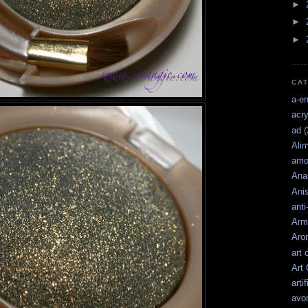
►
►
►
CA
a-e
acry
ad
(
Ali
amo
Ana
Ani
anti
Arm
Aro
art 
Art
artif
avo