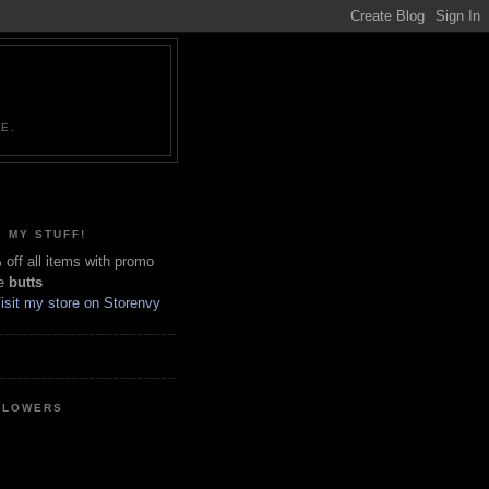
NE.
 MY STUFF!
off all items with promo
e
butts
LLOWERS