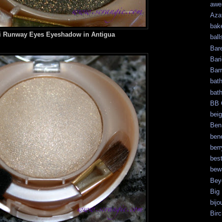
awe
Aza
bak
i Runway Eyes Eyeshadow in Antigua
ball
Bar
Bari
Bar
bat
bat
BB 
bei
Ben
bene
berr
bes
bew
Bey
Big
bijo
Bir