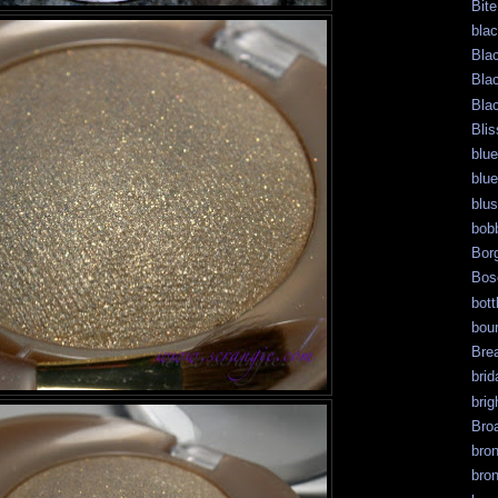
Bite
bla
Bla
Bla
Bla
Blis
blue
blue
blu
bob
Bor
Bos
bott
bour
Bre
brid
brig
Bro
bro
bro