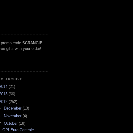
 promo code
SCRANGIE
free gifts with your order!
OG ARCHIVE
2014
(21)
2013
(66)
2012
(252)
►
December
(13)
►
November
(4)
▼
October
(18)
OPI Euro Centrale