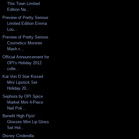
This Town Limited
Edition Na...
Preview of Pretty Serious
Limited Edition Emma
Lou...
Preview of Pretty Serious
Cosmetics Monster
Mash c...
Official Announcement for
OPI's Holiday 2012
colle...
Kat Von D Star Kissed
Mini Lipstick Set
Holiday 20...
Sephora by OPI Spice
Market Mini 4-Piece
Nail Poli...
Benefit High Flyin'
Glosses Mini Lip Gloss
Set Hol...
Disney Cinderella