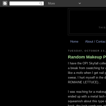
THIS
Home
About / Contac
TUESDAY, OCTOBER 23,
Random Makeup P
I have the OPI Skyfall colle
a break from swatching for 
like a mofo when I get nail 
swear, I hurt myself in the
ROMAINE LETTUCE)...
I was reaching for a makeu
ended up with a metal lash 
squeamish about this type o
back, the lash comb was 