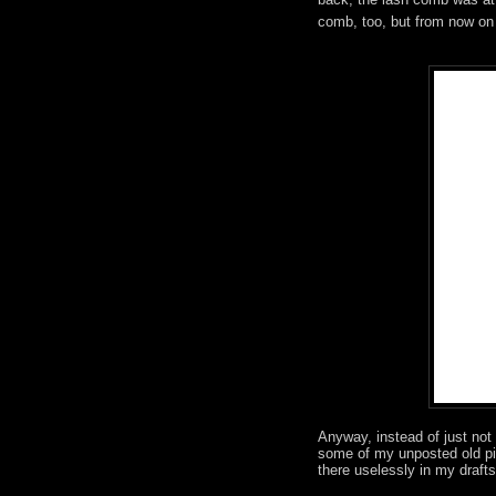
comb, too, but from now on I 
Anyway, instead of just not 
some of my unposted old pic
there uselessly in my drafts