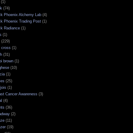
(1)
ck
(74)
ck Phoenix Alchemy Lab
(4)
ck Phoenix Trading Post
(1)
ck Radiance
(1)
s
(1)
(229)
 cross
(1)
sh
(31)
bi brown
(1)
ghese
(10)
cia
(1)
les
(25)
jois
(1)
ast Cancer Awareness
(3)
al
(4)
hts
(36)
adway
(2)
nze
(11)
nzer
(19)