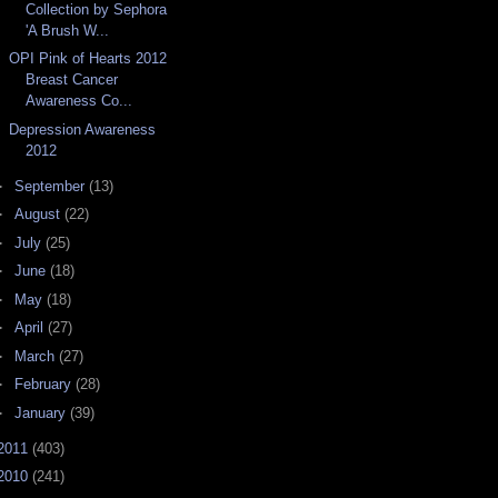
Collection by Sephora
'A Brush W...
OPI Pink of Hearts 2012
Breast Cancer
Awareness Co...
Depression Awareness
2012
►
September
(13)
►
August
(22)
►
July
(25)
►
June
(18)
►
May
(18)
►
April
(27)
►
March
(27)
►
February
(28)
►
January
(39)
2011
(403)
2010
(241)