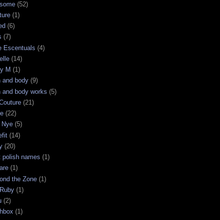
some
(52)
ture
(1)
ed
(6)
s
(7)
e Escentuals
(4)
elle
(14)
ry M
(1)
h and body
(9)
h and body works
(5)
Couture
(21)
ge
(22)
 Nye
(5)
fit
(14)
y
(20)
t polish names
(1)
are
(1)
ond the Zone
(1)
 Ruby
(1)
u
(2)
chbox
(1)