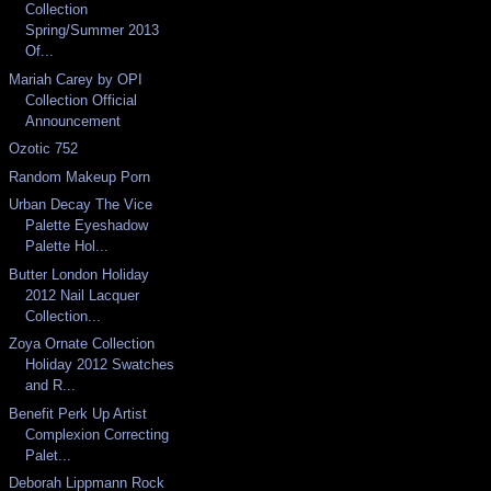
Collection
Spring/Summer 2013
Of...
Mariah Carey by OPI
Collection Official
Announcement
Ozotic 752
Random Makeup Porn
Urban Decay The Vice
Palette Eyeshadow
Palette Hol...
Butter London Holiday
2012 Nail Lacquer
Collection...
Zoya Ornate Collection
Holiday 2012 Swatches
and R...
Benefit Perk Up Artist
Complexion Correcting
Palet...
Deborah Lippmann Rock