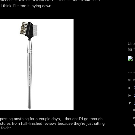
think I'll store it laying down.
Use
for 
BL
►
►
▼
posting anything for a couple days, I thought I'd go through
tures from half-finished reviews because they're just sitting
 folder.