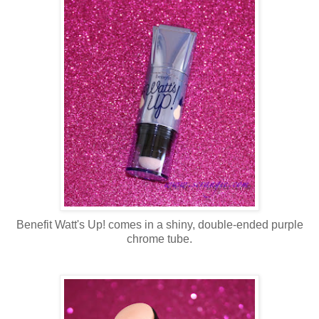
Benefit Watt's Up! comes in a shiny, double-ended purple
chrome tube.