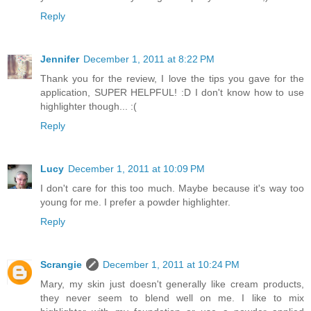
Reply
Jennifer
December 1, 2011 at 8:22 PM
Thank you for the review, I love the tips you gave for the
application, SUPER HELPFUL! :D I don't know how to use
highlighter though... :(
Reply
Lucy
December 1, 2011 at 10:09 PM
I don't care for this too much. Maybe because it's way too
young for me. I prefer a powder highlighter.
Reply
Scrangie
December 1, 2011 at 10:24 PM
Mary, my skin just doesn't generally like cream products,
they never seem to blend well on me. I like to mix