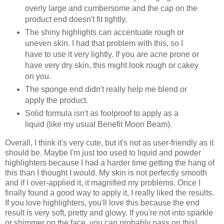
overly large and cumbersome and the cap on the
product end doesn't fit tightly.
The shiny highlights can accentuate rough or
uneven skin. I had that problem with this, so I
have to use it very lightly. If you are acne prone or
have very dry skin, this might look rough or cakey
on you.
The sponge end didn't really help me blend or
apply the product.
Solid formula isn't as foolproof to apply as a
liquid (like my usual Benefit Moon Beam).
Overall, I think it's very cute, but it's not as user-friendly as it
should be. Maybe I'm just too used to liquid and powder
highlighters because I had a harder time getting the hang of
this than I thought I would. My skin is not perfectly smooth
and if I over-applied it, it magnified my problems. Once I
finally found a good way to apply it, I really liked the results.
If you love highlighters, you'll love this because the end
result is very soft, pretty and glowy. If you're not into sparkle
or shimmer on the face, you can probably pass on this!