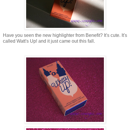
Have you seen the new highlighter from Benefit? It's cute. It's
called Watt's Up! and it just came out this fall.