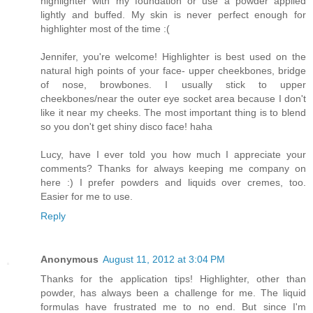
highlighter with my foundation or use a powder applied
lightly and buffed. My skin is never perfect enough for
highlighter most of the time :(
Jennifer, you're welcome! Highlighter is best used on the
natural high points of your face- upper cheekbones, bridge
of nose, browbones. I usually stick to upper
cheekbones/near the outer eye socket area because I don't
like it near my cheeks. The most important thing is to blend
so you don't get shiny disco face! haha
Lucy, have I ever told you how much I appreciate your
comments? Thanks for always keeping me company on
here :) I prefer powders and liquids over cremes, too.
Easier for me to use.
Reply
Anonymous
August 11, 2012 at 3:04 PM
Thanks for the application tips! Highlighter, other than
powder, has always been a challenge for me. The liquid
formulas have frustrated me to no end. But since I'm