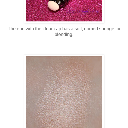
The end with the clear cap has a soft, domed sponge for
blending.