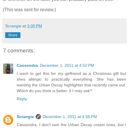
(This was sent for review.)
Scrangie
at
3:00 PM
Share
7 comments:
Cassondra
December 1, 2011 at 4:52 PM
I want to get this for my girlfriend as a Christmas gift but
shes allergic to practically everything. She has been
wanting the Urban Decay highlighter that recently came out.
Which do you think is better, if I may ask?
Reply
Scrangie
December 1, 2011 at 4:58 PM
Cassondra, I don't own the Urban Decay cream ones, but I