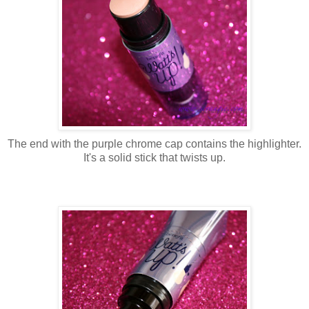
The end with the purple chrome cap contains the highlighter.
It's a solid stick that twists up.