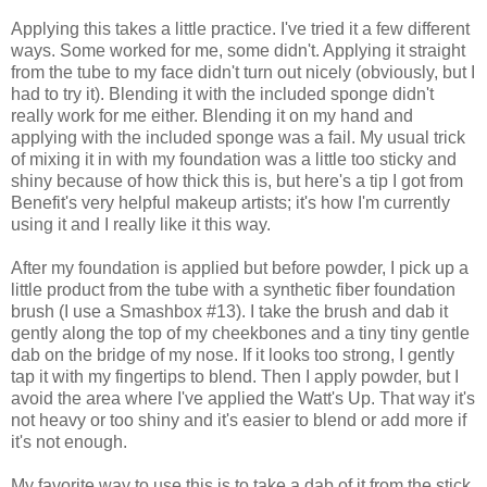
Applying this takes a little practice. I've tried it a few different
ways. Some worked for me, some didn't. Applying it straight
from the tube to my face didn't turn out nicely (obviously, but I
had to try it). Blending it with the included sponge didn't
really work for me either. Blending it on my hand and
applying with the included sponge was a fail. My usual trick
of mixing it in with my foundation was a little too sticky and
shiny because of how thick this is, but here's a tip I got from
Benefit's very helpful makeup artists; it's how I'm currently
using it and I really like it this way.
After my foundation is applied but before powder, I pick up a
little product from the tube with a synthetic fiber foundation
brush (I use a Smashbox #13). I take the brush and dab it
gently along the top of my cheekbones and a tiny tiny gentle
dab on the bridge of my nose. If it looks too strong, I gently
tap it with my fingertips to blend. Then I apply powder, but I
avoid the area where I've applied the Watt's Up. That way it's
not heavy or too shiny and it's easier to blend or add more if
it's not enough.
My favorite way to use this is to take a dab of it from the stick