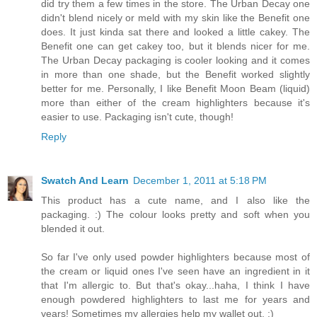
did try them a few times in the store. The Urban Decay one
didn't blend nicely or meld with my skin like the Benefit one
does. It just kinda sat there and looked a little cakey. The
Benefit one can get cakey too, but it blends nicer for me.
The Urban Decay packaging is cooler looking and it comes
in more than one shade, but the Benefit worked slightly
better for me. Personally, I like Benefit Moon Beam (liquid)
more than either of the cream highlighters because it's
easier to use. Packaging isn't cute, though!
Reply
Swatch And Learn
December 1, 2011 at 5:18 PM
This product has a cute name, and I also like the
packaging. :) The colour looks pretty and soft when you
blended it out.
So far I've only used powder highlighters because most of
the cream or liquid ones I've seen have an ingredient in it
that I'm allergic to. But that's okay...haha, I think I have
enough powdered highlighters to last me for years and
years! Sometimes my allergies help my wallet out. ;)