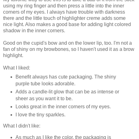
using my ring finger and then press a little into the inner
corners of my eyes. I always have trouble with darkness
there and the little touch of highlighter creme adds some
nice light. Also makes a good base for adding light colored
shadow in the inner corners.
Good on the cupid's bow and on the lower lip, too. I'm not a
fan of shiny on my browbones, so I haven't used it as a brow
highlight.
What I liked:
Benefit always has cute packaging. The shiny
purple tube looks adorable.
Adds a candle-lit glow that can be as intense or
sheer as you want it to be.
Looks great in the inner corners of my eyes.
I love the tiny sparkles.
What I didn't like:
As much as I like the color, the packaging is