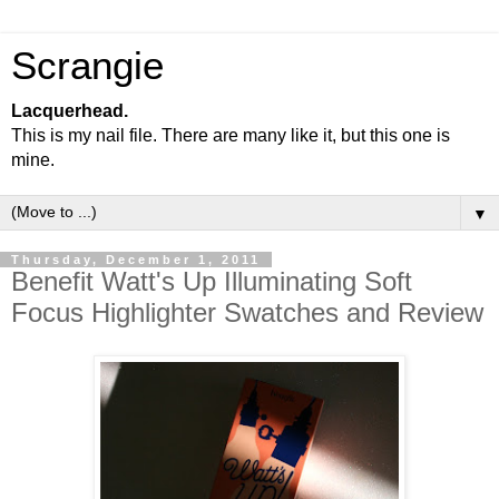
Scrangie
Lacquerhead.
This is my nail file. There are many like it, but this one is
mine.
▼
Thursday, December 1, 2011
Benefit Watt's Up Illuminating Soft
Focus Highlighter Swatches and Review