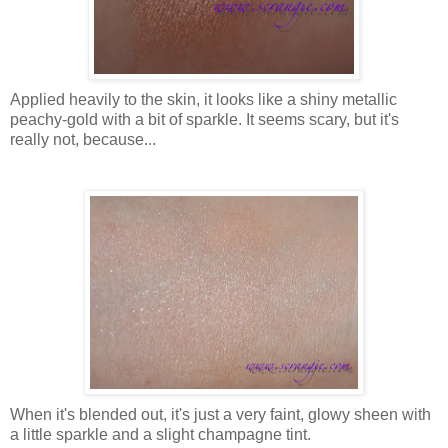
Applied heavily to the skin, it looks like a shiny metallic
peachy-gold with a bit of sparkle. It seems scary, but it's
really not, because...
When it's blended out, it's just a very faint, glowy sheen with
a little sparkle and a slight champagne tint.