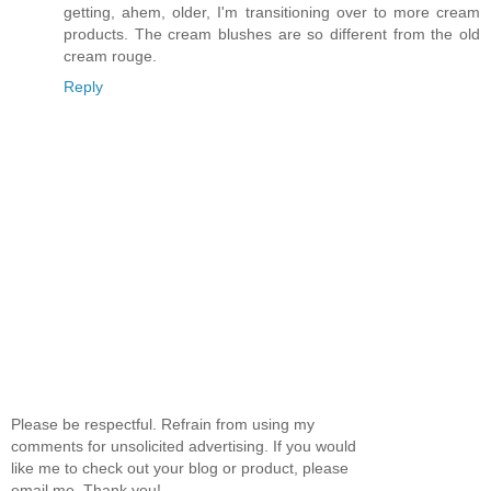
getting, ahem, older, I'm transitioning over to more cream
products. The cream blushes are so different from the old
cream rouge.
Reply
Please be respectful. Refrain from using my
comments for unsolicited advertising. If you would
like me to check out your blog or product, please
email me. Thank you!