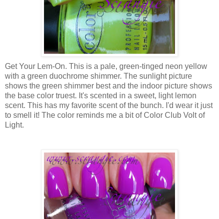
Get Your Lem-On. This is a pale, green-tinged neon yellow
with a green duochrome shimmer. The sunlight picture
shows the green shimmer best and the indoor picture shows
the base color truest. It's scented in a sweet, light lemon
scent. This has my favorite scent of the bunch. I'd wear it just
to smell it! The color reminds me a bit of Color Club Volt of
Light.