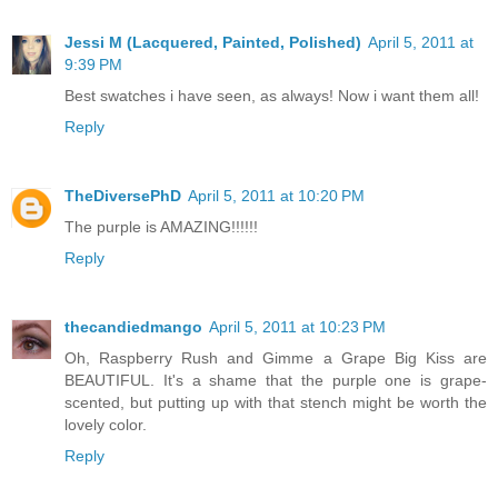
Jessi M (Lacquered, Painted, Polished)
April 5, 2011 at
9:39 PM
Best swatches i have seen, as always! Now i want them all!
Reply
TheDiversePhD
April 5, 2011 at 10:20 PM
The purple is AMAZING!!!!!!
Reply
thecandiedmango
April 5, 2011 at 10:23 PM
Oh, Raspberry Rush and Gimme a Grape Big Kiss are
BEAUTIFUL. It's a shame that the purple one is grape-
scented, but putting up with that stench might be worth the
lovely color.
Reply