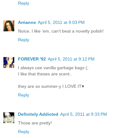
Reply
Arrianne
April 5, 2011 at 9:03 PM
Noice, I like 'em, can't beat a novelty polish!
Reply
FOREVER '92
April 5, 2011 at 9:12 PM
I always use vanilla garbage bags (;
I like that theses are scent..
they are so summer-y I LOVE IT♥
Reply
Definitely Addicted
April 5, 2011 at 9:33 PM
Those are pretty!
Reply