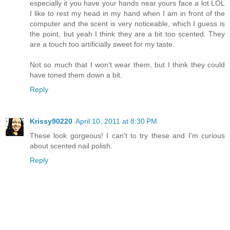
especially it you have your hands near yours face a lot LOL
I like to rest my head in my hand when I am in front of the
computer and the scent is very noticeable, which I guess is
the point, but yeah I think they are a bit too scented. They
are a touch too artificially sweet for my taste.
Not so much that I won't wear them, but I think they could
have toned them down a bit.
Reply
Krissy90220
April 10, 2011 at 8:30 PM
These look gorgeous! I can't to try these and I'm curious
about scented nail polish.
Reply