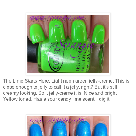
The Lime Starts Here. Light neon green jelly-creme. This is
close enough to jelly to call it a jelly, right? But it's still
creamy looking. So... jelly-creme it is. Nice and bright.
Yellow toned. Has a sour candy lime scent. I dig it.