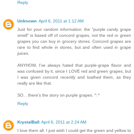
Reply
Unknown
April 6, 2011 at 1:12 AM
Just for your random information: the "purple candy grape
smell" is based off of concord grapes, not the red or green
grapes you can buy in grocery stores. Concord grapes are
rare to find whole in stores, but and often used in grape
juices.
ANYHOW, I've always hated that purple-grape flavor and
was confused by it, since I LOVE red and green grapes, but
I was given concord recently and loathed them, as they
really are like that.
SO... there's the story on purple grapes. ^.^
Reply
KrystalBall
April 6, 2011 at 2:24 AM
I love them all. I just wish I could get the green and yellow to