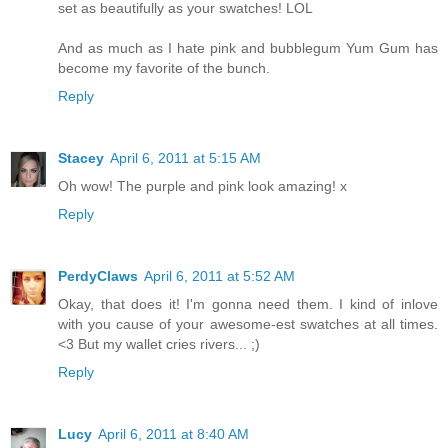
set as beautifully as your swatches! LOL
And as much as I hate pink and bubblegum Yum Gum has
become my favorite of the bunch.
Reply
Stacey
April 6, 2011 at 5:15 AM
Oh wow! The purple and pink look amazing! x
Reply
PerdyClaws
April 6, 2011 at 5:52 AM
Okay, that does it! I'm gonna need them. I kind of inlove
with you cause of your awesome-est swatches at all times.
<3 But my wallet cries rivers... ;)
Reply
Lucy
April 6, 2011 at 8:40 AM