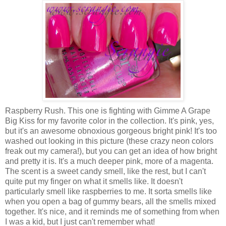
Raspberry Rush. This one is fighting with Gimme A Grape
Big Kiss for my favorite color in the collection. It's pink, yes,
but it's an awesome obnoxious gorgeous bright pink! It's too
washed out looking in this picture (these crazy neon colors
freak out my camera!), but you can get an idea of how bright
and pretty it is. It's a much deeper pink, more of a magenta.
The scent is a sweet candy smell, like the rest, but I can't
quite put my finger on what it smells like. It doesn't
particularly smell like raspberries to me. It sorta smells like
when you open a bag of gummy bears, all the smells mixed
together. It's nice, and it reminds me of something from when
I was a kid, but I just can't remember what!