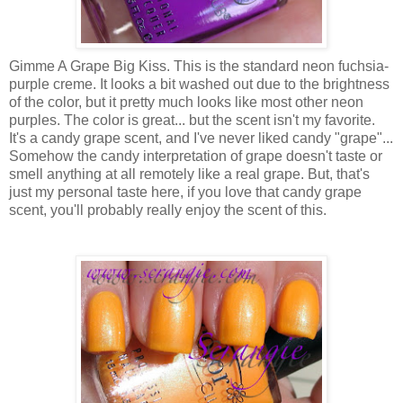
Gimme A Grape Big Kiss. This is the standard neon fuchsia-
purple creme. It looks a bit washed out due to the brightness
of the color, but it pretty much looks like most other neon
purples. The color is great... but the scent isn't my favorite.
It's a candy grape scent, and I've never liked candy "grape"...
Somehow the candy interpretation of grape doesn't taste or
smell anything at all remotely like a real grape. But, that's
just my personal taste here, if you love that candy grape
scent, you'll probably really enjoy the scent of this.