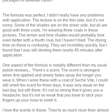
packages of baseball cards?
The formula was perfect. I didn't really have any problems
with application. The texture is on the thin side, but it's not
runny. Some of the shades are on the sheer side, but all are
good with three coats. I'm wearing three coats in these
pictures. The lemon and lime shades would probably look
even better with a fourth coat, but I haven't tried. The drying
time on these is confusing. They set incredibly quickly, but I
found that I was still denting them nearly 45 minutes after
application.
One aspect of the formula is notably different than my usual
polish reviews... There's a scent. The scent is strongest
when first applied and slowly fades away the longer you
wear it. When I wore these with a coat of Seche Vite, I could
still smell the scent for three days. It was very weak on the
last day, but still there. It's not so strong that it gives you a
headache, but it's not so weak that you have to stick your
fingers up your nose to smell it.
I love the scents in these. They're so much nicer than almost