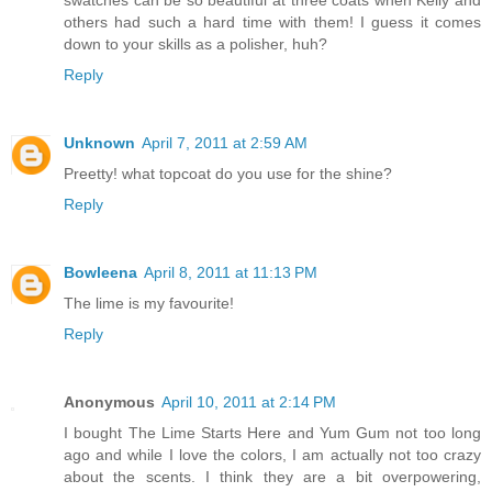
others had such a hard time with them! I guess it comes
down to your skills as a polisher, huh?
Reply
Unknown
April 7, 2011 at 2:59 AM
Preetty! what topcoat do you use for the shine?
Reply
Bowleena
April 8, 2011 at 11:13 PM
The lime is my favourite!
Reply
Anonymous
April 10, 2011 at 2:14 PM
I bought The Lime Starts Here and Yum Gum not too long
ago and while I love the colors, I am actually not too crazy
about the scents. I think they are a bit overpowering,