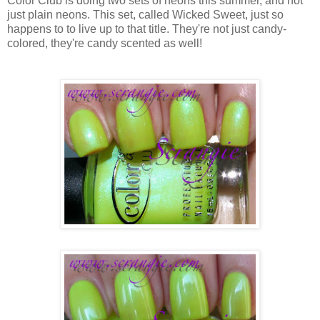
Color Club is doing two sets of neons this summer, and not
just plain neons. This set, called Wicked Sweet, just so
happens to to live up to that title. They're not just candy-
colored, they're candy scented as well!