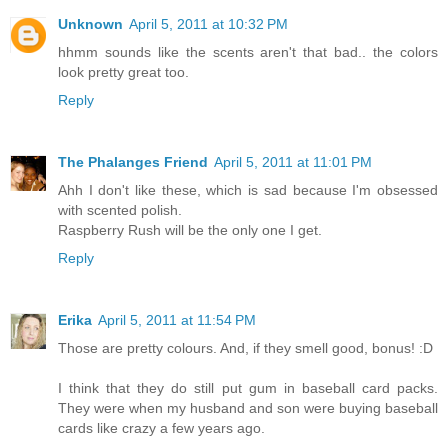
Unknown
April 5, 2011 at 10:32 PM
hhmm sounds like the scents aren't that bad.. the colors
look pretty great too.
Reply
The Phalanges Friend
April 5, 2011 at 11:01 PM
Ahh I don't like these, which is sad because I'm obsessed
with scented polish.
Raspberry Rush will be the only one I get.
Reply
Erika
April 5, 2011 at 11:54 PM
Those are pretty colours. And, if they smell good, bonus! :D
I think that they do still put gum in baseball card packs.
They were when my husband and son were buying baseball
cards like crazy a few years ago.