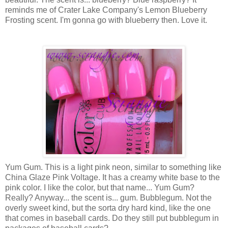
reminds me of Crater Lake Company's Lemon Blueberry
Frosting scent. I'm gonna go with blueberry then. Love it.
Yum Gum. This is a light pink neon, similar to something like
China Glaze Pink Voltage. It has a creamy white base to the
pink color. I like the color, but that name... Yum Gum?
Really? Anyway... the scent is... gum. Bubblegum. Not the
overly sweet kind, but the sorta dry hard kind, like the one
that comes in baseball cards. Do they still put bubblegum in