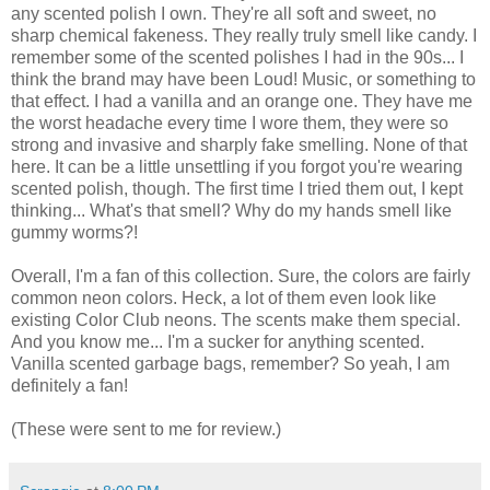
any scented polish I own. They're all soft and sweet, no
sharp chemical fakeness. They really truly smell like candy. I
remember some of the scented polishes I had in the 90s... I
think the brand may have been Loud! Music, or something to
that effect. I had a vanilla and an orange one. They have me
the worst headache every time I wore them, they were so
strong and invasive and sharply fake smelling. None of that
here. It can be a little unsettling if you forgot you're wearing
scented polish, though. The first time I tried them out, I kept
thinking... What's that smell? Why do my hands smell like
gummy worms?!
Overall, I'm a fan of this collection. Sure, the colors are fairly
common neon colors. Heck, a lot of them even look like
existing Color Club neons. The scents make them special.
And you know me... I'm a sucker for anything scented.
Vanilla scented garbage bags, remember? So yeah, I am
definitely a fan!
(These were sent to me for review.)