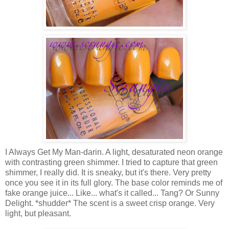
I Always Get My Man-darin. A light, desaturated neon orange
with contrasting green shimmer. I tried to capture that green
shimmer, I really did. It is sneaky, but it's there. Very pretty
once you see it in its full glory. The base color reminds me of
fake orange juice... Like... what's it called... Tang? Or Sunny
Delight. *shudder* The scent is a sweet crisp orange. Very
light, but pleasant.