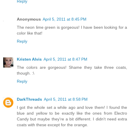
Reply
Anonymous
April 5, 2011 at 8:45 PM
The neon lime green is gorgeous! I have been looking for a
color like that!
Reply
Kristen Alvis
April 5, 2011 at 8:47 PM
The colors are gorgeous! Shame they take three coats,
though. :\
Reply
DarkThreads
April 5, 2011 at 8:58 PM
I got the whole set a while ago and love them! I found the
blue and yellow to be exactly like the ones from Electro
Candy but maybe they're a bit different. I didn't need extra
coats with these except for the orange.