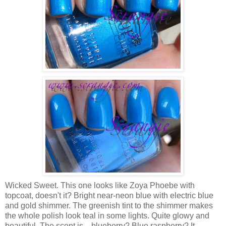
Wicked Sweet. This one looks like Zoya Phoebe with
topcoat, doesn't it? Bright near-neon blue with electric blue
and gold shimmer. The greenish tint to the shimmer makes
the whole polish look teal in some lights. Quite glowy and
beautiful. The scent is... blueberry? Blue raspberry? It