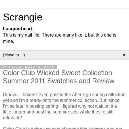
Scrangie
Lacquerhead.
This is my nail file. There are many like it, but this one is
mine.
▼
Tuesday, April 5, 2011
Color Club Wicked Sweet Collection
Summer 2011 Swatches and Review
I know... I haven't even posted the Alter Ego spring collection
yet and I'm already onto the summer collection. But, since
I'm so late in posting spring, I figured why not wait on it a
little longer and post the summer sets while they're still
relevant?