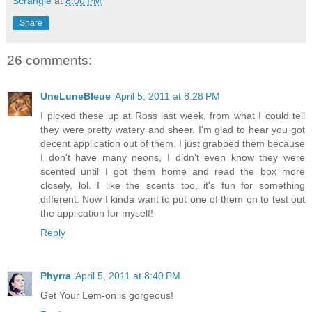
Scrangie
at
8:00 PM
Share
26 comments:
UneLuneBleue
April 5, 2011 at 8:28 PM
I picked these up at Ross last week, from what I could tell
they were pretty watery and sheer. I'm glad to hear you got
decent application out of them. I just grabbed them because
I don't have many neons, I didn't even know they were
scented until I got them home and read the box more
closely, lol. I like the scents too, it's fun for something
different. Now I kinda want to put one of them on to test out
the application for myself!
Reply
Phyrra
April 5, 2011 at 8:40 PM
Get Your Lem-on is gorgeous!