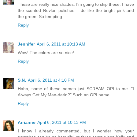
These are really nice shades. I'm going to skip these. I have
the scented Revlon polishes. I do like the bright pink and
the green. So tempting.
Reply
Jennifer
April 6, 2011 at 10:13 AM
Wow! The colors are so nice!
Reply
S.N.
April 6, 2011 at 4:10 PM
Haha, some of these names just SCREAM OPI to me. "I
Always Get My Man-darin?" Such an OPI name.
Reply
Arrianne
April 6, 2011 at 10:13 PM
I know I already commented, but I wonder how your
swatches can be so beautiful at three coats when Kelly and