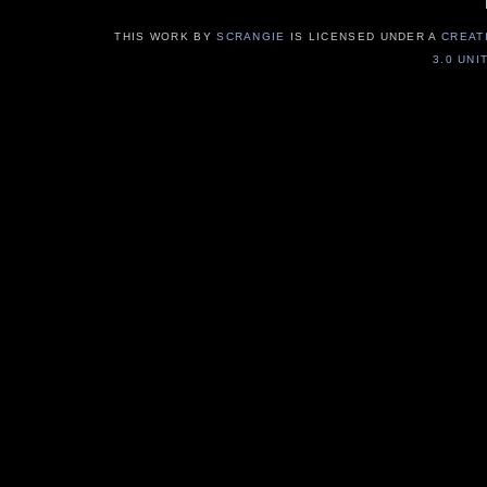
THIS WORK BY
SCRANGIE
IS LICENSED UNDER A
CREAT
3.0 UNI