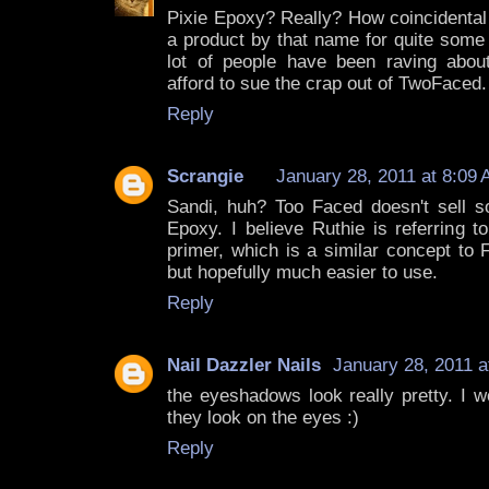
Pixie Epoxy? Really? How coincidental
a product by that name for quite some 
lot of people have been raving abou
afford to sue the crap out of TwoFaced.
Reply
Scrangie
January 28, 2011 at 8:09
Sandi, huh? Too Faced doesn't sell 
Epoxy. I believe Ruthie is referring to
primer, which is a similar concept to 
but hopefully much easier to use.
Reply
Nail Dazzler Nails
January 28, 2011 a
the eyeshadows look really pretty. I 
they look on the eyes :)
Reply