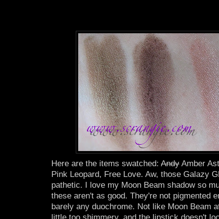
Here are the items swatched:
Andy
Amber Ast
Pink Leopard, Free Love. Aw, those Galazy 
pathetic. I love my Moon Beam shadow so muc
these aren't as good. They're not pigmented e
barely any duochrome. Not like Moon Beam at 
little too shimmery, and the lipstick doesn't 