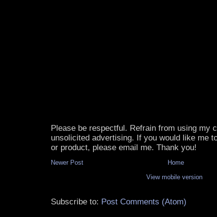
Please be respectful. Refrain from using my
unsolicited advertising. If you would like me 
or product, please email me. Thank you!
Newer Post
Home
View mobile version
Subscribe to:
Post Comments (Atom)