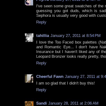
I've seen some great swatches of the 
guessing you got duds, which is sad. 
Sephora is usually very good with cust
Reply
tahillia
January 27, 2011 at 8:54 PM
I love the Too Faced box palettes (Na
and Romantic Eye... I don't have N
Insurance but I haven't liked any of th
Leopard Bronzer looks really pretty, th
Reply
Cheerful Fawn
January 27, 2011 at 9:
I am so glad that I didn't buy this!
Reply
Sandi
January 28, 2011 at 2:06 AM