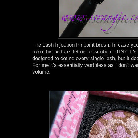
The Lash Injection Pinpoint brush. In case you 
from this picture, let me describe it: TINY. It's
designed to define every single lash, but it d
For me it's essentially worthless as I don't wan
volume.