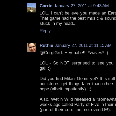
Carrie
January 27, 2011 at 9:43 AM
LOL, I can't believe you made an Ear
That game had the best music & sound 
stuck in my head...
Reply
Ruthie
January 27, 2011 at 11:15 AM
@CorgiGrrl: Hey babe!!! *waves* :)
LOL - So NOT surprised to see you he
gal! ;)
Did you find Milani Gems yet? It is stil
our stores get things later than others 
hope (albeit impatiently). ;)
Also, Wet n Wild released a *somewhat
weeks ago called Party of Five in their
(part of their core line, not even LE!).