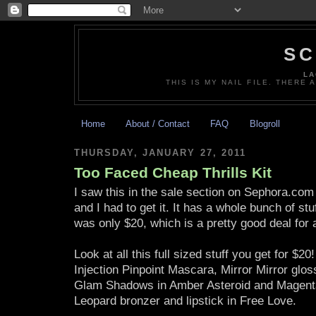
SC
LA
THIS IS MY NAIL FILE. THERE 
Home
About / Contact
FAQ
Blogroll
THURSDAY, JANUARY 27, 2011
Too Faced Cheap Thrills Kit
I saw this in the sale section on Sephora.co
and I had to get it. It has a whole bunch of stuf
was only $20, which is a pretty good deal for al
Look at all this full sized stuff you get for $20
Injection Pinpoint Mascara, Mirror Mirror glo
Glam Shadows in Amber Asteroid and Magent
Leopard bronzer and lipstick in Free Love.