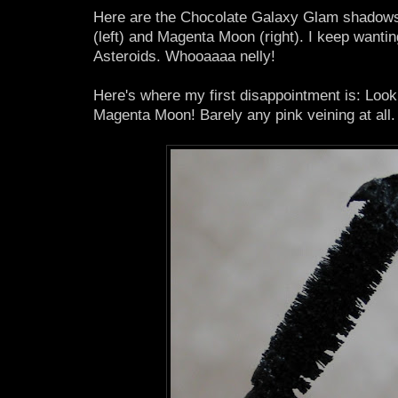
Here are the Chocolate Galaxy Glam shadows
(left) and Magenta Moon (right). I keep wanti
Asteroids. Whooaaaa nelly!
Here's where my first disappointment is: Look
Magenta Moon! Barely any pink veining at all. 