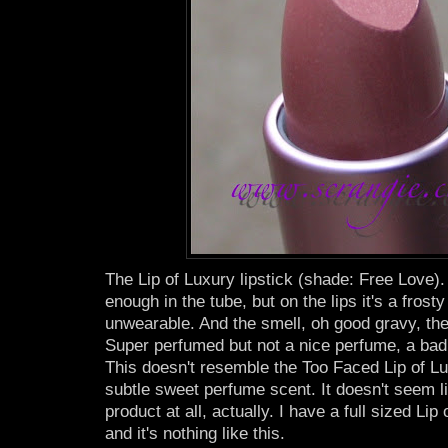
The Lip of Luxury lipstick (shade: Free Love).
enough in the tube, but on the lips it's a frosty
unwearable. And the smell, oh good gravy, the 
Super perfumed but not a nice perfume, a bad 
This doesn't resemble the Too Faced Lip of Lu
subtle sweet perfume scent. It doesn't seem l
product at all, actually. I have a full sized Li
and it's nothing like this.