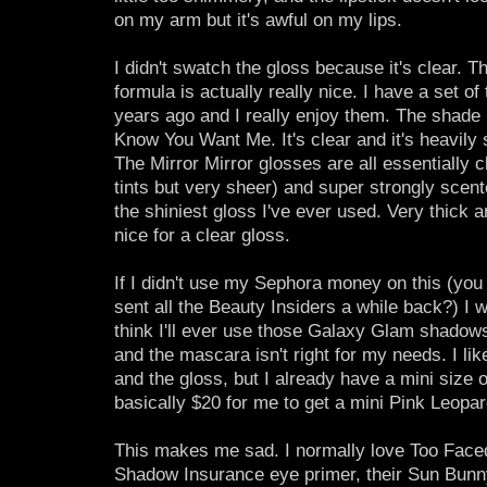
on my arm but it's awful on my lips.
I didn't swatch the gloss because it's clear. T
formula is actually really nice. I have a set of
years ago and I really enjoy them. The shade in
Know You Want Me. It's clear and it's heavily 
The Mirror Mirror glosses are all essentially c
tints but very sheer) and super strongly scen
the shiniest gloss I've ever used. Very thick 
nice for a clear gloss.
If I didn't use my Sephora money on this (you
sent all the Beauty Insiders a while back?) I wo
think I'll ever use those Galaxy Glam shadows,
and the mascara isn't right for my needs. I li
and the gloss, but I already have a mini size o
basically $20 for me to get a mini Pink Leopar
This makes me sad. I normally love Too Faced!
Shadow Insurance eye primer, their Sun Bunny