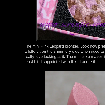
The mini Pink Leopard bronzer. Look how pretty t
a little bit on the shimmery side when used as 
really love looking at it. The mini size makes 
least bit disappointed with this, I adore it.