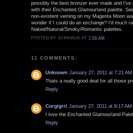
possibly the best bronzer ever made and I've r
with their Enchanted Glamourland palette. See
non-existent veining on my Magenta Moon was
wonder if I could do an exchange? I'd much ra
Naked/Natural/Smoky/Romantic palettes.
POSTED BY
SCRANGIE
AT
7:00 AM
11 COMMENTS:
Unknown
January 27, 2011 at 7:21 AM
Thats a really good deal for all those p
Reply
Corgigrrl
January 27, 2011 at 9:17 AM
I love the Enchanted Glamourland Palet
Reply