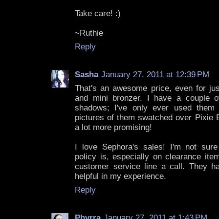
Take care! :)
~Ruthie
Reply
Sasha
January 27, 2011 at 12:39 PM
That's an awesome price, even for jus
and mini bronzer. I have a couple 
shadows; I've only ever used them 
pictures of them swatched over Pixie 
a lot more promising!
I love Sephora's sales! I'm not sur
policy is, especially on clearance item
customer service line a call. They 
helpful in my experience.
Reply
Phyrra
January 27, 2011 at 1:43 PM