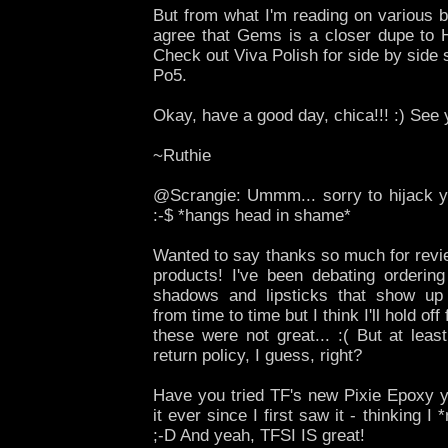
But from what I'm reading on various b
agree that Gems is a closer dupe to H
Check out Viva Polish for side by sid
Po5.
Okay, have a good day, chica!!! :) See
~Ruthie
@Scrangie: Ummm... sorry to hijack 
:-$ *hangs head in shame*
Wanted to say thanks so much for revi
products! I've been debating orderi
shadows and lipsticks that show up
from time to time but I think I'll hold of
these were not great... :( But at lea
return policy, I guess, right?
Have you tried TF's new Pixie Epoxy y
it ever since I first saw it - thinking I 
;-D And yeah, TFSI IS great!