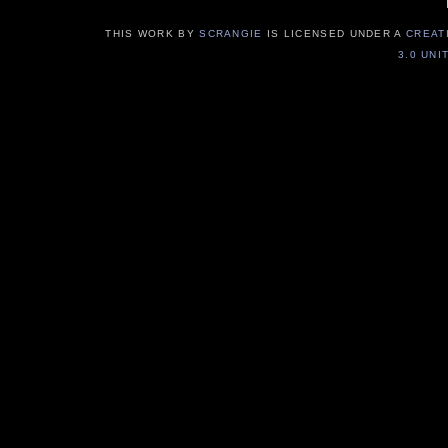
THIS WORK BY
SCRANGIE
IS LICENSED UNDER A
CREAT
3.0 UNI