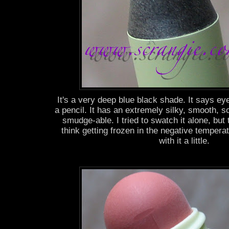
It's a very deep blue black shade. It says eye 
a pencil. It has an extremely silky, smooth, so
smudge-able. I tried to swatch it alone, but 
think getting frozen in the negative temper
with it a little.