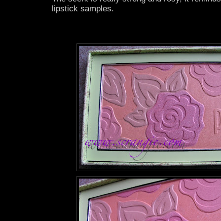
lipstick samples.