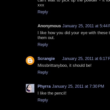
can't wait to pick up the powder - it lo
xxx
Reply
Anonymous
January 25, 2011 at 5:44
I like how you did your eye with these 
them out.
Reply
Scrangie
January 25, 2011 at 6:17
Missbrittanyboo, it should be!
Reply
Phyrra
January 25, 2011 at 7:30 PM
I like the pencil!
Reply