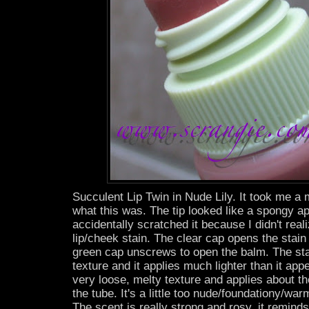
Succulent Lip Twin in Nude Lily. It took me a m
what this was. The tip looked like a spongy ap
accidentally scratched it because I didn't reali
lip/cheek stain. The clear cap opens the stain 
green cap unscrews to open the balm. The st
texture and it applies much lighter than it ap
very loose, melty texture and applies about t
the tube. It's a little too nude/foundationy/wa
The scent is really strong and rosy, it remind