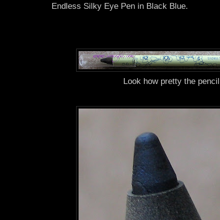
Endless Silky Eye Pen in Black Blue.
Look how pretty the pencil 