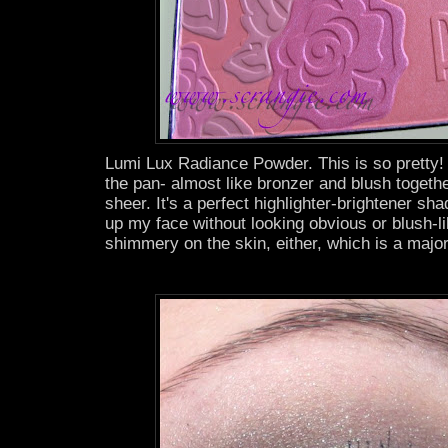
Lumi Lux Radiance Powder. This is so pretty! I
the pan- almost like bronzer and blush together
sheer. It's a perfect highlighter-brightener sh
up my face without looking obvious or blush-lik
shimmery on the skin, either, which is a major