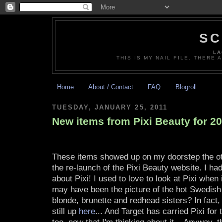
SC
LA
THIS IS MY NAIL FILE. THERE 
Home
About / Contact
FAQ
Blogroll
TUESDAY, JANUARY 25, 2011
New items from Pixi Beauty for 2
These items showed up on my doorstep the o
the re-launch of the Pixi Beauty website. I ha
about Pixi! I used to love to look at Pixi when 
may have been the picture of the hot Swedish
blonde, brunette and redhead sisters? In fact, I
still up
here
... And Target has carried Pixi for