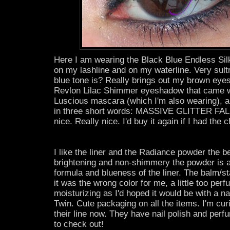
Here I am wearing the Black Blue Endless S
on my lashline and on my waterline. Very sult
blue tone is? Really brings out my brown eyes
Revlon Lilac Shimmer eyeshadow that came 
Luscious mascara (which I'm also wearing), an
in three short words: MASSIVE GLITTER FALLO
nice. Really nice. I'd buy it again if I had the 
I like the liner and the Radiance powder the be
brightening and non-shimmery the powder is a
formula and blueness of the liner. The balm/s
it was the wrong color for me, a little too per
moisturizing as I'd hoped it would be with a n
Twin. Cute packaging on all the items. I'm cur
their line now. They have nail polish and perf
to check out!