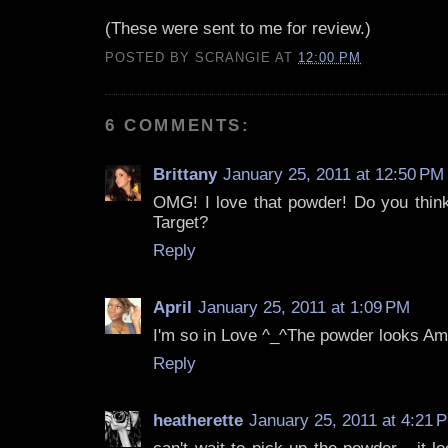
(These were sent to me for review.)
POSTED BY
SCRANGIE
AT
12:00 PM
6 COMMENTS:
Brittany
January 25, 2011 at 12:50 PM
OMG! I love that powder! Do you think 
Target?
Reply
April
January 25, 2011 at 1:09 PM
I'm so in Love ^_^The powder looks Am
Reply
heatherette
January 25, 2011 at 4:21 