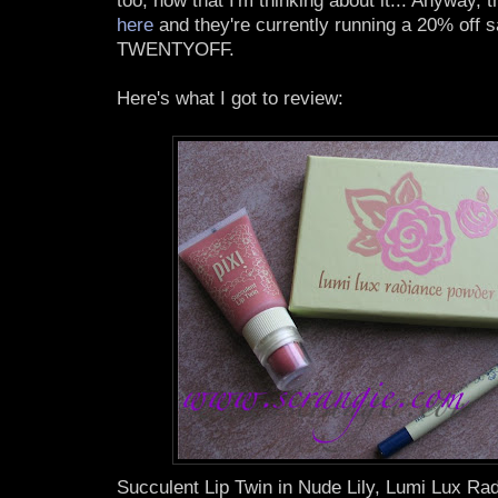
too, now that I'm thinking about it... Anyway, 
here
and they're currently running a 20% off s
TWENTYOFF.
Here's what I got to review:
Succulent Lip Twin in Nude Lily, Lumi Lux R