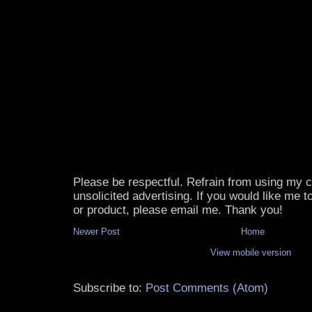
Please be respectful. Refrain from using my
unsolicited advertising. If you would like me 
or product, please email me. Thank you!
Newer Post
Home
View mobile version
Subscribe to:
Post Comments (Atom)