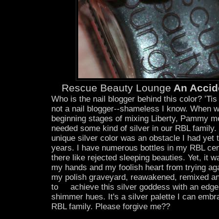
Rescue Beauty Lounge
An Accide
Who is the nail blogger behind this color? ’Tis 
not a nail blogger--shameless I know. When w
beginning stages of mixing Liberty, Pammy m
needed some kind of silver in our RBL family
unique silver color was an obstacle I had yet 
years. I have numerous bottles in my RBL cem
there like rejected sleeping beauties. Yet, it 
my hands and my foolish heart from trying ag
my polish graveyard, reawakened, remixed an
to achieve this silver goddess with an edge 
shimmer hues. It's a silver palette I can embr
RBL family. Please forgive me??