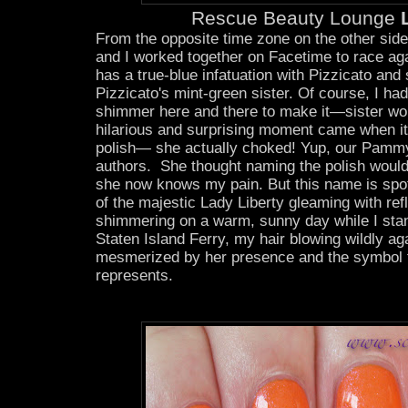
Rescue Beauty Lounge
L
From the opposite time zone on the other side
and I worked together on Facetime to race aga
has a true-blue infatuation with Pizzicato a
Pizzicato's mint-green sister. Of course, I had
shimmer here and there to make it—sister wo
hilarious and surprising moment came when i
polish— she actually choked! Yup, our Pammy
authors. She thought naming the polish woul
she now knows my pain. But this name is sp
of the majestic Lady Liberty gleaming with ref
shimmering on a warm, sunny day while I stan
Staten Island Ferry, my hair blowing wildly 
mesmerized by her presence and the symbol 
represents.