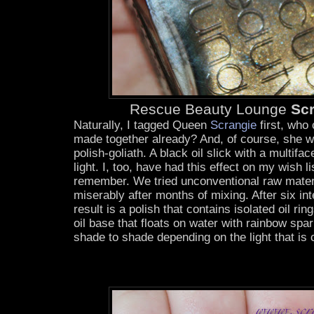
Rescue Beauty Lounge
Sc
Naturally, I tagged Queen
Scrangie
first, who
made together already? And, of course, she wa
polish-goliath. A black oil slick with a multifac
light. I, too, have had this effect on my wish li
remember. We tried unconventional raw materia
miserably after months of mixing. After six i
result is a polish that contains isolated oil ring
oil base that floats on water with rainbow spark
shade to shade depending on the light that is 