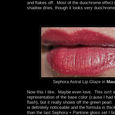
and flakes off. Most of the duochrome effect
shadow dries, though it looks very duochrome
Sephora Astral Lip Glaze in
Mau
Now this I like. Maybe even love. This isn't 
representation of the base color (cause I had to
flash), but it really shows off the green pear
is definitely noticeable and the formula is thic
than the last Sephora + Pantone gloss set I b