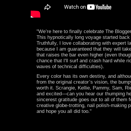
"We’re here to finally celebrate The Blogger
This hypnotically long voyage started back
Truthfully, I love collaborating with expert 
because I am guaranteed that they will tak
that raises the bar even higher (even thoug
chance that I'll surf and crash hard while ri
waves of technical difficulties).
Every color has its own destiny, and althou
from the original creator’s vision, the bump
worth it. Scrangie, Kellie, Pammy, Sam, Ri
and excited—can you hear our thumping h
sincerest gratitude goes out to all of them f
creative globe-trotting, nail polish-making
and hope you all did too."