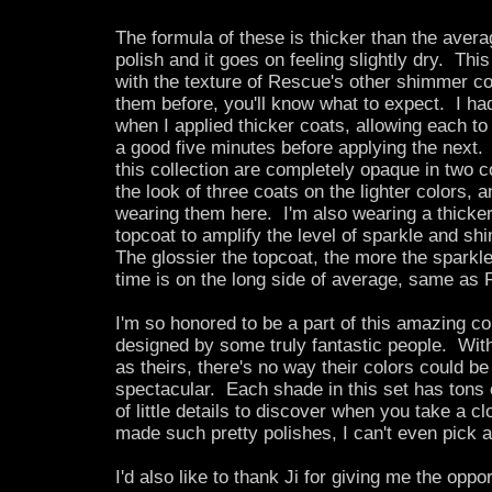
The formula of these is thicker than the aver
polish and it goes on feeling slightly dry. This 
with the texture of Rescue's other shimmer co
them before, you'll know what to expect. I had
when I applied thicker coats, allowing each to 
a good five minutes before applying the next.
this collection are completely opaque in two co
the look of three coats on the lighter colors, a
wearing them here. I'm also wearing a thicker
topcoat to amplify the level of sparkle and sh
The glossier the topcoat, the more the spark
time is on the long side of average, same as 
I'm so honored to be a part of this amazing col
designed by some truly fantastic people. Wi
as theirs, there's no way their colors could be
spectacular. Each shade in this set has tons 
of little details to discover when you take a 
made such pretty polishes, I can't even pick a
I'd also like to thank Ji for giving me the oppo