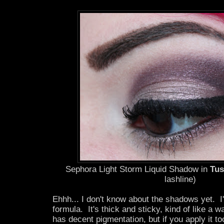
Sephora Light Storm Liquid Shadow in
Tus
lashline)
Ehhh... I don't know about the shadows yet. I
formula. It's thick and sticky, kind of like a w
has decent pigmentation, but if you apply it too