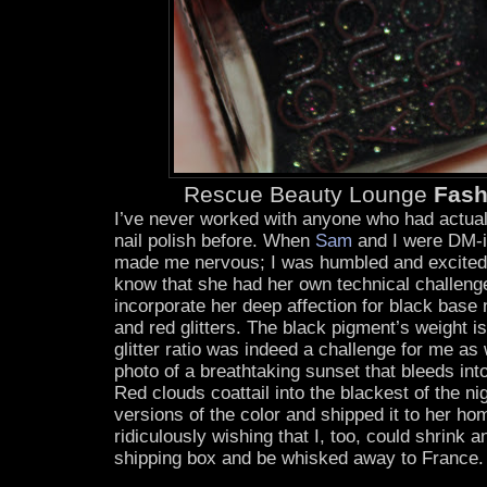
Rescue Beauty Lounge
Fash
I’ve never worked with anyone who had actual
nail polish before. When
Sam
and I were DM-in
made me nervous; I was humbled and excited.
know that she had her own technical challeng
incorporate her deep affection for black base 
and red glitters. The black pigment’s weight i
glitter ratio was indeed a challenge for me a
photo of a breathtaking sunset that bleeds int
Red clouds coattail into the blackest of the 
versions of the color and shipped it to her ho
ridiculously wishing that I, too, could shrink 
shipping box and be whisked away to France