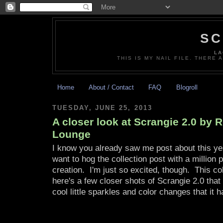
SC
LA
THIS IS MY NAIL FILE. THERE 
Home
About / Contact
FAQ
Blogroll
TUESDAY, JUNE 25, 2013
A closer look at Scrangie 2.0 by
Lounge
I know you already saw me post about this yest
want to hog the collection post with a million 
creation. I'm just so excited, though. This c
here's a few closer shots of Scrangie 2.0 that
cool little sparkles and color changes that it h