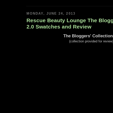
MONDAY, JUNE 24, 2013
Rescue Beauty Lounge The Blogge
2.0 Swatches and Review
The Bloggers' Collection
(collection provided for review