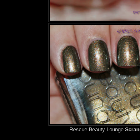
Rescue Beauty Lounge
Scran