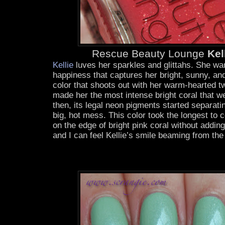
Rescue Beauty Lounge
Kel
Kellie
luves her sparkles and glittahs. She wa
happiness that captures her bright, sunny, and
color that shoots out with her warm-hearted twi
made her the most intense bright coral that we 
then, its legal neon pigments started separati
big, hot mess. This color took the longest to 
on the edge of bright pink coral without add
and I can feel Kellie’s smile beaming from the 