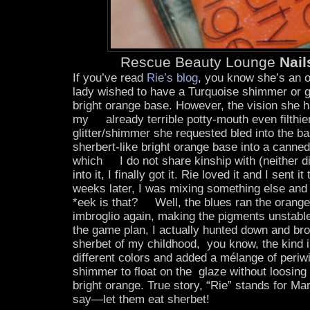
Rescue Beauty Lounge
Nai
If you’ve read
Rie’s blog
, you know she’s an 
lady wished to have a Turquoise shimmer or gl
bright orange base. However, the vision she 
my already terrible potty-mouth even filthier
glitter/shimmer she requested bled into the b
sherbert-like bright orange base into a canne
which I do not share kinship with (neither d
into it, I finally got it. Rie loved it and I sent it
weeks later, I was mixing something else and
*eek is that? Well, the blues ran the orange
imbroglio again, making the pigments unstable
the game plan, I actually hunted down and bro
sherbet of my childhood, you know, the kind in
different colors and added a mélange of periw
shimmer to float on the glaze without loosing t
bright orange. True story, “Rie” stands for Ma
say—let them eat sherbet!