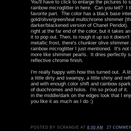
You'll have to click to enlarge the pictures to s
rainbow microglitter in here. Can you tell? I 
favorite part. The color has a black base inte
gold/olive/green/teal multichrome shimmer (th
darker/blackened version of Chanel Peridot). 
right at the far end of the color, but it takes 
it to pop out. Then, to rough it up so it doesn't 
metallic frost, there's chunkier olive shimmer 
rainbow microglitter I just mentioned. It's not b
more like shimmer pearls. It dries perfectly s
reflective chrome finish.
I'm really happy with how this turned out. A lit
a little dirty and swampy, a little shiny and re
and with enough color shift and rainbow spar
of duochromes and holos. I'm so proud of it. I
in the middle/dark on the edges look that I e
you like it as much as I do :)
POSTED BY
SCRANGIE
AT
8:00 AM
27 COMME