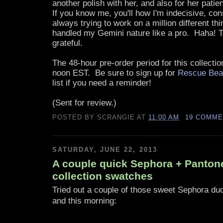
another polish with her, and also for her patien
If you know me, you'll how I'm indecisive, co
always trying to work on a million different thi
handled my Gemini nature like a pro. Haha! 
grateful.
The 48-hour pre-order period for this collectio
noon EST. Be sure to sign up for
Rescue Bea
list if you need a reminder!
(Sent for review.)
POSTED BY
SCRANGIE
AT
11:00 AM
19 COMM
SATURDAY, JUNE 22, 2013
A couple quick Sephora + Pantone
collection swatches
Tried out a couple of those sweet Sephora du
and this morning: