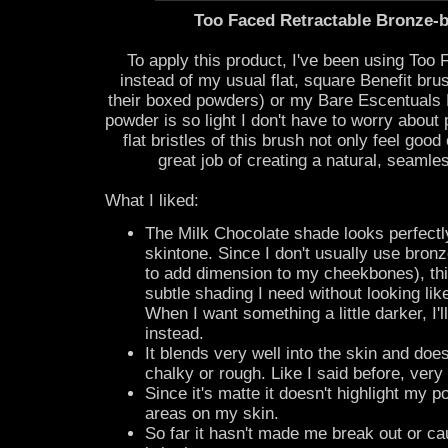
Too Faced Retractable Bronze-
To apply this product, I've been using Too
instead of my usual flat, square Benefit bru
their boxed powders) or my Bare Escentuals 
powder is so light I don't have to worry about 
flat bristles of this brush not only feel goo
great job of creating a natural, seamle
What I liked:
The Milk Chocolate shade looks perfectl
skintone. Since I don't usually use bronze
to add dimension to my cheekbones), thi
subtle shading I need without looking lik
When I want something a little darker, I'
instead.
It blends very well into the skin and doe
chalky or rough. Like I said before, very 
Since it's matte it doesn't highlight my 
areas on my skin.
So far it hasn't made me break out or c