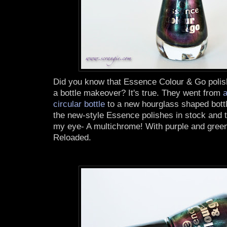
Did you know that Essence Colour & Go polis
a bottle makeover? It's true. They went from
a
circular bottle
to a new hourglass shaped bottl
the new-style Essence polishes in stock and t
my eye- A multichrome! With purple and green!
Reloaded.