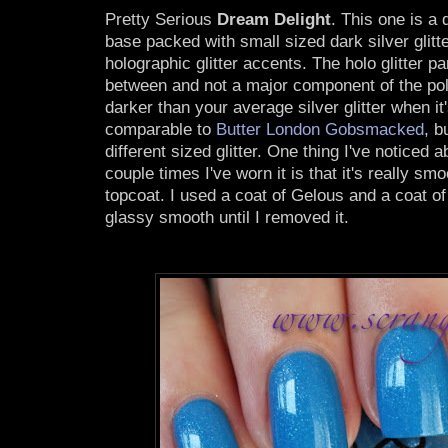
Pretty Serious
Dream Delight
. This one is a
base packed with small sized dark silver glit
holographic glitter accents. The holo glitter pa
between and not a major component of the poli
darker than your average silver glitter when it'
comparable to
Butter London Gobsmacked
, b
different sized glitter. One thing I've noticed ab
couple times I've worn it is that it's really sm
topcoat. I used a coat of Gelous and a coat of
glassy smooth until I removed it.