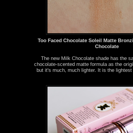
Too Faced Chocolate Soleil Matte Bronz
Chocolate
The new Milk Chocolate shade has the sa
chocolate-scented matte formula as the orig
but it's much, much lighter. It is the lightes