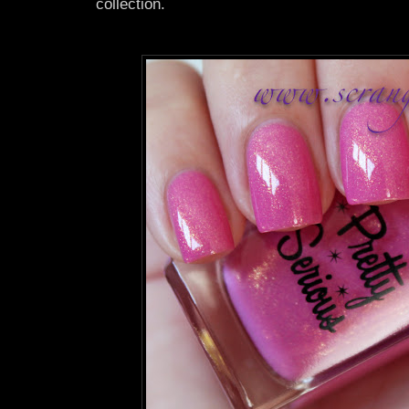
collection.