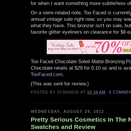
for when I want something more subtle/less o
On a semi-related note, Too Faced is currentl
annual vintage sale right now, so you may wan
what they have. This bronzer isn't on sale, b
favorite glitter eyeliners on clearance for $6 e
Too Faced Chocolate Soleil Matte Bronzing Po
Chocolate retails at $29 for 0.10 oz and is ava
TooFaced.com
.
(This was sent for review.)
POSTED BY
SCRANGIE
AT
10:34 AM
6 COMME
WEDNESDAY, AUGUST 29, 2012
Pretty Serious Cosmetics In The N
Swatches and Review