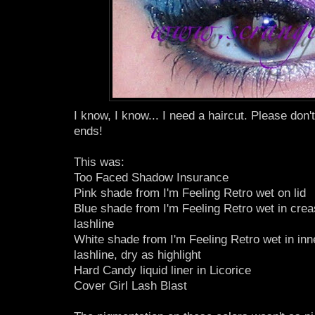
I know, I know... I need a haircut. Please don'
ends!
This was:
Too Faced Shadow Insurance
Pink shade from I'm Feeling Retro wet on lid
Blue shade from I'm Feeling Retro wet in cre
lashline
White shade from I'm Feeling Retro wet in inn
lashline, dry as highlight
Hard Candy liquid liner in Licorice
Cover Girl Lash Blast