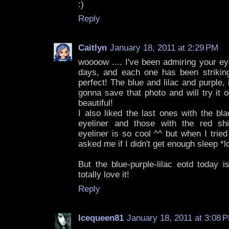
:)
Reply
Caitlyn
January 18, 2011 at 2:29 PM
woooow .... I've been admiring your ey
days, and each one has been striking,
perfect! The blue and lilac and purple, i
gonna save that photo and will try it o
beautiful!
I also liked the last ones with the bla
eyeliner and those with the red sh
eyeliner is so cool ^^ but when I tried
asked me if I didn't get enough sleep *lo
But the blue-purple-lilac eotd today i
totally love it!
Reply
Icequeen81
January 18, 2011 at 3:08 