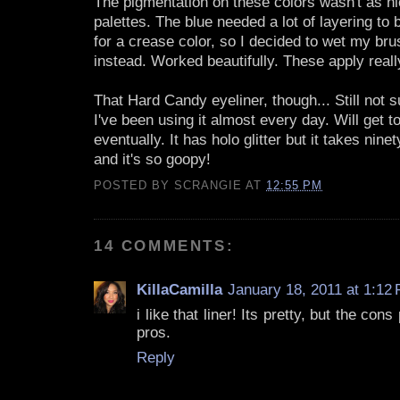
The pigmentation on these colors wasn't as ni
palettes. The blue needed a lot of layering t
for a crease color, so I decided to wet my bru
instead. Worked beautifully. These apply reall
That Hard Candy eyeliner, though... Still not su
I've been using it almost every day. Will get to
eventually. It has holo glitter but it takes ninet
and it's so goopy!
POSTED BY
SCRANGIE
AT
12:55 PM
14 COMMENTS:
KillaCamilla
January 18, 2011 at 1:12
i like that liner! Its pretty, but the con
pros.
Reply