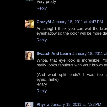
Very pretty
Reply
CrazyM
January 18, 2011 at 4:47 PM
Amazing! I think you can wet the br
eyeshadow so the color will be more da
Reply
Swatch And Learn
January 18, 2011 a
Whoa, that eye look is incredible! Yo
really looks fabulous with your brown e
(And what split ends? I was too b
eyes...hehe)
-Mary
Reply
Phyrra
January 18, 2011 at 7:22 PM