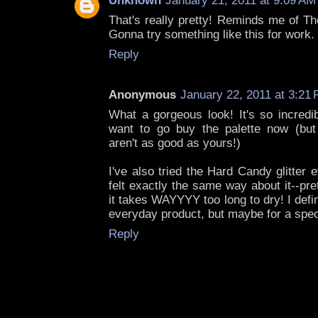
Unknown
January 21, 2011 at 9:09 AM
That's really pretty! Reminds me of Th
Gonna try something like this for work. 
Reply
Anonymous
January 22, 2011 at 3:21
What a gorgeous look! It's so incredib
want to go buy the palette now (but 
aren't as good as yours!)
I've also tried the Hard Candy glitter e
felt exactly the same way about it--pre
it takes WAYYYY too long to dry! I defin
everyday product, but maybe for a spec
Reply