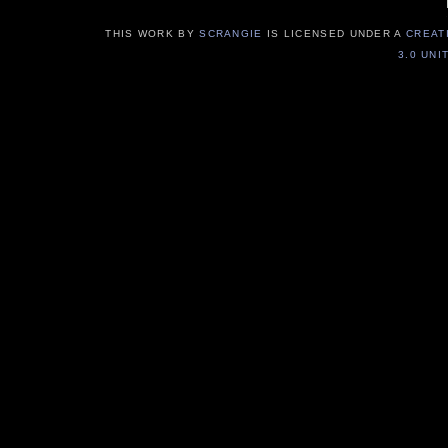
THIS WORK BY
SCRANGIE
IS LICENSED UNDER A
CREAT
3.0 UNI