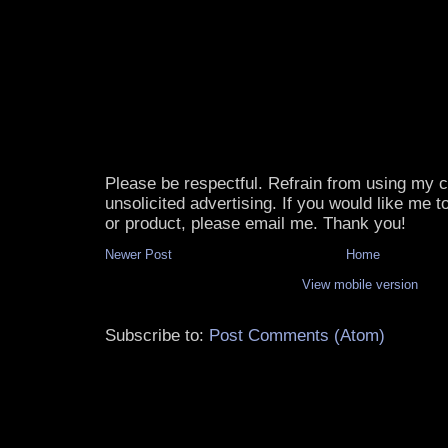
Please be respectful. Refrain from using my
unsolicited advertising. If you would like me 
or product, please email me. Thank you!
Newer Post
Home
View mobile version
Subscribe to:
Post Comments (Atom)