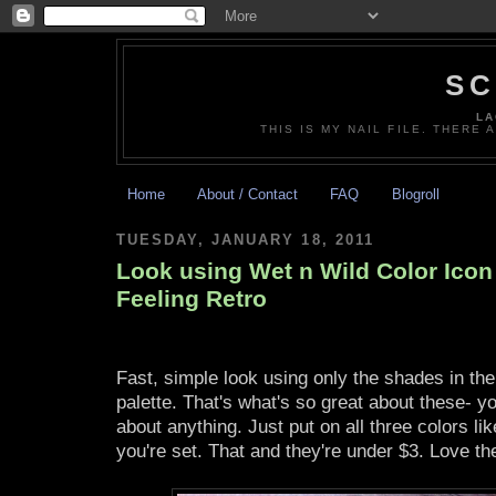
SC
LA
THIS IS MY NAIL FILE. THERE 
Home
About / Contact
FAQ
Blogroll
TUESDAY, JANUARY 18, 2011
Look using Wet n Wild Color Icon 
Feeling Retro
Fast, simple look using only the shades in the
palette. That's what's so great about these- yo
about anything. Just put on all three colors lik
you're set. That and they're under $3. Love t