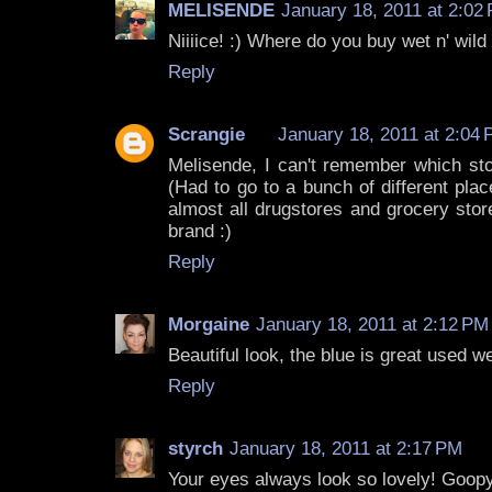
MELISENDE
January 18, 2011 at 2:02
Niiiice! :) Where do you buy wet n' wil
Reply
Scrangie
January 18, 2011 at 2:04
Melisende, I can't remember which sto
(Had to go to a bunch of different plac
almost all drugstores and grocery stor
brand :)
Reply
Morgaine
January 18, 2011 at 2:12 PM
Beautiful look, the blue is great used we
Reply
styrch
January 18, 2011 at 2:17 PM
Your eyes always look so lovely! Goopy g