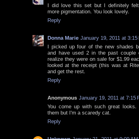
I did love this set but I definitely fe
more pigmentation. You look lovely.
Reply
Donna Marie
January 19, 2011 at 3:15
I picked up four of the new shades 
and have used 2 in the past couple o
realize they were on sale for $1.99 ea
looked at the receipt (this was at Rit
and get the rest.
Reply
Anonymous
January 19, 2011 at 7:15
You come up with such great looks. 
them but I'm a scaredy cat.
Reply