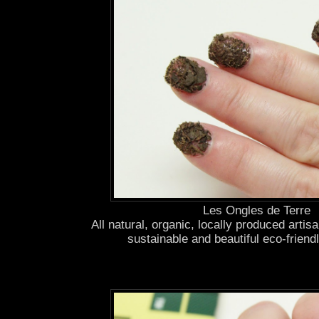
Les Ongles de Terre
All natural, organic, locally produced artis
sustainable and beautiful eco-frien