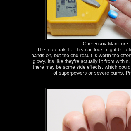
Cherenkov Manicure
The materials for this nail look might be a li
hands on, but the end result is worth the effor
glowy, it's like they're actually lit from withi
there may be some side effects, which could
of superpowers or severe burns. Pr