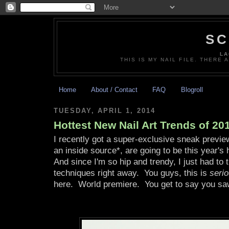
SC
LA
THIS IS MY NAIL FILE. THERE 
Home
About / Contact
FAQ
Blogroll
TUESDAY, APRIL 1, 2014
Hottest New Nail Art Trends of 20
I recently got a super-exclusive sneak previe
an inside source*, are going to be this year's
And since I'm so hip and trendy, I just had to 
techniques right away. You guys, this is
serio
here. World premiere. You get to say you sa