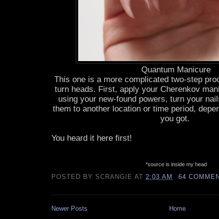
Quantum Manicure
This one is a more complicated two-step proces
turn heads. First, apply your Cherenkov man
using your new-found powers, turn your nails 
them to another location or time period, dep
you got.
You heard it here first!
*source is inside my head
POSTED BY
SCRANGIE
AT
2:03 AM
64 COMME
Newer Posts
Home