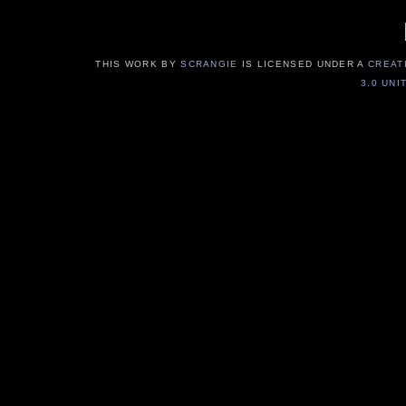
THIS WORK BY
SCRANGIE
IS LICENSED UNDER A
CREAT
3.0 UNI