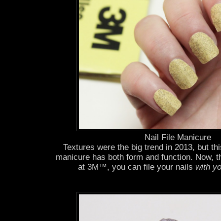
Nail File Manicure
Textures were the big trend in 2013, but th
manicure has both form and function. Now, t
at 3M™, you can file your nails
with yo