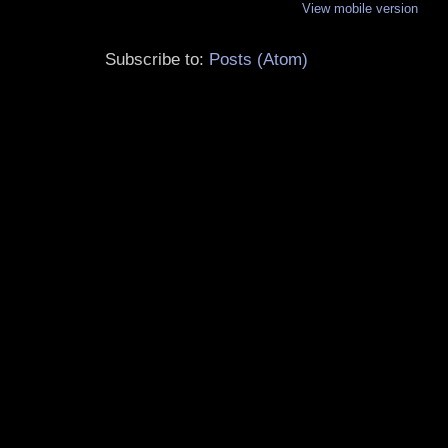
View mobile version
Subscribe to:
Posts (Atom)