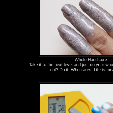
Whole Handicure
Take it to the next level and just do your wh
not? Do it. Who cares. Life is me