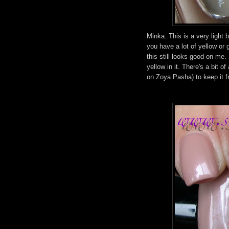
Minka. This is a very light 
you have a lot of yellow or 
this still looks good on me. 
yellow in it. There's a bit of
on Zoya Pasha) to keep it f