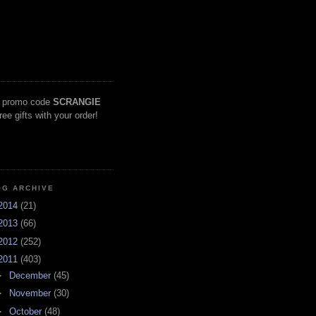
 promo code
SCRANGIE
free gifts with your order!
OG ARCHIVE
2014
(21)
2013
(66)
2012
(252)
2011
(403)
►
December
(45)
►
November
(30)
►
October
(48)