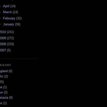
►
April
(14)
►
March
(14)
►
February
(32)
►
January
(36)
2010
(241)
2009
(272)
2008
(233)
2007
(5)
TEGORY
ngland
(6)
lic
(2)
25)
ma
(1)
ur
(2)
stasia
(8)
se
(1)