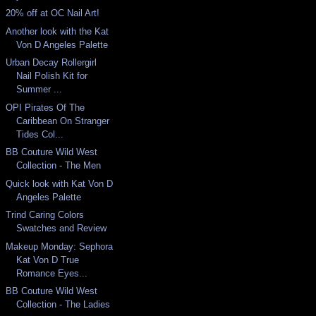
20% off at OC Nail Art!
Another look with the Kat
Von D Angeles Palette
Urban Decay Rollergirl
Nail Polish Kit for
Summer ...
OPI Pirates Of The
Caribbean On Stranger
Tides Col...
BB Couture Wild West
Collection - The Men
Quick look with Kat Von D
Angeles Palette
Trind Caring Colors
Swatches and Review
Makeup Monday: Sephora
Kat Von D True
Romance Eyes...
BB Couture Wild West
Collection - The Ladies