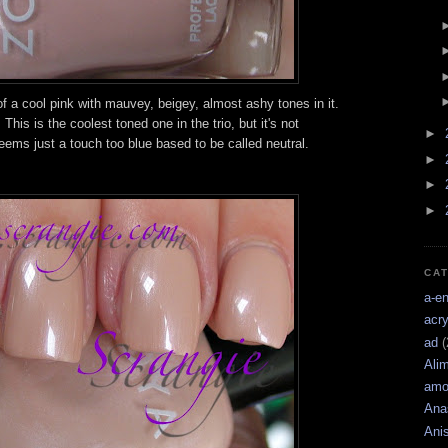
f a cool pink with mauvey, beigey, almost ashy tones in it.
his is the coolest toned one in the trio, but it's not
►
eems just a touch too blue based to be called neutral.
►
►
►
CA
a-e
acry
ad
(
Ali
amo
Ana
Ani