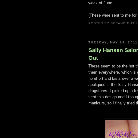
week of June.
(These were sent to me for 
POSTED BY
SCRANGIE
AT
4
TUESDAY, MAY 24, 2011
Sally Hansen Salon 
Out
These seem to be the hot thi
them everywhere, which is go
no effort and lasts over a 
appliques is the Sally Hanse
drugstores. I picked up a f
sent this design and I thou
manicure, so I finally tried