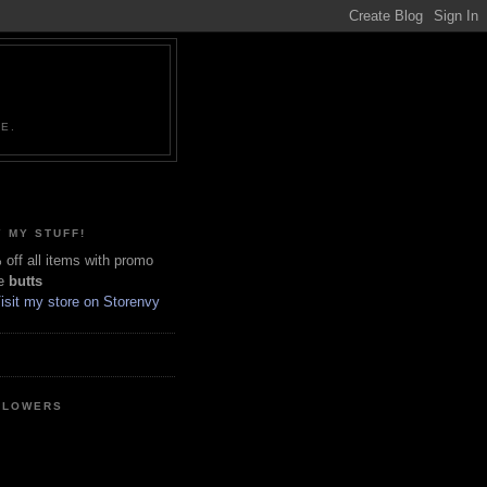
NE.
 MY STUFF!
off all items with promo
e
butts
LLOWERS