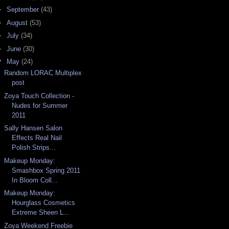
►
September
(43)
►
August
(53)
►
July
(34)
►
June
(30)
▼
May
(24)
Random LORAC Multiplex
post
Zoya Touch Collection -
Nudes for Summer
2011
Sally Hansen Salon
Effects Real Nail
Polish Strips...
Makeup Monday:
Smashbox Spring 2011
In Bloom Coll...
Makeup Monday:
Hourglass Cosmetics
Extreme Sheen L...
Zoya Weekend Freebie