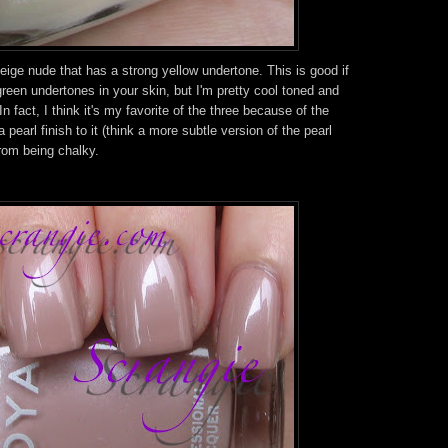
beige nude that has a strong yellow undertone. This is good if
green undertones in your skin, but I'm pretty cool toned and
In fact, I think it's my favorite of the three because of the
 a pearl finish to it (think a more subtle version of the pearl
rom being chalky.