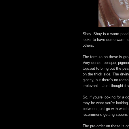
Shay. Shay is a warm peach
looks to have some warm sand
others.
The formula on these is gre
Very dense, opaque, pigment
topcoat to bring out the pea
on the thick side. The dryin
glossy, but there's no reaso
irrelevant... Just thought i
So, if you're looking for a 
may be what you're looking f
between, just go with which
recommend getting spoons o
The pre-order on these is o