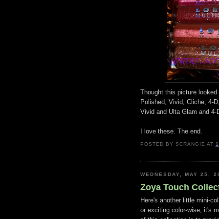
Thought this picture looked 
Polished, Vivid, Cliche, 4-D
Vivid and Ulta Glam and 4-D
I love these. The end.
POSTED BY
SCRANGIE
AT
1
WEDNESDAY, MAY 25, 2
Zoya Touch Collec
Here's another little mini-c
or exciting color-wise, it's