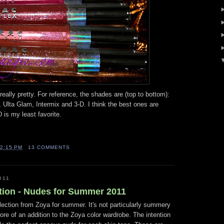
really pretty. For reference, the shades are (top to bottom):
, Ulta Glam, Intermix and 3-D. I think the best ones are
 is my least favorite.
2:15 PM
13 COMMENTS
011
tion - Nudes for Summer 2011
ollection from Zoya for summer. It's not particularly summery
 more of an addition to the Zoya color wardrobe. The intention