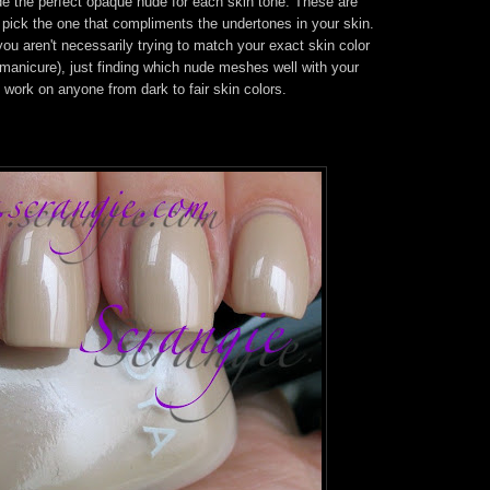
vide the perfect opaque nude for each skin tone. These are
 pick the one that compliments the undertones in your skin.
ou aren't necessarily trying to match your exact skin color
 manicure), just finding which nude meshes well with your
 work on anyone from dark to fair skin colors.