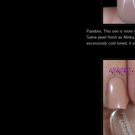
Pandora. This one is more o
Same pearl finish as Minka. T
excessively
cool toned, it s