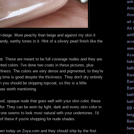
anti
Arm
Aro
art 
Art
artif
-beige. More peachy than beige and against my skin it
y, earthy tones in it. Hint of a silvery pearl finish like the
avo
awe
Aza
at. These are meant to be full coverage nudes and they are.
bak
ed colors. I've done two coats in these pictures, plus
ball
rliness. The colors are very dense and pigmented, to they're
Bar
g time is good despite the thickness. They don't dry entirely
Bari
n you should be skipping topcoat, so this is a little
Bar
t was worth mentioning.
bat
good, opaque nude that goes well with your skin color, these
bat
or. They can be worn by light, dark and every skin color in
BB 
 one seems to look most natural with your undertones. I'd
bei
f these if you're shopping for nude shades.
Ben
bene
pen today on Zoya.com and they should ship by the first