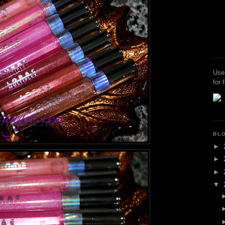
Use
for 
BL
►
►
►
▼