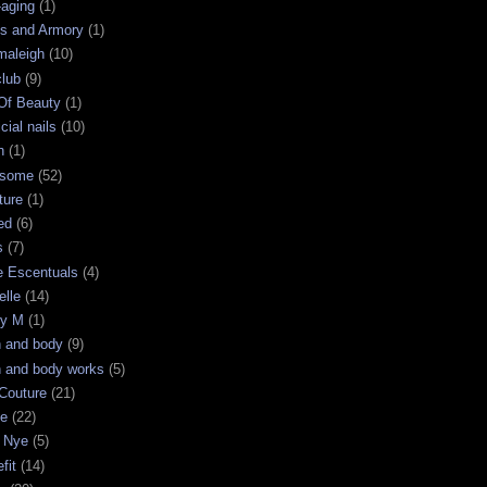
-aging
(1)
s and Armory
(1)
maleigh
(10)
club
(9)
 Of Beauty
(1)
icial nails
(10)
n
(1)
some
(52)
ture
(1)
ed
(6)
s
(7)
e Escentuals
(4)
elle
(14)
ry M
(1)
h and body
(9)
h and body works
(5)
Couture
(21)
ge
(22)
 Nye
(5)
fit
(14)