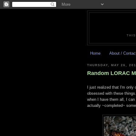
THIS
Home
About / Contac
THURSDAY, MAY 26, 201
Random LORAC Mul
I just realized that I'm onl
obsessed with these things
when I have them all, I can
actually ~completed~ somet