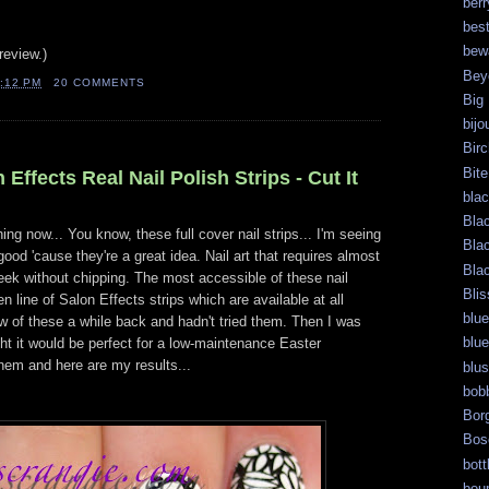
berr
bes
bew
review.)
Bey
:12 PM
20 COMMENTS
Big
bijo
Bir
Bite
Effects Real Nail Polish Strips - Cut It
bla
Bla
ng now... You know, these full cover nail strips... I'm seeing
Bla
od 'cause they're a great idea. Nail art that requires almost
Bla
week without chipping. The most accessible of these nail
Blis
n line of Salon Effects strips which are available at all
blue
ew of these a while back and hadn't tried them. Then I was
blue
ght it would be perfect for a low-maintenance Easter
 them and here are my results...
blu
bob
Bor
Bos
bott
bour