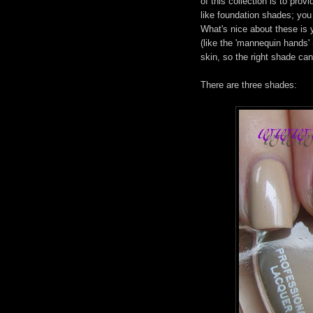
of this collection is to pro
like foundation shades; you
What's nice about these is y
(like the 'mannequin hands'
skin, so the right shade can
There are three shades: