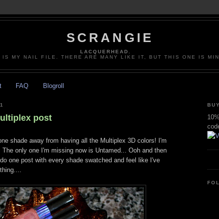
SCRANGIE
LACQUERHEAD.
 IS MY NAIL FILE. THERE ARE MANY LIKE IT, BUT THIS ONE IS MI
t
FAQ
Blogroll
1
BUY
tiplex post
10% 
cod
y one shade away from having all the Multiplex 3D colors! I'm
. The only one I'm missing now is Untamed... Ooh and then
 do one post with every shade swatched and feel like I've
hing....
FO