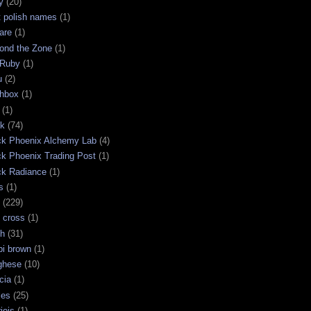
y
(20)
t polish names
(1)
are
(1)
ond the Zone
(1)
 Ruby
(1)
u
(2)
chbox
(1)
(1)
ck
(74)
ck Phoenix Alchemy Lab
(4)
ck Phoenix Trading Post
(1)
ck Radiance
(1)
s
(1)
(229)
 cross
(1)
sh
(31)
bi brown
(1)
ghese
(10)
cia
(1)
les
(25)
jois
(1)