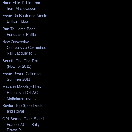
Hana Elite 1" Flat Iron
from Misikko.com
Essie Da Bush and Nicole
Brilliant Idea
Run To Home Base
Fundraiser Raffle
New Obsessive
Compulsive Cosmetics
Nail Lacquer fo...
Benefit Cha Cha Tint
(New for 2011)
Essie Resort Collection
Summer 2011
Makeup Monday: Ulta-
Exclusive LORAC
Multidimension...
Revlon Top Speed Violet
and Royal
OPI Serena Glam Slam!
France 2011 - Rally
Pretty P...