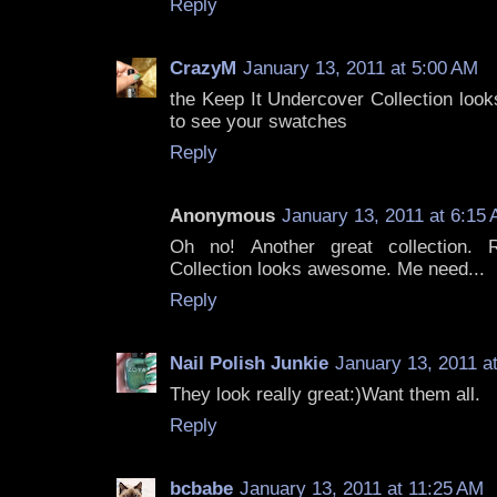
Reply
CrazyM
January 13, 2011 at 5:00 AM
the Keep It Undercover Collection look
to see your swatches
Reply
Anonymous
January 13, 2011 at 6:15
Oh no! Another great collection. 
Collection looks awesome. Me need...
Reply
Nail Polish Junkie
January 13, 2011 a
They look really great:)Want them all.
Reply
bcbabe
January 13, 2011 at 11:25 AM