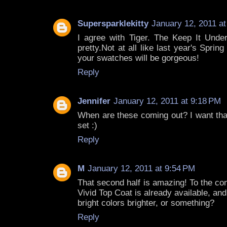
Supersparklekitty
January 12, 2011 a
I agree with Tiger. The Keep It Unde
pretty.Not at all like last year's Sprin
your swatches will be gorgeous!
Reply
Jennifer
January 12, 2011 at 9:18 PM
When are these coming out? I want tha
set :)
Reply
M
January 12, 2011 at 9:54 PM
That second half is amazing! To the co
Vivid Top Coat is already available, an
bright colors brighter, or something?
Reply