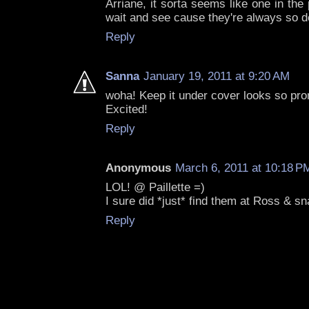
Arriane, it sorta seems like one in the p
wait and see cause they're always so d
Reply
Sanna
January 19, 2011 at 9:20 AM
woha! Keep it under cover looks so pro
Excited!
Reply
Anonymous
March 6, 2011 at 10:18 P
LOL! @ Paillette =)
I sure did *just* find them at Ross & s
Reply