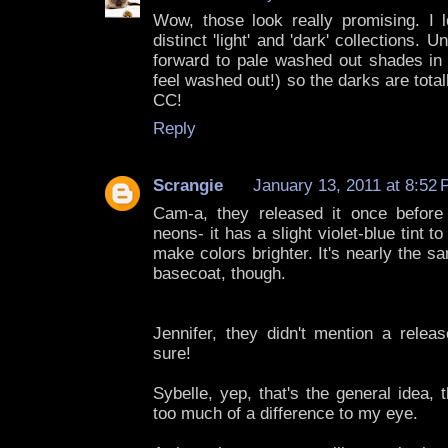
Wow, those look really promising. I
distinct 'light' and 'dark' collections. U
forward to pale washed out shades in 
feel washed out!) so the darks are tota
CC!
Reply
Scrangie
January 13, 2011 at 8:52
Cam-a, they released it once before
neons- it has a slight violet-blue tint to
make colors brighter. It's nearly the 
basecoat, though.
Jennifer, they didn't mention a releas
sure!
Sybelle, yep, that's the general idea,
too much of a difference to my eye.