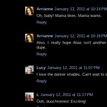
Arrianne
January 12, 2011 at 10:14 P
Oh, baby! Mama likes. Mama wants.
Reply
Arrianne
January 12, 2011 at 10:16 P
Also, I really hope Alias isn't anothe
dupe.
Reply
Lucy
January 12, 2011 at 11:07 PM
I love the darker shades. Can't wait to
Reply
L
January 12, 2011 at 11:17 PM
Ooh, duochromes! Exciting!