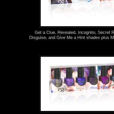
Get a Clue, Revealed, Incognito, Secret
Disguise, and Give Me a Hint shades plus M