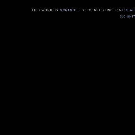
THIS WORK BY
SCRANGIE
IS LICENSED UNDER A
CREAT
3.0 UNI