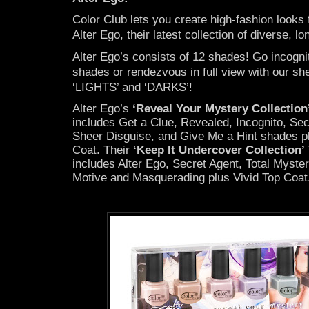
Color Club lets you create high-fashion looks f
Alter Ego, their latest collection of diverse, lo
Alter Ego’s consists of 12 shades! Go incogni
shades or rendezvous in full view with our she
‘LIGHTS’ and ‘DARKS’!
Alter Ego’s
‘Reveal Your Mystery Collection
includes Get a Clue, Revealed, Incognito, Se
Sheer Disguise, and Give Me a Hint shades p
Coat. Their
‘Keep It Undercover Collection’
includes Alter Ego, Secret Agent, Total Mystery
Motive and Masquerading plus Vivid Top Coat