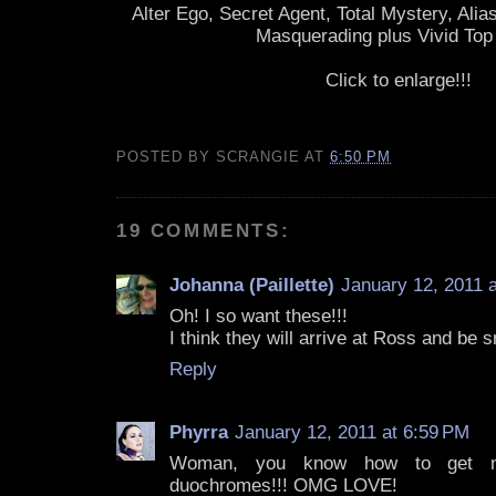
Alter Ego, Secret Agent, Total Mystery, Alias
Masquerading plus Vivid Top
Click to enlarge!!!
POSTED BY
SCRANGIE
AT
6:50 PM
19 COMMENTS:
Johanna (Paillette)
January 12, 2011 
Oh! I so want these!!!
I think they will arrive at Ross and be s
Reply
Phyrra
January 12, 2011 at 6:59 PM
Woman, you know how to get my 
duochromes!!! OMG LOVE!