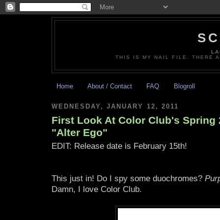
SC
LA
THIS IS MY NAIL FILE. THERE 
Home
About / Contact
FAQ
Blogroll
WEDNESDAY, JANUARY 12, 2011
First Look At Color Club's Spring 
"Alter Ego"
EDIT: Release date is February 15th!
This just in! Do I spy some duochromes?
Pur
Damn, I love Color Club.