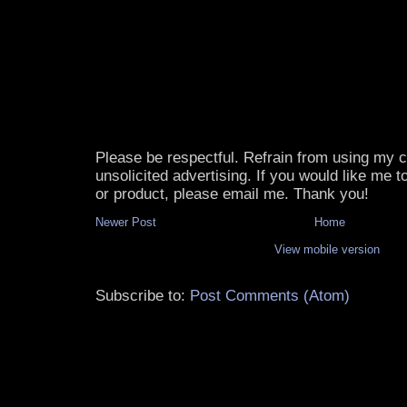
Please be respectful. Refrain from using my
unsolicited advertising. If you would like me 
or product, please email me. Thank you!
Newer Post
Home
View mobile version
Subscribe to:
Post Comments (Atom)