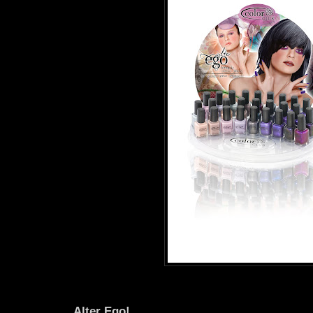
Alter Ego!