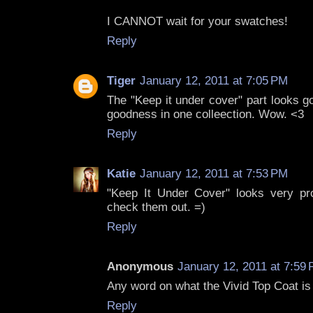
I CANNOT wait for your swatches!
Reply
Tiger
January 12, 2011 at 7:05 PM
The "Keep it under cover" part looks 
goodness in one colleection. Wow. <3
Reply
Katie
January 12, 2011 at 7:53 PM
"Keep It Under Cover" looks very pro
check them out. =)
Reply
Anonymous
January 12, 2011 at 7:59
Any word on what the Vivid Top Coat is 
Reply