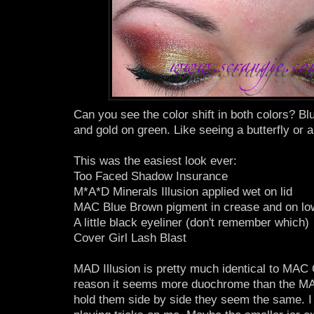
Can you see the color shift in both colors? B
and gold on green. Like seeing a butterfly or 
This was the easiest look ever:
Too Faced Shadow Insurance
M*A*D Minerals Illusion applied wet on lid
MAC Blue Brown pigment in crease and on low
A little black eyeliner (don't remember which)
Cover Girl Lash Blast
MAD Illusion is pretty much identical to MAC
reason it seems more duochrome than the MA
hold them side by side they seem the same. I