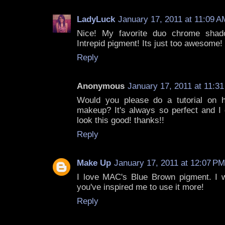
LadyLuck
January 17, 2011 at 11:09 A
Nice! My favorite duo chrome shad
Intrepid pigment! Its just too awesome! 
Reply
Anonymous
January 17, 2011 at 11:3
Would you please do a tutorial on
makeup? It's always so perfect and 
look this good! thanks!!
Reply
Make Up
January 17, 2011 at 12:07 PM
I love MAC's Blue Brown pigment. I 
you've inspired me to use it more!
Reply