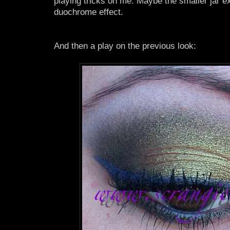
playing tricks on me. Maybe the smaller jar e
duochrome effect.
And then a play on the previous look: