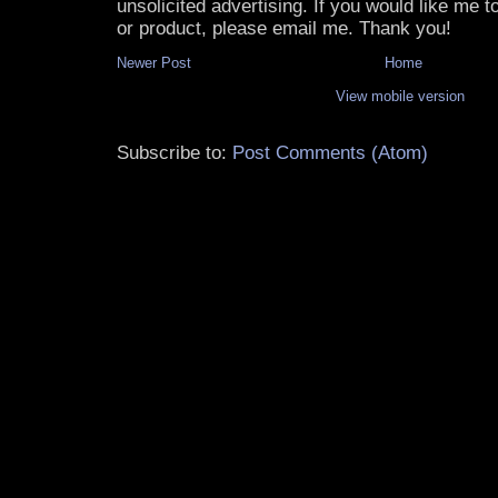
unsolicited advertising. If you would like me 
or product, please email me. Thank you!
Newer Post
Home
View mobile version
Subscribe to:
Post Comments (Atom)