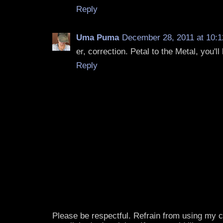
Reply
Uma Puma
December 28, 2011 at 10:
er, correction. Petal to the Metal, you'll l
Reply
Please be respectful. Refrain from using my