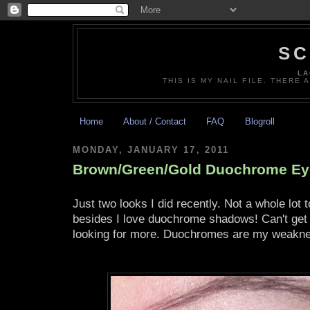
SC
LA
THIS IS MY NAIL FILE. THERE 
Home
About / Contact
FAQ
Blogroll
MONDAY, JANUARY 17, 2011
Brown/Green/Gold Duochrome E
Just two looks I did recently. Not a whole lot
besides I love duochrome shadows! Can't get
looking for more. Duochromes are my weakn