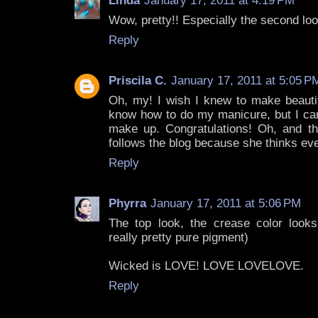
Linda
January 17, 2011 at 4:19 PM
Wow, pretty!! Especially the second loo
Reply
Priscila C.
January 17, 2011 at 5:05 P
Oh, my! I wish I knew to make beautifu
know how to do my manicure, but I can
make up. Congratulations! Oh, and th
follows the blog because she thinks ever
Reply
Phyrra
January 17, 2011 at 5:06 PM
The top look, the crease color look
really pretty pure pigment)
Wicked is LOVE! LOVE LOVELOVE.
Reply