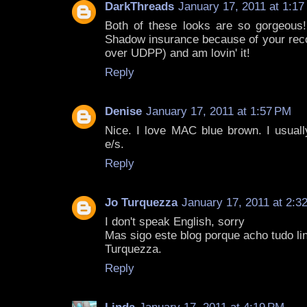
DarkThreads
January 17, 2011 at 1:1
Both of these looks are so gorgeous! 
Shadow insurance because of your rec
over UDPP) and am lovin' it!
Reply
Denise
January 17, 2011 at 1:57 PM
Nice. I love MAC blue brown. I usuall
e/s.
Reply
Jo Turquezza
January 17, 2011 at 2:3
I don't speak English, sorry
Mas sigo este blog porque acho tudo lind
Turquezza.
Reply