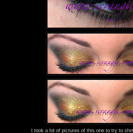
I took a lot of pictures of this one to try to sho