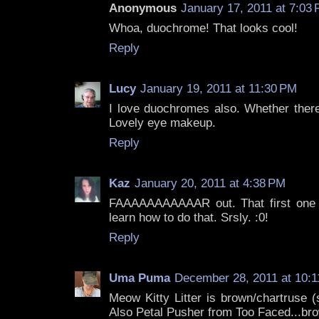
Anonymous
January 17, 2011 at 7:03
Whoa, duochrome! That looks cool!
Reply
Lucy
January 19, 2011 at 11:30 PM
I love duochromes also. Whether there
Lovely eye makeup.
Reply
Kaz
January 20, 2011 at 4:38 PM
FAAAAAAAAAAAR out. That first one is 
learn how to do that. Srsly. :0!
Reply
Uma Puma
December 28, 2011 at 10:
Meow Kitty Litter is brown/chartruse 
Also Petal Pusher from Too Faced...brow