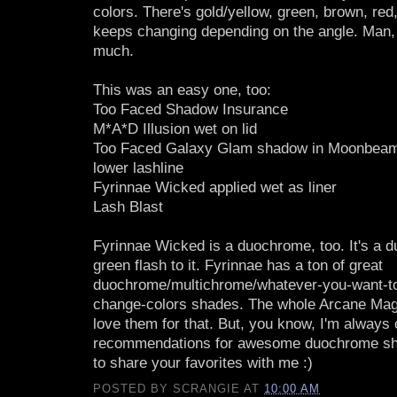
colors. There's gold/yellow, green, brown, red,
keeps changing depending on the angle. Man,
much.
This was an easy one, too:
Too Faced Shadow Insurance
M*A*D Illusion wet on lid
Too Faced Galaxy Glam shadow in Moonbeam 
lower lashline
Fyrinnae Wicked applied wet as liner
Lash Blast
Fyrinnae Wicked is a duochrome, too. It's a du
green flash to it. Fyrinnae has a ton of great
duochrome/multichrome/whatever-you-want-to
change-colors shades. The whole Arcane Magic
love them for that. But, you know, I'm always 
recommendations for awesome duochrome sh
to share your favorites with me :)
POSTED BY
SCRANGIE
AT
10:00 AM