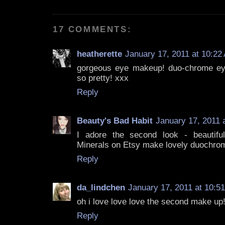
17 COMMENTS:
heatherette
January 17, 2011 at 10:22
gorgeous eye makeup! duo-chrome e
so pretty! xxx
Reply
Beauty's Bad Habit
January 17, 2011 
I adore the second look - beautifu
Minerals on Etsy make lovely duochro
Reply
da_lindchen
January 17, 2011 at 10:5
oh i love love love the second make up
Reply