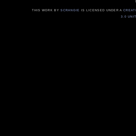
THIS WORK BY
SCRANGIE
IS LICENSED UNDER A
CREAT
3.0 UNI