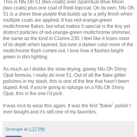
This is Nfu Oh 51 (two coats) over SpaRitual Blue Moon
(two coats) plus one coat of Redi topcoat. On its own, Nfu Oh
51 is a sheer blue-purple that builds up to a jelly finish when
multiple coats are applied. It has red-orange-green
multichrome flakes, but what makes it special is the tiny yet
distinct particles of red-orange-green multichrome shimmer,
the same as the kind in Clarins 230. I feel like it loses most
of its depth when layered, but over a darker color more of the
multichrome flash comes out. I love how it flashes bright
green in dim lighting.
As much as I dislike the slow-drying, gooey Nfu Oh Shiny
Opal formula, I really do love 51. Out of all the flake glitter
polishes in my stash, this is one of the few that hasn't been
duped. And, if you're going to splurge on a Nfu Oh Shiny
Opal, this is the one I'd pick.
It was nice to wear this again. It was the first "flakie" polish I
ever bought and it's still one of my favorites.
Scrangie
at
1:27 PM