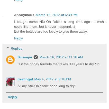
Anonymous
March 15, 2012 at 6:39 PM
I bought some Nfu Oh flakies a long time ago - I wish I
could like them, but it never happend. :(
But the bottles are too lovely to give them away.
Reply
Replies
Scrangie
March 16, 2012 at 11:16 AM
Is it the gooey formula that takes 900 years to dry? lol
beachgal
May 4, 2012 at 5:16 PM
All my Nfu-Oh's take sooo long to dry.
Reply