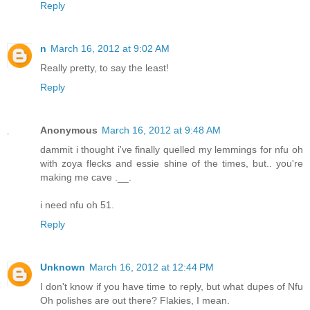
Reply
n
March 16, 2012 at 9:02 AM
Really pretty, to say the least!
Reply
Anonymous
March 16, 2012 at 9:48 AM
dammit i thought i've finally quelled my lemmings for nfu oh
with zoya flecks and essie shine of the times, but.. you're
making me cave .__.
i need nfu oh 51.
Reply
Unknown
March 16, 2012 at 12:44 PM
I don't know if you have time to reply, but what dupes of Nfu
Oh polishes are out there? Flakies, I mean.