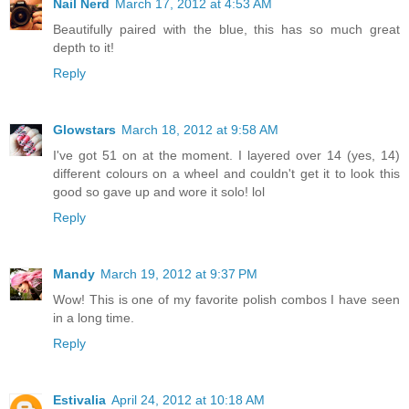
Nail Nerd
March 17, 2012 at 4:53 AM
Beautifully paired with the blue, this has so much great
depth to it!
Reply
Glowstars
March 18, 2012 at 9:58 AM
I've got 51 on at the moment. I layered over 14 (yes, 14)
different colours on a wheel and couldn't get it to look this
good so gave up and wore it solo! lol
Reply
Mandy
March 19, 2012 at 9:37 PM
Wow! This is one of my favorite polish combos I have seen
in a long time.
Reply
Estivalia
April 24, 2012 at 10:18 AM