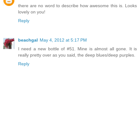
there are no word to describe how awesome this is. Looks
lovely on you!
Reply
beachgal
May 4, 2012 at 5:17 PM
I need a new bottle of #51. Mine is almost all gone. It is
really pretty over as you said, the deep blues/deep purples.
Reply