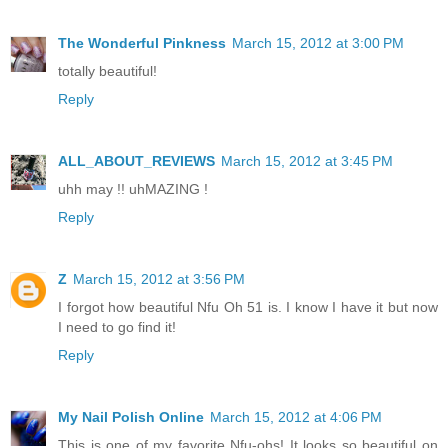
The Wonderful Pinkness
March 15, 2012 at 3:00 PM
totally beautiful!
Reply
ALL_ABOUT_REVIEWS
March 15, 2012 at 3:45 PM
uhh may !! uhMAZING !
Reply
Z
March 15, 2012 at 3:56 PM
I forgot how beautiful Nfu Oh 51 is. I know I have it but now
I need to go find it!
Reply
My Nail Polish Online
March 15, 2012 at 4:06 PM
This is one of my favorite Nfu-ohs! It looks so beautiful on