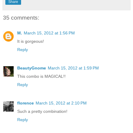
Share
35 comments:
M.
March 15, 2012 at 1:56 PM
It is gorgeous!
Reply
BeautyGnome
March 15, 2012 at 1:59 PM
This combo is MAGICAL!!
Reply
florence
March 15, 2012 at 2:10 PM
Such a pretty combination!
Reply