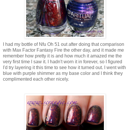
I had my bottle of Nfu Oh 51 out after doing that comparison
with Max Factor Fantasy Fire the other day, and it made me
remember how pretty it is and how much it amazed me the
very first time I saw it. I hadn't worn it in forever, so I figured
I'd try layering it this time to see how it turned out. I went with
blue with purple shimmer as my base color and I think they
complimented each other nicely.