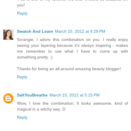
you!
Reply
Swatch And Learn
March 15, 2012 at 4:29 PM
Scrangie, I adore this combination on you. I really enjoy
seeing your layering because it's always inspiring - makes
me remember to use what I have to come up with
something pretty. :)
Thanks for being an all-around amazing beauty blogger!
Reply
SaltYouBreathe
March 15, 2012 at 5:15 PM
Wow, I love the combination. It looks awesome, kind of
magical in a witchy way :D
Reply