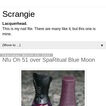
Scrangie
Lacquerhead.
This is my nail file. There are many like it, but this one is
mine.
▼
Thursday, March 15, 2012
Nfu Oh 51 over SpaRitual Blue Moon