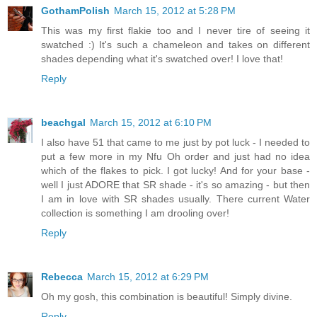
GothamPolish
March 15, 2012 at 5:28 PM
This was my first flakie too and I never tire of seeing it
swatched :) It's such a chameleon and takes on different
shades depending what it's swatched over! I love that!
Reply
beachgal
March 15, 2012 at 6:10 PM
I also have 51 that came to me just by pot luck - I needed to
put a few more in my Nfu Oh order and just had no idea
which of the flakes to pick. I got lucky! And for your base -
well I just ADORE that SR shade - it's so amazing - but then
I am in love with SR shades usually. There current Water
collection is something I am drooling over!
Reply
Rebecca
March 15, 2012 at 6:29 PM
Oh my gosh, this combination is beautiful! Simply divine.
Reply