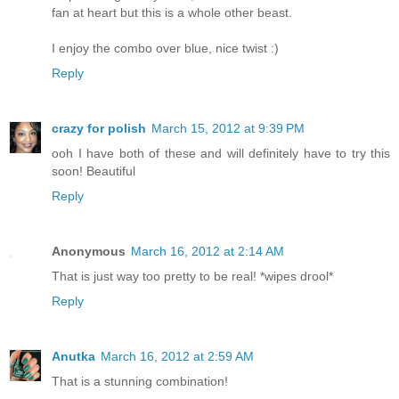
fan at heart but this is a whole other beast.
I enjoy the combo over blue, nice twist :)
Reply
crazy for polish
March 15, 2012 at 9:39 PM
ooh I have both of these and will definitely have to try this
soon! Beautiful
Reply
Anonymous
March 16, 2012 at 2:14 AM
That is just way too pretty to be real! *wipes drool*
Reply
Anutka
March 16, 2012 at 2:59 AM
That is a stunning combination!