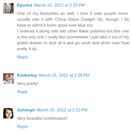
Epurica
March 15, 2012 at 2:25 PM
One of my favourites as well. I love it over purple more,
usually use it with China Glaze Cowgirl Up, though I do
have to admit it looks good over blue too.
I ordered it along with two other flakie polishes but this one
is the only one I really like (sometimes I just take it out of my
polish drawer to look at it and go oooh and ahhh over how
pretty it is).
Reply
Kimberley
March 15, 2012 at 2:28 PM
Very pretty!
Reply
Ashleigh
March 15, 2012 at 2:52 PM
Very beautiful combination!
Reply