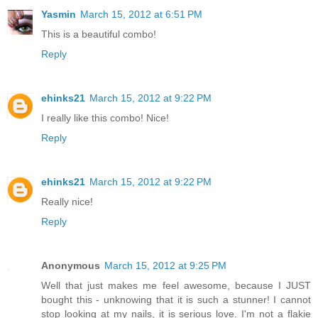
Yasmin
March 15, 2012 at 6:51 PM
This is a beautiful combo!
Reply
ehinks21
March 15, 2012 at 9:22 PM
I really like this combo! Nice!
Reply
ehinks21
March 15, 2012 at 9:22 PM
Really nice!
Reply
Anonymous
March 15, 2012 at 9:25 PM
Well that just makes me feel awesome, because I JUST
bought this - unknowing that it is such a stunner! I cannot
stop looking at my nails, it is serious love. I'm not a flakie