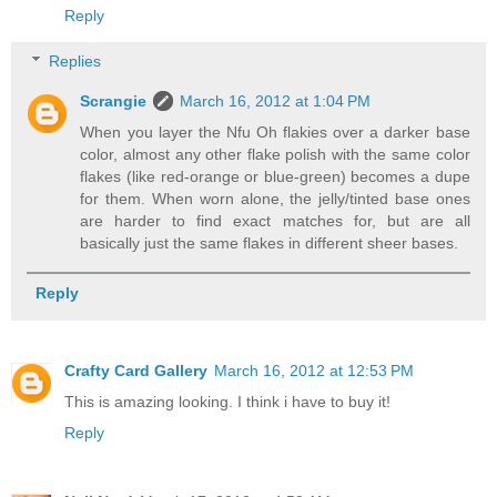
Reply
Replies
Scrangie
March 16, 2012 at 1:04 PM
When you layer the Nfu Oh flakies over a darker base
color, almost any other flake polish with the same color
flakes (like red-orange or blue-green) becomes a dupe
for them. When worn alone, the jelly/tinted base ones
are harder to find exact matches for, but are all
basically just the same flakes in different sheer bases.
Reply
Crafty Card Gallery
March 16, 2012 at 12:53 PM
This is amazing looking. I think i have to buy it!
Reply