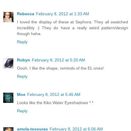
Rebecca
February 8, 2012 at 1:33 AM
I loved the display of these at Sephora. They all swatched
incredibly :) They do have a really weird pattern/design
though haha.
Reply
Robyn
February 8, 2012 at 5:20 AM
Oooh, I like the shape, reminds of the EL ones!
Reply
Moe
February 8, 2012 at 5:46 AM
Looks like the Kiko Water Eyeshadows *.*
Reply
amola-tesouras
February 8, 2012 at 6:06 AM