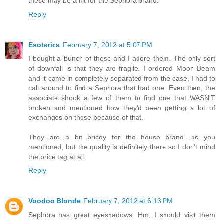
these may be a hit for the Sephora brand.
Reply
Esoterica
February 7, 2012 at 5:07 PM
I bought a bunch of these and I adore them. The only sort
of downfall is that they are fragile. I ordered Moon Beam
and it came in completely separated from the case, I had to
call around to find a Sephora that had one. Even then, the
associate shook a few of them to find one that WASN'T
broken and mentioned how they'd been getting a lot of
exchanges on those because of that.
They are a bit pricey for the house brand, as you
mentioned, but the quality is definitely there so I don't mind
the price tag at all.
Reply
Voodoo Blonde
February 7, 2012 at 6:13 PM
Sephora has great eyeshadows. Hm, I should visit them