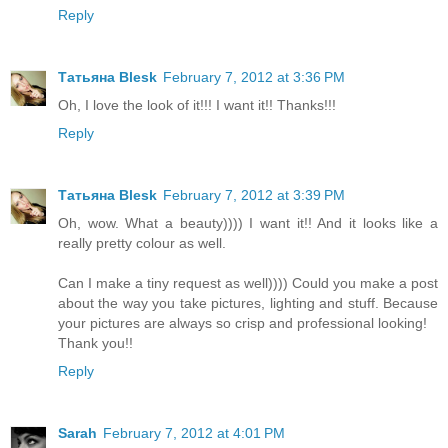
Reply
Татьяна Blesk
February 7, 2012 at 3:36 PM
Oh, I love the look of it!!! I want it!! Thanks!!!
Reply
Татьяна Blesk
February 7, 2012 at 3:39 PM
Oh, wow. What a beauty)))) I want it!! And it looks like a
really pretty colour as well.
Can I make a tiny request as well)))) Could you make a post
about the way you take pictures, lighting and stuff. Because
your pictures are always so crisp and professional looking!
Thank you!!
Reply
Sarah
February 7, 2012 at 4:01 PM