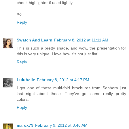
cheek highlighter if used lightly
Xo
Reply
Swatch And Learn
February 8, 2012 at 11:11 AM
This is such a pretty shade, and wow, the presentation for
this is very unique. I love how it's not just flat!
Reply
Lulubelle
February 8, 2012 at 4:17 PM
I got one of those multi-fold brochures from Sephora just
last night about these. They've got some really pretty
colors.
Reply
marox79
February 9, 2012 at 8:46 AM