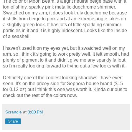
The color of Moon Beam is a light neutral beige base with a
ton of shiny, sparkly pink metallic duochrome shimmer.
Swatched on my arm, it does look truly duochrome because
it shifts from beige to pink and at an extreme angle takes on
a slightly green look. It has lots of little sparkling shimmer
particles in it and it is highly iridescent. Looks like the inside
of a seashell.
I haven't used it on my eyes yet, but it swatched well on my
arm, so I think it's going to work pretty well. It felt smooth, had
plenty of pigment to it and didn't give me any sparkly fallout,
so I'm really looking forward to trying out a few looks with it.
Definitely one of the coolest looking shadows I have ever
seen. It's on the pricey side for Sephora house brand ($15
for 0.12 oz) but I think this one was worth it. Kinda curious to
check out the rest of the colors now.
Scrangie
at
3:00 PM
Share