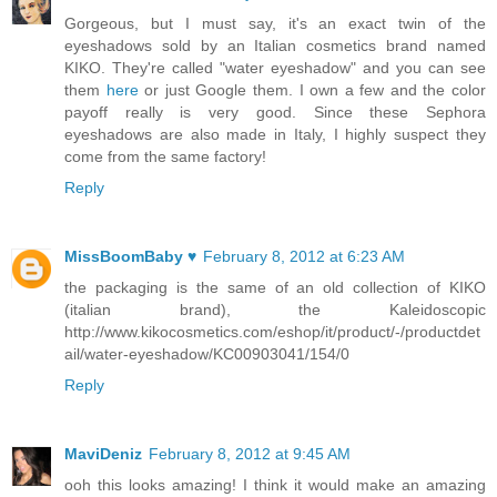
Gorgeous, but I must say, it's an exact twin of the
eyeshadows sold by an Italian cosmetics brand named
KIKO. They're called "water eyeshadow" and you can see
them
here
or just Google them. I own a few and the color
payoff really is very good. Since these Sephora
eyeshadows are also made in Italy, I highly suspect they
come from the same factory!
Reply
MissBoomBaby ♥
February 8, 2012 at 6:23 AM
the packaging is the same of an old collection of KIKO
(italian brand), the Kaleidoscopic
http://www.kikocosmetics.com/eshop/it/product/-/productdet
ail/water-eyeshadow/KC00903041/154/0
Reply
MaviDeniz
February 8, 2012 at 9:45 AM
ooh this looks amazing! I think it would make an amazing