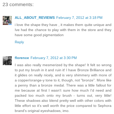
23 comments:
ALL_ABOUT_REVIEWS
February 7, 2012 at 3:18 PM
i love the shape they have , it makes them quite unique and
Ive had the chance to play with them in the store and they
have some good pigmentation
Reply
florence
February 7, 2012 at 3:30 PM
I was also really mesmerized by the shape! It felt so wrong
to put my brush in it and ruin it! I have Bronze Brilliance and
it glides on really nicely, and is very shimmery with more of
a copper/orange-y tone to it, though, not "bronze". More like
a penny than a bronze medal. There was a little fallout for
me because at first I wasn't sure how much I'd need and
packed too much onto my brush - turns out, very little!
These shadows also blend pretty well with other colors with
little effort so it's well worth the price compared to Sephora
brand's original eyeshadows, imo.