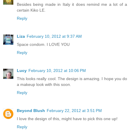
Besides being made in Italy it does remind me a lot of a
certain Kiko LE.
Reply
Liza
February 10, 2012 at 9:37 AM
Space condom. I LOVE YOU
Reply
Lucy
February 10, 2012 at 10:06 PM
This looks really cool. The design is amazing. I hope you do
a makeup look with this soon.
Reply
Beyond Blush
February 22, 2012 at 3:51 PM
I love the design of this, might have to pick this one up!
Reply