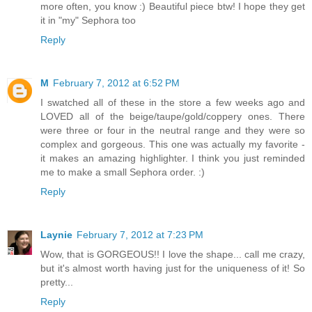
more often, you know :) Beautiful piece btw! I hope they get
it in "my" Sephora too
Reply
M
February 7, 2012 at 6:52 PM
I swatched all of these in the store a few weeks ago and
LOVED all of the beige/taupe/gold/coppery ones. There
were three or four in the neutral range and they were so
complex and gorgeous. This one was actually my favorite -
it makes an amazing highlighter. I think you just reminded
me to make a small Sephora order. :)
Reply
Laynie
February 7, 2012 at 7:23 PM
Wow, that is GORGEOUS!! I love the shape... call me crazy,
but it's almost worth having just for the uniqueness of it! So
pretty...
Reply