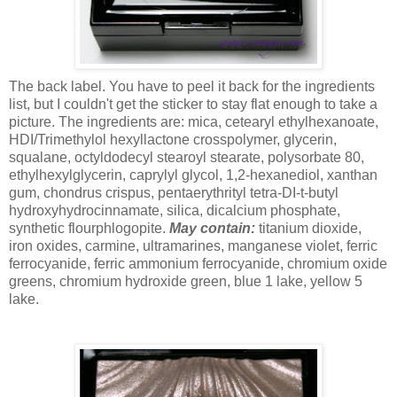
The back label. You have to peel it back for the ingredients
list, but I couldn't get the sticker to stay flat enough to take a
picture. The ingredients are: mica, cetearyl ethylhexanoate,
HDI/Trimethylol hexyllactone crosspolymer, glycerin,
squalane, octyldodecyl stearoyl stearate, polysorbate 80,
ethylhexylglycerin, caprylyl glycol, 1,2-hexanediol, xanthan
gum, chondrus crispus, pentaerythrityl tetra-DI-t-butyl
hydroxyhydrocinnamate, silica, dicalcium phosphate,
synthetic flourphlogopite.
May contain:
titanium dioxide,
iron oxides, carmine, ultramarines, manganese violet, ferric
ferrocyanide, ferric ammonium ferrocyanide, chromium oxide
greens, chromium hydroxide green, blue 1 lake, yellow 5
lake.