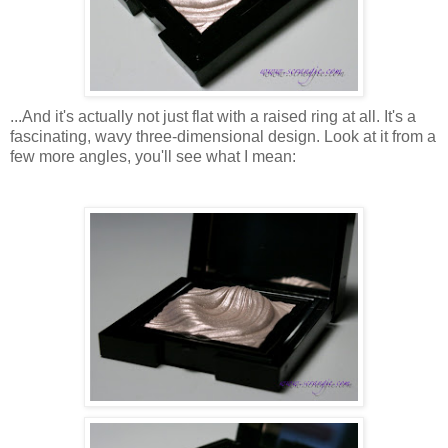
...And it's actually not just flat with a raised ring at all. It's a
fascinating, wavy three-dimensional design. Look at it from a
few more angles, you'll see what I mean: