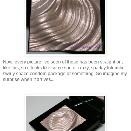
Now, every picture I've seen of these has been straight on,
like this, so it looks like some sort of crazy, sparkly futuristic
swirly space condom package or something. So imagine my
surprise when it arrives....