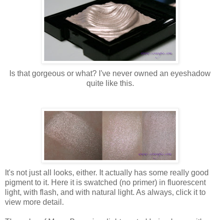
Is that gorgeous or what? I've never owned an eyeshadow
quite like this.
It's not just all looks, either. It actually has some really good
pigment to it. Here it is swatched (no primer) in fluorescent
light, with flash, and with natural light. As always, click it to
view more detail.