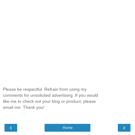
Please be respectful. Refrain from using my
comments for unsolicited advertising. If you would
like me to check out your blog or product, please
email me. Thank you!
‹
›
Home