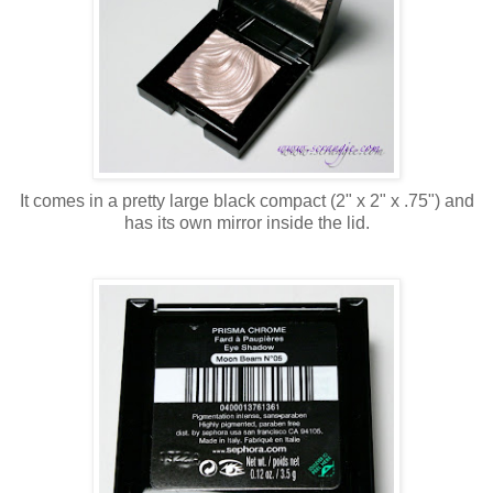
It comes in a pretty large black compact (2" x 2" x .75") and
has its own mirror inside the lid.