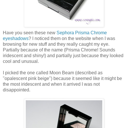
Have you seen these new
Sephora Prisma Chrome
eyeshadows
? I noticed them on the website when I was
browsing for new stuff and they really caught my eye.
Partially because of the name (Prisma Chrome! Sounds
iridescent and shiny!) and partially just because they looked
cool and unusual.
I picked the one called Moon Beam (described as
"opalescent pink beige") because it seemed like it might be
the most iridescent and when it arrived I was not
disappointed.