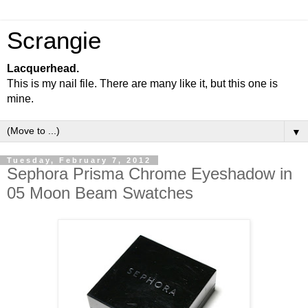
Scrangie
Lacquerhead.
This is my nail file. There are many like it, but this one is
mine.
▼
Tuesday, February 7, 2012
Sephora Prisma Chrome Eyeshadow in
05 Moon Beam Swatches