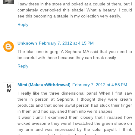
I saw these in the store and poked at a couple of them, but I
completely overlooked this shade! What a beauty, I could
see this becoming a staple in my collection very easily.
Reply
Unknown
February 7, 2012 at 4:15 PM
The blue one is gorg! A Sephora MA said that you need to
be careful with these because they can break easily.
Reply
Mimi (MakeupWithdrawal)
February 7, 2012 at 4:55 PM
I really like the three dimensional pans! When I first saw
them in person at Sephora, I thought they were cream
products and that some awful person had stuck their finger
in them and had squished them into weird shapes.
It wasn't until I examined them closely that I realized how
wicked awesome they were! I swatched the green shade on
my arm and was impressed by the color payoff. I think