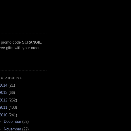
 promo code
SCRANGIE
free gifts with your order!
OG ARCHIVE
2014
(21)
2013
(66)
2012
(252)
2011
(403)
2010
(241)
►
December
(32)
►
November
(22)