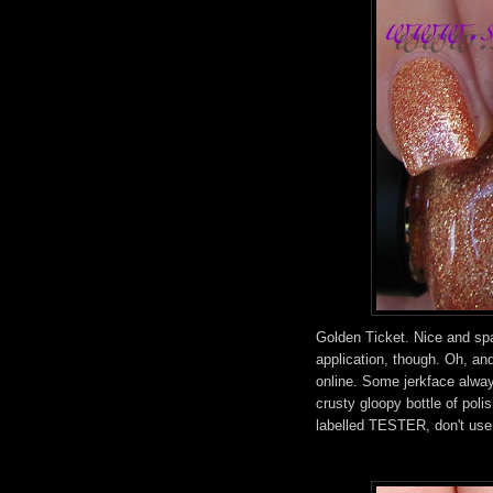
Golden Ticket. Nice and spa
application, though. Oh, an
online. Some jerkface always
crusty gloopy bottle of polish
labelled TESTER, don't use 