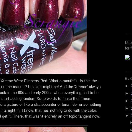
Use
for 
BL
 Xtreme Wear Fireberry Red. What a mouthful. Is this the
►
on the market? I think it might be! And the 'Xtreme' always
k in the 90s and early 200os when everything had to be
►
d start adding random Xs to words to make them more
►
 a picture of like a skateboarder or bmx rider or something
►
fits right in. I know, that has nothing to do with the color.
▼
 get it. There, that wasn't entirely an off topic tangent now.