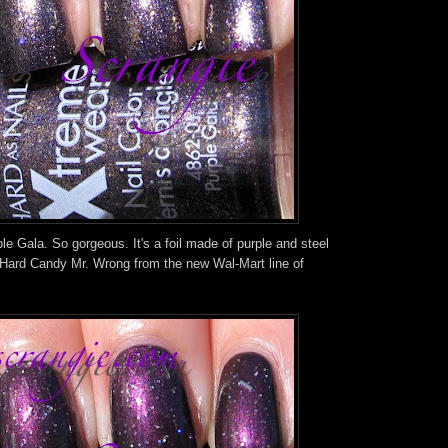
le Gala. So gorgeous. It's a foil made of purple and steel
 Hard Candy Mr. Wrong from the new Wal-Mart line of