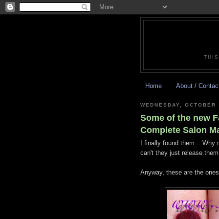
THIS
Home
About / Contac
WEDNESDAY, OCTOBER 
Some of the new F
Complete Salon M
I finally found them... Wh
can't they just release the
Anyway, these are the ones