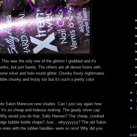
This was the only one of the glitters I grabbed and it's
 works, but just barely. The others are all dense frosts with
some silver and holo round glitter. Chunky frosty nightmares.
 little chunky and frosty too but it's such a pretty color
►
►
ete Salon Manicure new shades. Can I just say again how
►
 It's so cheap and hideous looking. The gaudy silver cap
g? Why would you do that, Sally Hansen? The cheap, crooked
edge bubble bottle shape? Just... whyyyyyyy? The old Salon
CA
e ones with the rubber handles- were so nice! Why did you
a-e