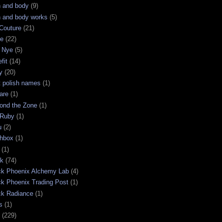
h and body
(9)
h and body works
(5)
Couture
(21)
ge
(22)
 Nye
(5)
fit
(14)
y
(20)
t polish names
(1)
are
(1)
ond the Zone
(1)
 Ruby
(1)
u
(2)
chbox
(1)
(1)
ck
(74)
ck Phoenix Alchemy Lab
(4)
ck Phoenix Trading Post
(1)
ck Radiance
(1)
s
(1)
(229)