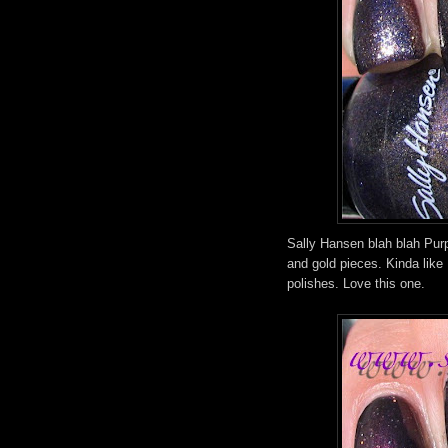
Sally Hansen blah blah Purp
and gold pieces. Kinda like
polishes. Love this one.