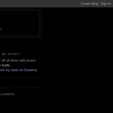
NE.
 MY STUFF!
off all items with promo
e
butts
LLOWERS