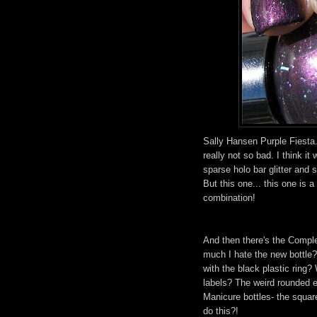
Sally Hansen Purple Fiesta. 
really not so bad. I think it
sparse holo bar glitter and 
But this one... this one is a
combination!
And then there's the Compl
much I hate the new bottle?
with the black plastic rin
labels? The weird rounded 
Manicure bottles- the squar
do this?!