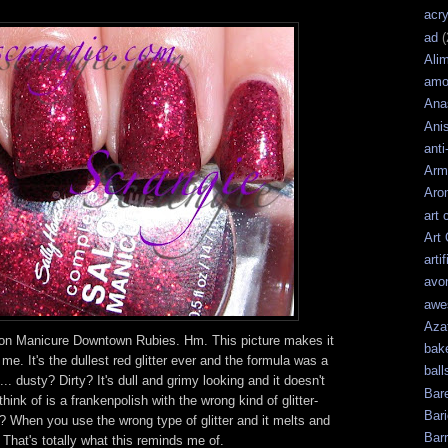
acry
ad
(
Ali
amo
Ana
Ani
anti
Arm
Aro
art 
Art
artif
avo
awe
Aza
on Manicure Downtown Rubies. Hm. This picture makes it
bak
o me. It's the dullest red glitter ever and the formula was a
ball
... dusty? Dirty? It's dull and grimy looking and it doesn't
Bar
ink of is a frankenpolish with the wrong kind of glitter-
Bari
? When you use the wrong type of glitter and it melts and
Bar
That's totally what this reminds me of.