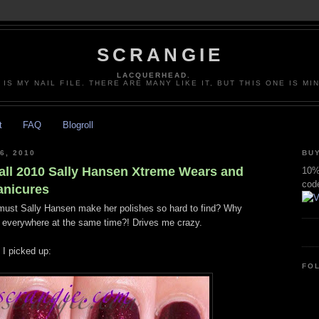
SCRANGIE
LACQUERHEAD.
 IS MY NAIL FILE. THERE ARE MANY LIKE IT, BUT THIS ONE IS MI
t
FAQ
Blogroll
6, 2010
BUY
all 2010 Sally Hansen Xtreme Wears and
10% 
cod
anicures
y must Sally Hansen make her polishes so hard to find? Why
m everywhere at the same time?! Drives me crazy.
 I picked up:
FO