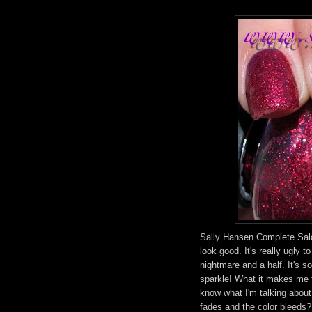
Sally Hansen Complete Sal
look good. It's really ugly t
nightmare and a half. It's so
sparkle! What it makes me th
know what I'm talking about
fades and the color bleeds? 