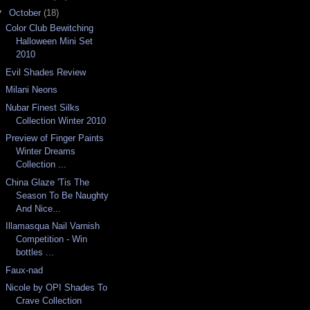
▼
October
(18)
Color Club Bewitching
Halloween Mini Set
2010
Evil Shades Review
Milani Neons
Nubar Finest Silks
Collection Winter 2010
Preview of Finger Paints
Winter Dreams
Collection ...
China Glaze 'Tis The
Season To Be Naughty
And Nice...
Illamasqua Nail Varnish
Competition - Win
bottles ...
Faux-nad
Nicole by OPI Shades To
Crave Collection