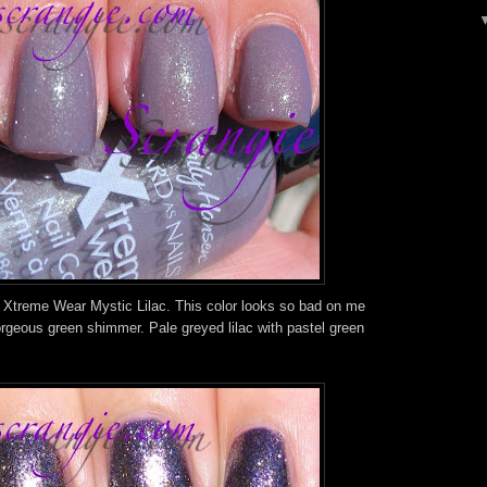
 Xtreme Wear Mystic Lilac. This color looks so bad on me
 gorgeous green shimmer. Pale greyed lilac with pastel green