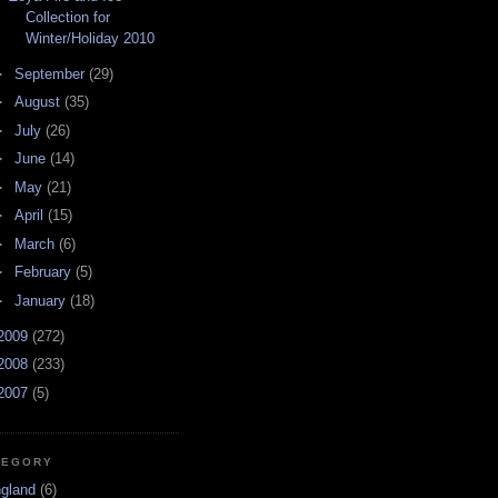
Collection for
Winter/Holiday 2010
►
September
(29)
►
August
(35)
►
July
(26)
►
June
(14)
►
May
(21)
►
April
(15)
►
March
(6)
►
February
(5)
►
January
(18)
2009
(272)
2008
(233)
2007
(5)
TEGORY
ngland
(6)