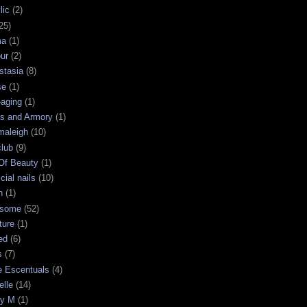
lic
(2)
25)
ma
(1)
ur
(2)
stasia
(8)
se
(1)
-aging
(1)
s and Armory
(1)
maleigh
(10)
club
(9)
 Of Beauty
(1)
icial nails
(10)
n
(1)
some
(52)
ture
(1)
ed
(6)
s
(7)
e Escentuals
(4)
elle
(14)
ry M
(1)