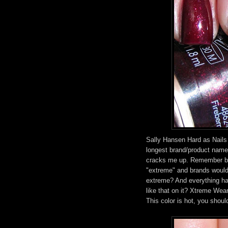
Sally Hansen Hard as Nails
longest brand/product name 
cracks me up. Remember bac
"extreme" and brands woul
extreme? And everything had
like that on it? Xtreme Wear 
This color is hot, you should