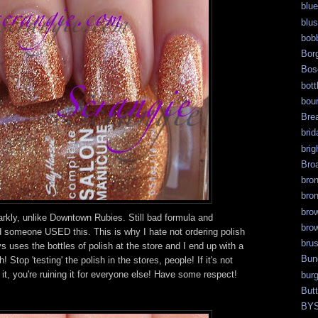
blue
blu
bob
Bor
Bos
bott
bour
Bre
brid
brig
Bro
bro
bro
bro
rkly, unlike Downtown Rubies. Still bad formula and
bro
d someone USED this. This is why I hate not ordering polish
bru
 uses the bottles of polish at the store and I end up with a
Bun
! Stop 'testing' the polish in the stores, people! If it's not
it, you're ruining it for everyone else! Have some respect!
bur
But
BY