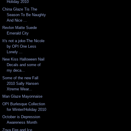
Holiday 2010
China Glaze Tis The
Season To Be Naughty
And Nice ...
Revlon Matte Suede
Emerald City
It's not a joke-The Nicole
by OPI One Less
Lonely ...
New Kiss Halloween Nail
Decals and some of
my deca...
Some of the new Fall
2010 Sally Hansen
Xtreme Wear...
Man Glaze Mayonnaise
OPI Burlesque Collection
for Winter/Holiday 2010
October is Depression
Awareness Month
Zoya Fire and Ice