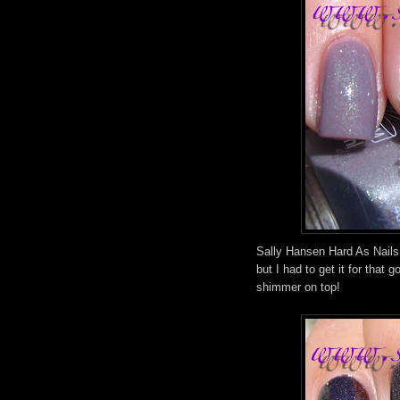
Sally Hansen Hard As Nails
but I had to get it for that
shimmer on top!