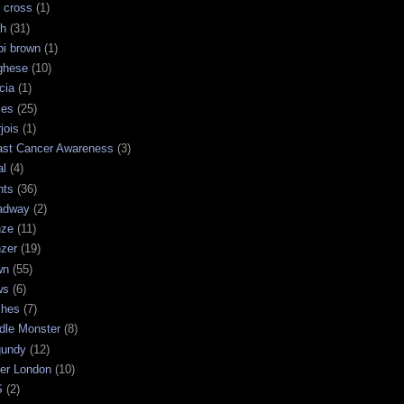
 cross
(1)
sh
(31)
bi brown
(1)
ghese
(10)
cia
(1)
les
(25)
jois
(1)
ast Cancer Awareness
(3)
al
(4)
hts
(36)
adway
(2)
nze
(11)
nzer
(19)
wn
(55)
ws
(6)
shes
(7)
dle Monster
(8)
gundy
(12)
ter London
(10)
S
(2)