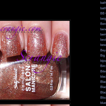
bat
bat
BB 
bei
Ben
bene
berr
bes
bew
Bey
Big
bijo
Bir
Bite
bla
Bla
Bla
Bla
Blis
blue