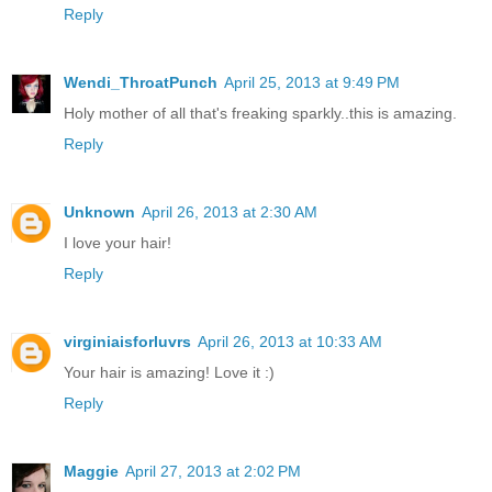
Reply
Wendi_ThroatPunch
April 25, 2013 at 9:49 PM
Holy mother of all that's freaking sparkly..this is amazing.
Reply
Unknown
April 26, 2013 at 2:30 AM
I love your hair!
Reply
virginiaisforluvrs
April 26, 2013 at 10:33 AM
Your hair is amazing! Love it :)
Reply
Maggie
April 27, 2013 at 2:02 PM