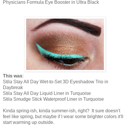
Physicians Formula Eye Booster in Ultra Black
This was
:
Stila Stay All Day Wet-to-Set 3D Eyeshadow Trio in
Daybreak
Stila Stay All Day Liquid Liner in Turquoise
Stila Smudge Stick Waterproof Liner in Turquoise
Kinda spring-ish, kinda summer-ish, right? It sure doesn't
feel like spring, but maybe if I wear some brighter colors it'll
start warming up outside.