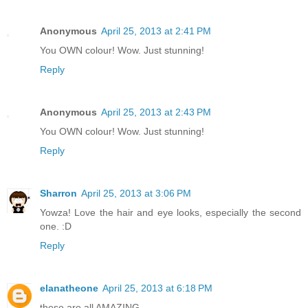
Anonymous
April 25, 2013 at 2:41 PM
You OWN colour! Wow. Just stunning!
Reply
Anonymous
April 25, 2013 at 2:43 PM
You OWN colour! Wow. Just stunning!
Reply
Sharron
April 25, 2013 at 3:06 PM
Yowza! Love the hair and eye looks, especially the second
one. :D
Reply
elanatheone
April 25, 2013 at 6:18 PM
these are all AMAZING