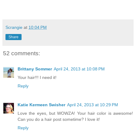
Scrangie
at
10:04 PM
Share
52 comments:
Brittany Sommer
April 24, 2013 at 10:08 PM
Your hair!!! I need it!
Reply
Katie Kermeen Swisher
April 24, 2013 at 10:29 PM
Love the eyes, but WOWZA! Your hair color is awesome!
Can you do a hair post sometime? I love it!
Reply