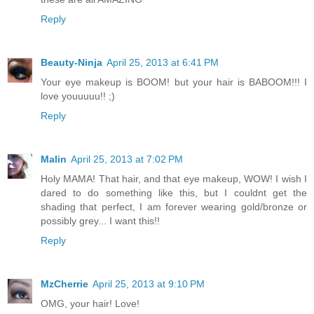
Reply
Beauty-Ninja
April 25, 2013 at 6:41 PM
Your eye makeup is BOOM! but your hair is BABOOM!!! I
love youuuuu!! ;)
Reply
Malin
April 25, 2013 at 7:02 PM
Holy MAMA! That hair, and that eye makeup, WOW! I wish I
dared to do something like this, but I couldnt get the
shading that perfect, I am forever wearing gold/bronze or
possibly grey... I want this!!
Reply
MzCherrie
April 25, 2013 at 9:10 PM
OMG, your hair! Love!