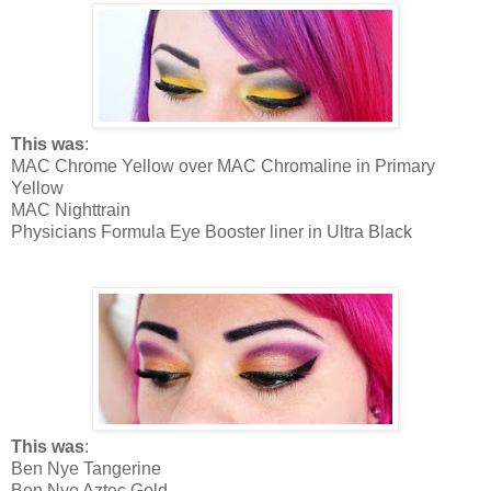
This was
:
MAC Chrome Yellow over MAC Chromaline in Primary
Yellow
MAC Nighttrain
Physicians Formula Eye Booster liner in Ultra Black
This was
:
Ben Nye Tangerine
Ben Nye Aztec Gold