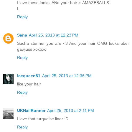
I love these looks. ANd your hair is AMAZEBALLS.
L
Reply
Sana
April 25, 2013 at 12:23 PM
Sucha stunner you are <3 And your hair OMG looks uber
gawjuss xoxoxo
Reply
Icequeen81
April 25, 2013 at 12:36 PM
like your hair
Reply
UKNailRunner
April 25, 2013 at 2:11 PM
I love that turquoise liner :D
Reply