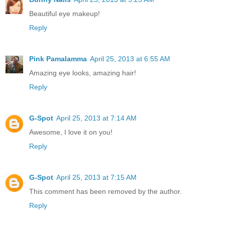
Beautiful eye makeup!
Reply
Pink Pamalamma
April 25, 2013 at 6:55 AM
Amazing eye looks, amazing hair!
Reply
G-Spot
April 25, 2013 at 7:14 AM
Awesome, I love it on you!
Reply
G-Spot
April 25, 2013 at 7:15 AM
This comment has been removed by the author.
Reply