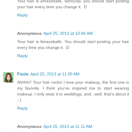
Your hair is amazeballs. seriously. you should start posting
your hair every time you change it. :D
Reply
Anonymous
April 25, 2013 at 10:46 AM
Your hair is Amazeballs. You should start posting your hair
every time you change it. :D
Reply
Fizzle
April 25, 2013 at 11:00 AM
Ahhhh!! Your hair rocks! I love your makeup, the first one is
my favorite. I think you've inspired me to start wearing
makeup. I only wear it to weddings, and...well, that's about it
;-)
Reply
Anonymous
April 25, 2013 at 11:11 AM