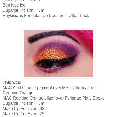
Ben Nye Ice
Sugarpill Poison Plum
Physicians Formula Eye Booster in Ultra Black
This was
:
MAC Acid Orange pigment over MAC Chromaline in
Genuine Orange
MAC Rocking Orange glitter over Fyrinnae Pixie Epoxy
Sugarpill Poison Plum
Make Up For Ever #92
Make Up For Ever #75