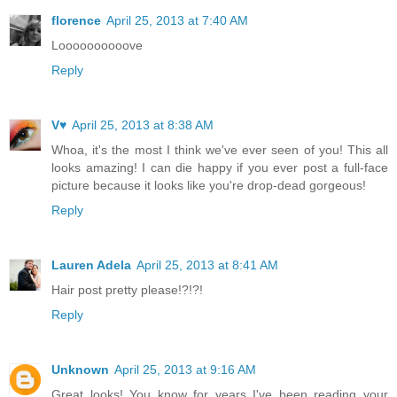
florence
April 25, 2013 at 7:40 AM
Loooooooooove
Reply
V♥
April 25, 2013 at 8:38 AM
Whoa, it's the most I think we've ever seen of you! This all
looks amazing! I can die happy if you ever post a full-face
picture because it looks like you're drop-dead gorgeous!
Reply
Lauren Adela
April 25, 2013 at 8:41 AM
Hair post pretty please!?!?!
Reply
Unknown
April 25, 2013 at 9:16 AM
Great looks! You know for years I've been reading your