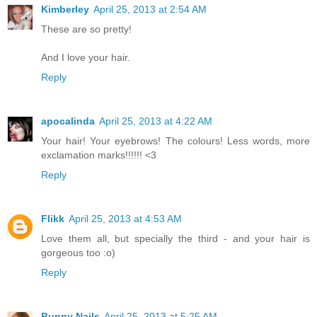
Kimberley
April 25, 2013 at 2:54 AM
These are so pretty!
And I love your hair.
Reply
apocalinda
April 25, 2013 at 4:22 AM
Your hair! Your eyebrows! The colours! Less words, more
exclamation marks!!!!!! <3
Reply
Flikk
April 25, 2013 at 4:53 AM
Love them all, but specially the third - and your hair is
gorgeous too :o)
Reply
Bunny Nails
April 25, 2013 at 5:25 AM