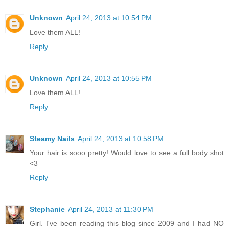
Unknown
April 24, 2013 at 10:54 PM
Love them ALL!
Reply
Unknown
April 24, 2013 at 10:55 PM
Love them ALL!
Reply
Steamy Nails
April 24, 2013 at 10:58 PM
Your hair is sooo pretty! Would love to see a full body shot
<3
Reply
Stephanie
April 24, 2013 at 11:30 PM
Girl. I've been reading this blog since 2009 and I had NO