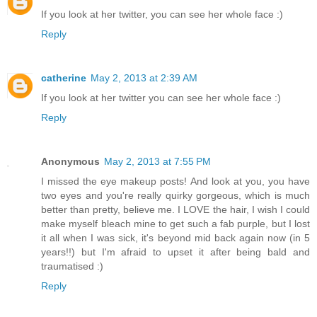
If you look at her twitter, you can see her whole face :)
Reply
catherine
May 2, 2013 at 2:39 AM
If you look at her twitter you can see her whole face :)
Reply
Anonymous
May 2, 2013 at 7:55 PM
I missed the eye makeup posts! And look at you, you have
two eyes and you're really quirky gorgeous, which is much
better than pretty, believe me. I LOVE the hair, I wish I could
make myself bleach mine to get such a fab purple, but I lost
it all when I was sick, it's beyond mid back again now (in 5
years!!) but I'm afraid to upset it after being bald and
traumatised :)
Reply