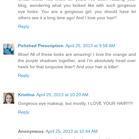
blog, wondering what you looked like with such gorgeous
eye looks- You are a gorgeous girl, you should have let
others see it a long time ago! And I love your hair!!
Reply
Polished Prescription
April 25, 2013 at 9:58 AM
Wow! All of these looks are amazing! I love the orange and
the purple shadows together, and I'm absolutely head over
heels for that turquoise liner!! And your hair is killer!
Reply
Kristina
April 25, 2013 at 10:20 AM
Gorgeous eye makeup, but mostly, I LOVE YOUR HAIR!!!!!
Reply
Anonymous
April 25, 2013 at 10:44 AM