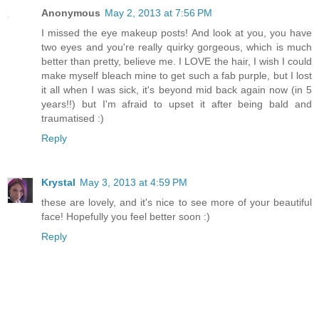
Anonymous
May 2, 2013 at 7:56 PM
I missed the eye makeup posts! And look at you, you have
two eyes and you're really quirky gorgeous, which is much
better than pretty, believe me. I LOVE the hair, I wish I could
make myself bleach mine to get such a fab purple, but I lost
it all when I was sick, it's beyond mid back again now (in 5
years!!) but I'm afraid to upset it after being bald and
traumatised :)
Reply
Krystal
May 3, 2013 at 4:59 PM
these are lovely, and it's nice to see more of your beautiful
face! Hopefully you feel better soon :)
Reply