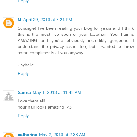
Reply
M
April 29, 2013 at 7:21 PM
Scrangie! I've been reading your blog for years and I think
this is the most I've seen of your face/hair. Your hair is
AMAZING and you're obviously incredibly gorgeous. I
understand the privacy issue, too, but I wanted to throw
some compliments at you anyway.
- sybelle
Reply
Sanna
May 1, 2013 at 11:48 AM
Love them all!
Your hair looks amazing! <3
Reply
catherine
May 2, 2013 at 2:38 AM