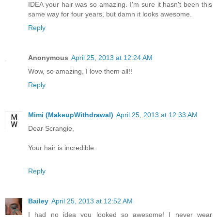
IDEA your hair was so amazing. I'm sure it hasn't been this
same way for four years, but damn it looks awesome.
Reply
Anonymous
April 25, 2013 at 12:24 AM
Wow, so amazing, I love them all!!
Reply
Mimi (MakeupWithdrawal)
April 25, 2013 at 12:33 AM
Dear Scrangie,
Your hair is incredible.
Reply
Bailey
April 25, 2013 at 12:52 AM
I had no idea you looked so awesome! I never wear