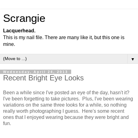
Scrangie
Lacquerhead.
This is my nail file. There are many like it, but this one is
mine.
▼
Wednesday, April 24, 2013
Recent Bright Eye Looks
Been a while since I've posted an eye of the day, hasn't it?
I've been forgetting to take pictures. Plus, I've been wearing
variations on the same three looks for a while, so nothing
really worth photographing I guess. Here's some recent
ones that I enjoyed wearing because they were bright and
fun.