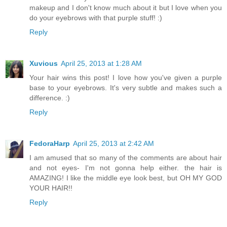
makeup and I don't know much about it but I love when you
do your eyebrows with that purple stuff! :)
Reply
Xuvious
April 25, 2013 at 1:28 AM
Your hair wins this post! I love how you've given a purple
base to your eyebrows. It's very subtle and makes such a
difference. :)
Reply
FedoraHarp
April 25, 2013 at 2:42 AM
I am amused that so many of the comments are about hair
and not eyes- I'm not gonna help either. the hair is
AMAZING! I like the middle eye look best, but OH MY GOD
YOUR HAIR!!
Reply