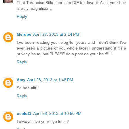
That Turquoise Stila liner is to DIE for. love it. Also, your hair
is truly magnificent.
Reply
Merope
April 27, 2013 at 2:14 PM
I;ve been reading your blog for years and I don't think I've
ever seen a picture of you whole face! I understand if it's a
privacy issue, but PLEASE do a post on your hair!!!!!
Reply
Amy
April 28, 2013 at 1:48 PM
So beautiful!
Reply
ocelot1
April 28, 2013 at 10:50 PM
I always love your eye looks!